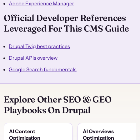
Adobe Experience Manager
Official Developer References
Leveraged For This CMS Guide
Drupal Twig best practices
Drupal APIs overview
Google Search fundamentals
Explore Other SEO & GEO
Playbooks On Drupal
AI Content
AI Overviews
Optimization
Optimization