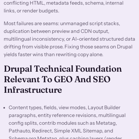
conflicting HTML, metadata feeds, schema, internal
links, or render budgets.
Most failures are seams: unmanaged script stacks,
duplication between preview and CDN output,
multilingual inconsistency, or AI-oriented structured data
drifting from visible prose. Fixing those seams on Drupal
yields faster wins than rewriting copy alone.
Drupal Technical Foundation
Relevant To GEO And SEO
Infrastructure
Content types, fields, view modes, Layout Builder
paragraphs, entity reference revisions, multilingual
config splits, contrib modules such as Metatag,
Pathauto, Redirect, Simple XML Sitemap, and
Schema.org Metatag, plus caching layers (render