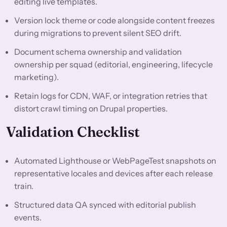
editing live templates.
Version lock theme or code alongside content freezes
during migrations to prevent silent SEO drift.
Document schema ownership and validation
ownership per squad (editorial, engineering, lifecycle
marketing).
Retain logs for CDN, WAF, or integration retries that
distort crawl timing on Drupal properties.
Validation Checklist
Automated Lighthouse or WebPageTest snapshots on
representative locales and devices after each release
train.
Structured data QA synced with editorial publish
events.