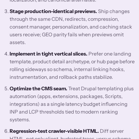
Stage production-identical previews.
Ship changes
through the same CDN, redirects, compression,
consent manager, personalization, and caching stack
users receive; GEO parity fails when previews omit
assets.
Implement in tight vertical slices.
Prefer one landing
template, product detail archetype, or hub page before
rolling sideways so schema, internal linking hooks,
instrumentation, and rollback paths stabilize.
Optimize the CMS seam.
Treat Drupal templating plus
automation (apps, extensions, packages, Scripts,
integrations) as a single latency budget influencing
INP and LCP thresholds tied to modern ranking
systems.
Regression-test crawler-visible HTML.
Diff server
HTML, not only client-hydrated trees, versus schema