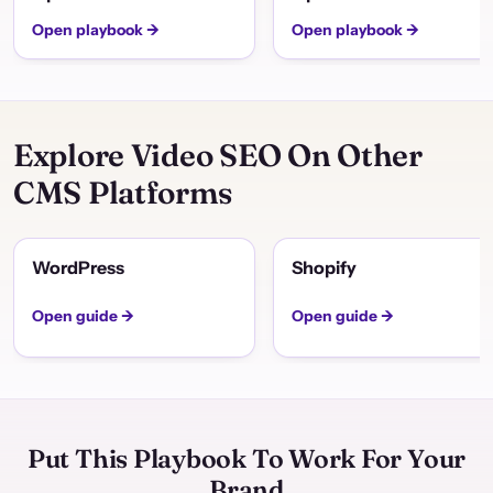
Open playbook →
Open playbook →
Explore Video SEO On Other
CMS Platforms
WordPress
Shopify
Open guide →
Open guide →
Put This Playbook To Work For Your
Brand