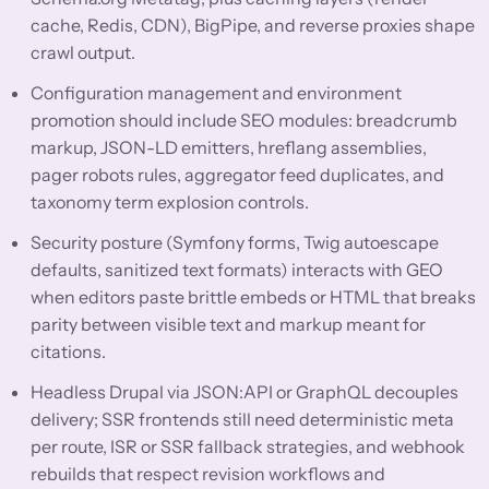
cache, Redis, CDN), BigPipe, and reverse proxies shape
crawl output.
Configuration management and environment
promotion should include SEO modules: breadcrumb
markup, JSON-LD emitters, hreflang assemblies,
pager robots rules, aggregator feed duplicates, and
taxonomy term explosion controls.
Security posture (Symfony forms, Twig autoescape
defaults, sanitized text formats) interacts with GEO
when editors paste brittle embeds or HTML that breaks
parity between visible text and markup meant for
citations.
Headless Drupal via JSON:API or GraphQL decouples
delivery; SSR frontends still need deterministic meta
per route, ISR or SSR fallback strategies, and webhook
rebuilds that respect revision workflows and