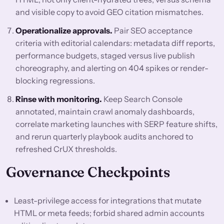
and visible copy to avoid GEO citation mismatches.
Operationalize approvals.
Pair SEO acceptance
criteria with editorial calendars: metadata diff reports,
performance budgets, staged versus live publish
choreography, and alerting on 404 spikes or render-
blocking regressions.
Rinse with monitoring.
Keep Search Console
annotated, maintain crawl anomaly dashboards,
correlate marketing launches with SERP feature shifts,
and rerun quarterly playbook audits anchored to
refreshed CrUX thresholds.
Governance Checkpoints
Least-privilege access for integrations that mutate
HTML or meta feeds; forbid shared admin accounts