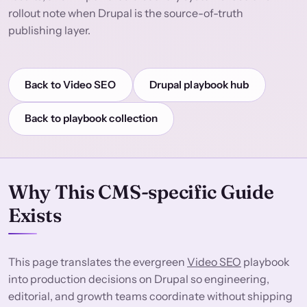
rollout note when Drupal is the source-of-truth
publishing layer.
Back to Video SEO
Drupal playbook hub
Back to playbook collection
Why This CMS-specific Guide
Exists
This page translates the evergreen
Video SEO
playbook
into production decisions on Drupal so engineering,
editorial, and growth teams coordinate without shipping