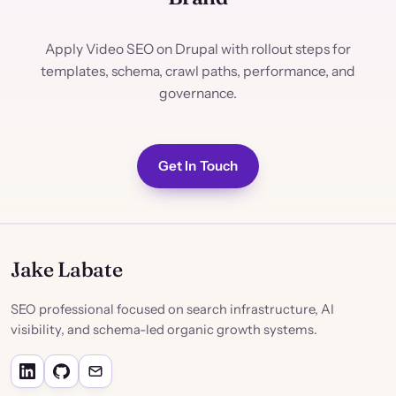
Apply Video SEO on Drupal with rollout steps for
templates, schema, crawl paths, performance, and
governance.
Get In Touch
Jake Labate
SEO professional focused on search infrastructure, AI
visibility, and schema-led organic growth systems.