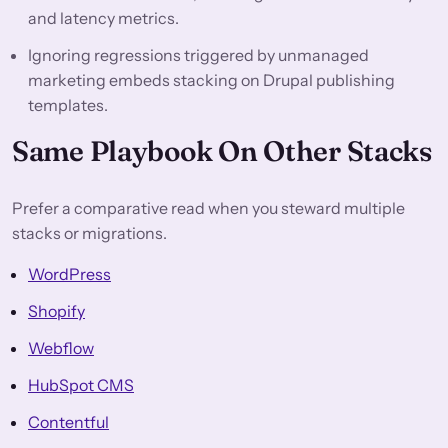
and latency metrics.
Ignoring regressions triggered by unmanaged
marketing embeds stacking on Drupal publishing
templates.
Same Playbook On Other Stacks
Prefer a comparative read when you steward multiple
stacks or migrations.
WordPress
Shopify
Webflow
HubSpot CMS
Contentful