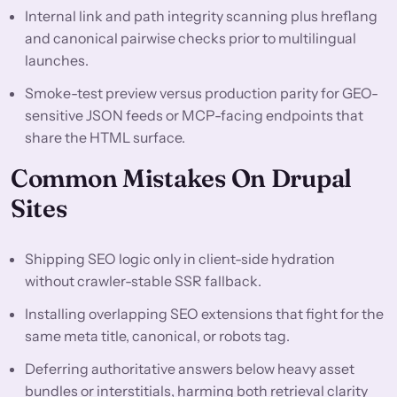
Internal link and path integrity scanning plus hreflang
and canonical pairwise checks prior to multilingual
launches.
Smoke-test preview versus production parity for GEO-
sensitive JSON feeds or MCP-facing endpoints that
share the HTML surface.
Common Mistakes On Drupal
Sites
Shipping SEO logic only in client-side hydration
without crawler-stable SSR fallback.
Installing overlapping SEO extensions that fight for the
same meta title, canonical, or robots tag.
Deferring authoritative answers below heavy asset
bundles or interstitials, harming both retrieval clarity