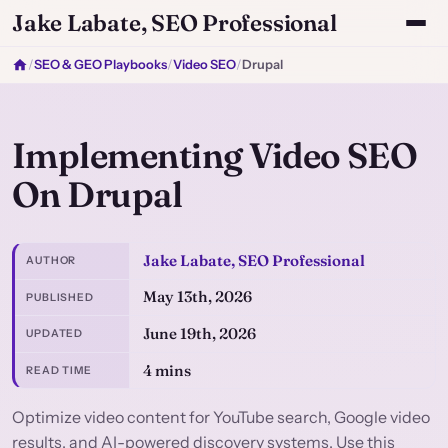
Jake Labate, SEO Professional
/
SEO & GEO Playbooks
/
Video SEO
/
Drupal
Implementing Video SEO
On Drupal
Jake Labate, SEO Professional
AUTHOR
May 13th, 2026
PUBLISHED
June 19th, 2026
UPDATED
4 mins
READ TIME
Optimize video content for YouTube search, Google video
results, and AI-powered discovery systems. Use this