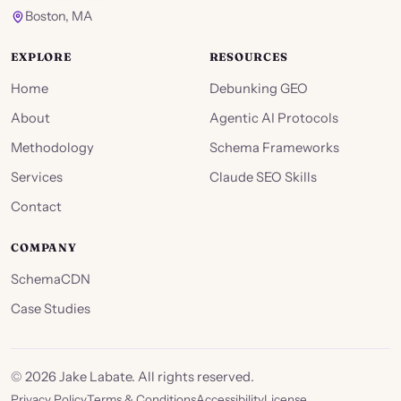
Boston, MA
EXPLORE
RESOURCES
Home
Debunking GEO
About
Agentic AI Protocols
Methodology
Schema Frameworks
Services
Claude SEO Skills
Contact
COMPANY
SchemaCDN
Case Studies
©
2026
Jake Labate. All rights reserved.
Privacy Policy
Terms & Conditions
Accessibility
License