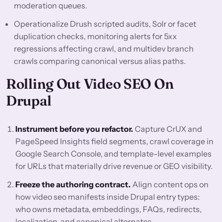
moderation queues.
Operationalize Drush scripted audits, Solr or facet
duplication checks, monitoring alerts for 5xx
regressions affecting crawl, and multidev branch
crawls comparing canonical versus alias paths.
Rolling Out Video SEO On
Drupal
Instrument before you refactor.
Capture CrUX and
PageSpeed Insights field segments, crawl coverage in
Google Search Console, and template-level examples
for URLs that materially drive revenue or GEO visibility.
Freeze the authoring contract.
Align content ops on
how video seo manifests inside Drupal entry types:
who owns metadata, embeddings, FAQs, redirects,
localization, and canonical alternates.