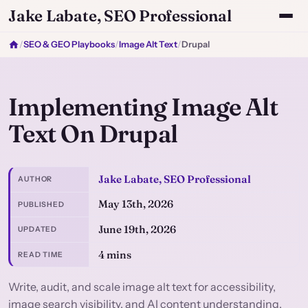
Jake Labate, SEO Professional
/
SEO & GEO Playbooks
/
Image Alt Text
/
Drupal
Implementing Image Alt
Text On Drupal
Jake Labate, SEO Professional
AUTHOR
May 13th, 2026
PUBLISHED
June 19th, 2026
UPDATED
4 mins
READ TIME
Write, audit, and scale image alt text for accessibility,
image search visibility, and AI content understanding.