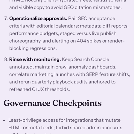
and visible copy to avoid GEO citation mismatches.
Operationalize approvals.
Pair SEO acceptance
criteria with editorial calendars: metadata diff reports,
performance budgets, staged versus live publish
choreography, and alerting on 404 spikes or render-
blocking regressions.
Rinse with monitoring.
Keep Search Console
annotated, maintain crawl anomaly dashboards,
correlate marketing launches with SERP feature shifts,
and rerun quarterly playbook audits anchored to
refreshed CrUX thresholds.
Governance Checkpoints
Least-privilege access for integrations that mutate
HTML or meta feeds; forbid shared admin accounts