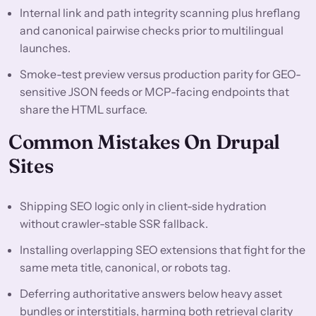
Internal link and path integrity scanning plus hreflang
and canonical pairwise checks prior to multilingual
launches.
Smoke-test preview versus production parity for GEO-
sensitive JSON feeds or MCP-facing endpoints that
share the HTML surface.
Common Mistakes On Drupal
Sites
Shipping SEO logic only in client-side hydration
without crawler-stable SSR fallback.
Installing overlapping SEO extensions that fight for the
same meta title, canonical, or robots tag.
Deferring authoritative answers below heavy asset
bundles or interstitials, harming both retrieval clarity