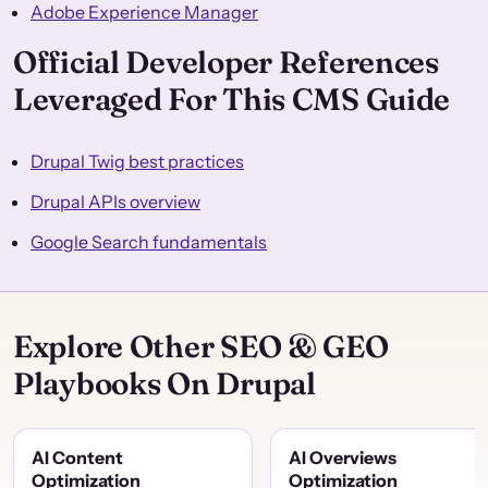
Adobe Experience Manager
Official Developer References
Leveraged For This CMS Guide
Drupal Twig best practices
Drupal APIs overview
Google Search fundamentals
Explore Other SEO & GEO
Playbooks On Drupal
AI Content
AI Overviews
Optimization
Optimization