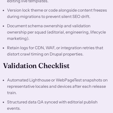
editing live templates.
Version lock theme or code alongside content freezes
during migrations to prevent silent SEO drift.
Document schema ownership and validation
ownership per squad (editorial, engineering, lifecycle
marketing).
Retain logs for CDN, WAF, or integration retries that
distort crawl timing on Drupal properties.
Validation Checklist
Automated Lighthouse or WebPageTest snapshots on
representative locales and devices after each release
train.
Structured data QA synced with editorial publish
events.