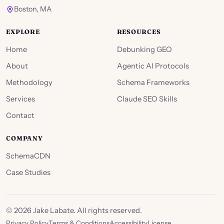
Boston, MA
EXPLORE
RESOURCES
Home
Debunking GEO
About
Agentic AI Protocols
Methodology
Schema Frameworks
Services
Claude SEO Skills
Contact
COMPANY
SchemaCDN
Case Studies
©
2026
Jake Labate. All rights reserved.
Privacy Policy
Terms & Conditions
Accessibility
License