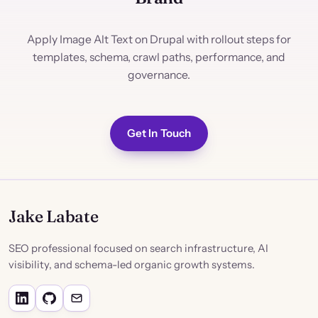
Apply Image Alt Text on Drupal with rollout steps for
templates, schema, crawl paths, performance, and
governance.
Get In Touch
Jake Labate
SEO professional focused on search infrastructure, AI
visibility, and schema-led organic growth systems.