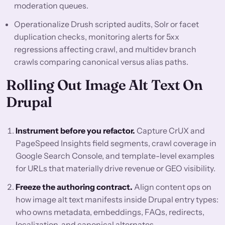
moderation queues.
Operationalize Drush scripted audits, Solr or facet
duplication checks, monitoring alerts for 5xx
regressions affecting crawl, and multidev branch
crawls comparing canonical versus alias paths.
Rolling Out Image Alt Text On
Drupal
Instrument before you refactor.
Capture CrUX and
PageSpeed Insights field segments, crawl coverage in
Google Search Console, and template-level examples
for URLs that materially drive revenue or GEO visibility.
Freeze the authoring contract.
Align content ops on
how image alt text manifests inside Drupal entry types:
who owns metadata, embeddings, FAQs, redirects,
localization, and canonical alternates.