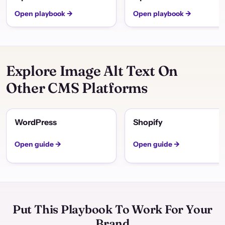
Open playbook →
Open playbook →
Explore Image Alt Text On
Other CMS Platforms
WordPress
Shopify
Open guide →
Open guide →
Put This Playbook To Work For Your
Brand