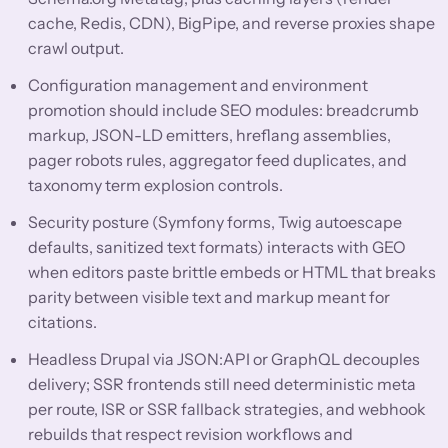
cache, Redis, CDN), BigPipe, and reverse proxies shape
crawl output.
Configuration management and environment
promotion should include SEO modules: breadcrumb
markup, JSON-LD emitters, hreflang assemblies,
pager robots rules, aggregator feed duplicates, and
taxonomy term explosion controls.
Security posture (Symfony forms, Twig autoescape
defaults, sanitized text formats) interacts with GEO
when editors paste brittle embeds or HTML that breaks
parity between visible text and markup meant for
citations.
Headless Drupal via JSON:API or GraphQL decouples
delivery; SSR frontends still need deterministic meta
per route, ISR or SSR fallback strategies, and webhook
rebuilds that respect revision workflows and