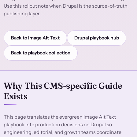
Use this rollout note when Drupal is the source-of-truth
publishing layer.
Back to Image Alt Text
Drupal playbook hub
Back to playbook collection
Why This CMS-specific Guide
Exists
This page translates the evergreen
Image Alt Text
playbook into production decisions on Drupal so
engineering, editorial, and growth teams coordinate