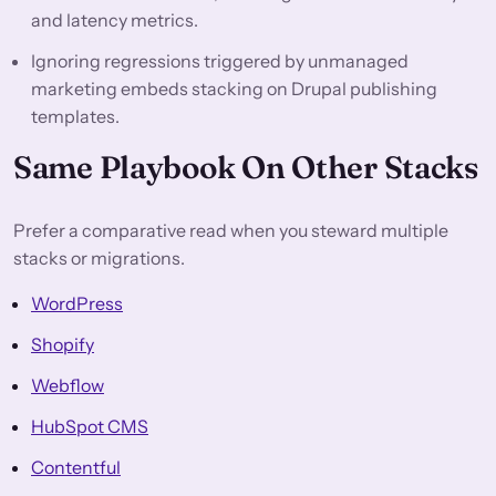
and latency metrics.
Ignoring regressions triggered by unmanaged
marketing embeds stacking on Drupal publishing
templates.
Same Playbook On Other Stacks
Prefer a comparative read when you steward multiple
stacks or migrations.
WordPress
Shopify
Webflow
HubSpot CMS
Contentful