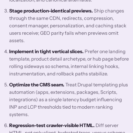
Stage production-identical previews.
Ship changes
through the same CDN, redirects, compression,
consent manager, personalization, and caching stack
users receive; GEO parity fails when previews omit
assets.
Implement in tight vertical slices.
Prefer one landing
template, product detail archetype, or hub page before
rolling sideways so schema, internal linking hooks,
instrumentation, and rollback paths stabilize.
Optimize the CMS seam.
Treat Drupal templating plus
automation (apps, extensions, packages, Scripts,
integrations) as a single latency budget influencing
INP and LCP thresholds tied to modern ranking
systems.
Regression-test crawler-visible HTML.
Diff server
HTML, not only client-hydrated trees, versus schema