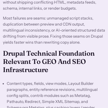
without shipping conflicting HTML, metadata feeds,
schema, internal links, or render budgets.
Most failures are seams: unmanaged script stacks,
duplication between preview and CDN output,
multilingual inconsistency, or AI-oriented structured data
drifting from visible prose. Fixing those seams on Drupal
yields faster wins than rewriting copy alone.
Drupal Technical Foundation
Relevant To GEO And SEO
Infrastructure
Content types, fields, view modes, Layout Builder
paragraphs, entity reference revisions, multilingual
config splits, contrib modules such as Metatag,
Pathauto, Redirect, Simple XML Sitemap, and
Schema.org Metatag, plus caching layers (render