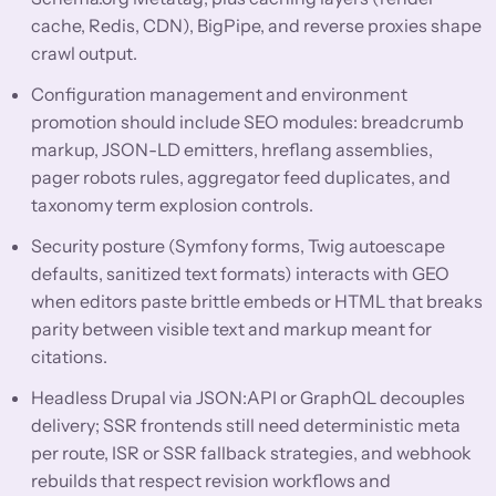
cache, Redis, CDN), BigPipe, and reverse proxies shape
crawl output.
Configuration management and environment
promotion should include SEO modules: breadcrumb
markup, JSON-LD emitters, hreflang assemblies,
pager robots rules, aggregator feed duplicates, and
taxonomy term explosion controls.
Security posture (Symfony forms, Twig autoescape
defaults, sanitized text formats) interacts with GEO
when editors paste brittle embeds or HTML that breaks
parity between visible text and markup meant for
citations.
Headless Drupal via JSON:API or GraphQL decouples
delivery; SSR frontends still need deterministic meta
per route, ISR or SSR fallback strategies, and webhook
rebuilds that respect revision workflows and