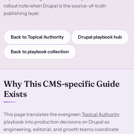
rollout note when Drupal is the source-of-truth
publishing layer.
Back to Topical Authority
Drupal playbook hub
Back to playbook collection
Why This CMS-specific Guide
Exists
This page translates the evergreen
Topical Authority
playbook into production decisions on Drupal so
engineering, editorial, and growth teams coordinate