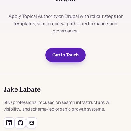
Apply Topical Authority on Drupal with rollout steps for
templates, schema, crawl paths, performance, and
governance.
Get In Touch
Jake Labate
SEO professional focused on search infrastructure, AI
visibility, and schema-led organic growth systems.