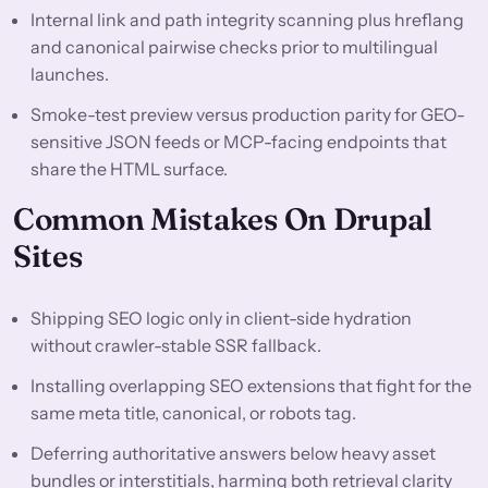
Internal link and path integrity scanning plus hreflang
and canonical pairwise checks prior to multilingual
launches.
Smoke-test preview versus production parity for GEO-
sensitive JSON feeds or MCP-facing endpoints that
share the HTML surface.
Common Mistakes On Drupal
Sites
Shipping SEO logic only in client-side hydration
without crawler-stable SSR fallback.
Installing overlapping SEO extensions that fight for the
same meta title, canonical, or robots tag.
Deferring authoritative answers below heavy asset
bundles or interstitials, harming both retrieval clarity