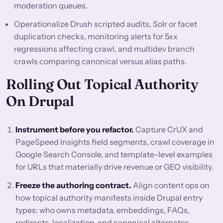
moderation queues.
Operationalize Drush scripted audits, Solr or facet
duplication checks, monitoring alerts for 5xx
regressions affecting crawl, and multidev branch
crawls comparing canonical versus alias paths.
Rolling Out Topical Authority
On Drupal
Instrument before you refactor.
Capture CrUX and
PageSpeed Insights field segments, crawl coverage in
Google Search Console, and template-level examples
for URLs that materially drive revenue or GEO visibility.
Freeze the authoring contract.
Align content ops on
how topical authority manifests inside Drupal entry
types: who owns metadata, embeddings, FAQs,
redirects, localization, and canonical alternates.