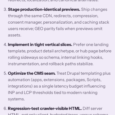
Stage production-identical previews.
Ship changes
through the same CDN, redirects, compression,
consent manager, personalization, and caching stack
users receive; GEO parity fails when previews omit
assets.
Implement in tight vertical slices.
Prefer one landing
template, product detail archetype, or hub page before
rolling sideways so schema, internal linking hooks,
instrumentation, and rollback paths stabilize.
Optimize the CMS seam.
Treat Drupal templating plus
automation (apps, extensions, packages, Scripts,
integrations) as a single latency budget influencing
INP and LCP thresholds tied to modern ranking
systems.
Regression-test crawler-visible HTML.
Diff server
HTML, not only client-hydrated trees, versus schema