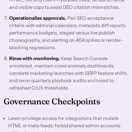
and visible copy to avoid GEO citation mismatches.
Operationalize approvals.
Pair SEO acceptance
criteria with editorial calendars: metadata diff reports,
performance budgets, staged versus live publish
choreography, and alerting on 404 spikes or render-
blocking regressions.
Rinse with monitoring.
Keep Search Console
annotated, maintain crawl anomaly dashboards,
correlate marketing launches with SERP feature shifts,
and rerun quarterly playbook audits anchored to
refreshed CrUX thresholds.
Governance Checkpoints
Least-privilege access for integrations that mutate
HTML or meta feeds; forbid shared admin accounts