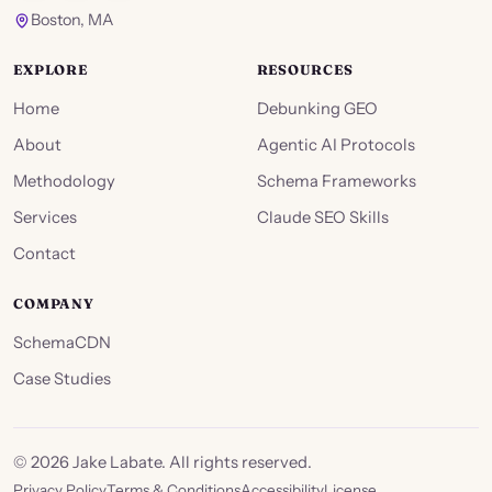
Boston, MA
EXPLORE
RESOURCES
Home
Debunking GEO
About
Agentic AI Protocols
Methodology
Schema Frameworks
Services
Claude SEO Skills
Contact
COMPANY
SchemaCDN
Case Studies
©
2026
Jake Labate. All rights reserved.
Privacy Policy
Terms & Conditions
Accessibility
License