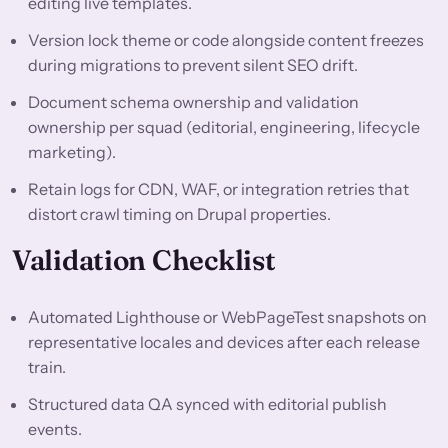
editing live templates.
Version lock theme or code alongside content freezes
during migrations to prevent silent SEO drift.
Document schema ownership and validation
ownership per squad (editorial, engineering, lifecycle
marketing).
Retain logs for CDN, WAF, or integration retries that
distort crawl timing on Drupal properties.
Validation Checklist
Automated Lighthouse or WebPageTest snapshots on
representative locales and devices after each release
train.
Structured data QA synced with editorial publish
events.