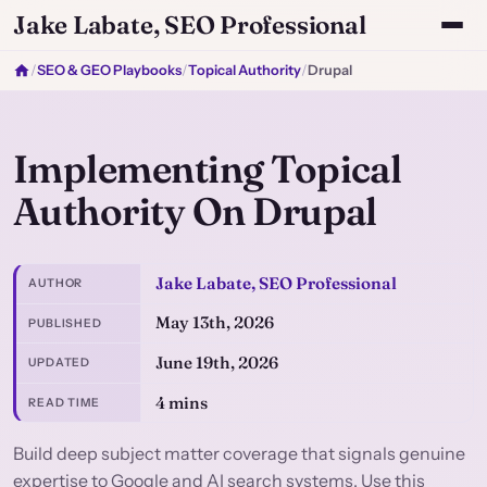
Jake Labate, SEO Professional
/
SEO & GEO Playbooks
/
Topical Authority
/
Drupal
Implementing Topical
Authority On Drupal
Jake Labate, SEO Professional
AUTHOR
May 13th, 2026
PUBLISHED
June 19th, 2026
UPDATED
4 mins
READ TIME
Build deep subject matter coverage that signals genuine
expertise to Google and AI search systems. Use this