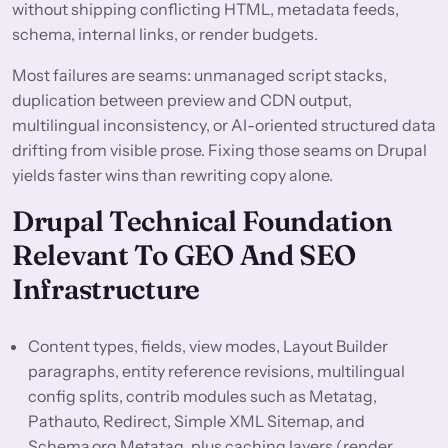
without shipping conflicting HTML, metadata feeds,
schema, internal links, or render budgets.
Most failures are seams: unmanaged script stacks,
duplication between preview and CDN output,
multilingual inconsistency, or AI-oriented structured data
drifting from visible prose. Fixing those seams on Drupal
yields faster wins than rewriting copy alone.
Drupal Technical Foundation
Relevant To GEO And SEO
Infrastructure
Content types, fields, view modes, Layout Builder
paragraphs, entity reference revisions, multilingual
config splits, contrib modules such as Metatag,
Pathauto, Redirect, Simple XML Sitemap, and
Schema.org Metatag, plus caching layers (render