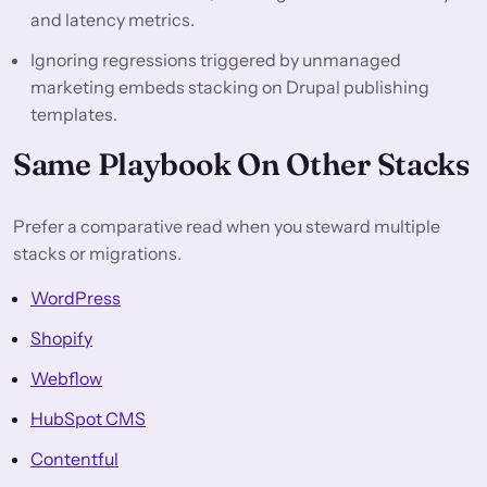
and latency metrics.
Ignoring regressions triggered by unmanaged
marketing embeds stacking on Drupal publishing
templates.
Same Playbook On Other Stacks
Prefer a comparative read when you steward multiple
stacks or migrations.
WordPress
Shopify
Webflow
HubSpot CMS
Contentful