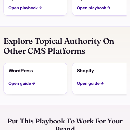
Open playbook →
Open playbook →
Explore Topical Authority On
Other CMS Platforms
WordPress
Shopify
Open guide →
Open guide →
Put This Playbook To Work For Your
Brand