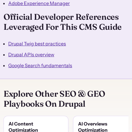
Adobe Experience Manager
Official Developer References
Leveraged For This CMS Guide
Drupal Twig best practices
Drupal APIs overview
Google Search fundamentals
Explore Other SEO & GEO
Playbooks On Drupal
AI Content
AI Overviews
Optimization
Optimization