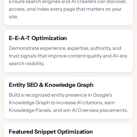
Ensure search engines and AI crawlers can discover,
access, and index every page that matters on your
site.
E-E-A-T Optimization
Demonstrate experience, expertise, authority, and
trust signals that improve content quality and AI-era
search visibility.
Entity SEO & Knowledge Graph
Build a recognized entity presence in Google's
Knowledge Graph to increase AI citations, earn
Knowledge Panels, and win AI Overview placements.
Featured Snippet Optimization