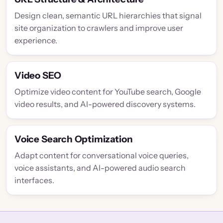
Design clean, semantic URL hierarchies that signal
site organization to crawlers and improve user
experience.
Video SEO
Optimize video content for YouTube search, Google
video results, and AI-powered discovery systems.
Voice Search Optimization
Adapt content for conversational voice queries,
voice assistants, and AI-powered audio search
interfaces.