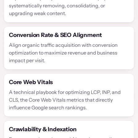
systematically removing, consolidating, or
upgrading weak content.
Conversion Rate & SEO Alignment
Align organic traffic acquisition with conversion
optimization to maximize revenue and business
impact per visit.
Core Web Vitals
A technical playbook for optimizing LCP, INP, and
CLS, the Core Web Vitals metrics that directly
influence Google search rankings.
Crawlability & Indexation