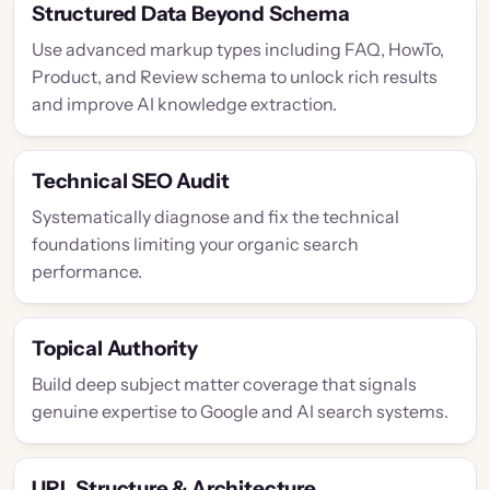
Structured Data Beyond Schema
Use advanced markup types including FAQ, HowTo,
Product, and Review schema to unlock rich results
and improve AI knowledge extraction.
Technical SEO Audit
Systematically diagnose and fix the technical
foundations limiting your organic search
performance.
Topical Authority
Build deep subject matter coverage that signals
genuine expertise to Google and AI search systems.
URL Structure & Architecture