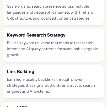
Scale organic search presence across multiple
languages and geographic markets with hreflang,
URL structure, and localized content strategies.
Keyword Research Strategy
Build a keyword universe that maps to real search
intent and AI query patterns for sustainable organic
growth.
Link Building
Earn high-quality backlinks through proven
strategies that signal authority and trust to search
engines and AI systems.