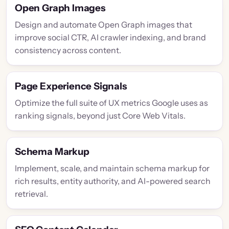
Open Graph Images
Design and automate Open Graph images that
improve social CTR, AI crawler indexing, and brand
consistency across content.
Page Experience Signals
Optimize the full suite of UX metrics Google uses as
ranking signals, beyond just Core Web Vitals.
Schema Markup
Implement, scale, and maintain schema markup for
rich results, entity authority, and AI-powered search
retrieval.