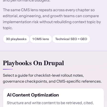
and performance budgets.
The same CMS lens repeats across every chapter so
editorial, engineering, and growth teams can compare
implementation risk without rebuilding context topic by
topic.
30 playbooks
1 CMS lens
Technical SEO + GEO
Playbooks On Drupal
Select a guide for checklist-level rollout notes,
governance checkpoints, and CMS-specific references.
AI Content Optimization
Structure and write content to be retrieved, cited,