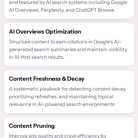
and featured by AI search systems including Google
AI Overviews, Perplexity, and ChatGPT Browse.
AI Overviews Optimization
Structure content to earn citations in Google's AI-
generated search summaries and maintain visibility
in AI-first search results.
Content Freshness & Decay
A systematic playbook for detecting content decay,
prioritizing refreshes, and maintaining topical
relevance in AI-powered search environments.
Content Pruning
Improve site quality and crawl efficiency by