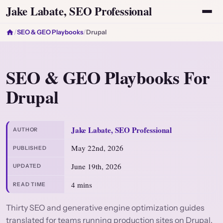
Jake Labate, SEO Professional
/
SEO & GEO Playbooks
/
Drupal
SEO & GEO Playbooks For
Drupal
Jake Labate, SEO Professional
AUTHOR
May 22nd, 2026
PUBLISHED
June 19th, 2026
UPDATED
4 mins
READ TIME
Thirty SEO and generative engine optimization guides
translated for teams running production sites on Drupal.