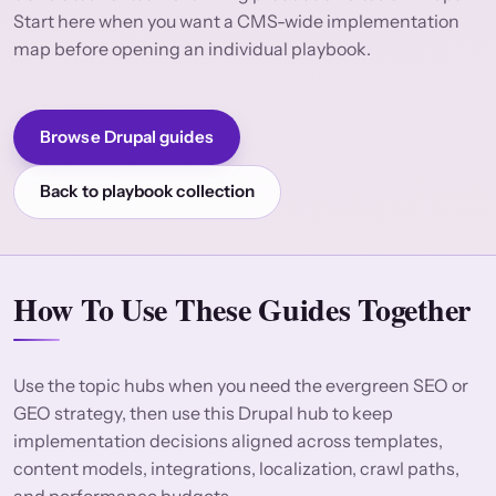
Start here when you want a CMS-wide implementation
map before opening an individual playbook.
Browse Drupal guides
Back to playbook collection
How To Use These Guides Together
Use the topic hubs when you need the evergreen SEO or
GEO strategy, then use this Drupal hub to keep
implementation decisions aligned across templates,
content models, integrations, localization, crawl paths,