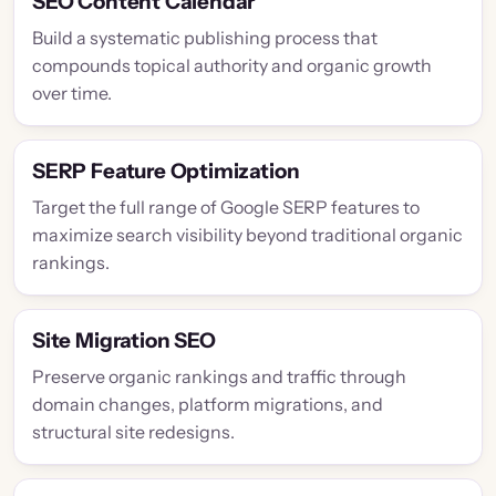
SEO Content Calendar
Build a systematic publishing process that
compounds topical authority and organic growth
over time.
SERP Feature Optimization
Target the full range of Google SERP features to
maximize search visibility beyond traditional organic
rankings.
Site Migration SEO
Preserve organic rankings and traffic through
domain changes, platform migrations, and
structural site redesigns.