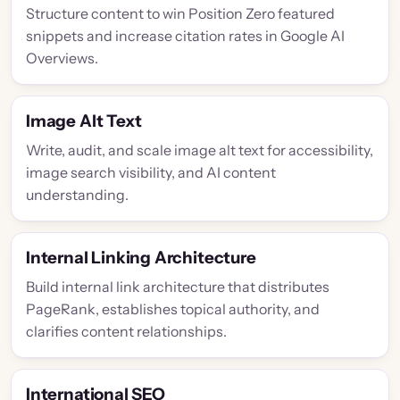
Structure content to win Position Zero featured
snippets and increase citation rates in Google AI
Overviews.
Image Alt Text
Write, audit, and scale image alt text for accessibility,
image search visibility, and AI content
understanding.
Internal Linking Architecture
Build internal link architecture that distributes
PageRank, establishes topical authority, and
clarifies content relationships.
International SEO