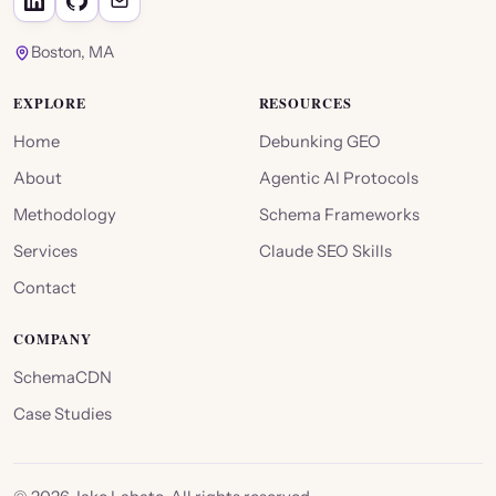
Boston, MA
EXPLORE
RESOURCES
Home
Debunking GEO
About
Agentic AI Protocols
Methodology
Schema Frameworks
Services
Claude SEO Skills
Contact
COMPANY
SchemaCDN
Case Studies