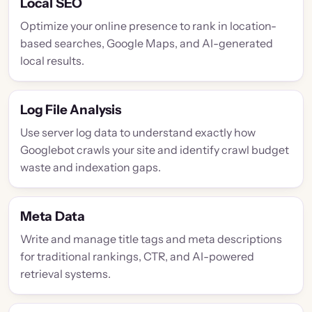
Local SEO
Optimize your online presence to rank in location-
based searches, Google Maps, and AI-generated
local results.
Log File Analysis
Use server log data to understand exactly how
Googlebot crawls your site and identify crawl budget
waste and indexation gaps.
Meta Data
Write and manage title tags and meta descriptions
for traditional rankings, CTR, and AI-powered
retrieval systems.