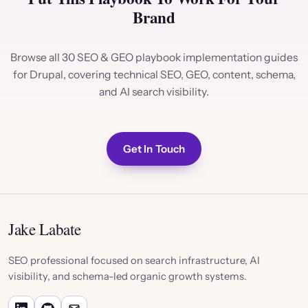
Brand
Browse all 30 SEO & GEO playbook implementation guides
for Drupal, covering technical SEO, GEO, content, schema,
and AI search visibility.
Get In Touch
Jake Labate
SEO professional focused on search infrastructure, AI
visibility, and schema-led organic growth systems.