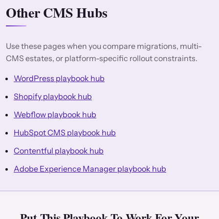
Other CMS Hubs
Use these pages when you compare migrations, multi-
CMS estates, or platform-specific rollout constraints.
WordPress playbook hub
Shopify playbook hub
Webflow playbook hub
HubSpot CMS playbook hub
Contentful playbook hub
Adobe Experience Manager playbook hub
Put This Playbook To Work For Your