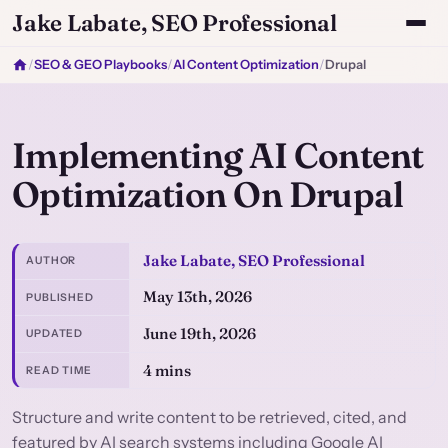
Jake Labate, SEO Professional
/
SEO & GEO Playbooks
/
AI Content Optimization
/
Drupal
Implementing AI Content
Optimization On Drupal
Jake Labate, SEO Professional
AUTHOR
May 13th, 2026
PUBLISHED
June 19th, 2026
UPDATED
4 mins
READ TIME
Structure and write content to be retrieved, cited, and
featured by AI search systems including Google AI