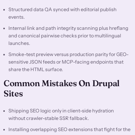
Structured data QA synced with editorial publish
events.
Internal link and path integrity scanning plus hreflang
and canonical pairwise checks prior to multilingual
launches.
Smoke-test preview versus production parity for GEO-
sensitive JSON feeds or MCP-facing endpoints that
share the HTML surface.
Common Mistakes On Drupal
Sites
Shipping SEO logic only in client-side hydration
without crawler-stable SSR fallback.
Installing overlapping SEO extensions that fight for the