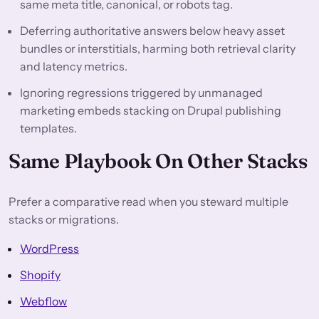
same meta title, canonical, or robots tag.
Deferring authoritative answers below heavy asset
bundles or interstitials, harming both retrieval clarity
and latency metrics.
Ignoring regressions triggered by unmanaged
marketing embeds stacking on Drupal publishing
templates.
Same Playbook On Other Stacks
Prefer a comparative read when you steward multiple
stacks or migrations.
WordPress
Shopify
Webflow