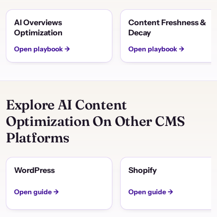
AI Overviews
Content Freshness &
Optimization
Decay
Open playbook →
Open playbook →
Explore AI Content
Optimization On Other CMS
Platforms
WordPress
Shopify
Open guide →
Open guide →