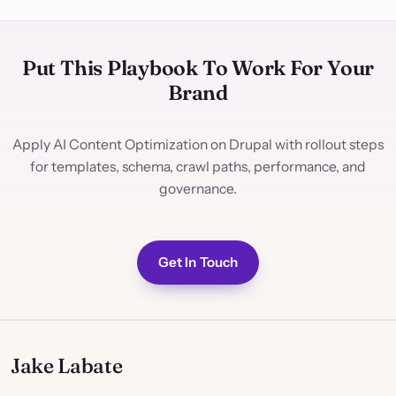
Put This Playbook To Work For Your
Brand
Apply AI Content Optimization on Drupal with rollout steps
for templates, schema, crawl paths, performance, and
governance.
Get In Touch
Jake Labate