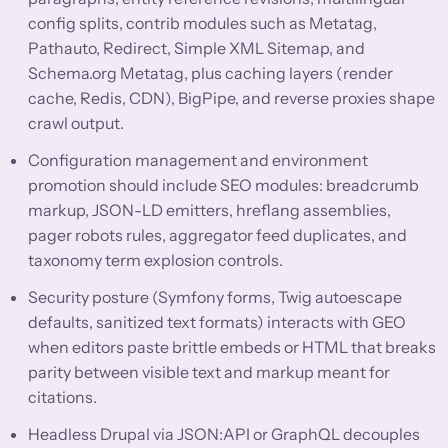
config splits, contrib modules such as Metatag,
Pathauto, Redirect, Simple XML Sitemap, and
Schema.org Metatag, plus caching layers (render
cache, Redis, CDN), BigPipe, and reverse proxies shape
crawl output.
Configuration management and environment
promotion should include SEO modules: breadcrumb
markup, JSON-LD emitters, hreflang assemblies,
pager robots rules, aggregator feed duplicates, and
taxonomy term explosion controls.
Security posture (Symfony forms, Twig autoescape
defaults, sanitized text formats) interacts with GEO
when editors paste brittle embeds or HTML that breaks
parity between visible text and markup meant for
citations.
Headless Drupal via JSON:API or GraphQL decouples