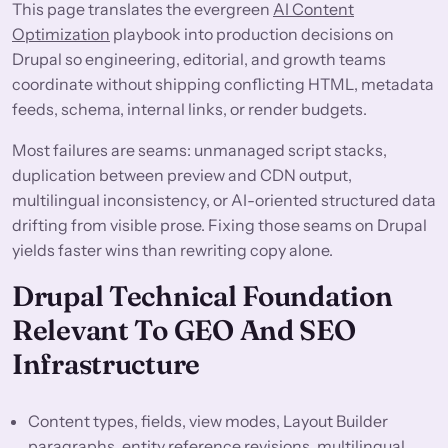
This page translates the evergreen
AI Content
Optimization
playbook into production decisions on
Drupal so engineering, editorial, and growth teams
coordinate without shipping conflicting HTML, metadata
feeds, schema, internal links, or render budgets.
Most failures are seams: unmanaged script stacks,
duplication between preview and CDN output,
multilingual inconsistency, or AI-oriented structured data
drifting from visible prose. Fixing those seams on Drupal
yields faster wins than rewriting copy alone.
Drupal Technical Foundation
Relevant To GEO And SEO
Infrastructure
Content types, fields, view modes, Layout Builder
paragraphs, entity reference revisions, multilingual