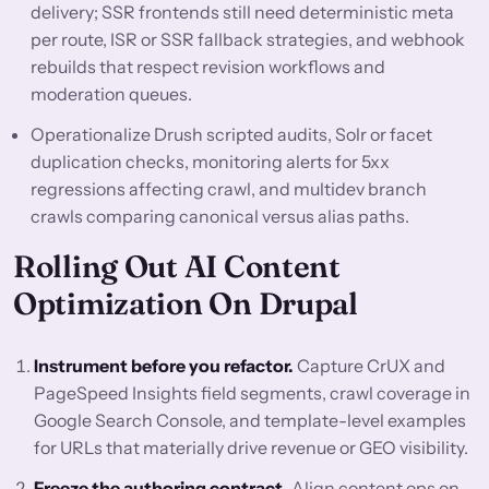
delivery; SSR frontends still need deterministic meta
per route, ISR or SSR fallback strategies, and webhook
rebuilds that respect revision workflows and
moderation queues.
Operationalize Drush scripted audits, Solr or facet
duplication checks, monitoring alerts for 5xx
regressions affecting crawl, and multidev branch
crawls comparing canonical versus alias paths.
Rolling Out AI Content
Optimization On Drupal
Instrument before you refactor.
Capture CrUX and
PageSpeed Insights field segments, crawl coverage in
Google Search Console, and template-level examples
for URLs that materially drive revenue or GEO visibility.
Freeze the authoring contract.
Align content ops on