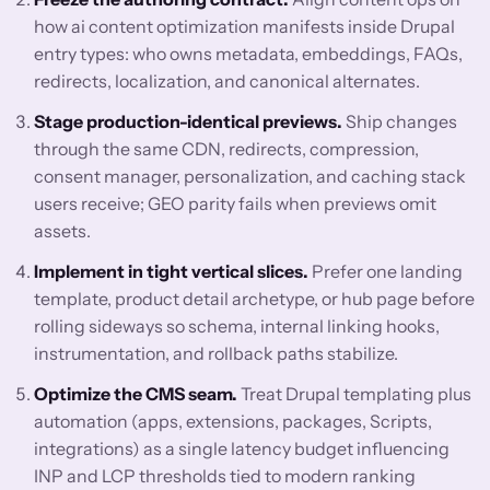
how ai content optimization manifests inside Drupal
entry types: who owns metadata, embeddings, FAQs,
redirects, localization, and canonical alternates.
Stage production-identical previews.
Ship changes
through the same CDN, redirects, compression,
consent manager, personalization, and caching stack
users receive; GEO parity fails when previews omit
assets.
Implement in tight vertical slices.
Prefer one landing
template, product detail archetype, or hub page before
rolling sideways so schema, internal linking hooks,
instrumentation, and rollback paths stabilize.
Optimize the CMS seam.
Treat Drupal templating plus
automation (apps, extensions, packages, Scripts,
integrations) as a single latency budget influencing
INP and LCP thresholds tied to modern ranking