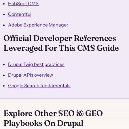
HubSpot CMS
Contentful
Adobe Experience Manager
Official Developer References
Leveraged For This CMS Guide
Drupal Twig best practices
Drupal APIs overview
Google Search fundamentals
Explore Other SEO & GEO
Playbooks On Drupal