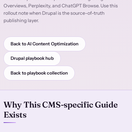
Overviews, Perplexity, and ChatGPT Browse. Use this
rollout note when Drupal is the source-of-truth
publishing layer.
Back to AI Content Optimization
Drupal playbook hub
Back to playbook collection
Why This CMS-specific Guide
Exists