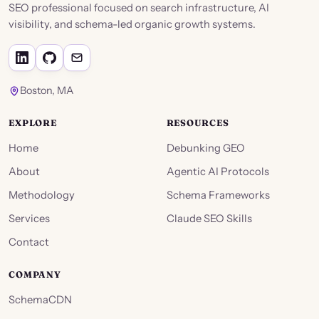
SEO professional focused on search infrastructure, AI
visibility, and schema-led organic growth systems.
Boston, MA
EXPLORE
RESOURCES
Home
Debunking GEO
About
Agentic AI Protocols
Methodology
Schema Frameworks
Services
Claude SEO Skills
Contact
COMPANY
SchemaCDN