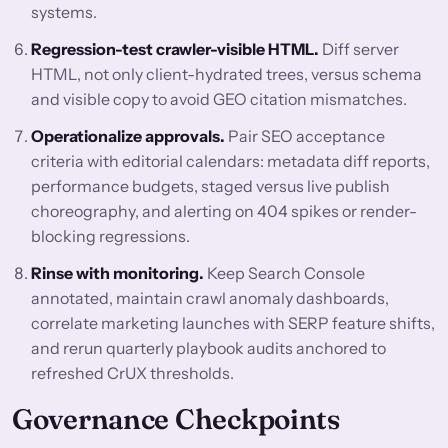
systems.
Regression-test crawler-visible HTML.
Diff server
HTML, not only client-hydrated trees, versus schema
and visible copy to avoid GEO citation mismatches.
Operationalize approvals.
Pair SEO acceptance
criteria with editorial calendars: metadata diff reports,
performance budgets, staged versus live publish
choreography, and alerting on 404 spikes or render-
blocking regressions.
Rinse with monitoring.
Keep Search Console
annotated, maintain crawl anomaly dashboards,
correlate marketing launches with SERP feature shifts,
and rerun quarterly playbook audits anchored to
refreshed CrUX thresholds.
Governance Checkpoints