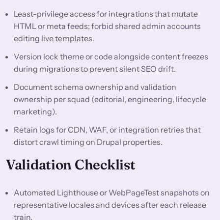
Least-privilege access for integrations that mutate
HTML or meta feeds; forbid shared admin accounts
editing live templates.
Version lock theme or code alongside content freezes
during migrations to prevent silent SEO drift.
Document schema ownership and validation
ownership per squad (editorial, engineering, lifecycle
marketing).
Retain logs for CDN, WAF, or integration retries that
distort crawl timing on Drupal properties.
Validation Checklist
Automated Lighthouse or WebPageTest snapshots on
representative locales and devices after each release
train.