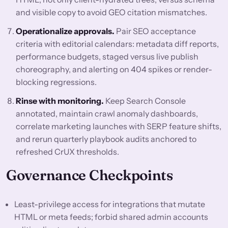
and visible copy to avoid GEO citation mismatches.
Operationalize approvals.
Pair SEO acceptance
criteria with editorial calendars: metadata diff reports,
performance budgets, staged versus live publish
choreography, and alerting on 404 spikes or render-
blocking regressions.
Rinse with monitoring.
Keep Search Console
annotated, maintain crawl anomaly dashboards,
correlate marketing launches with SERP feature shifts,
and rerun quarterly playbook audits anchored to
refreshed CrUX thresholds.
Governance Checkpoints
Least-privilege access for integrations that mutate
HTML or meta feeds; forbid shared admin accounts