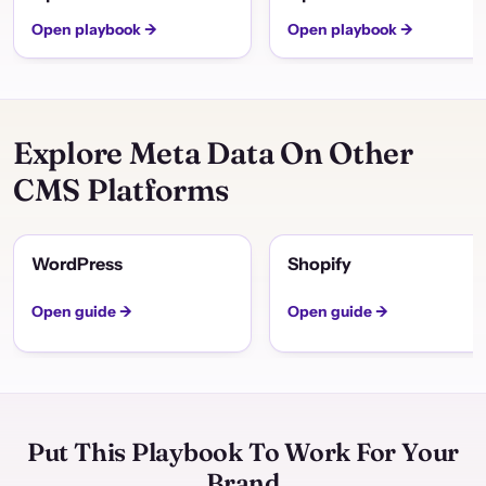
Open playbook →
Open playbook →
Explore Meta Data On Other
CMS Platforms
WordPress
Shopify
Open guide →
Open guide →
Put This Playbook To Work For Your
Brand