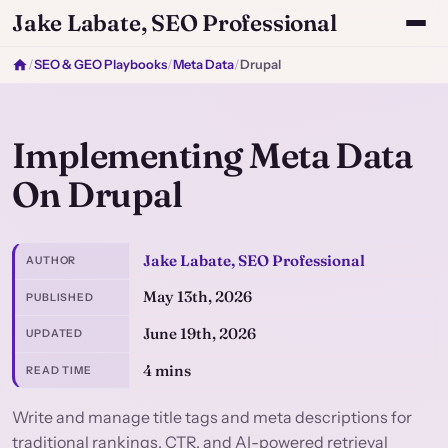
Jake Labate, SEO Professional
/
SEO & GEO Playbooks
/
Meta Data
/
Drupal
Implementing Meta Data
On Drupal
Jake Labate, SEO Professional
AUTHOR
May 13th, 2026
PUBLISHED
June 19th, 2026
UPDATED
4 mins
READ TIME
Write and manage title tags and meta descriptions for
traditional rankings, CTR, and AI-powered retrieval