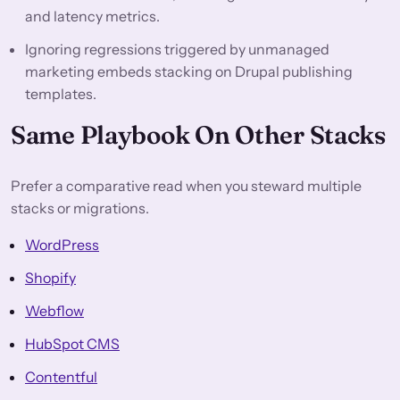
and latency metrics.
Ignoring regressions triggered by unmanaged
marketing embeds stacking on Drupal publishing
templates.
Same Playbook On Other Stacks
Prefer a comparative read when you steward multiple
stacks or migrations.
WordPress
Shopify
Webflow
HubSpot CMS
Contentful