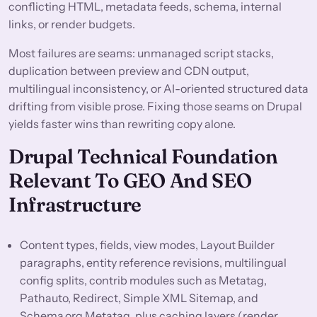
conflicting HTML, metadata feeds, schema, internal
links, or render budgets.
Most failures are seams: unmanaged script stacks,
duplication between preview and CDN output,
multilingual inconsistency, or AI-oriented structured data
drifting from visible prose. Fixing those seams on Drupal
yields faster wins than rewriting copy alone.
Drupal Technical Foundation
Relevant To GEO And SEO
Infrastructure
Content types, fields, view modes, Layout Builder
paragraphs, entity reference revisions, multilingual
config splits, contrib modules such as Metatag,
Pathauto, Redirect, Simple XML Sitemap, and
Schema.org Metatag, plus caching layers (render