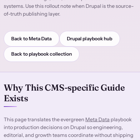
systems. Use this rollout note when Drupal is the source-
of-truth publishing layer.
Back to Meta Data
Drupal playbook hub
Back to playbook collection
Why This CMS-specific Guide
Exists
This page translates the evergreen
Meta Data
playbook
into production decisions on Drupal so engineering,
editorial, and growth teams coordinate without shipping