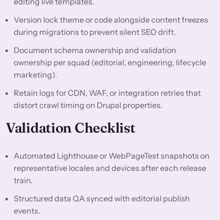
editing live templates.
Version lock theme or code alongside content freezes
during migrations to prevent silent SEO drift.
Document schema ownership and validation
ownership per squad (editorial, engineering, lifecycle
marketing).
Retain logs for CDN, WAF, or integration retries that
distort crawl timing on Drupal properties.
Validation Checklist
Automated Lighthouse or WebPageTest snapshots on
representative locales and devices after each release
train.
Structured data QA synced with editorial publish
events.