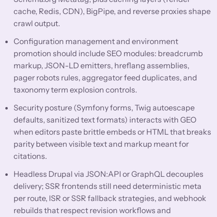
cache, Redis, CDN), BigPipe, and reverse proxies shape
crawl output.
Configuration management and environment
promotion should include SEO modules: breadcrumb
markup, JSON-LD emitters, hreflang assemblies,
pager robots rules, aggregator feed duplicates, and
taxonomy term explosion controls.
Security posture (Symfony forms, Twig autoescape
defaults, sanitized text formats) interacts with GEO
when editors paste brittle embeds or HTML that breaks
parity between visible text and markup meant for
citations.
Headless Drupal via JSON:API or GraphQL decouples
delivery; SSR frontends still need deterministic meta
per route, ISR or SSR fallback strategies, and webhook
rebuilds that respect revision workflows and