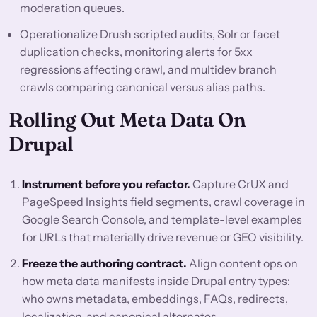
moderation queues.
Operationalize Drush scripted audits, Solr or facet
duplication checks, monitoring alerts for 5xx
regressions affecting crawl, and multidev branch
crawls comparing canonical versus alias paths.
Rolling Out Meta Data On
Drupal
Instrument before you refactor.
Capture CrUX and
PageSpeed Insights field segments, crawl coverage in
Google Search Console, and template-level examples
for URLs that materially drive revenue or GEO visibility.
Freeze the authoring contract.
Align content ops on
how meta data manifests inside Drupal entry types:
who owns metadata, embeddings, FAQs, redirects,
localization, and canonical alternates.