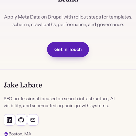
Apply Meta Data on Drupal with rollout steps for templates,
schema, crawl paths, performance, and governance.
Get In Touch
Jake Labate
SEO professional focused on search infrastructure, AI
visibility, and schema-led organic growth systems.
Boston, MA