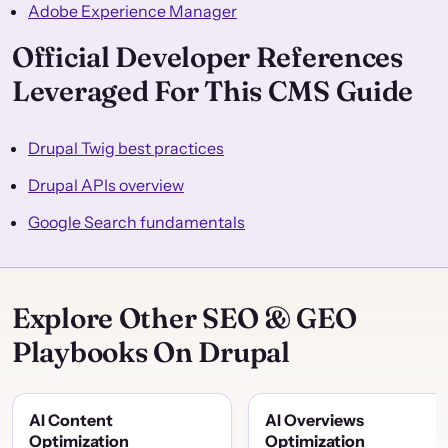
Adobe Experience Manager
Official Developer References
Leveraged For This CMS Guide
Drupal Twig best practices
Drupal APIs overview
Google Search fundamentals
Explore Other SEO & GEO
Playbooks On Drupal
AI Content
AI Overviews
Optimization
Optimization