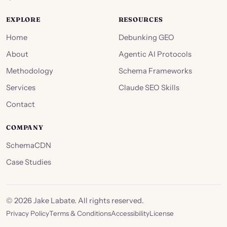
EXPLORE
RESOURCES
Home
Debunking GEO
About
Agentic AI Protocols
Methodology
Schema Frameworks
Services
Claude SEO Skills
Contact
COMPANY
SchemaCDN
Case Studies
©
2026
Jake Labate. All rights reserved.
Privacy Policy
Terms & Conditions
Accessibility
License