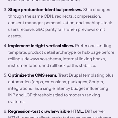
Stage production-identical previews.
Ship changes
through the same CDN, redirects, compression,
consent manager, personalization, and caching stack
users receive; GEO parity fails when previews omit
assets.
Implement in tight vertical slices.
Prefer one landing
template, product detail archetype, or hub page before
rolling sideways so schema, internal linking hooks,
instrumentation, and rollback paths stabilize.
Optimize the CMS seam.
Treat Drupal templating plus
automation (apps, extensions, packages, Scripts,
integrations) as a single latency budget influencing
INP and LCP thresholds tied to modern ranking
systems.
Regression-test crawler-visible HTML.
Diff server
HTML, not only client-hydrated trees, versus schema