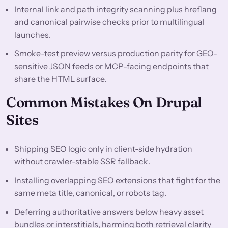
Internal link and path integrity scanning plus hreflang
and canonical pairwise checks prior to multilingual
launches.
Smoke-test preview versus production parity for GEO-
sensitive JSON feeds or MCP-facing endpoints that
share the HTML surface.
Common Mistakes On Drupal
Sites
Shipping SEO logic only in client-side hydration
without crawler-stable SSR fallback.
Installing overlapping SEO extensions that fight for the
same meta title, canonical, or robots tag.
Deferring authoritative answers below heavy asset
bundles or interstitials, harming both retrieval clarity