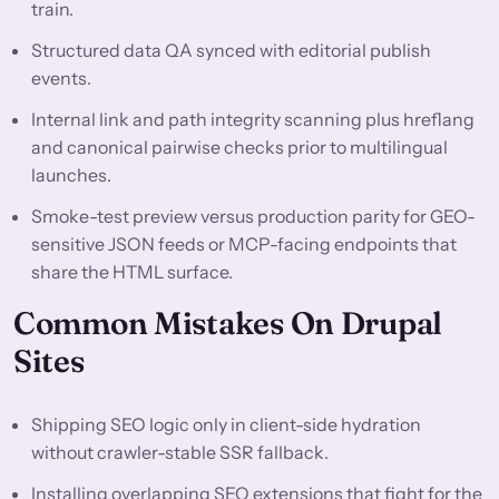
train.
Structured data QA synced with editorial publish
events.
Internal link and path integrity scanning plus hreflang
and canonical pairwise checks prior to multilingual
launches.
Smoke-test preview versus production parity for GEO-
sensitive JSON feeds or MCP-facing endpoints that
share the HTML surface.
Common Mistakes On Drupal
Sites
Shipping SEO logic only in client-side hydration
without crawler-stable SSR fallback.
Installing overlapping SEO extensions that fight for the