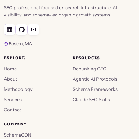
SEO professional focused on search infrastructure, AI
visibility, and schema-led organic growth systems.
Boston, MA
EXPLORE
RESOURCES
Home
Debunking GEO
About
Agentic AI Protocols
Methodology
Schema Frameworks
Services
Claude SEO Skills
Contact
COMPANY
SchemaCDN