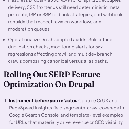
Headless Drupal via JSON:API or GraphQL decouples
delivery; SSR frontends still need deterministic meta
per route, ISR or SSR fallback strategies, and webhook
rebuilds that respect revision workflows and
moderation queues.
Operationalize Drush scripted audits, Solr or facet
duplication checks, monitoring alerts for 5xx
regressions affecting crawl, and multidev branch
crawls comparing canonical versus alias paths.
Rolling Out SERP Feature
Optimization On Drupal
Instrument before you refactor.
Capture CrUX and
PageSpeed Insights field segments, crawl coverage in
Google Search Console, and template-level examples
for URLs that materially drive revenue or GEO visibility.