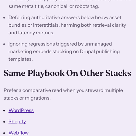
same meta title, canonical, or robots tag.
Deferring authoritative answers below heavy asset
bundles or interstitials, harming both retrieval clarity
and latency metrics.
Ignoring regressions triggered by unmanaged
marketing embeds stacking on Drupal publishing
templates.
Same Playbook On Other Stacks
Prefer a comparative read when you steward multiple
stacks or migrations.
WordPress
Shopify
Webflow