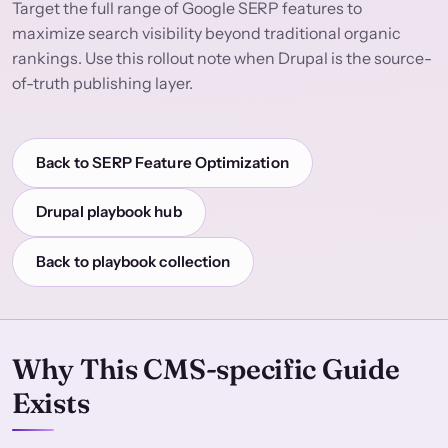
Target the full range of Google SERP features to
maximize search visibility beyond traditional organic
rankings. Use this rollout note when Drupal is the source-
of-truth publishing layer.
Back to SERP Feature Optimization
Drupal playbook hub
Back to playbook collection
Why This CMS-specific Guide
Exists