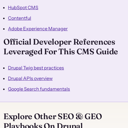
HubSpot CMS
Contentful
Adobe Experience Manager
Official Developer References
Leveraged For This CMS Guide
Drupal Twig best practices
Drupal APIs overview
Google Search fundamentals
Explore Other SEO & GEO
Playbooks On Drupal