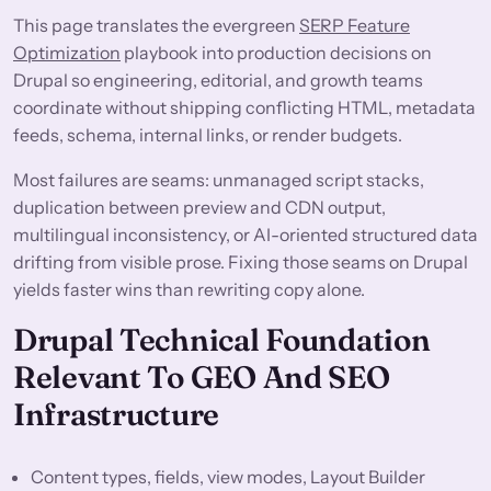
This page translates the evergreen
SERP Feature
Optimization
playbook into production decisions on
Drupal so engineering, editorial, and growth teams
coordinate without shipping conflicting HTML, metadata
feeds, schema, internal links, or render budgets.
Most failures are seams: unmanaged script stacks,
duplication between preview and CDN output,
multilingual inconsistency, or AI-oriented structured data
drifting from visible prose. Fixing those seams on Drupal
yields faster wins than rewriting copy alone.
Drupal Technical Foundation
Relevant To GEO And SEO
Infrastructure
Content types, fields, view modes, Layout Builder