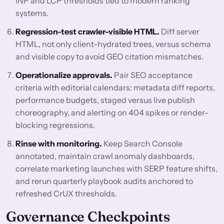
INP and LCP thresholds tied to modern ranking
systems.
Regression-test crawler-visible HTML.
Diff server
HTML, not only client-hydrated trees, versus schema
and visible copy to avoid GEO citation mismatches.
Operationalize approvals.
Pair SEO acceptance
criteria with editorial calendars: metadata diff reports,
performance budgets, staged versus live publish
choreography, and alerting on 404 spikes or render-
blocking regressions.
Rinse with monitoring.
Keep Search Console
annotated, maintain crawl anomaly dashboards,
correlate marketing launches with SERP feature shifts,
and rerun quarterly playbook audits anchored to
refreshed CrUX thresholds.
Governance Checkpoints