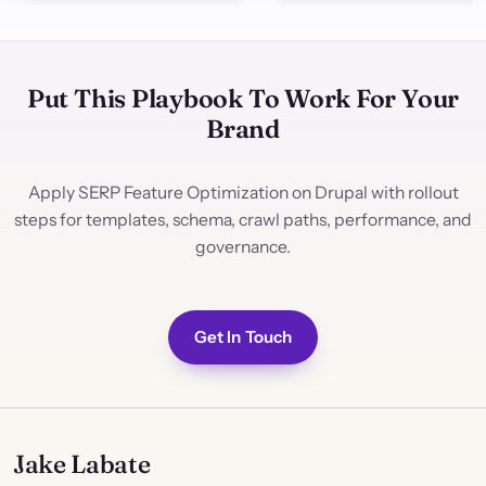
Put This Playbook To Work For Your
Brand
Apply SERP Feature Optimization on Drupal with rollout
steps for templates, schema, crawl paths, performance, and
governance.
Get In Touch
Jake Labate