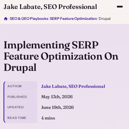
Jake Labate, SEO Professional
/
SEO & GEO Playbooks
/
SERP Feature Optimization
/
Drupal
Implementing SERP
Feature Optimization On
Drupal
Jake Labate, SEO Professional
AUTHOR
May 13th, 2026
PUBLISHED
June 19th, 2026
UPDATED
4 mins
READ TIME