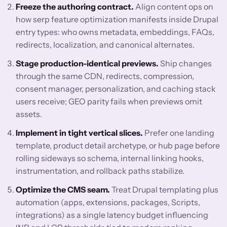
Freeze the authoring contract.
Align content ops on
how serp feature optimization manifests inside Drupal
entry types: who owns metadata, embeddings, FAQs,
redirects, localization, and canonical alternates.
Stage production-identical previews.
Ship changes
through the same CDN, redirects, compression,
consent manager, personalization, and caching stack
users receive; GEO parity fails when previews omit
assets.
Implement in tight vertical slices.
Prefer one landing
template, product detail archetype, or hub page before
rolling sideways so schema, internal linking hooks,
instrumentation, and rollback paths stabilize.
Optimize the CMS seam.
Treat Drupal templating plus
automation (apps, extensions, packages, Scripts,
integrations) as a single latency budget influencing