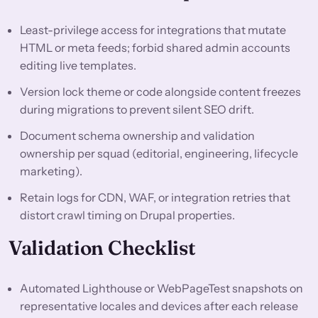
Least-privilege access for integrations that mutate
HTML or meta feeds; forbid shared admin accounts
editing live templates.
Version lock theme or code alongside content freezes
during migrations to prevent silent SEO drift.
Document schema ownership and validation
ownership per squad (editorial, engineering, lifecycle
marketing).
Retain logs for CDN, WAF, or integration retries that
distort crawl timing on Drupal properties.
Validation Checklist
Automated Lighthouse or WebPageTest snapshots on
representative locales and devices after each release