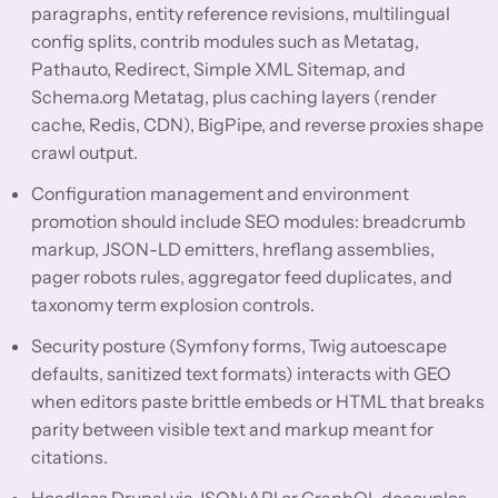
paragraphs, entity reference revisions, multilingual
config splits, contrib modules such as Metatag,
Pathauto, Redirect, Simple XML Sitemap, and
Schema.org Metatag, plus caching layers (render
cache, Redis, CDN), BigPipe, and reverse proxies shape
crawl output.
Configuration management and environment
promotion should include SEO modules: breadcrumb
markup, JSON-LD emitters, hreflang assemblies,
pager robots rules, aggregator feed duplicates, and
taxonomy term explosion controls.
Security posture (Symfony forms, Twig autoescape
defaults, sanitized text formats) interacts with GEO
when editors paste brittle embeds or HTML that breaks
parity between visible text and markup meant for
citations.