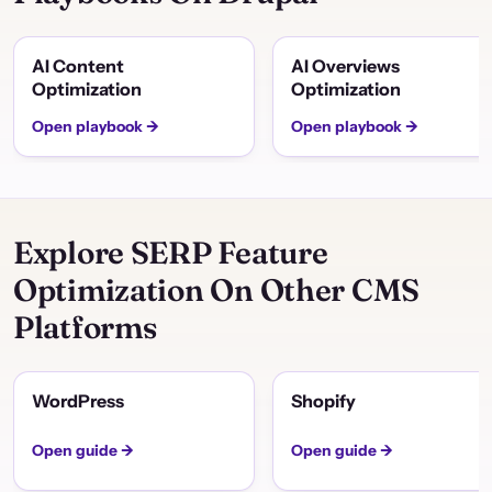
AI Content
AI Overviews
Optimization
Optimization
Open playbook →
Open playbook →
Explore SERP Feature
Optimization On Other CMS
Platforms
WordPress
Shopify
Open guide →
Open guide →