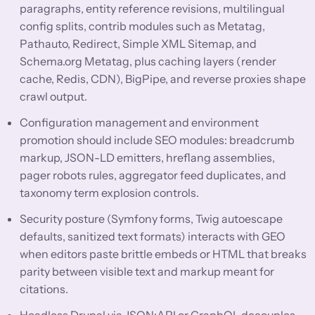
paragraphs, entity reference revisions, multilingual
config splits, contrib modules such as Metatag,
Pathauto, Redirect, Simple XML Sitemap, and
Schema.org Metatag, plus caching layers (render
cache, Redis, CDN), BigPipe, and reverse proxies shape
crawl output.
Configuration management and environment
promotion should include SEO modules: breadcrumb
markup, JSON-LD emitters, hreflang assemblies,
pager robots rules, aggregator feed duplicates, and
taxonomy term explosion controls.
Security posture (Symfony forms, Twig autoescape
defaults, sanitized text formats) interacts with GEO
when editors paste brittle embeds or HTML that breaks
parity between visible text and markup meant for
citations.