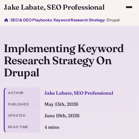
Jake Labate, SEO Professional
/
SEO & GEO Playbooks
/
Keyword Research Strategy
/
Drupal
Implementing Keyword
Research Strategy On
Drupal
Jake Labate, SEO Professional
AUTHOR
May 13th, 2026
PUBLISHED
June 19th, 2026
UPDATED
4 mins
READ TIME