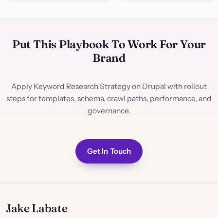
Put This Playbook To Work For Your
Brand
Apply Keyword Research Strategy on Drupal with rollout
steps for templates, schema, crawl paths, performance, and
governance.
Get In Touch
Jake Labate