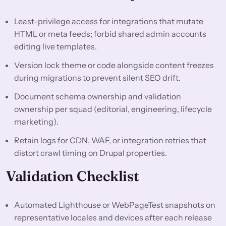
Least-privilege access for integrations that mutate
HTML or meta feeds; forbid shared admin accounts
editing live templates.
Version lock theme or code alongside content freezes
during migrations to prevent silent SEO drift.
Document schema ownership and validation
ownership per squad (editorial, engineering, lifecycle
marketing).
Retain logs for CDN, WAF, or integration retries that
distort crawl timing on Drupal properties.
Validation Checklist
Automated Lighthouse or WebPageTest snapshots on
representative locales and devices after each release