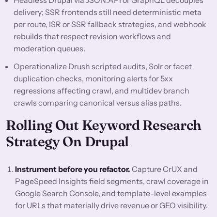
Headless Drupal via JSON:API or GraphQL decouples
delivery; SSR frontends still need deterministic meta
per route, ISR or SSR fallback strategies, and webhook
rebuilds that respect revision workflows and
moderation queues.
Operationalize Drush scripted audits, Solr or facet
duplication checks, monitoring alerts for 5xx
regressions affecting crawl, and multidev branch
crawls comparing canonical versus alias paths.
Rolling Out Keyword Research
Strategy On Drupal
Instrument before you refactor.
Capture CrUX and
PageSpeed Insights field segments, crawl coverage in
Google Search Console, and template-level examples
for URLs that materially drive revenue or GEO visibility.