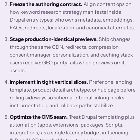
Freeze the authoring contract.
Align content ops on
how keyword research strategy manifests inside
Drupal entry types: who owns metadata, embeddings,
FAQs, redirects, localization, and canonical alternates.
Stage production-identical previews.
Ship changes
through the same CDN, redirects, compression,
consent manager, personalization, and caching stack
users receive; GEO parity fails when previews omit
assets.
Implement in tight vertical slices.
Prefer one landing
template, product detail archetype, or hub page before
rolling sideways so schema, internal linking hooks,
instrumentation, and rollback paths stabilize.
Optimize the CMS seam.
Treat Drupal templating plus
automation (apps, extensions, packages, Scripts,
integrations) as a single latency budget influencing