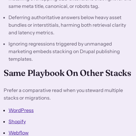
same meta title, canonical, or robots tag.
Deferring authoritative answers below heavy asset
bundles or interstitials, harming both retrieval clarity
and latency metrics.
Ignoring regressions triggered by unmanaged
marketing embeds stacking on Drupal publishing
templates.
Same Playbook On Other Stacks
Prefer a comparative read when you steward multiple
stacks or migrations.
WordPress
Shopify
Webflow