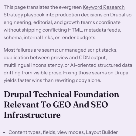
This page translates the evergreen
Keyword Research
Strategy
playbook into production decisions on Drupal so
engineering, editorial, and growth teams coordinate
without shipping conflicting HTML, metadata feeds,
schema, internal links, or render budgets.
Most failures are seams: unmanaged script stacks,
duplication between preview and CDN output,
multilingual inconsistency, or AI-oriented structured data
drifting from visible prose. Fixing those seams on Drupal
yields faster wins than rewriting copy alone.
Drupal Technical Foundation
Relevant To GEO And SEO
Infrastructure
Content types, fields, view modes, Layout Builder