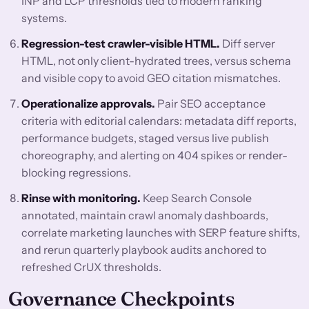
INP and LCP thresholds tied to modern ranking
systems.
Regression-test crawler-visible HTML.
Diff server
HTML, not only client-hydrated trees, versus schema
and visible copy to avoid GEO citation mismatches.
Operationalize approvals.
Pair SEO acceptance
criteria with editorial calendars: metadata diff reports,
performance budgets, staged versus live publish
choreography, and alerting on 404 spikes or render-
blocking regressions.
Rinse with monitoring.
Keep Search Console
annotated, maintain crawl anomaly dashboards,
correlate marketing launches with SERP feature shifts,
and rerun quarterly playbook audits anchored to
refreshed CrUX thresholds.
Governance Checkpoints