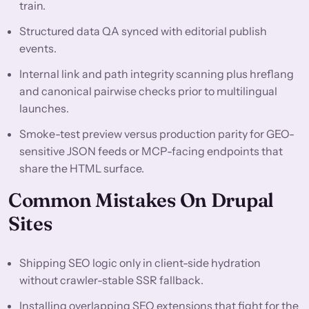
train.
Structured data QA synced with editorial publish
events.
Internal link and path integrity scanning plus hreflang
and canonical pairwise checks prior to multilingual
launches.
Smoke-test preview versus production parity for GEO-
sensitive JSON feeds or MCP-facing endpoints that
share the HTML surface.
Common Mistakes On Drupal
Sites
Shipping SEO logic only in client-side hydration
without crawler-stable SSR fallback.
Installing overlapping SEO extensions that fight for the