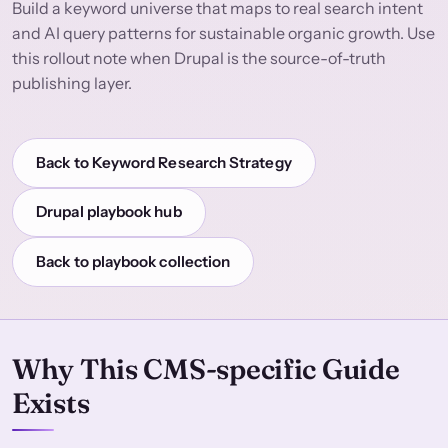
Build a keyword universe that maps to real search intent
and AI query patterns for sustainable organic growth. Use
this rollout note when Drupal is the source-of-truth
publishing layer.
Back to Keyword Research Strategy
Drupal playbook hub
Back to playbook collection
Why This CMS-specific Guide
Exists