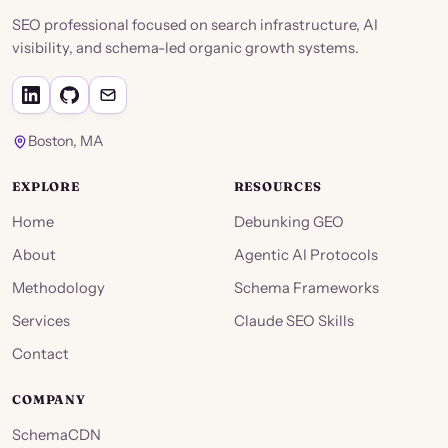
SEO professional focused on search infrastructure, AI
visibility, and schema-led organic growth systems.
Boston, MA
EXPLORE
RESOURCES
Home
Debunking GEO
About
Agentic AI Protocols
Methodology
Schema Frameworks
Services
Claude SEO Skills
Contact
COMPANY
SchemaCDN