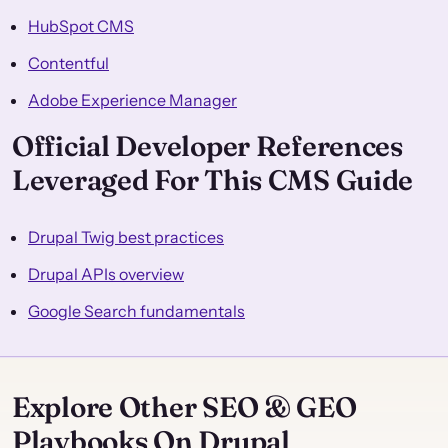
HubSpot CMS
Contentful
Adobe Experience Manager
Official Developer References
Leveraged For This CMS Guide
Drupal Twig best practices
Drupal APIs overview
Google Search fundamentals
Explore Other SEO & GEO
Playbooks On Drupal