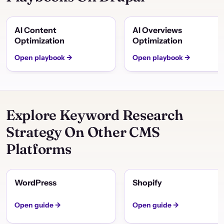
AI Content
AI Overviews
Optimization
Optimization
Open playbook →
Open playbook →
Explore Keyword Research
Strategy On Other CMS
Platforms
WordPress
Shopify
Open guide →
Open guide →