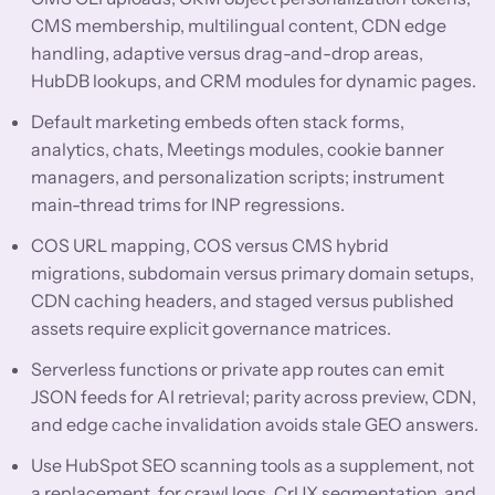
CMS membership, multilingual content, CDN edge
handling, adaptive versus drag-and-drop areas,
HubDB lookups, and CRM modules for dynamic pages.
Default marketing embeds often stack forms,
analytics, chats, Meetings modules, cookie banner
managers, and personalization scripts; instrument
main-thread trims for INP regressions.
COS URL mapping, COS versus CMS hybrid
migrations, subdomain versus primary domain setups,
CDN caching headers, and staged versus published
assets require explicit governance matrices.
Serverless functions or private app routes can emit
JSON feeds for AI retrieval; parity across preview, CDN,
and edge cache invalidation avoids stale GEO answers.
Use HubSpot SEO scanning tools as a supplement, not
a replacement, for crawl logs, CrUX segmentation, and