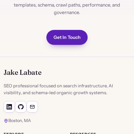
templates, schema, crawl paths, performance, and
governance.
Get In Touch
Jake Labate
SEO professional focused on search infrastructure, AI
visibility, and schema-led organic growth systems.
Boston, MA