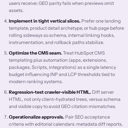
users receive; GEO parity fails when previews omit
assets.
Implement in tight vertical slices.
Prefer one landing
template, product detail archetype, or hub page before
rolling sideways so schema, internal linking hooks,
instrumentation, and rollback paths stabilize.
Optimize the CMS seam.
Treat HubSpot CMS
templating plus automation (apps, extensions,
packages, Scripts, integrations) as a single latency
budget influencing INP and LCP thresholds tied to
modern ranking systems.
Regression-test crawler-visible HTML.
Diff server
HTML, not only client-hydrated trees, versus schema
and visible copy to avoid GEO citation mismatches.
Operationalize approvals.
Pair SEO acceptance
criteria with editorial calendars: metadata diff reports,