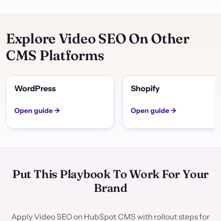
Explore Video SEO On Other
CMS Platforms
WordPress
Shopify
Open guide →
Open guide →
Put This Playbook To Work For Your
Brand
Apply Video SEO on HubSpot CMS with rollout steps for