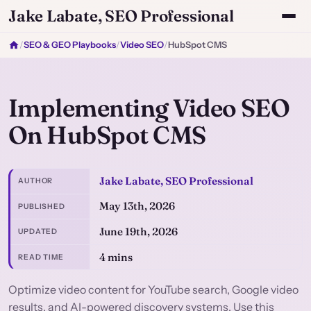
Jake Labate, SEO Professional
/
SEO & GEO Playbooks
/
Video SEO
/
HubSpot CMS
Implementing Video SEO
On HubSpot CMS
Jake Labate, SEO Professional
AUTHOR
May 13th, 2026
PUBLISHED
June 19th, 2026
UPDATED
4 mins
READ TIME
Optimize video content for YouTube search, Google video
results, and AI-powered discovery systems. Use this