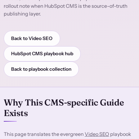
rollout note when HubSpot CMS is the source-of-truth
publishing layer.
Back to Video SEO
HubSpot CMS playbook hub
Back to playbook collection
Why This CMS-specific Guide
Exists
This page translates the evergreen
Video SEO
playbook