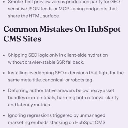
Smoke-test preview versus production parity for GEO-
sensitive JSON feeds or MCP-facing endpoints that
share the HTML surface.
Common Mistakes On HubSpot
CMS Sites
Shipping SEO logic only in client-side hydration
without crawler-stable SSR fallback.
Installing overlapping SEO extensions that fight for the
same meta title, canonical, or robots tag.
Deferring authoritative answers below heavy asset
bundles or interstitials, harming both retrieval clarity
and latency metrics.
Ignoring regressions triggered by unmanaged
marketing embeds stacking on HubSpot CMS