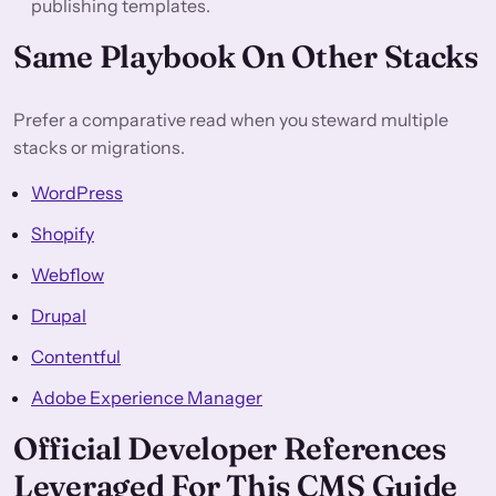
publishing templates.
Same Playbook On Other Stacks
Prefer a comparative read when you steward multiple
stacks or migrations.
WordPress
Shopify
Webflow
Drupal
Contentful
Adobe Experience Manager
Official Developer References
Leveraged For This CMS Guide