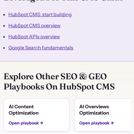
HubSpot CMS: start building
HubSpot CMS overview
HubSpot APIs overview
Google Search fundamentals
Explore Other SEO & GEO
Playbooks On HubSpot CMS
AI Content
AI Overviews
Optimization
Optimization
Open playbook →
Open playbook →