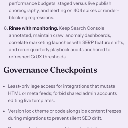
performance budgets, staged versus live publish
choreography, and alerting on 404 spikes or render-
blocking regressions.
Rinse with monitoring.
Keep Search Console
annotated, maintain crawl anomaly dashboards,
correlate marketing launches with SERP feature shifts,
and rerun quarterly playbook audits anchored to
refreshed CrUX thresholds.
Governance Checkpoints
Least-privilege access for integrations that mutate
HTML or meta feeds; forbid shared admin accounts
editing live templates.
Version lock theme or code alongside content freezes
during migrations to prevent silent SEO drift.