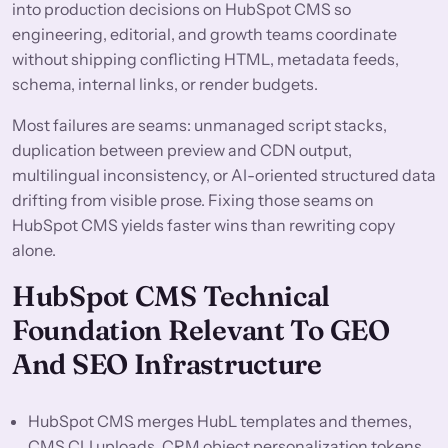
into production decisions on HubSpot CMS so
engineering, editorial, and growth teams coordinate
without shipping conflicting HTML, metadata feeds,
schema, internal links, or render budgets.
Most failures are seams: unmanaged script stacks,
duplication between preview and CDN output,
multilingual inconsistency, or AI-oriented structured data
drifting from visible prose. Fixing those seams on
HubSpot CMS yields faster wins than rewriting copy
alone.
HubSpot CMS Technical
Foundation Relevant To GEO
And SEO Infrastructure
HubSpot CMS merges HubL templates and themes,
CMS CLI uploads, CRM object personalization tokens,