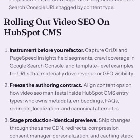
Search Console URLs tagged by content type.
Rolling Out Video SEO On
HubSpot CMS
Instrument before you refactor.
Capture CrUX and
PageSpeed Insights field segments, crawl coverage in
Google Search Console, and template-level examples
for URLs that materially drive revenue or GEO visibility.
Freeze the authoring contract.
Align content ops on
how video seo manifests inside HubSpot CMS entry
types: who owns metadata, embeddings, FAQs,
redirects, localization, and canonical alternates.
Stage production-identical previews.
Ship changes
through the same CDN, redirects, compression,
consent manager, personalization, and caching stack