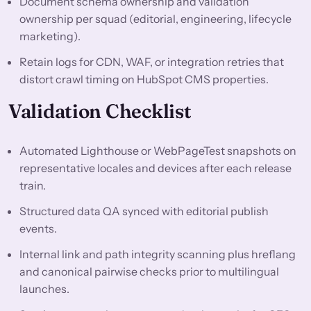
Document schema ownership and validation
ownership per squad (editorial, engineering, lifecycle
marketing).
Retain logs for CDN, WAF, or integration retries that
distort crawl timing on HubSpot CMS properties.
Validation Checklist
Automated Lighthouse or WebPageTest snapshots on
representative locales and devices after each release
train.
Structured data QA synced with editorial publish
events.
Internal link and path integrity scanning plus hreflang
and canonical pairwise checks prior to multilingual
launches.