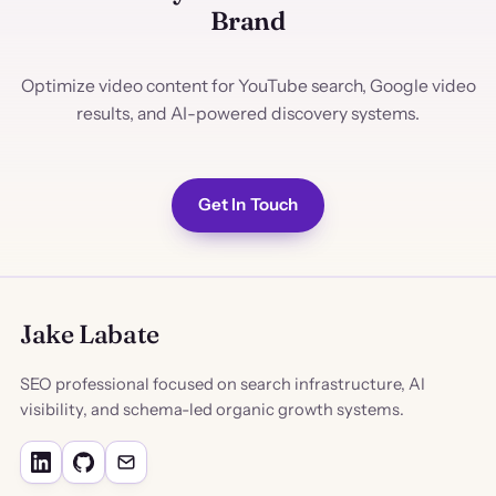
Brand
Optimize video content for YouTube search, Google video
results, and AI-powered discovery systems.
Get In Touch
Jake Labate
SEO professional focused on search infrastructure, AI
visibility, and schema-led organic growth systems.