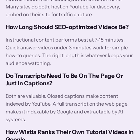
Many sites do both, host on YouTube for discovery,
embed on their site for traffic capture.
How Long Should SEO-optimized Videos Be?
Instructional content performs best at 7-15 minutes.
Quick answer videos under 3 minutes work for simple
how-to queries. The right length is whatever keeps your
audience watching.
Do Transcripts Need To Be On The Page Or
Just In Captions?
Both are valuable. Closed captions make content
indexed by YouTube. A full transcript on the web page
makes it indexable by Google and extractable by AI
systems.
How Wistia Ranks Their Own Tutorial Videos In
Google