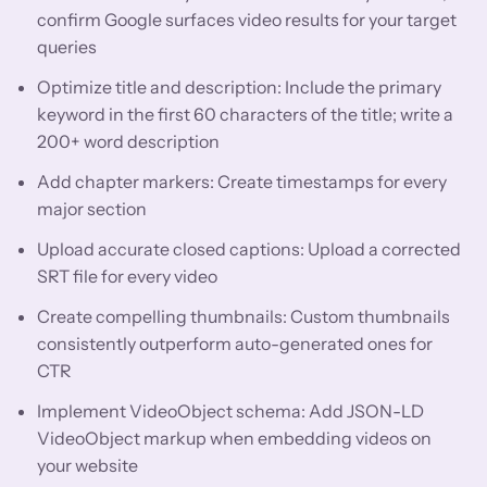
confirm Google surfaces video results for your target
queries
Optimize title and description: Include the primary
keyword in the first 60 characters of the title; write a
200+ word description
Add chapter markers: Create timestamps for every
major section
Upload accurate closed captions: Upload a corrected
SRT file for every video
Create compelling thumbnails: Custom thumbnails
consistently outperform auto-generated ones for
CTR
Implement VideoObject schema: Add JSON-LD
VideoObject markup when embedding videos on
your website