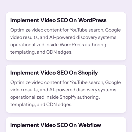
Implement Video SEO On WordPress
Optimize video content for YouTube search, Google
video results, and AI-powered discovery systems,
operationalized inside WordPress authoring,
templating, and CDN edges.
Implement Video SEO On Shopify
Optimize video content for YouTube search, Google
video results, and AI-powered discovery systems,
operationalized inside Shopify authoring,
templating, and CDN edges.
Implement Video SEO On Webflow