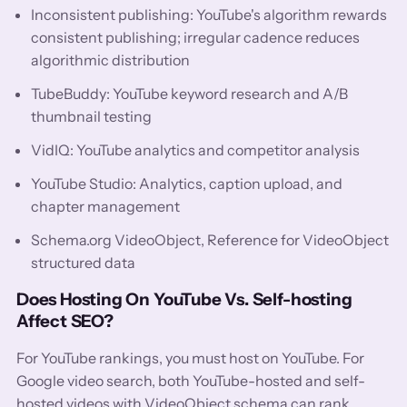
Inconsistent publishing: YouTube's algorithm rewards
consistent publishing; irregular cadence reduces
algorithmic distribution
TubeBuddy: YouTube keyword research and A/B
thumbnail testing
VidIQ: YouTube analytics and competitor analysis
YouTube Studio: Analytics, caption upload, and
chapter management
Schema.org VideoObject, Reference for VideoObject
structured data
Does Hosting On YouTube Vs. Self-hosting
Affect SEO?
For YouTube rankings, you must host on YouTube. For
Google video search, both YouTube-hosted and self-
hosted videos with VideoObject schema can rank.