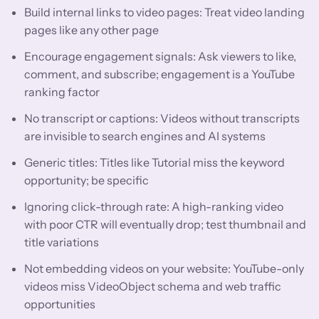
Build internal links to video pages: Treat video landing
pages like any other page
Encourage engagement signals: Ask viewers to like,
comment, and subscribe; engagement is a YouTube
ranking factor
No transcript or captions: Videos without transcripts
are invisible to search engines and AI systems
Generic titles: Titles like Tutorial miss the keyword
opportunity; be specific
Ignoring click-through rate: A high-ranking video
with poor CTR will eventually drop; test thumbnail and
title variations
Not embedding videos on your website: YouTube-only
videos miss VideoObject schema and web traffic
opportunities