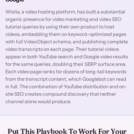
Wistia, a video hosting platform, has built a substantial
organic presence for video marketing and video SEO
tutorial queries by using their own product to host
videos, embedding them on keyword-optimized pages
with full VideoObject schema, and publishing complete
video transcripts on each page. Their tutorial videos
appear in both YouTube search and Google video results
for the same queries, doubling their SERP surface area.
Each video page ranks for dozens of long-tail keywords
from the transcript content, which Googlebot can read
in full. The combination of YouTube distribution and on-
site SEO creates compound discovery that neither
channel alone would produce.
Put This Playbook To Work For Your