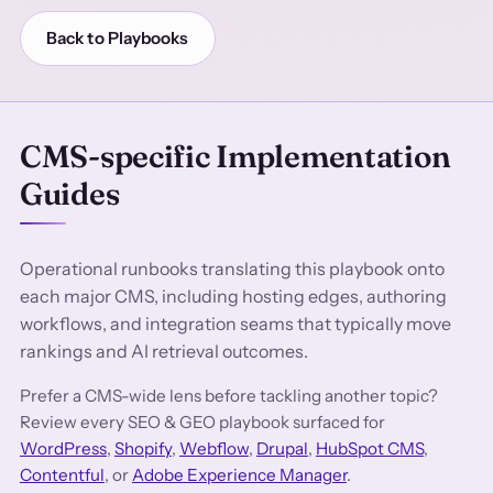
Back to Playbooks
CMS-specific Implementation
Guides
Operational runbooks translating this playbook onto
each major CMS, including hosting edges, authoring
workflows, and integration seams that typically move
rankings and AI retrieval outcomes.
Prefer a CMS-wide lens before tackling another topic?
Review every SEO & GEO playbook surfaced for
WordPress
,
Shopify
,
Webflow
,
Drupal
,
HubSpot CMS
,
Contentful
, or
Adobe Experience Manager
.