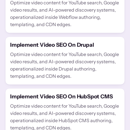
Optimize video content for YouTube search, Google
video results, and AI-powered discovery systems,
operationalized inside Webflow authoring,
templating, and CDN edges.
Implement Video SEO On Drupal
Optimize video content for YouTube search, Google
video results, and AI-powered discovery systems,
operationalized inside Drupal authoring,
templating, and CDN edges.
Implement Video SEO On HubSpot CMS
Optimize video content for YouTube search, Google
video results, and AI-powered discovery systems,
operationalized inside HubSpot CMS authoring,
templating, and CDN edges.