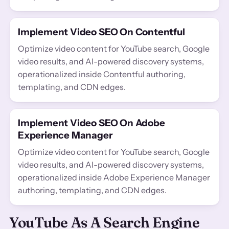
Implement Video SEO On Contentful
Optimize video content for YouTube search, Google
video results, and AI-powered discovery systems,
operationalized inside Contentful authoring,
templating, and CDN edges.
Implement Video SEO On Adobe
Experience Manager
Optimize video content for YouTube search, Google
video results, and AI-powered discovery systems,
operationalized inside Adobe Experience Manager
authoring, templating, and CDN edges.
YouTube As A Search Engine