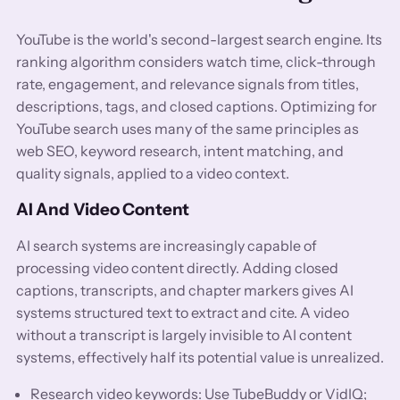
YouTube is the world's second-largest search engine. Its
ranking algorithm considers watch time, click-through
rate, engagement, and relevance signals from titles,
descriptions, tags, and closed captions. Optimizing for
YouTube search uses many of the same principles as
web SEO, keyword research, intent matching, and
quality signals, applied to a video context.
AI And Video Content
AI search systems are increasingly capable of
processing video content directly. Adding closed
captions, transcripts, and chapter markers gives AI
systems structured text to extract and cite. A video
without a transcript is largely invisible to AI content
systems, effectively half its potential value is unrealized.
Research video keywords: Use TubeBuddy or VidIQ;