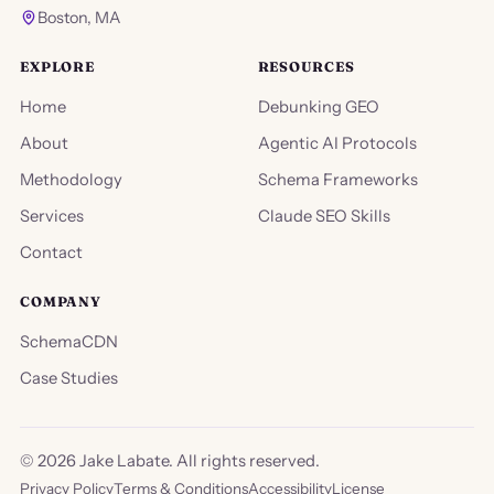
Boston, MA
EXPLORE
RESOURCES
Home
Debunking GEO
About
Agentic AI Protocols
Methodology
Schema Frameworks
Services
Claude SEO Skills
Contact
COMPANY
SchemaCDN
Case Studies
©
2026
Jake Labate. All rights reserved.
Privacy Policy
Terms & Conditions
Accessibility
License