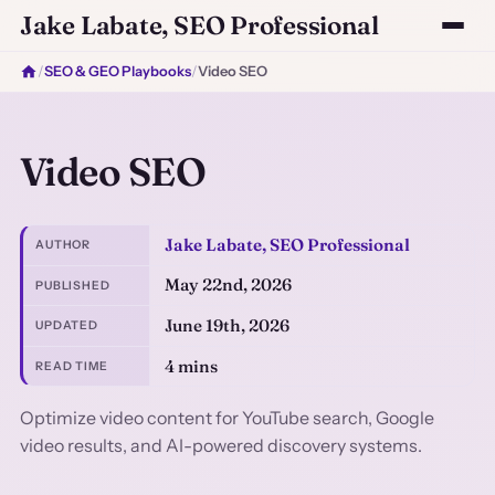
Jake Labate, SEO Professional
/
SEO & GEO Playbooks
/
Video SEO
Video SEO
Jake Labate, SEO Professional
AUTHOR
May 22nd, 2026
PUBLISHED
June 19th, 2026
UPDATED
4 mins
READ TIME
Optimize video content for YouTube search, Google
video results, and AI-powered discovery systems.