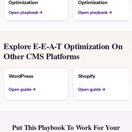
Optimization
Optimization
Open playbook →
Open playbook →
Explore E-E-A-T Optimization On
Other CMS Platforms
WordPress
Shopify
Open guide →
Open guide →
Put This Playbook To Work For Your