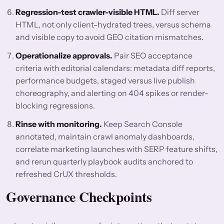
Regression-test crawler-visible HTML.
Diff server
HTML, not only client-hydrated trees, versus schema
and visible copy to avoid GEO citation mismatches.
Operationalize approvals.
Pair SEO acceptance
criteria with editorial calendars: metadata diff reports,
performance budgets, staged versus live publish
choreography, and alerting on 404 spikes or render-
blocking regressions.
Rinse with monitoring.
Keep Search Console
annotated, maintain crawl anomaly dashboards,
correlate marketing launches with SERP feature shifts,
and rerun quarterly playbook audits anchored to
refreshed CrUX thresholds.
Governance Checkpoints