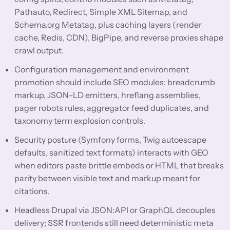
Pathauto, Redirect, Simple XML Sitemap, and
Schema.org Metatag, plus caching layers (render
cache, Redis, CDN), BigPipe, and reverse proxies shape
crawl output.
Configuration management and environment
promotion should include SEO modules: breadcrumb
markup, JSON-LD emitters, hreflang assemblies,
pager robots rules, aggregator feed duplicates, and
taxonomy term explosion controls.
Security posture (Symfony forms, Twig autoescape
defaults, sanitized text formats) interacts with GEO
when editors paste brittle embeds or HTML that breaks
parity between visible text and markup meant for
citations.
Headless Drupal via JSON:API or GraphQL decouples
delivery; SSR frontends still need deterministic meta