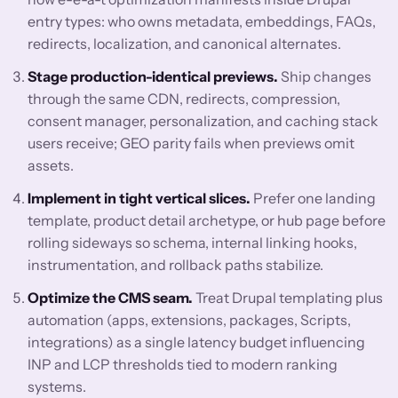
entry types: who owns metadata, embeddings, FAQs,
redirects, localization, and canonical alternates.
Stage production-identical previews.
Ship changes
through the same CDN, redirects, compression,
consent manager, personalization, and caching stack
users receive; GEO parity fails when previews omit
assets.
Implement in tight vertical slices.
Prefer one landing
template, product detail archetype, or hub page before
rolling sideways so schema, internal linking hooks,
instrumentation, and rollback paths stabilize.
Optimize the CMS seam.
Treat Drupal templating plus
automation (apps, extensions, packages, Scripts,
integrations) as a single latency budget influencing
INP and LCP thresholds tied to modern ranking
systems.