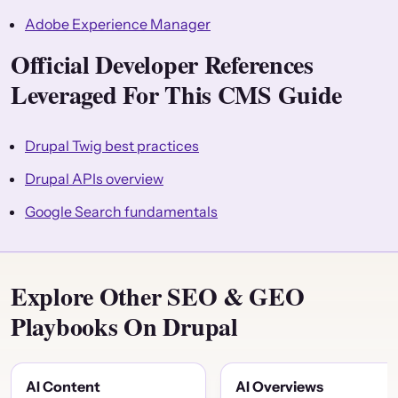
Adobe Experience Manager
Official Developer References
Leveraged For This CMS Guide
Drupal Twig best practices
Drupal APIs overview
Google Search fundamentals
Explore Other SEO & GEO
Playbooks On Drupal
AI Content
AI Overviews