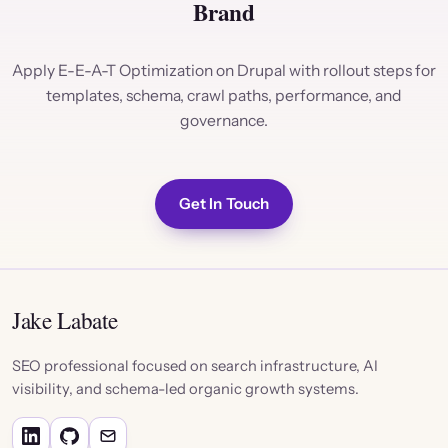
Brand
Apply E-E-A-T Optimization on Drupal with rollout steps for
templates, schema, crawl paths, performance, and
governance.
Get In Touch
Jake Labate
SEO professional focused on search infrastructure, AI
visibility, and schema-led organic growth systems.