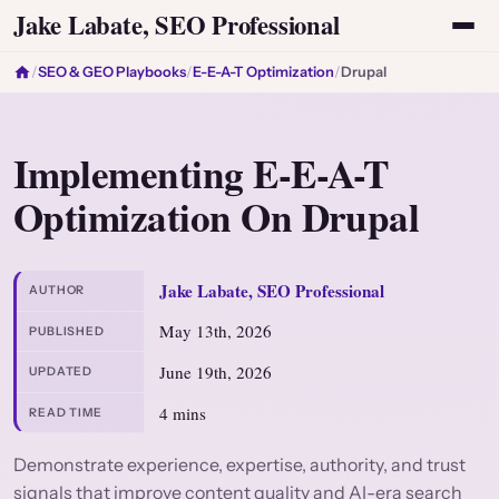
Jake Labate, SEO Professional
/
SEO & GEO Playbooks
/
E-E-A-T Optimization
/
Drupal
Implementing E-E-A-T
Optimization On Drupal
Jake Labate, SEO Professional
AUTHOR
May 13th, 2026
PUBLISHED
June 19th, 2026
UPDATED
4 mins
READ TIME
Demonstrate experience, expertise, authority, and trust
signals that improve content quality and AI-era search