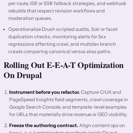
per route, ISR or SSR fallback strategies, and webhook
rebuilds that respect revision workflows and
moderation queues.
Operationalize Drush scripted audits, Solr or facet
duplication checks, monitoring alerts for 5xx
regressions affecting crawl, and multidev branch
crawls comparing canonical versus alias paths.
Rolling Out E-E-A-T Optimization
On Drupal
Instrument before you refactor.
Capture CrUX and
PageSpeed Insights field segments, crawl coverage in
Google Search Console, and template-level examples
for URLs that materially drive revenue or GEO visibility.
Freeze the authoring contract.
Align content ops on
how e-e-a-t optimization manifests inside Drupal