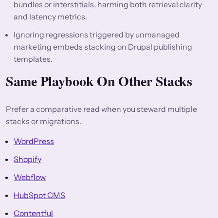
bundles or interstitials, harming both retrieval clarity
and latency metrics.
Ignoring regressions triggered by unmanaged
marketing embeds stacking on Drupal publishing
templates.
Same Playbook On Other Stacks
Prefer a comparative read when you steward multiple
stacks or migrations.
WordPress
Shopify
Webflow
HubSpot CMS
Contentful