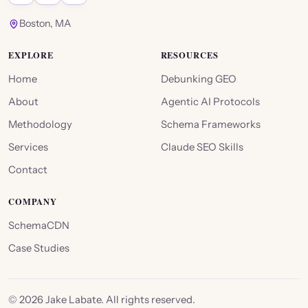
Boston, MA
EXPLORE
RESOURCES
Home
Debunking GEO
About
Agentic AI Protocols
Methodology
Schema Frameworks
Services
Claude SEO Skills
Contact
COMPANY
SchemaCDN
Case Studies
©
2026
Jake Labate. All rights reserved.