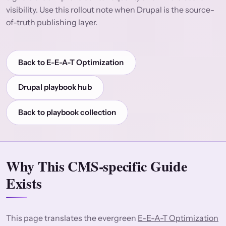
visibility. Use this rollout note when Drupal is the source-
of-truth publishing layer.
Back to E-E-A-T Optimization
Drupal playbook hub
Back to playbook collection
Why This CMS-specific Guide
Exists
This page translates the evergreen
E-E-A-T Optimization