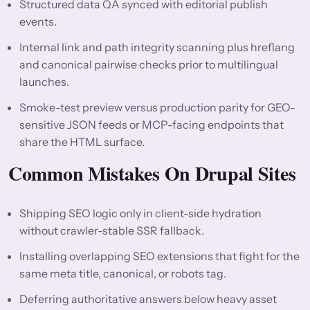
Structured data QA synced with editorial publish
events.
Internal link and path integrity scanning plus hreflang
and canonical pairwise checks prior to multilingual
launches.
Smoke-test preview versus production parity for GEO-
sensitive JSON feeds or MCP-facing endpoints that
share the HTML surface.
Common Mistakes On Drupal Sites
Shipping SEO logic only in client-side hydration
without crawler-stable SSR fallback.
Installing overlapping SEO extensions that fight for the
same meta title, canonical, or robots tag.
Deferring authoritative answers below heavy asset