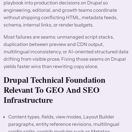
playbook into production decisions on Drupal so
engineering, editorial, and growth teams coordinate
without shipping conflicting HTML, metadata feeds,
schema, internal links, or render budgets.
Most failures are seams: unmanaged script stacks,
duplication between preview and CDN output,
multilingual inconsistency, or AI-oriented structured data
drifting from visible prose. Fixing those seams on Drupal
yields faster wins than rewriting copy alone.
Drupal Technical Foundation
Relevant To GEO And SEO
Infrastructure
Content types, fields, view modes, Layout Builder
paragraphs, entity reference revisions, multilingual
config splits, contrib modules such as Metatag,