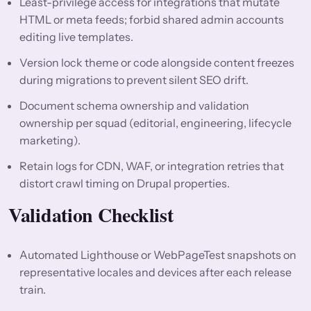
Least-privilege access for integrations that mutate
HTML or meta feeds; forbid shared admin accounts
editing live templates.
Version lock theme or code alongside content freezes
during migrations to prevent silent SEO drift.
Document schema ownership and validation
ownership per squad (editorial, engineering, lifecycle
marketing).
Retain logs for CDN, WAF, or integration retries that
distort crawl timing on Drupal properties.
Validation Checklist
Automated Lighthouse or WebPageTest snapshots on
representative locales and devices after each release
train.