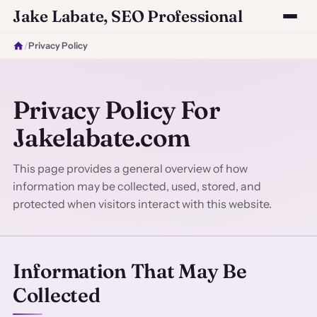
Jake Labate, SEO Professional
/
Privacy Policy
Privacy Policy For
Jakelabate.com
This page provides a general overview of how
information may be collected, used, stored, and
protected when visitors interact with this website.
Information That May Be
Collected