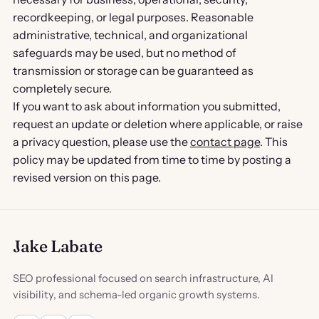
recordkeeping, or legal purposes. Reasonable
administrative, technical, and organizational
safeguards may be used, but no method of
transmission or storage can be guaranteed as
completely secure.
If you want to ask about information you submitted,
request an update or deletion where applicable, or raise
a privacy question, please use the
contact page
. This
policy may be updated from time to time by posting a
revised version on this page.
Jake Labate
SEO professional focused on search infrastructure, AI
visibility, and schema-led organic growth systems.