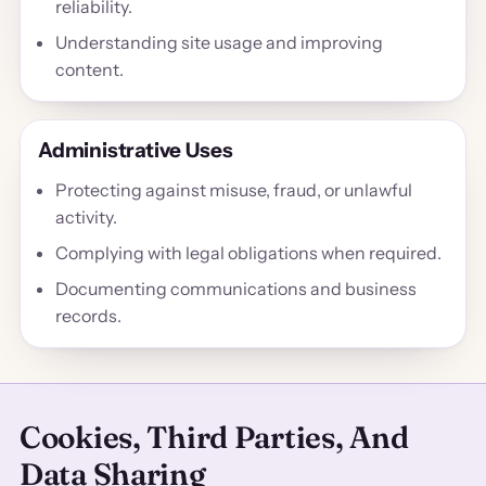
reliability.
Understanding site usage and improving
content.
Administrative Uses
Protecting against misuse, fraud, or unlawful
activity.
Complying with legal obligations when required.
Documenting communications and business
records.
Cookies, Third Parties, And
Data Sharing