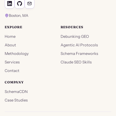
Boston, MA
EXPLORE
RESOURCES
Home
Debunking GEO
About
Agentic AI Protocols
Methodology
Schema Frameworks
Services
Claude SEO Skills
Contact
COMPANY
SchemaCDN
Case Studies