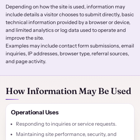
Depending on how the site is used, information may
include details a visitor chooses to submit directly, basic
technical information provided by a browser or device,
and limited analytics or log data used to operate and
improve the site.
Examples may include contact form submissions, email
inquiries, IP addresses, browser type, referral sources,
and page activity.
How Information May Be Used
Operational Uses
Responding to inquiries or service requests.
Maintaining site performance, security, and