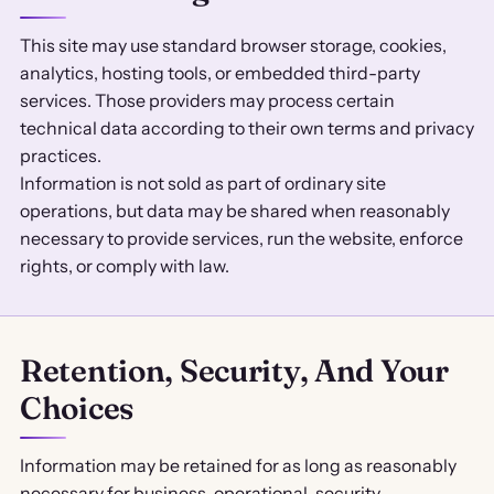
This site may use standard browser storage, cookies,
analytics, hosting tools, or embedded third-party
services. Those providers may process certain
technical data according to their own terms and privacy
practices.
Information is not sold as part of ordinary site
operations, but data may be shared when reasonably
necessary to provide services, run the website, enforce
rights, or comply with law.
Retention, Security, And Your
Choices
Information may be retained for as long as reasonably
necessary for business, operational, security,