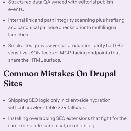
Structured data QA synced with editorial publish
events.
Internal link and path integrity scanning plus hreflang
and canonical pairwise checks prior to multilingual
launches.
Smoke-test preview versus production parity for GEO-
sensitive JSON feeds or MCP-facing endpoints that
share the HTML surface.
Common Mistakes On Drupal
Sites
Shipping SEO logic only in client-side hydration
without crawler-stable SSR fallback.
Installing overlapping SEO extensions that fight for the
same meta title, canonical, or robots tag.