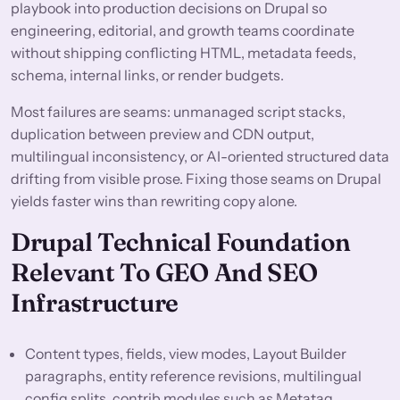
playbook into production decisions on Drupal so
engineering, editorial, and growth teams coordinate
without shipping conflicting HTML, metadata feeds,
schema, internal links, or render budgets.
Most failures are seams: unmanaged script stacks,
duplication between preview and CDN output,
multilingual inconsistency, or AI-oriented structured data
drifting from visible prose. Fixing those seams on Drupal
yields faster wins than rewriting copy alone.
Drupal Technical Foundation
Relevant To GEO And SEO
Infrastructure
Content types, fields, view modes, Layout Builder
paragraphs, entity reference revisions, multilingual
config splits, contrib modules such as Metatag,