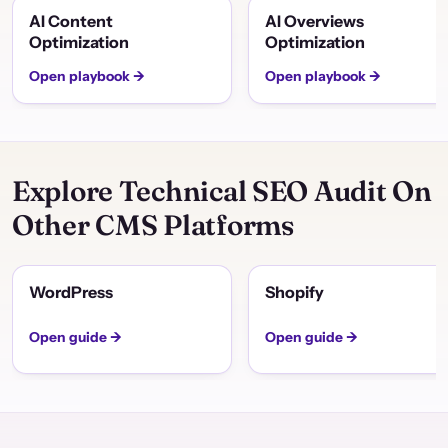
AI Content
AI Overviews
Optimization
Optimization
Open playbook →
Open playbook →
Explore Technical SEO Audit On
Other CMS Platforms
WordPress
Shopify
Open guide →
Open guide →