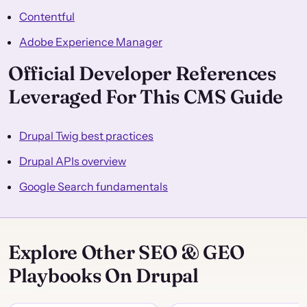
Contentful
Adobe Experience Manager
Official Developer References
Leveraged For This CMS Guide
Drupal Twig best practices
Drupal APIs overview
Google Search fundamentals
Explore Other SEO & GEO
Playbooks On Drupal