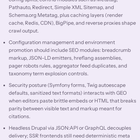
Pathauto, Redirect, Simple XML Sitemap, and
Schema.org Metatag, plus caching layers (render
cache, Redis, CDN), BigPipe, and reverse proxies shape
crawl output.
Configuration management and environment
promotion should include SEO modules: breadcrumb
markup, JSON-LD emitters, hreflang assemblies,
pager robots rules, aggregator feed duplicates, and
taxonomy term explosion controls.
Security posture (Symfony forms, Twig autoescape
defaults, sanitized text formats) interacts with GEO
when editors paste brittle embeds or HTML that breaks
parity between visible text and markup meant for
citations.
Headless Drupal via JSON:API or GraphQL decouples
delivery; SSR frontends still need deterministic meta