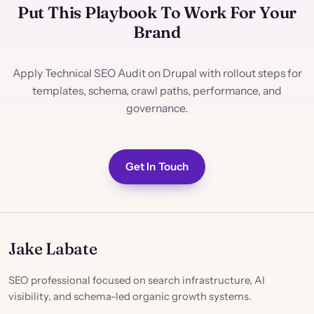
Put This Playbook To Work For Your
Brand
Apply Technical SEO Audit on Drupal with rollout steps for
templates, schema, crawl paths, performance, and
governance.
Get In Touch
Jake Labate
SEO professional focused on search infrastructure, AI
visibility, and schema-led organic growth systems.