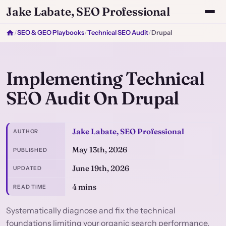
Jake Labate, SEO Professional
/
SEO & GEO Playbooks
/
Technical SEO Audit
/
Drupal
Implementing Technical
SEO Audit On Drupal
Jake Labate, SEO Professional
AUTHOR
May 13th, 2026
PUBLISHED
June 19th, 2026
UPDATED
4 mins
READ TIME
Systematically diagnose and fix the technical
foundations limiting your organic search performance.