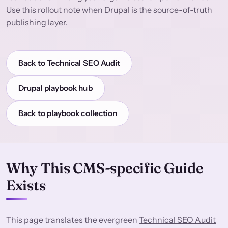
Use this rollout note when Drupal is the source-of-truth
publishing layer.
Back to Technical SEO Audit
Drupal playbook hub
Back to playbook collection
Why This CMS-specific Guide
Exists
This page translates the evergreen
Technical SEO Audit