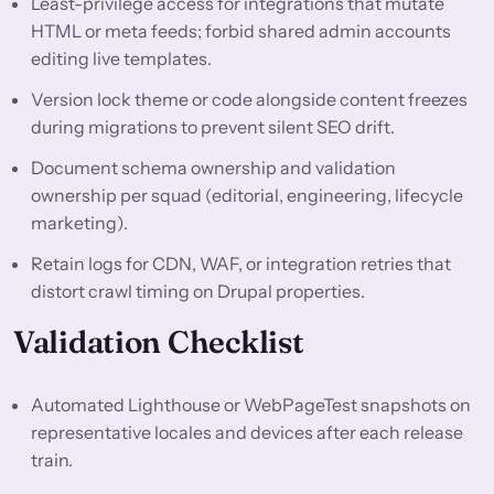
Least-privilege access for integrations that mutate
HTML or meta feeds; forbid shared admin accounts
editing live templates.
Version lock theme or code alongside content freezes
during migrations to prevent silent SEO drift.
Document schema ownership and validation
ownership per squad (editorial, engineering, lifecycle
marketing).
Retain logs for CDN, WAF, or integration retries that
distort crawl timing on Drupal properties.
Validation Checklist
Automated Lighthouse or WebPageTest snapshots on
representative locales and devices after each release
train.