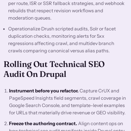
per route, ISR or SSR fallback strategies, and webhook
rebuilds that respect revision workflows and
moderation queues.
Operationalize Drush scripted audits, Solr or facet
duplication checks, monitoring alerts for 5xx
regressions affecting crawl, and multidev branch
crawls comparing canonical versus alias paths.
Rolling Out Technical SEO
Audit On Drupal
Instrument before you refactor.
Capture CrUX and
PageSpeed Insights field segments, crawl coverage in
Google Search Console, and template-level examples
for URLs that materially drive revenue or GEO visibility.
Freeze the authoring contract.
Align content ops on
how technical seo audit manifests inside Drupal entry