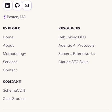
Boston, MA
EXPLORE
RESOURCES
Home
Debunking GEO
About
Agentic AI Protocols
Methodology
Schema Frameworks
Services
Claude SEO Skills
Contact
COMPANY
SchemaCDN
Case Studies