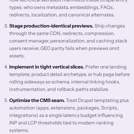
types: who owns metadata, embeddings, FAQs,
redirects, localization, and canonical alternates.
Stage production-identical previews.
Ship changes
through the same CDN, redirects, compression,
consent manager, personalization, and caching stack
users receive; GEO parity fails when previews omit
assets.
Implement in tight vertical slices.
Prefer one landing
template, product detail archetype, or hub page before
rolling sideways so schema, internal linking hooks,
instrumentation, and rollback paths stabilize.
Optimize the CMS seam.
Treat Drupal templating plus
automation (apps, extensions, packages, Scripts,
integrations) as a single latency budget influencing
INP and LCP thresholds tied to modern ranking
systems.