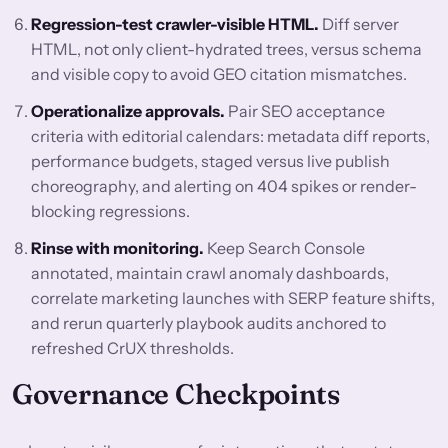
Regression-test crawler-visible HTML.
Diff server
HTML, not only client-hydrated trees, versus schema
and visible copy to avoid GEO citation mismatches.
Operationalize approvals.
Pair SEO acceptance
criteria with editorial calendars: metadata diff reports,
performance budgets, staged versus live publish
choreography, and alerting on 404 spikes or render-
blocking regressions.
Rinse with monitoring.
Keep Search Console
annotated, maintain crawl anomaly dashboards,
correlate marketing launches with SERP feature shifts,
and rerun quarterly playbook audits anchored to
refreshed CrUX thresholds.
Governance Checkpoints