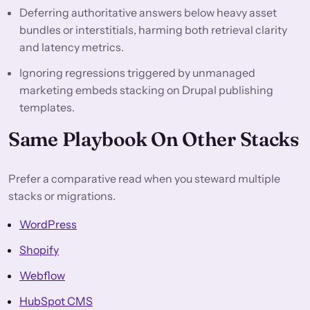
Deferring authoritative answers below heavy asset
bundles or interstitials, harming both retrieval clarity
and latency metrics.
Ignoring regressions triggered by unmanaged
marketing embeds stacking on Drupal publishing
templates.
Same Playbook On Other Stacks
Prefer a comparative read when you steward multiple
stacks or migrations.
WordPress
Shopify
Webflow
HubSpot CMS