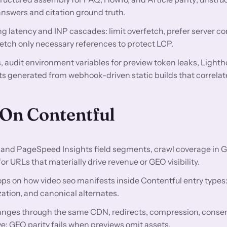
swers and citation ground truth.
g latency and INP cascades: limit overfetch, prefer server 
fetch only necessary references to protect LCP.
audit environment variables for preview token leaks, Lighth
s generated from webhook-driven static builds that correlat
 On Contentful
and PageSpeed Insights field segments, crawl coverage in 
 URLs that materially drive revenue or GEO visibility.
ops on how video seo manifests inside Contentful entry type
ation, and canonical alternates.
nges through the same CDN, redirects, compression, conse
e; GEO parity fails when previews omit assets.