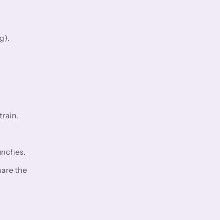
g).
rain.
aunches.
hare the