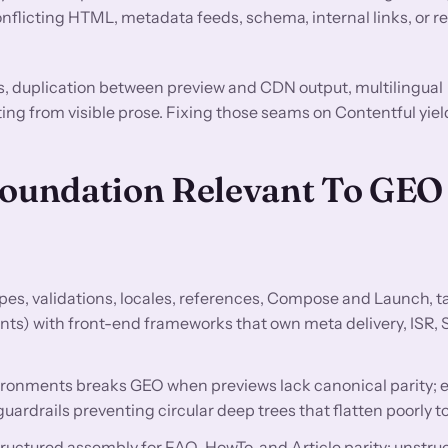
flicting HTML, metadata feeds, schema, internal links, or r
s, duplication between preview and CDN output, multilingual
ting from visible prose. Fixing those seams on Contentful yiel
Foundation Relevant To GEO
es, validations, locales, references, Compose and Launch, t
nts) with front-end frameworks that own meta delivery, ISR, 
ironments breaks GEO when previews lack canonical parity; 
guardrails preventing circular deep trees that flatten poorly
ructured assembly for FAQ, HowTo, and Article parity; unstru