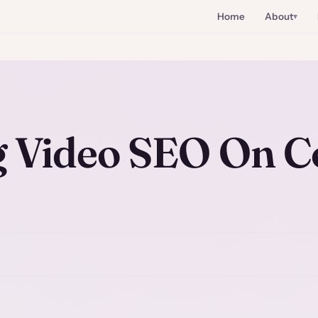
Home
About
 Video SEO On C