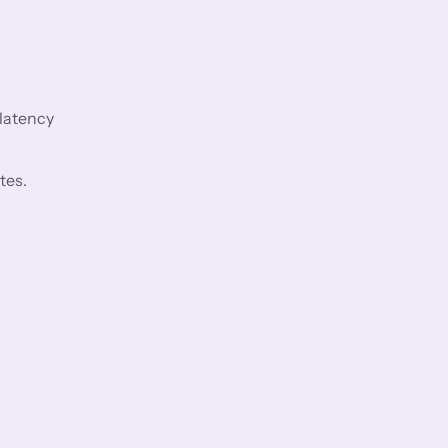
 latency
tes.