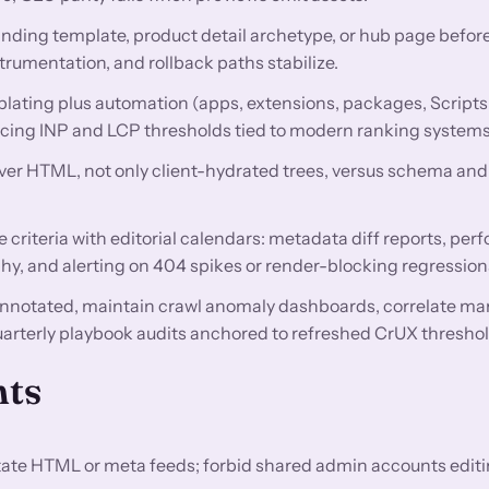
anding template, product detail archetype, or hub page before
trumentation, and rollback paths stabilize.
lating plus automation (apps, extensions, packages, Scripts
encing INP and LCP thresholds tied to modern ranking systems
rver HTML, not only client-hydrated trees, versus schema and 
criteria with editorial calendars: metadata diff reports, pe
hy, and alerting on 404 spikes or render-blocking regression
nnotated, maintain crawl anomaly dashboards, correlate ma
uarterly playbook audits anchored to refreshed CrUX threshol
nts
utate HTML or meta feeds; forbid shared admin accounts editi