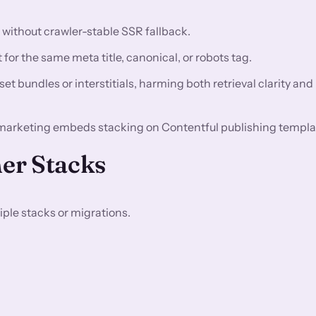
n without crawler-stable SSR fallback.
for the same meta title, canonical, or robots tag.
t bundles or interstitials, harming both retrieval clarity and
marketing embeds stacking on Contentful publishing templa
er Stacks
ple stacks or migrations.