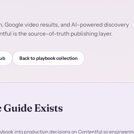
h, Google video results, and AI-powered discovery
tful is the source-of-truth publishing layer.
hub
Back to playbook collection
 Guide Exists
ybook into production decisions on Contentful so engineering,