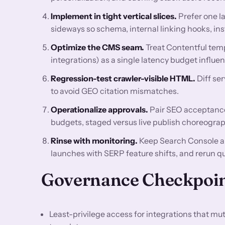
Implement in tight vertical slices.
Prefer one l
sideways so schema, internal linking hooks, ins
Optimize the CMS seam.
Treat Contentful temp
integrations) as a single latency budget influ
Regression-test crawler-visible HTML.
Diff se
to avoid GEO citation mismatches.
Operationalize approvals.
Pair SEO acceptance 
budgets, staged versus live publish choreograp
Rinse with monitoring.
Keep Search Console a
launches with SERP feature shifts, and rerun q
Governance Checkpoi
Least-privilege access for integrations that m