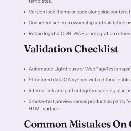
templates.
Version lock theme or code alongside content fr
Document schema ownership and validation owne
Retain logs for CDN, WAF, or integration retries
Validation Checklist
Automated Lighthouse or WebPageTest snapshots
Structured data QA synced with editorial publis
Internal link and path integrity scanning plus h
Smoke-test preview versus production parity f
HTML surface.
Common Mistakes On C