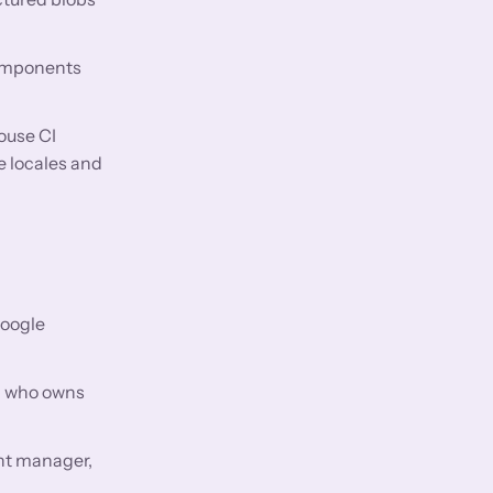
components
ouse CI
e locales and
Google
s: who owns
nt manager,