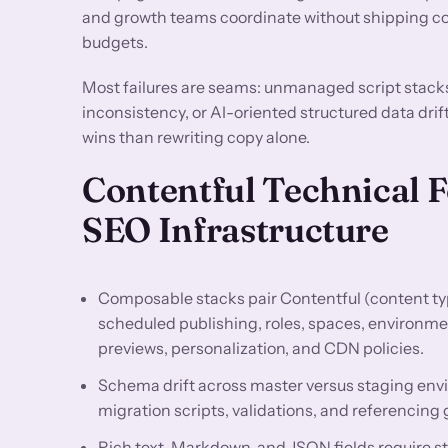
and growth teams coordinate without shipping con
budgets.
Most failures are seams: unmanaged script stack
inconsistency, or AI-oriented structured data drif
wins than rewriting copy alone.
Contentful Technical 
SEO Infrastructure
Composable stacks pair Contentful (content typ
scheduled publishing, roles, spaces, environme
previews, personalization, and CDN policies.
Schema drift across master versus staging env
migration scripts, validations, and referencing 
Rich text, Markdown, and JSON fields require st