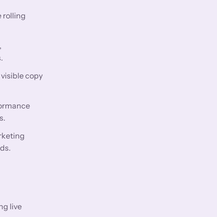
 rolling
,
.
visible copy
rformance
s.
rketing
ds.
ng live