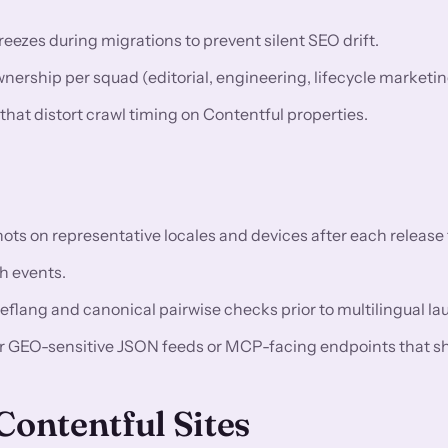
eezes during migrations to prevent silent SEO drift.
rship per squad (editorial, engineering, lifecycle marketin
 that distort crawl timing on Contentful properties.
 on representative locales and devices after each release t
h events.
reflang and canonical pairwise checks prior to multilingual l
or GEO-sensitive JSON feeds or MCP-facing endpoints that s
ontentful Sites