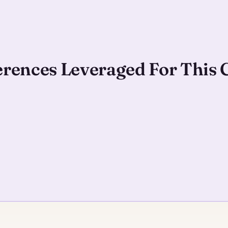
ferences Leveraged For This