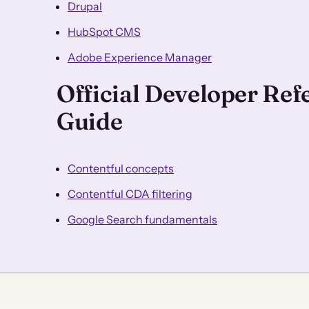
Drupal
HubSpot CMS
Adobe Experience Manager
Official Developer Re
Guide
Contentful concepts
Contentful CDA filtering
Google Search fundamentals