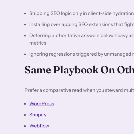
Shipping SEO logic only in client-side hydratio
Installing overlapping SEO extensions that fight 
Deferring authoritative answers below heavy asse
metrics.
Ignoring regressions triggered by unmanaged 
Same Playbook On Oth
Prefer a comparative read when you steward multi
WordPress
Shopify
Webflow