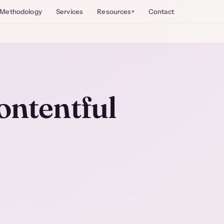
Methodology
Services
Resources
Contact
ontentful