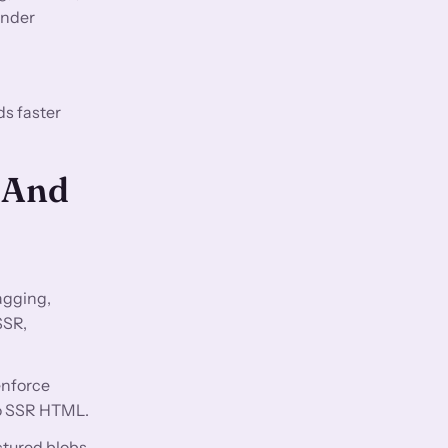
ender
ds faster
 And
agging,
SSR,
enforce
 to SSR HTML.
ctured blobs