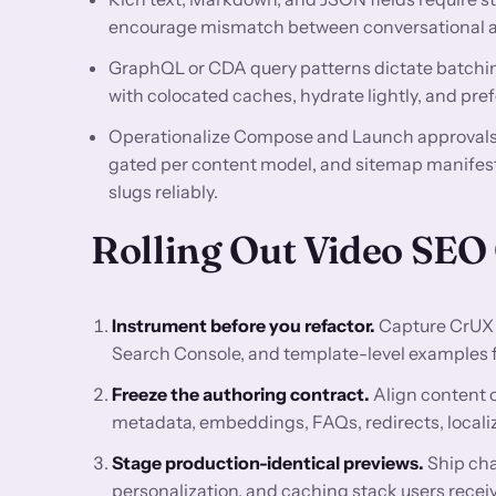
encourage mismatch between conversational an
GraphQL or CDA query patterns dictate batchin
with colocated caches, hydrate lightly, and pre
Operationalize Compose and Launch approvals, 
gated per content model, and sitemap manifest
slugs reliably.
Rolling Out Video SEO
Instrument before you refactor.
Capture CrUX 
Search Console, and template-level examples for
Freeze the authoring contract.
Align content 
metadata, embeddings, FAQs, redirects, localiz
Stage production-identical previews.
Ship cha
personalization, and caching stack users receiv