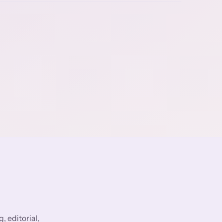
 editorial,