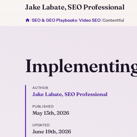
Jake Labate, SEO Professional
/
SEO & GEO Playbooks
/
Video SEO
/
Contentful
Implementing
AUTHOR
Jake Labate, SEO Professional
PUBLISHED
May 13th, 2026
UPDATED
June 19th, 2026