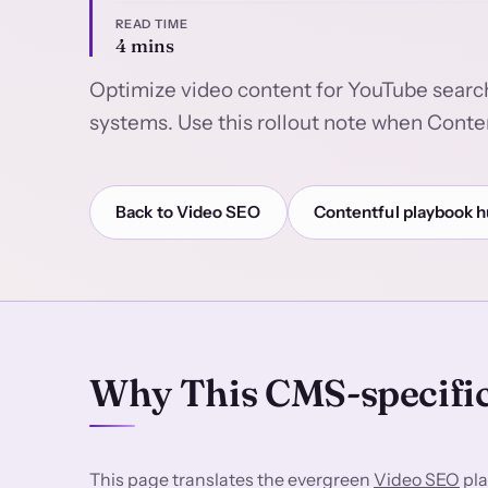
READ TIME
4 mins
Optimize video content for YouTube searc
systems. Use this rollout note when Conten
Back to Video SEO
Contentful playbook 
Why This CMS-specific
This page translates the evergreen
Video SEO
pla