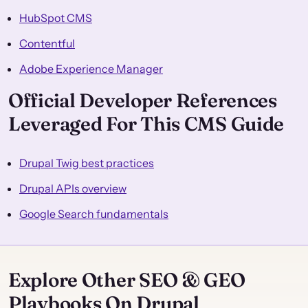
HubSpot CMS
Contentful
Adobe Experience Manager
Official Developer References
Leveraged For This CMS Guide
Drupal Twig best practices
Drupal APIs overview
Google Search fundamentals
Explore Other SEO & GEO
Playbooks On Drupal