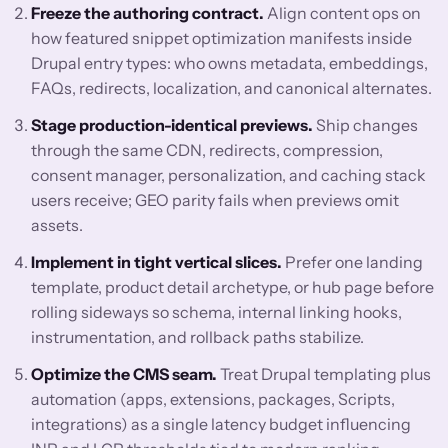
Freeze the authoring contract.
Align content ops on
how featured snippet optimization manifests inside
Drupal entry types: who owns metadata, embeddings,
FAQs, redirects, localization, and canonical alternates.
Stage production-identical previews.
Ship changes
through the same CDN, redirects, compression,
consent manager, personalization, and caching stack
users receive; GEO parity fails when previews omit
assets.
Implement in tight vertical slices.
Prefer one landing
template, product detail archetype, or hub page before
rolling sideways so schema, internal linking hooks,
instrumentation, and rollback paths stabilize.
Optimize the CMS seam.
Treat Drupal templating plus
automation (apps, extensions, packages, Scripts,
integrations) as a single latency budget influencing