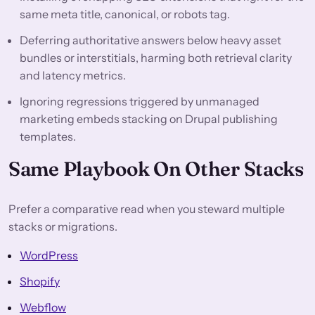
same meta title, canonical, or robots tag.
Deferring authoritative answers below heavy asset
bundles or interstitials, harming both retrieval clarity
and latency metrics.
Ignoring regressions triggered by unmanaged
marketing embeds stacking on Drupal publishing
templates.
Same Playbook On Other Stacks
Prefer a comparative read when you steward multiple
stacks or migrations.
WordPress
Shopify
Webflow