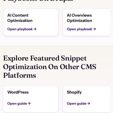
AI Content
AI Overviews
Optimization
Optimization
Open playbook →
Open playbook →
Explore Featured Snippet
Optimization On Other CMS
Platforms
WordPress
Shopify
Open guide →
Open guide →