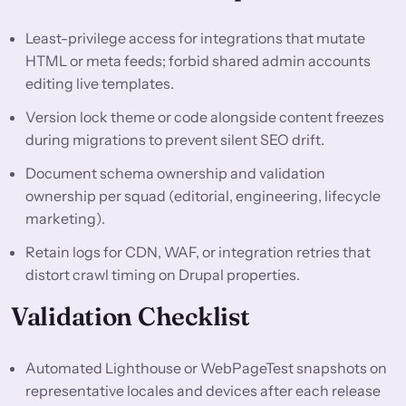
Least-privilege access for integrations that mutate
HTML or meta feeds; forbid shared admin accounts
editing live templates.
Version lock theme or code alongside content freezes
during migrations to prevent silent SEO drift.
Document schema ownership and validation
ownership per squad (editorial, engineering, lifecycle
marketing).
Retain logs for CDN, WAF, or integration retries that
distort crawl timing on Drupal properties.
Validation Checklist
Automated Lighthouse or WebPageTest snapshots on
representative locales and devices after each release