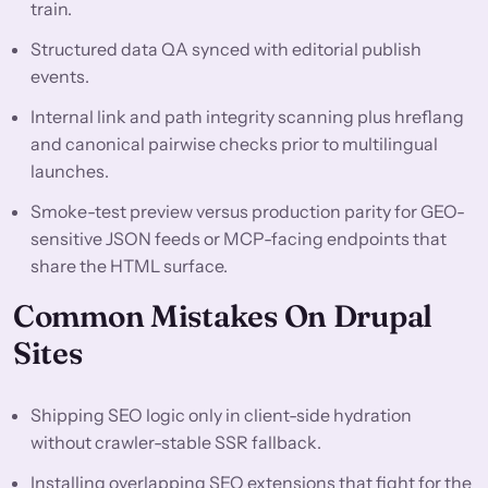
train.
Structured data QA synced with editorial publish
events.
Internal link and path integrity scanning plus hreflang
and canonical pairwise checks prior to multilingual
launches.
Smoke-test preview versus production parity for GEO-
sensitive JSON feeds or MCP-facing endpoints that
share the HTML surface.
Common Mistakes On Drupal
Sites
Shipping SEO logic only in client-side hydration
without crawler-stable SSR fallback.
Installing overlapping SEO extensions that fight for the