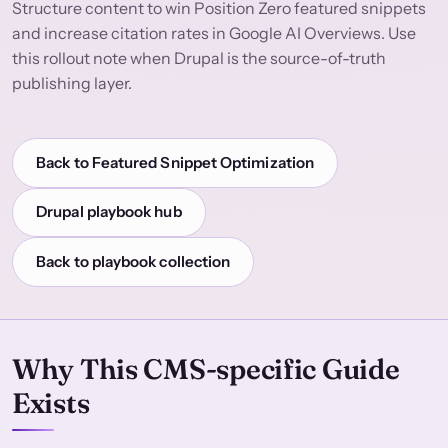
Structure content to win Position Zero featured snippets
and increase citation rates in Google AI Overviews. Use
this rollout note when Drupal is the source-of-truth
publishing layer.
Back to Featured Snippet Optimization
Drupal playbook hub
Back to playbook collection
Why This CMS-specific Guide
Exists