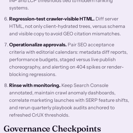
INP and LCP thresholds tied to modern ranking
systems.
Regression-test crawler-visible HTML.
Diff server
HTML, not only client-hydrated trees, versus schema
and visible copy to avoid GEO citation mismatches.
Operationalize approvals.
Pair SEO acceptance
criteria with editorial calendars: metadata diff reports,
performance budgets, staged versus live publish
choreography, and alerting on 404 spikes or render-
blocking regressions.
Rinse with monitoring.
Keep Search Console
annotated, maintain crawl anomaly dashboards,
correlate marketing launches with SERP feature shifts,
and rerun quarterly playbook audits anchored to
refreshed CrUX thresholds.
Governance Checkpoints