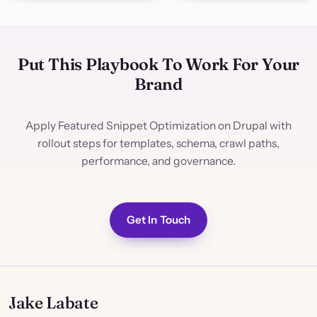
Put This Playbook To Work For Your
Brand
Apply Featured Snippet Optimization on Drupal with
rollout steps for templates, schema, crawl paths,
performance, and governance.
Get In Touch
Jake Labate