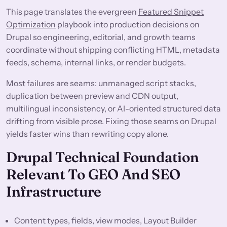
This page translates the evergreen
Featured Snippet
Optimization
playbook into production decisions on
Drupal so engineering, editorial, and growth teams
coordinate without shipping conflicting HTML, metadata
feeds, schema, internal links, or render budgets.
Most failures are seams: unmanaged script stacks,
duplication between preview and CDN output,
multilingual inconsistency, or AI-oriented structured data
drifting from visible prose. Fixing those seams on Drupal
yields faster wins than rewriting copy alone.
Drupal Technical Foundation
Relevant To GEO And SEO
Infrastructure
Content types, fields, view modes, Layout Builder