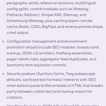
paragraphs, entity reference revisions, multilingual
config splits, contrib modules such as Metatag,
Pathauto, Redirect, Simple XML Sitemap, and
Schema.org Metatag, plus caching layers (render
cache, Redis, CDN), BigPipe, and reverse proxies shape
crawl output.
Configuration management and environment
promotion should include SEO modules: breadcrumb
markup, JSON-LD emitters, hreflang assemblies,
pager robots rules, aggregator feed duplicates, and
taxonomy term explosion controls.
Security posture (Symfony forms, Twig autoescape
defaults, sanitized text formats) interacts with GEO
when editors paste brittle embeds or HTML that breaks
parity between visible text and markup meant for
citations.