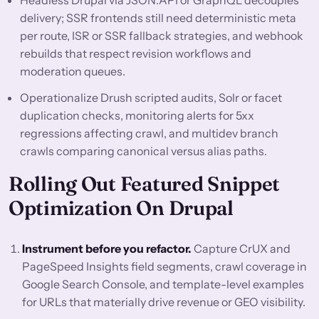
Headless Drupal via JSON:API or GraphQL decouples
delivery; SSR frontends still need deterministic meta
per route, ISR or SSR fallback strategies, and webhook
rebuilds that respect revision workflows and
moderation queues.
Operationalize Drush scripted audits, Solr or facet
duplication checks, monitoring alerts for 5xx
regressions affecting crawl, and multidev branch
crawls comparing canonical versus alias paths.
Rolling Out Featured Snippet
Optimization On Drupal
Instrument before you refactor.
Capture CrUX and
PageSpeed Insights field segments, crawl coverage in
Google Search Console, and template-level examples
for URLs that materially drive revenue or GEO visibility.