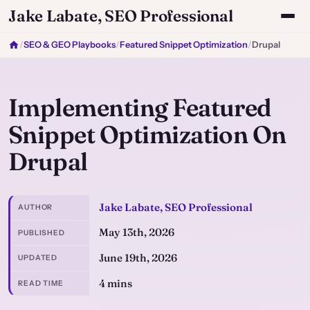
Jake Labate, SEO Professional
/
SEO & GEO Playbooks
/
Featured Snippet Optimization
/
Drupal
Implementing Featured
Snippet Optimization On
Drupal
Jake Labate, SEO Professional
AUTHOR
May 13th, 2026
PUBLISHED
June 19th, 2026
UPDATED
4 mins
READ TIME