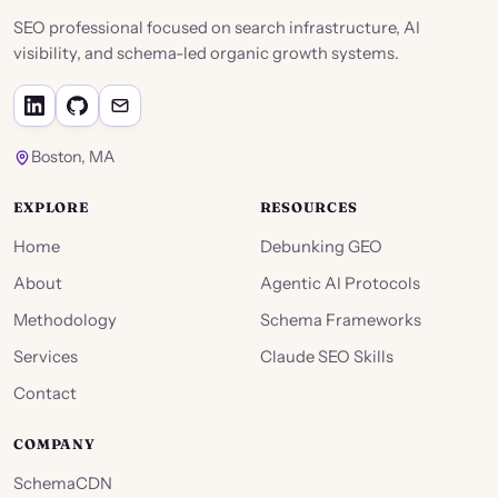
SEO professional focused on search infrastructure, AI
visibility, and schema-led organic growth systems.
Boston, MA
EXPLORE
RESOURCES
Home
Debunking GEO
About
Agentic AI Protocols
Methodology
Schema Frameworks
Services
Claude SEO Skills
Contact
COMPANY
SchemaCDN