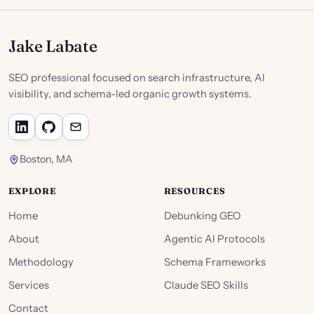
Jake Labate
SEO professional focused on search infrastructure, AI
visibility, and schema-led organic growth systems.
Boston, MA
EXPLORE
RESOURCES
Home
Debunking GEO
About
Agentic AI Protocols
Methodology
Schema Frameworks
Services
Claude SEO Skills
Contact