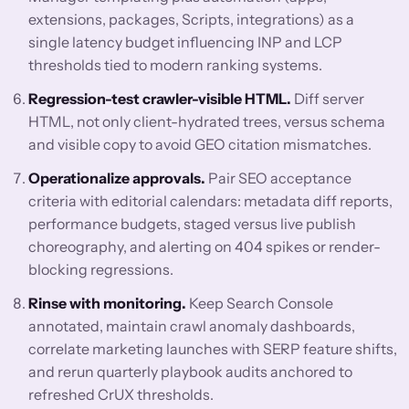
extensions, packages, Scripts, integrations) as a
single latency budget influencing INP and LCP
thresholds tied to modern ranking systems.
Regression-test crawler-visible HTML.
Diff server
HTML, not only client-hydrated trees, versus schema
and visible copy to avoid GEO citation mismatches.
Operationalize approvals.
Pair SEO acceptance
criteria with editorial calendars: metadata diff reports,
performance budgets, staged versus live publish
choreography, and alerting on 404 spikes or render-
blocking regressions.
Rinse with monitoring.
Keep Search Console
annotated, maintain crawl anomaly dashboards,
correlate marketing launches with SERP feature shifts,
and rerun quarterly playbook audits anchored to
refreshed CrUX thresholds.