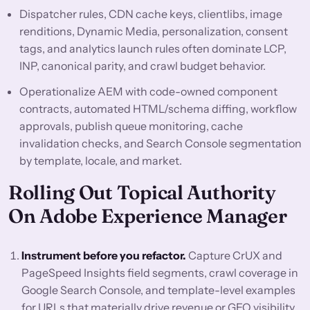
Dispatcher rules, CDN cache keys, clientlibs, image
renditions, Dynamic Media, personalization, consent
tags, and analytics launch rules often dominate LCP,
INP, canonical parity, and crawl budget behavior.
Operationalize AEM with code-owned component
contracts, automated HTML/schema diffing, workflow
approvals, publish queue monitoring, cache
invalidation checks, and Search Console segmentation
by template, locale, and market.
Rolling Out Topical Authority
On Adobe Experience Manager
Instrument before you refactor.
Capture CrUX and
PageSpeed Insights field segments, crawl coverage in
Google Search Console, and template-level examples
for URLs that materially drive revenue or GEO visibility.