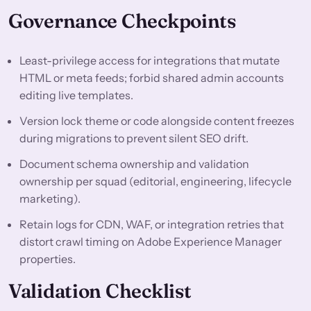
Governance Checkpoints
Least-privilege access for integrations that mutate
HTML or meta feeds; forbid shared admin accounts
editing live templates.
Version lock theme or code alongside content freezes
during migrations to prevent silent SEO drift.
Document schema ownership and validation
ownership per squad (editorial, engineering, lifecycle
marketing).
Retain logs for CDN, WAF, or integration retries that
distort crawl timing on Adobe Experience Manager
properties.
Validation Checklist