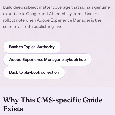
Build deep subject matter coverage that signals genuine
expertise to Google and AI search systems. Use this
rollout note when Adobe Experience Manager is the
source-of-truth publishing layer.
Back to Topical Authority
Adobe Experience Manager playbook hub
Back to playbook collection
Why This CMS-specific Guide
Exists