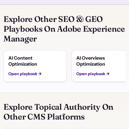
Explore Other SEO & GEO
Playbooks On Adobe Experience
Manager
AI Content
AI Overviews
Optimization
Optimization
Open playbook →
Open playbook →
Explore Topical Authority On
Other CMS Platforms