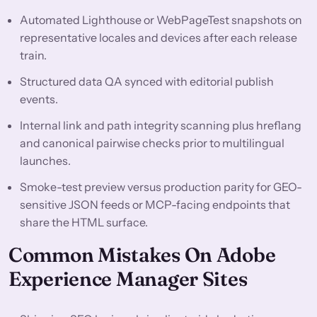
Automated Lighthouse or WebPageTest snapshots on
representative locales and devices after each release
train.
Structured data QA synced with editorial publish
events.
Internal link and path integrity scanning plus hreflang
and canonical pairwise checks prior to multilingual
launches.
Smoke-test preview versus production parity for GEO-
sensitive JSON feeds or MCP-facing endpoints that
share the HTML surface.
Common Mistakes On Adobe
Experience Manager Sites