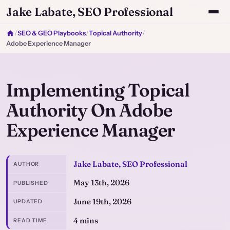
Jake Labate, SEO Professional
/
SEO & GEO Playbooks
/
Topical Authority
/
Adobe Experience Manager
Implementing Topical
Authority On Adobe
Experience Manager
Jake Labate, SEO Professional
AUTHOR
May 13th, 2026
PUBLISHED
June 19th, 2026
UPDATED
4 mins
READ TIME