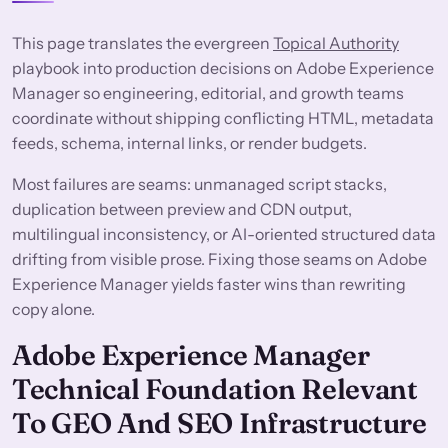
This page translates the evergreen
Topical Authority
playbook into production decisions on Adobe Experience
Manager so engineering, editorial, and growth teams
coordinate without shipping conflicting HTML, metadata
feeds, schema, internal links, or render budgets.
Most failures are seams: unmanaged script stacks,
duplication between preview and CDN output,
multilingual inconsistency, or AI-oriented structured data
drifting from visible prose. Fixing those seams on Adobe
Experience Manager yields faster wins than rewriting
copy alone.
Adobe Experience Manager
Technical Foundation Relevant
To GEO And SEO Infrastructure