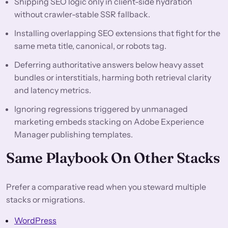
Shipping SEO logic only in client-side hydration
without crawler-stable SSR fallback.
Installing overlapping SEO extensions that fight for the
same meta title, canonical, or robots tag.
Deferring authoritative answers below heavy asset
bundles or interstitials, harming both retrieval clarity
and latency metrics.
Ignoring regressions triggered by unmanaged
marketing embeds stacking on Adobe Experience
Manager publishing templates.
Same Playbook On Other Stacks
Prefer a comparative read when you steward multiple
stacks or migrations.
WordPress