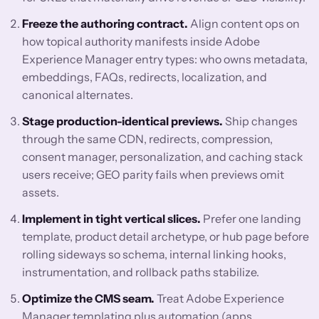
Freeze the authoring contract.
Align content ops on
how topical authority manifests inside Adobe
Experience Manager entry types: who owns metadata,
embeddings, FAQs, redirects, localization, and
canonical alternates.
Stage production-identical previews.
Ship changes
through the same CDN, redirects, compression,
consent manager, personalization, and caching stack
users receive; GEO parity fails when previews omit
assets.
Implement in tight vertical slices.
Prefer one landing
template, product detail archetype, or hub page before
rolling sideways so schema, internal linking hooks,
instrumentation, and rollback paths stabilize.
Optimize the CMS seam.
Treat Adobe Experience
Manager templating plus automation (apps,