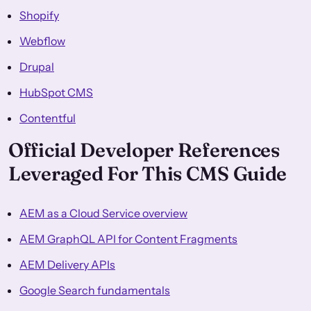
Shopify
Webflow
Drupal
HubSpot CMS
Contentful
Official Developer References
Leveraged For This CMS Guide
AEM as a Cloud Service overview
AEM GraphQL API for Content Fragments
AEM Delivery APIs
Google Search fundamentals