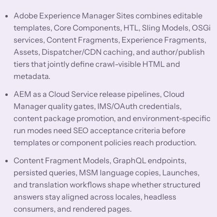
Adobe Experience Manager Sites combines editable
templates, Core Components, HTL, Sling Models, OSGi
services, Content Fragments, Experience Fragments,
Assets, Dispatcher/CDN caching, and author/publish
tiers that jointly define crawl-visible HTML and
metadata.
AEM as a Cloud Service release pipelines, Cloud
Manager quality gates, IMS/OAuth credentials,
content package promotion, and environment-specific
run modes need SEO acceptance criteria before
templates or component policies reach production.
Content Fragment Models, GraphQL endpoints,
persisted queries, MSM language copies, Launches,
and translation workflows shape whether structured
answers stay aligned across locales, headless
consumers, and rendered pages.