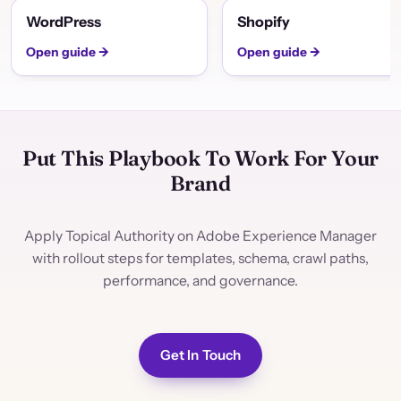
WordPress
Shopify
Open guide →
Open guide →
Put This Playbook To Work For Your
Brand
Apply Topical Authority on Adobe Experience Manager
with rollout steps for templates, schema, crawl paths,
performance, and governance.
Get In Touch