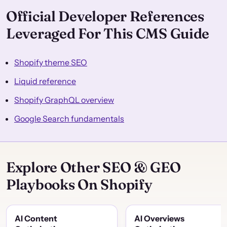
Official Developer References
Leveraged For This CMS Guide
Shopify theme SEO
Liquid reference
Shopify GraphQL overview
Google Search fundamentals
Explore Other SEO & GEO
Playbooks On Shopify
AI Content
AI Overviews