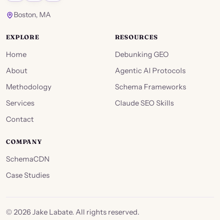
Boston, MA
EXPLORE
RESOURCES
Home
Debunking GEO
About
Agentic AI Protocols
Methodology
Schema Frameworks
Services
Claude SEO Skills
Contact
COMPANY
SchemaCDN
Case Studies
©
2026
Jake Labate. All rights reserved.