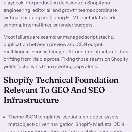
playbook into production decisions on Shopify so
engineering, editorial, and growth teams coordinate
without shipping conflicting HTML, metadata feeds,
schema, internal links, or render budgets.
Most failures are seams: unmanaged script stacks,
duplication between preview and CDN output,
multilingual inconsistency, or AI-oriented structured data
drifting from visible prose. Fixing those seams on Shopify
yields faster wins than rewriting copy alone.
Shopify Technical Foundation
Relevant To GEO And SEO
Infrastructure
Theme JSON templates, sections, snippets, assets,
metaobject-driven navigation, Shopify Markets, CDN
image transforms, checkout extensibility boundaries,