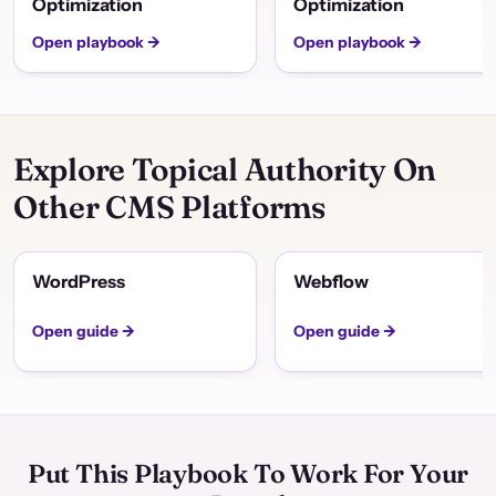
Optimization
Optimization
Open playbook →
Open playbook →
Explore Topical Authority On
Other CMS Platforms
WordPress
Webflow
Open guide →
Open guide →
Put This Playbook To Work For Your