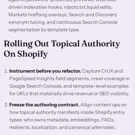
driven indexation hooks, robots.txt.liquid edits,
Markets hreflang overlays, Search and Discovery
synonym tuning, and continuous Search Console
segmentation by template type.
Rolling Out Topical Authority
On Shopify
Instrument before you refactor.
Capture CrUX and
PageSpeed Insights field segments, crawl coverage in
Google Search Console, and template-level examples
for URLs that materially drive revenue or GEO visibility.
Freeze the authoring contract.
Align content ops on
how topical authority manifests inside Shopify entry
types: who owns metadata, embeddings, FAQs,
redirects, localization, and canonical alternates.