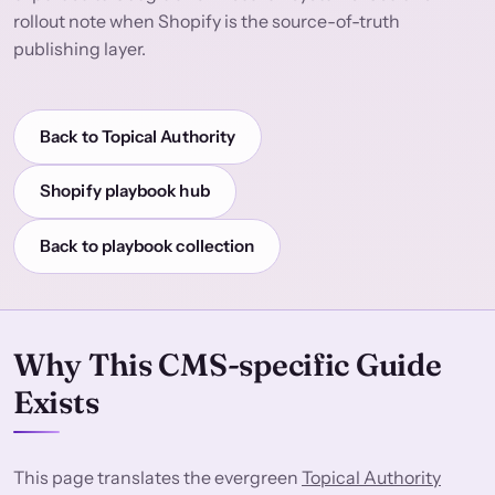
rollout note when Shopify is the source-of-truth
publishing layer.
Back to Topical Authority
Shopify playbook hub
Back to playbook collection
Why This CMS-specific Guide
Exists
This page translates the evergreen
Topical Authority