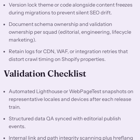
Version lock theme or code alongside content freezes
during migrations to prevent silent SEO drift.
Document schema ownership and validation
ownership per squad (editorial, engineering, lifecycle
marketing).
Retain logs for CDN, WAF, or integration retries that
distort crawl timing on Shopify properties.
Validation Checklist
Automated Lighthouse or WebPageTest snapshots on
representative locales and devices after each release
train.
Structured data QA synced with editorial publish
events.
Internal link and path integrity scanning plus hreflang