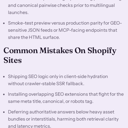
and canonical pairwise checks prior to multilingual
launches.
Smoke-test preview versus production parity for GEO-
sensitive JSON feeds or MCP-facing endpoints that
share the HTML surface.
Common Mistakes On Shopify
Sites
Shipping SEO logic only in client-side hydration
without crawler-stable SSR fallback.
Installing overlapping SEO extensions that fight for the
same meta title, canonical, or robots tag.
Deferring authoritative answers below heavy asset
bundles or interstitials, harming both retrieval clarity
and latency metrics.