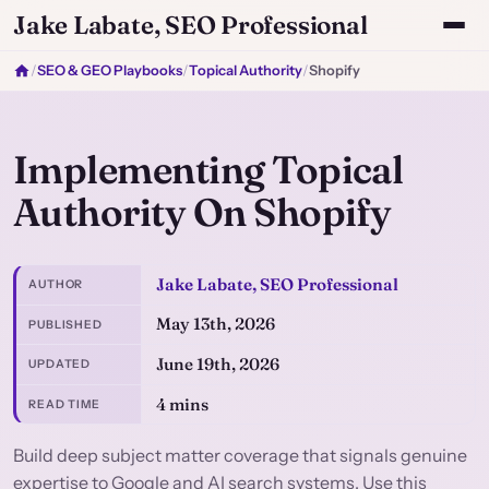
Jake Labate, SEO Professional
/
SEO & GEO Playbooks
/
Topical Authority
/
Shopify
Implementing Topical
Authority On Shopify
Jake Labate, SEO Professional
AUTHOR
May 13th, 2026
PUBLISHED
June 19th, 2026
UPDATED
4 mins
READ TIME
Build deep subject matter coverage that signals genuine
expertise to Google and AI search systems. Use this