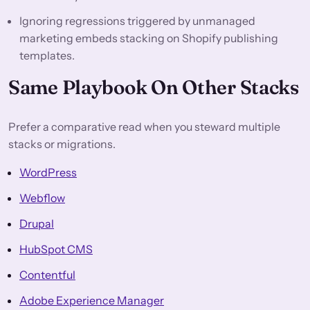
Ignoring regressions triggered by unmanaged
marketing embeds stacking on Shopify publishing
templates.
Same Playbook On Other Stacks
Prefer a comparative read when you steward multiple
stacks or migrations.
WordPress
Webflow
Drupal
HubSpot CMS
Contentful
Adobe Experience Manager