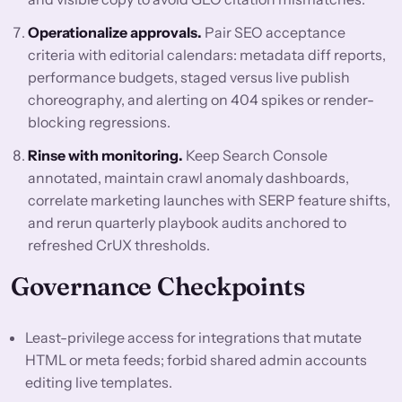
Operationalize approvals.
Pair SEO acceptance
criteria with editorial calendars: metadata diff reports,
performance budgets, staged versus live publish
choreography, and alerting on 404 spikes or render-
blocking regressions.
Rinse with monitoring.
Keep Search Console
annotated, maintain crawl anomaly dashboards,
correlate marketing launches with SERP feature shifts,
and rerun quarterly playbook audits anchored to
refreshed CrUX thresholds.
Governance Checkpoints
Least-privilege access for integrations that mutate
HTML or meta feeds; forbid shared admin accounts
editing live templates.