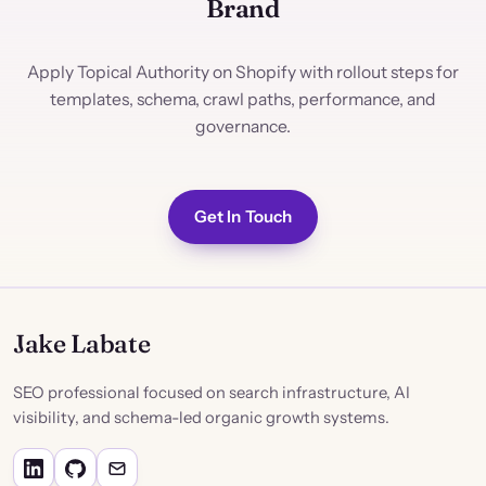
Brand
Apply Topical Authority on Shopify with rollout steps for
templates, schema, crawl paths, performance, and
governance.
Get In Touch
Jake Labate
SEO professional focused on search infrastructure, AI
visibility, and schema-led organic growth systems.