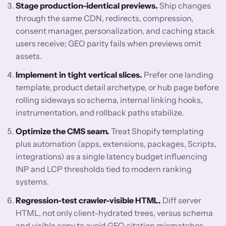
Stage production-identical previews.
Ship changes
through the same CDN, redirects, compression,
consent manager, personalization, and caching stack
users receive; GEO parity fails when previews omit
assets.
Implement in tight vertical slices.
Prefer one landing
template, product detail archetype, or hub page before
rolling sideways so schema, internal linking hooks,
instrumentation, and rollback paths stabilize.
Optimize the CMS seam.
Treat Shopify templating
plus automation (apps, extensions, packages, Scripts,
integrations) as a single latency budget influencing
INP and LCP thresholds tied to modern ranking
systems.
Regression-test crawler-visible HTML.
Diff server
HTML, not only client-hydrated trees, versus schema
and visible copy to avoid GEO citation mismatches.