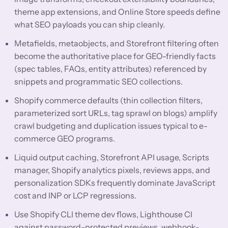
theme app extensions, and Online Store speeds define
what SEO payloads you can ship cleanly.
Metafields, metaobjects, and Storefront filtering often
become the authoritative place for GEO-friendly facts
(spec tables, FAQs, entity attributes) referenced by
snippets and programmatic SEO collections.
Shopify commerce defaults (thin collection filters,
parameterized sort URLs, tag sprawl on blogs) amplify
crawl budgeting and duplication issues typical to e-
commerce GEO programs.
Liquid output caching, Storefront API usage, Scripts
manager, Shopify analytics pixels, reviews apps, and
personalization SDKs frequently dominate JavaScript
cost and INP or LCP regressions.
Use Shopify CLI theme dev flows, Lighthouse CI
against password-protected previews, webhook-