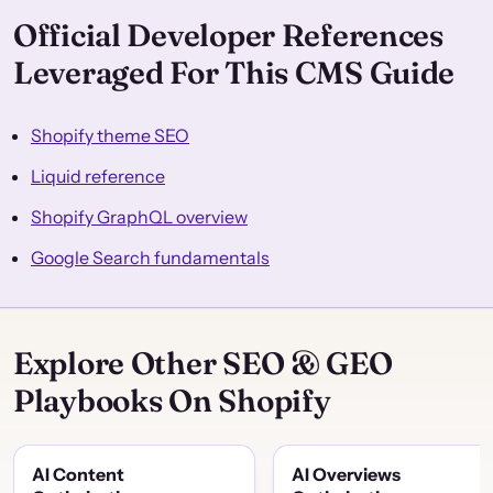
Official Developer References
Leveraged For This CMS Guide
Shopify theme SEO
Liquid reference
Shopify GraphQL overview
Google Search fundamentals
Explore Other SEO & GEO
Playbooks On Shopify
AI Content
AI Overviews