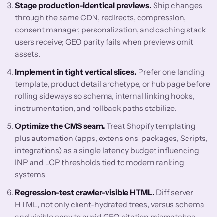
Stage production-identical previews.
Ship changes
through the same CDN, redirects, compression,
consent manager, personalization, and caching stack
users receive; GEO parity fails when previews omit
assets.
Implement in tight vertical slices.
Prefer one landing
template, product detail archetype, or hub page before
rolling sideways so schema, internal linking hooks,
instrumentation, and rollback paths stabilize.
Optimize the CMS seam.
Treat Shopify templating
plus automation (apps, extensions, packages, Scripts,
integrations) as a single latency budget influencing
INP and LCP thresholds tied to modern ranking
systems.
Regression-test crawler-visible HTML.
Diff server
HTML, not only client-hydrated trees, versus schema
and visible copy to avoid GEO citation mismatches.