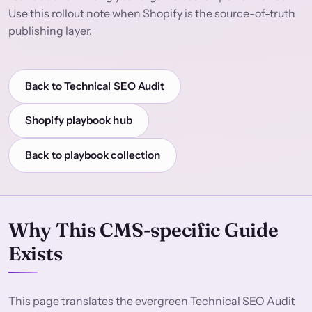
Use this rollout note when Shopify is the source-of-truth
publishing layer.
Back to Technical SEO Audit
Shopify playbook hub
Back to playbook collection
Why This CMS-specific Guide
Exists
This page translates the evergreen
Technical SEO Audit