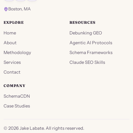
Boston, MA
EXPLORE
RESOURCES
Home
Debunking GEO
About
Agentic AI Protocols
Methodology
Schema Frameworks
Services
Claude SEO Skills
Contact
COMPANY
SchemaCDN
Case Studies
©
2026
Jake Labate. All rights reserved.