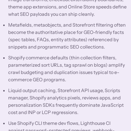
theme app extensions, and Online Store speeds define
what SEO payloads you can ship cleanly.
Metafields, metaobjects, and Storefront filtering often
become the authoritative place for GEO-friendly facts
(spec tables, FAQs, entity attributes) referenced by
snippets and programmatic SEO collections.
Shopify commerce defaults (thin collection filters,
parameterized sort URLs, tag sprawl on blogs) amplify
crawl budgeting and duplication issues typical to e-
commerce GEO programs.
Liquid output caching, Storefront API usage, Scripts
manager, Shopify analytics pixels, reviews apps, and
personalization SDKs frequently dominate JavaScript
cost and INP or LCP regressions.
Use Shopify CLI theme dev flows, Lighthouse CI
against password-protected previews, webhook-