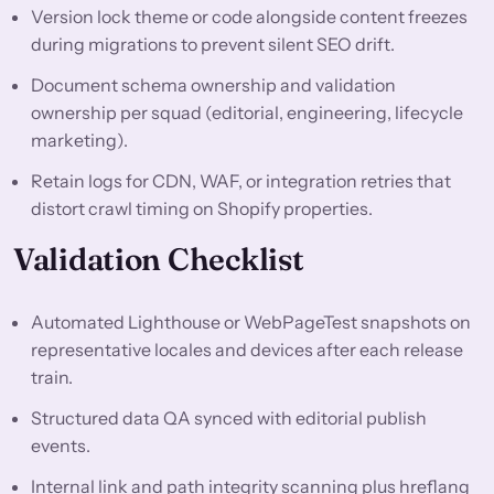
Version lock theme or code alongside content freezes
during migrations to prevent silent SEO drift.
Document schema ownership and validation
ownership per squad (editorial, engineering, lifecycle
marketing).
Retain logs for CDN, WAF, or integration retries that
distort crawl timing on Shopify properties.
Validation Checklist
Automated Lighthouse or WebPageTest snapshots on
representative locales and devices after each release
train.
Structured data QA synced with editorial publish
events.
Internal link and path integrity scanning plus hreflang