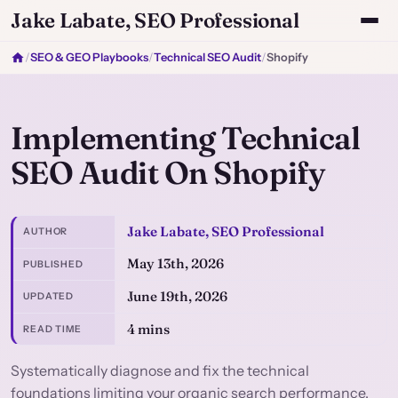
Jake Labate, SEO Professional
/
SEO & GEO Playbooks
/
Technical SEO Audit
/
Shopify
Implementing Technical
SEO Audit On Shopify
Jake Labate, SEO Professional
AUTHOR
May 13th, 2026
PUBLISHED
June 19th, 2026
UPDATED
4 mins
READ TIME
Systematically diagnose and fix the technical
foundations limiting your organic search performance.