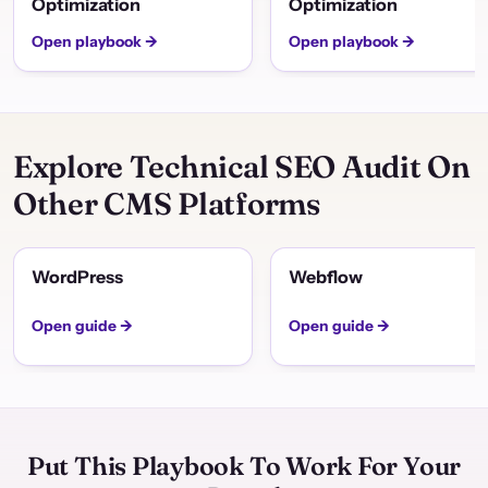
Optimization
Optimization
Open playbook →
Open playbook →
Explore Technical SEO Audit On
Other CMS Platforms
WordPress
Webflow
Open guide →
Open guide →
Put This Playbook To Work For Your