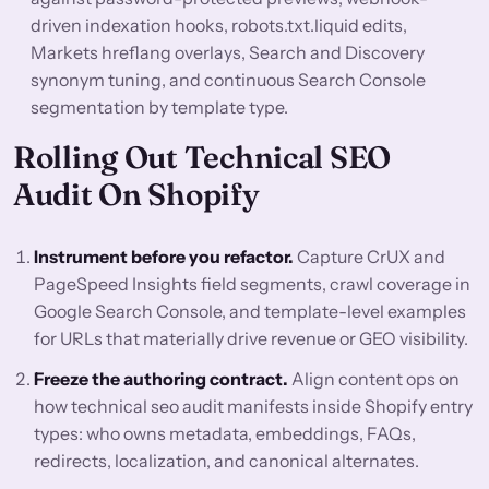
driven indexation hooks, robots.txt.liquid edits,
Markets hreflang overlays, Search and Discovery
synonym tuning, and continuous Search Console
segmentation by template type.
Rolling Out Technical SEO
Audit On Shopify
Instrument before you refactor.
Capture CrUX and
PageSpeed Insights field segments, crawl coverage in
Google Search Console, and template-level examples
for URLs that materially drive revenue or GEO visibility.
Freeze the authoring contract.
Align content ops on
how technical seo audit manifests inside Shopify entry
types: who owns metadata, embeddings, FAQs,
redirects, localization, and canonical alternates.