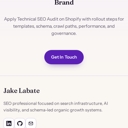
Brand
Apply Technical SEO Audit on Shopify with rollout steps for
templates, schema, crawl paths, performance, and
governance.
Get In Touch
Jake Labate
SEO professional focused on search infrastructure, AI
visibility, and schema-led organic growth systems.