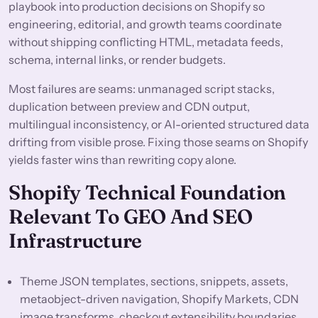
playbook into production decisions on Shopify so
engineering, editorial, and growth teams coordinate
without shipping conflicting HTML, metadata feeds,
schema, internal links, or render budgets.
Most failures are seams: unmanaged script stacks,
duplication between preview and CDN output,
multilingual inconsistency, or AI-oriented structured data
drifting from visible prose. Fixing those seams on Shopify
yields faster wins than rewriting copy alone.
Shopify Technical Foundation
Relevant To GEO And SEO
Infrastructure
Theme JSON templates, sections, snippets, assets,
metaobject-driven navigation, Shopify Markets, CDN
image transforms, checkout extensibility boundaries,