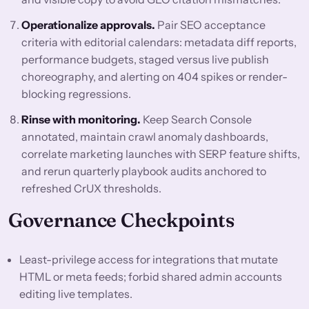
Operationalize approvals.
Pair SEO acceptance
criteria with editorial calendars: metadata diff reports,
performance budgets, staged versus live publish
choreography, and alerting on 404 spikes or render-
blocking regressions.
Rinse with monitoring.
Keep Search Console
annotated, maintain crawl anomaly dashboards,
correlate marketing launches with SERP feature shifts,
and rerun quarterly playbook audits anchored to
refreshed CrUX thresholds.
Governance Checkpoints
Least-privilege access for integrations that mutate
HTML or meta feeds; forbid shared admin accounts
editing live templates.