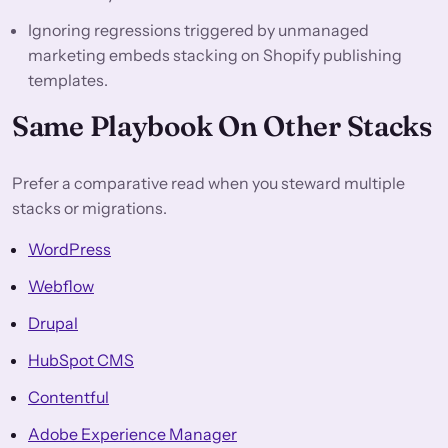
Ignoring regressions triggered by unmanaged
marketing embeds stacking on Shopify publishing
templates.
Same Playbook On Other Stacks
Prefer a comparative read when you steward multiple
stacks or migrations.
WordPress
Webflow
Drupal
HubSpot CMS
Contentful
Adobe Experience Manager