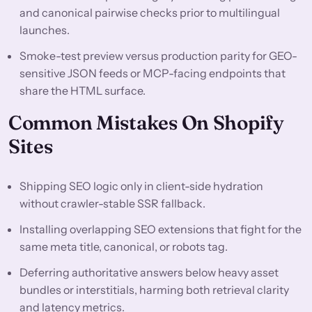
and canonical pairwise checks prior to multilingual
launches.
Smoke-test preview versus production parity for GEO-
sensitive JSON feeds or MCP-facing endpoints that
share the HTML surface.
Common Mistakes On Shopify
Sites
Shipping SEO logic only in client-side hydration
without crawler-stable SSR fallback.
Installing overlapping SEO extensions that fight for the
same meta title, canonical, or robots tag.
Deferring authoritative answers below heavy asset
bundles or interstitials, harming both retrieval clarity
and latency metrics.