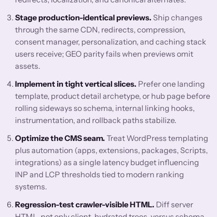
Stage production-identical previews.
Ship changes
through the same CDN, redirects, compression,
consent manager, personalization, and caching stack
users receive; GEO parity fails when previews omit
assets.
Implement in tight vertical slices.
Prefer one landing
template, product detail archetype, or hub page before
rolling sideways so schema, internal linking hooks,
instrumentation, and rollback paths stabilize.
Optimize the CMS seam.
Treat WordPress templating
plus automation (apps, extensions, packages, Scripts,
integrations) as a single latency budget influencing
INP and LCP thresholds tied to modern ranking
systems.
Regression-test crawler-visible HTML.
Diff server
HTML, not only client-hydrated trees, versus schema