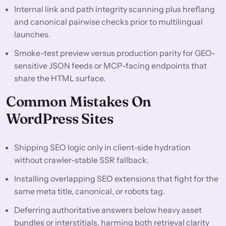
Internal link and path integrity scanning plus hreflang
and canonical pairwise checks prior to multilingual
launches.
Smoke-test preview versus production parity for GEO-
sensitive JSON feeds or MCP-facing endpoints that
share the HTML surface.
Common Mistakes On
WordPress Sites
Shipping SEO logic only in client-side hydration
without crawler-stable SSR fallback.
Installing overlapping SEO extensions that fight for the
same meta title, canonical, or robots tag.
Deferring authoritative answers below heavy asset
bundles or interstitials, harming both retrieval clarity