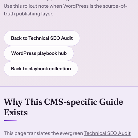
Use this rollout note when WordPress is the source-of-
truth publishing layer.
Back to Technical SEO Audit
WordPress playbook hub
Back to playbook collection
Why This CMS-specific Guide
Exists
This page translates the evergreen
Technical SEO Audit