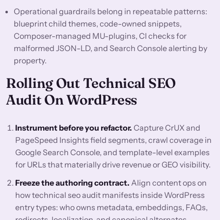
Operational guardrails belong in repeatable patterns:
blueprint child themes, code-owned snippets,
Composer-managed MU-plugins, CI checks for
malformed JSON-LD, and Search Console alerting by
property.
Rolling Out Technical SEO
Audit On WordPress
Instrument before you refactor.
Capture CrUX and
PageSpeed Insights field segments, crawl coverage in
Google Search Console, and template-level examples
for URLs that materially drive revenue or GEO visibility.
Freeze the authoring contract.
Align content ops on
how technical seo audit manifests inside WordPress
entry types: who owns metadata, embeddings, FAQs,
redirects, localization, and canonical alternates.