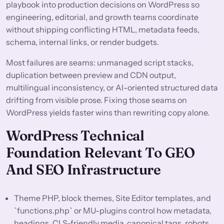
playbook into production decisions on WordPress so
engineering, editorial, and growth teams coordinate
without shipping conflicting HTML, metadata feeds,
schema, internal links, or render budgets.
Most failures are seams: unmanaged script stacks,
duplication between preview and CDN output,
multilingual inconsistency, or AI-oriented structured data
drifting from visible prose. Fixing those seams on
WordPress yields faster wins than rewriting copy alone.
WordPress Technical
Foundation Relevant To GEO
And SEO Infrastructure
Theme PHP, block themes, Site Editor templates, and
`functions.php` or MU-plugins control how metadata,
headings, CLS-friendly media, canonical tags, robots