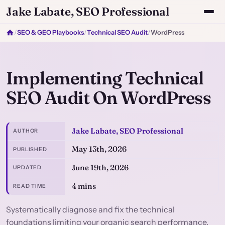
Jake Labate, SEO Professional
/
SEO & GEO Playbooks
/
Technical SEO Audit
/
WordPress
Implementing Technical
SEO Audit On WordPress
Jake Labate, SEO Professional
AUTHOR
May 13th, 2026
PUBLISHED
June 19th, 2026
UPDATED
4 mins
READ TIME
Systematically diagnose and fix the technical
foundations limiting your organic search performance.