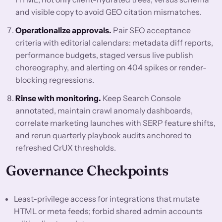
and visible copy to avoid GEO citation mismatches.
Operationalize approvals.
Pair SEO acceptance
criteria with editorial calendars: metadata diff reports,
performance budgets, staged versus live publish
choreography, and alerting on 404 spikes or render-
blocking regressions.
Rinse with monitoring.
Keep Search Console
annotated, maintain crawl anomaly dashboards,
correlate marketing launches with SERP feature shifts,
and rerun quarterly playbook audits anchored to
refreshed CrUX thresholds.
Governance Checkpoints
Least-privilege access for integrations that mutate
HTML or meta feeds; forbid shared admin accounts