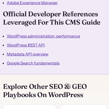
Adobe Experience Manager
Official Developer References
Leveraged For This CMS Guide
WordPress administration: performance
WordPress REST API
Metadata API overview
Google Search fundamentals
Explore Other SEO & GEO
Playbooks On WordPress