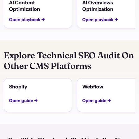
AI Content
AI Overviews
Optimization
Optimization
Open playbook →
Open playbook →
Explore Technical SEO Audit On
Other CMS Platforms
Shopify
Webflow
Open guide →
Open guide →