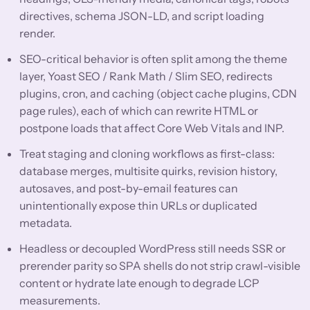
directives, schema JSON-LD, and script loading
render.
SEO-critical behavior is often split among the theme
layer, Yoast SEO / Rank Math / Slim SEO, redirects
plugins, cron, and caching (object cache plugins, CDN
page rules), each of which can rewrite HTML or
postpone loads that affect Core Web Vitals and INP.
Treat staging and cloning workflows as first-class:
database merges, multisite quirks, revision history,
autosaves, and post-by-email features can
unintentionally expose thin URLs or duplicated
metadata.
Headless or decoupled WordPress still needs SSR or
prerender parity so SPA shells do not strip crawl-visible
content or hydrate late enough to degrade LCP
measurements.