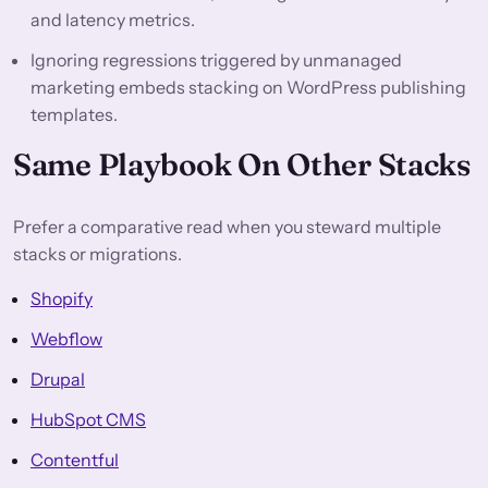
and latency metrics.
Ignoring regressions triggered by unmanaged
marketing embeds stacking on WordPress publishing
templates.
Same Playbook On Other Stacks
Prefer a comparative read when you steward multiple
stacks or migrations.
Shopify
Webflow
Drupal
HubSpot CMS
Contentful