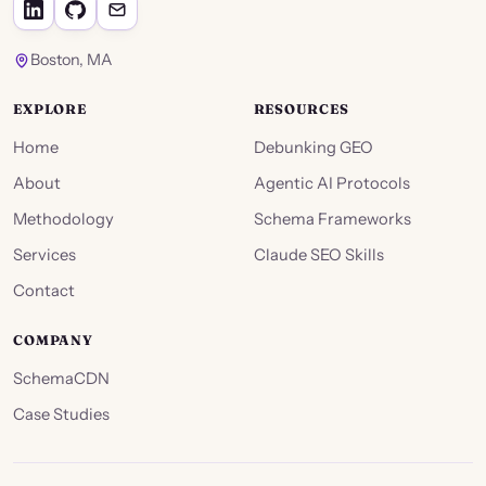
Boston, MA
EXPLORE
RESOURCES
Home
Debunking GEO
About
Agentic AI Protocols
Methodology
Schema Frameworks
Services
Claude SEO Skills
Contact
COMPANY
SchemaCDN
Case Studies