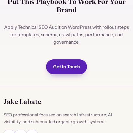
Put This Playbook To Work For Your
Brand
Apply Technical SEO Audit on WordPress with rollout steps
for templates, schema, crawl paths, performance, and
governance.
Get In Touch
Jake Labate
SEO professional focused on search infrastructure, AI
visibility, and schema-led organic growth systems.