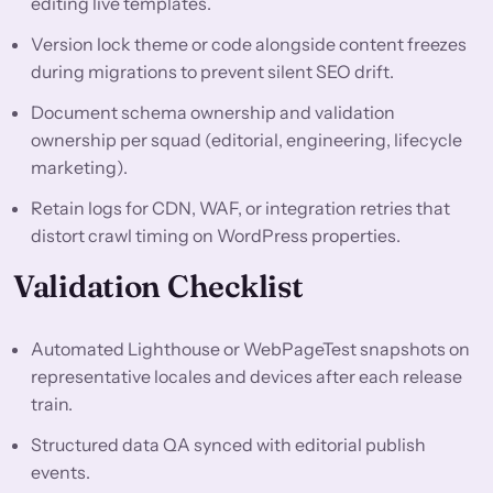
editing live templates.
Version lock theme or code alongside content freezes
during migrations to prevent silent SEO drift.
Document schema ownership and validation
ownership per squad (editorial, engineering, lifecycle
marketing).
Retain logs for CDN, WAF, or integration retries that
distort crawl timing on WordPress properties.
Validation Checklist
Automated Lighthouse or WebPageTest snapshots on
representative locales and devices after each release
train.
Structured data QA synced with editorial publish
events.