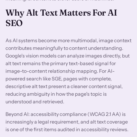
Why Alt Text Matters For AI
SEO
As AI systems become more multimodal, image context
contributes meaningfully to content understanding.
Google's vision models can analyze images directly, but
alt text remains the primary text-based signal for
image-to-content relationship mapping. For AI-
powered search like SGE, pages with complete,
descriptive alt text present a cleaner content signal,
reducing ambiguity in how the page's topic is
understood and retrieved.
Beyond AI: accessibility compliance (WCAG 2.1 AA) is
increasingly a legal requirement, and alt text coverage
is one of the first items audited in accessibility reviews.