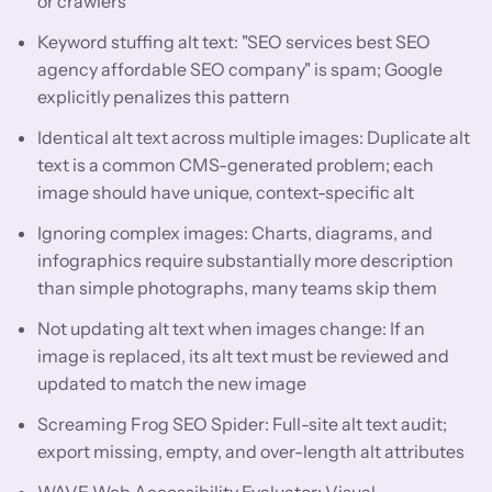
or crawlers
Keyword stuffing alt text: "SEO services best SEO
agency affordable SEO company" is spam; Google
explicitly penalizes this pattern
Identical alt text across multiple images: Duplicate alt
text is a common CMS-generated problem; each
image should have unique, context-specific alt
Ignoring complex images: Charts, diagrams, and
infographics require substantially more description
than simple photographs, many teams skip them
Not updating alt text when images change: If an
image is replaced, its alt text must be reviewed and
updated to match the new image
Screaming Frog SEO Spider: Full-site alt text audit;
export missing, empty, and over-length alt attributes
WAVE Web Accessibility Evaluator: Visual