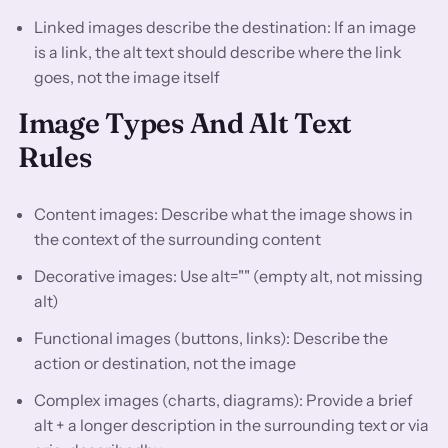
Linked images describe the destination: If an image
is a link, the alt text should describe where the link
goes, not the image itself
Image Types And Alt Text
Rules
Content images: Describe what the image shows in
the context of the surrounding content
Decorative images: Use alt="" (empty alt, not missing
alt)
Functional images (buttons, links): Describe the
action or destination, not the image
Complex images (charts, diagrams): Provide a brief
alt + a longer description in the surrounding text or via