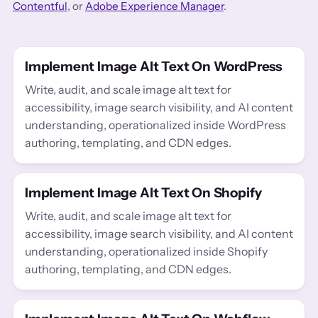
Contentful
, or
Adobe Experience Manager
.
Implement Image Alt Text On WordPress
Write, audit, and scale image alt text for
accessibility, image search visibility, and AI content
understanding, operationalized inside WordPress
authoring, templating, and CDN edges.
Implement Image Alt Text On Shopify
Write, audit, and scale image alt text for
accessibility, image search visibility, and AI content
understanding, operationalized inside Shopify
authoring, templating, and CDN edges.