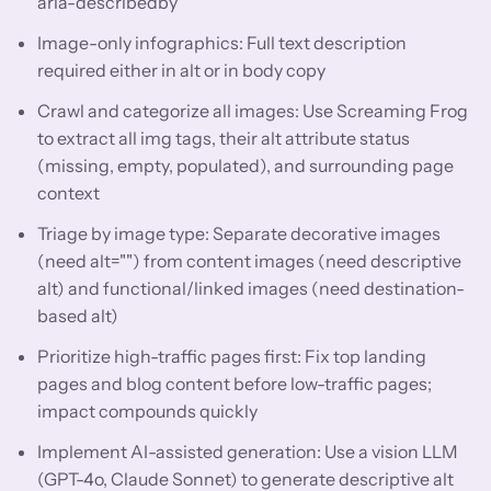
aria-describedby
Image-only infographics: Full text description
required either in alt or in body copy
Crawl and categorize all images: Use Screaming Frog
to extract all img tags, their alt attribute status
(missing, empty, populated), and surrounding page
context
Triage by image type: Separate decorative images
(need alt="") from content images (need descriptive
alt) and functional/linked images (need destination-
based alt)
Prioritize high-traffic pages first: Fix top landing
pages and blog content before low-traffic pages;
impact compounds quickly
Implement AI-assisted generation: Use a vision LLM
(GPT-4o, Claude Sonnet) to generate descriptive alt