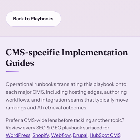
Back to Playbooks
CMS-specific Implementation
Guides
Operational runbooks translating this playbook onto
each major CMS, including hosting edges, authoring
workflows, and integration seams that typically move
rankings and AI retrieval outcomes.
Prefer a CMS-wide lens before tackling another topic?
Review every SEO & GEO playbook surfaced for
WordPress
,
Shopify
,
Webflow
,
Drupal
,
HubSpot CMS
,