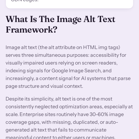
What Is The Image Alt Text
Framework?
Image alt text (the alt attribute on HTML img tags)
serves three simultaneous purposes: accessibility for
visually impaired users relying on screen readers,
indexing signals for Google Image Search, and
increasingly, a content signal for AI systems that parse
page structure and visual context.
Despite its simplicity, alt text is one of the most
consistently neglected optimization areas, especially at
scale. Enterprise sites routinely have 30-60% image
coverage gaps, with missing, duplicated, or auto-
generated alt text that fails to communicate
meaningful content to either users or machines.