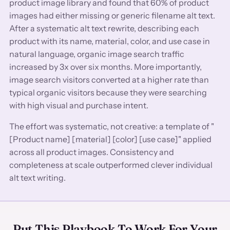
product image library and found that 60% of product
images had either missing or generic filename alt text.
After a systematic alt text rewrite, describing each
product with its name, material, color, and use case in
natural language, organic image search traffic
increased by 3x over six months. More importantly,
image search visitors converted at a higher rate than
typical organic visitors because they were searching
with high visual and purchase intent.
The effort was systematic, not creative: a template of "
[Product name] [material] [color] [use case]" applied
across all product images. Consistency and
completeness at scale outperformed clever individual
alt text writing.
Put This Playbook To Work For Your