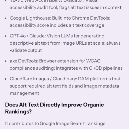
accessibility audit tool; flags alt text issues in context
Google Lighthouse: Built into Chrome DevTools;
accessibility score includes alt text coverage
GPT-4o / Claude: Vision LLMs for generating
descriptive alt text from image URLs at scale; always
validate output
axe DevTools: Browser extension for WCAG
compliance auditing; integrates with CI/CD pipelines
Cloudflare Images / Cloudinary: DAM platforms that
support required alt text fields and image metadata
management
Does Alt Text Directly Improve Organic
Rankings?
It contributes to Google Image Search rankings