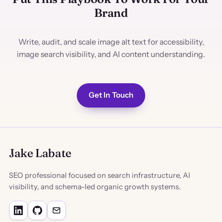
Brand
Write, audit, and scale image alt text for accessibility,
image search visibility, and AI content understanding.
Get In Touch
Jake Labate
SEO professional focused on search infrastructure, AI
visibility, and schema-led organic growth systems.