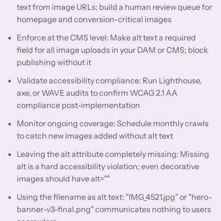
text from image URLs; build a human review queue for
homepage and conversion-critical images
Enforce at the CMS level: Make alt text a required
field for all image uploads in your DAM or CMS; block
publishing without it
Validate accessibility compliance: Run Lighthouse,
axe, or WAVE audits to confirm WCAG 2.1 AA
compliance post-implementation
Monitor ongoing coverage: Schedule monthly crawls
to catch new images added without alt text
Leaving the alt attribute completely missing: Missing
alt is a hard accessibility violation; even decorative
images should have alt=""
Using the filename as alt text: "IMG_4521.jpg" or "hero-
banner-v3-final.png" communicates nothing to users