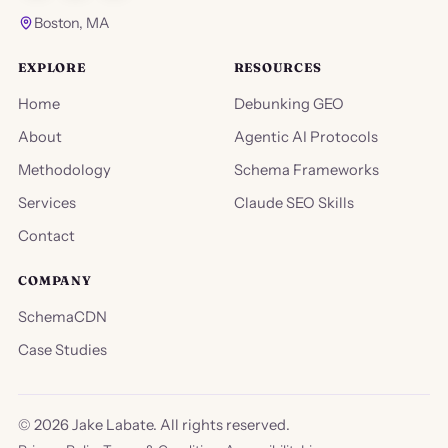
Boston, MA
EXPLORE
RESOURCES
Home
Debunking GEO
About
Agentic AI Protocols
Methodology
Schema Frameworks
Services
Claude SEO Skills
Contact
COMPANY
SchemaCDN
Case Studies
©
2026
Jake Labate. All rights reserved.