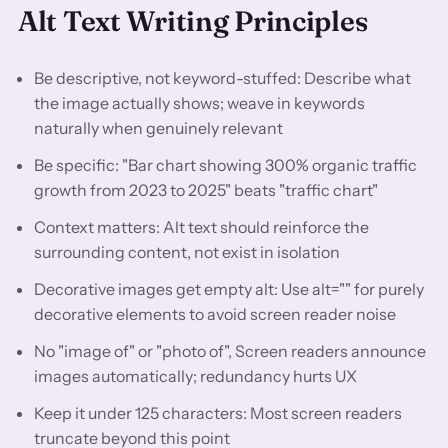
Alt Text Writing Principles
Be descriptive, not keyword-stuffed: Describe what
the image actually shows; weave in keywords
naturally when genuinely relevant
Be specific: "Bar chart showing 300% organic traffic
growth from 2023 to 2025" beats "traffic chart"
Context matters: Alt text should reinforce the
surrounding content, not exist in isolation
Decorative images get empty alt: Use alt="" for purely
decorative elements to avoid screen reader noise
No "image of" or "photo of", Screen readers announce
images automatically; redundancy hurts UX
Keep it under 125 characters: Most screen readers
truncate beyond this point