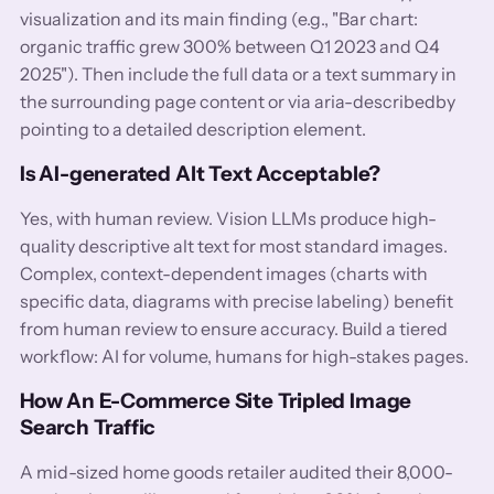
visualization and its main finding (e.g., "Bar chart:
organic traffic grew 300% between Q1 2023 and Q4
2025"). Then include the full data or a text summary in
the surrounding page content or via aria-describedby
pointing to a detailed description element.
Is AI-generated Alt Text Acceptable?
Yes, with human review. Vision LLMs produce high-
quality descriptive alt text for most standard images.
Complex, context-dependent images (charts with
specific data, diagrams with precise labeling) benefit
from human review to ensure accuracy. Build a tiered
workflow: AI for volume, humans for high-stakes pages.
How An E-Commerce Site Tripled Image
Search Traffic
A mid-sized home goods retailer audited their 8,000-