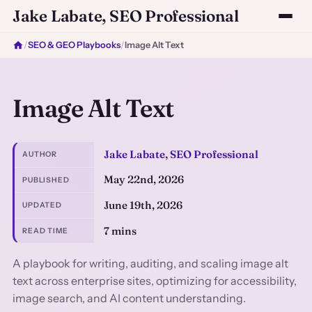
Jake Labate, SEO Professional
/
SEO & GEO Playbooks
/
Image Alt Text
Image Alt Text
Jake Labate, SEO Professional
AUTHOR
May 22nd, 2026
PUBLISHED
June 19th, 2026
UPDATED
7 mins
READ TIME
A playbook for writing, auditing, and scaling image alt
text across enterprise sites, optimizing for accessibility,
image search, and AI content understanding.