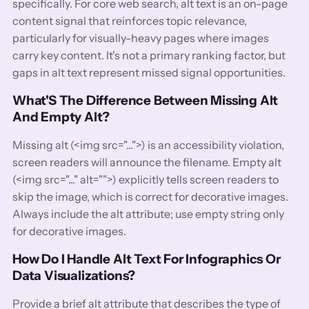
specifically. For core web search, alt text is an on-page
content signal that reinforces topic relevance,
particularly for visually-heavy pages where images
carry key content. It's not a primary ranking factor, but
gaps in alt text represent missed signal opportunities.
What'S The Difference Between Missing Alt
And Empty Alt?
Missing alt (<img src="...">) is an accessibility violation,
screen readers will announce the filename. Empty alt
(<img src="..." alt="">) explicitly tells screen readers to
skip the image, which is correct for decorative images.
Always include the alt attribute; use empty string only
for decorative images.
How Do I Handle Alt Text For Infographics Or
Data Visualizations?
Provide a brief alt attribute that describes the type of