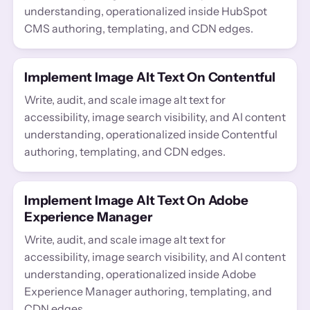
understanding, operationalized inside HubSpot
CMS authoring, templating, and CDN edges.
Implement Image Alt Text On Contentful
Write, audit, and scale image alt text for
accessibility, image search visibility, and AI content
understanding, operationalized inside Contentful
authoring, templating, and CDN edges.
Implement Image Alt Text On Adobe
Experience Manager
Write, audit, and scale image alt text for
accessibility, image search visibility, and AI content
understanding, operationalized inside Adobe
Experience Manager authoring, templating, and
CDN edges.