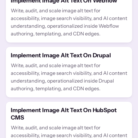
Implement Image Alt Text On Webflow
Write, audit, and scale image alt text for
accessibility, image search visibility, and AI content
understanding, operationalized inside Webflow
authoring, templating, and CDN edges.
Implement Image Alt Text On Drupal
Write, audit, and scale image alt text for
accessibility, image search visibility, and AI content
understanding, operationalized inside Drupal
authoring, templating, and CDN edges.
Implement Image Alt Text On HubSpot
CMS
Write, audit, and scale image alt text for
accessibility, image search visibility, and AI content