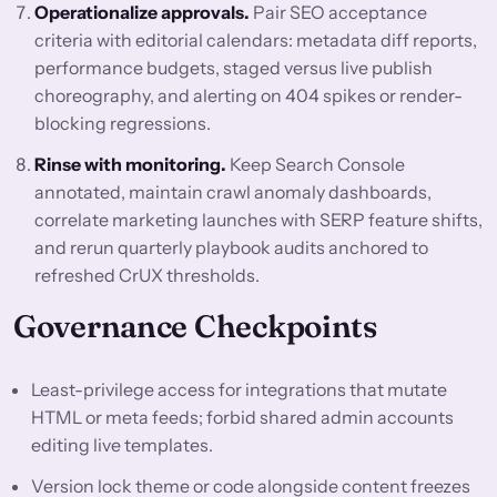
Operationalize approvals.
Pair SEO acceptance
criteria with editorial calendars: metadata diff reports,
performance budgets, staged versus live publish
choreography, and alerting on 404 spikes or render-
blocking regressions.
Rinse with monitoring.
Keep Search Console
annotated, maintain crawl anomaly dashboards,
correlate marketing launches with SERP feature shifts,
and rerun quarterly playbook audits anchored to
refreshed CrUX thresholds.
Governance Checkpoints
Least-privilege access for integrations that mutate
HTML or meta feeds; forbid shared admin accounts
editing live templates.
Version lock theme or code alongside content freezes