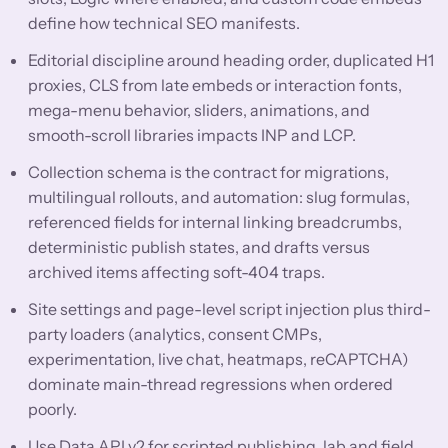
define how technical SEO manifests.
Editorial discipline around heading order, duplicated H1
proxies, CLS from late embeds or interaction fonts,
mega-menu behavior, sliders, animations, and
smooth-scroll libraries impacts INP and LCP.
Collection schema is the contract for migrations,
multilingual rollouts, and automation: slug formulas,
referenced fields for internal linking breadcrumbs,
deterministic publish states, and drafts versus
archived items affecting soft-404 traps.
Site settings and page-level script injection plus third-
party loaders (analytics, consent CMPs,
experimentation, live chat, heatmaps, reCAPTCHA)
dominate main-thread regressions when ordered
poorly.
Use Data API v2 for scripted publishing, lab and field