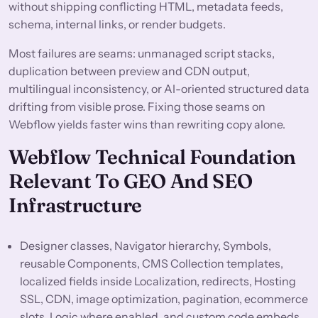
without shipping conflicting HTML, metadata feeds,
schema, internal links, or render budgets.
Most failures are seams: unmanaged script stacks,
duplication between preview and CDN output,
multilingual inconsistency, or AI-oriented structured data
drifting from visible prose. Fixing those seams on
Webflow yields faster wins than rewriting copy alone.
Webflow Technical Foundation
Relevant To GEO And SEO
Infrastructure
Designer classes, Navigator hierarchy, Symbols,
reusable Components, CMS Collection templates,
localized fields inside Localization, redirects, Hosting
SSL, CDN, image optimization, pagination, ecommerce
slots, Logic where enabled, and custom code embeds