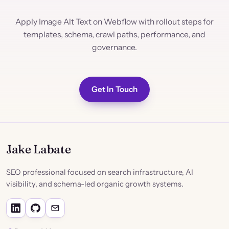
Apply Image Alt Text on Webflow with rollout steps for
templates, schema, crawl paths, performance, and
governance.
Get In Touch
Jake Labate
SEO professional focused on search infrastructure, AI
visibility, and schema-led organic growth systems.