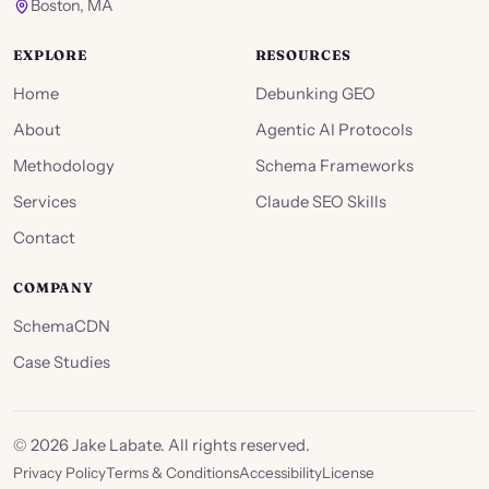
Boston, MA
EXPLORE
RESOURCES
Home
Debunking GEO
About
Agentic AI Protocols
Methodology
Schema Frameworks
Services
Claude SEO Skills
Contact
COMPANY
SchemaCDN
Case Studies
©
2026
Jake Labate. All rights reserved.
Privacy Policy
Terms & Conditions
Accessibility
License