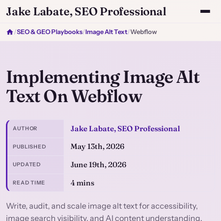
Jake Labate, SEO Professional
/
SEO & GEO Playbooks
/
Image Alt Text
/
Webflow
Implementing Image Alt
Text On Webflow
Jake Labate, SEO Professional
AUTHOR
May 13th, 2026
PUBLISHED
June 19th, 2026
UPDATED
4 mins
READ TIME
Write, audit, and scale image alt text for accessibility,
image search visibility, and AI content understanding.