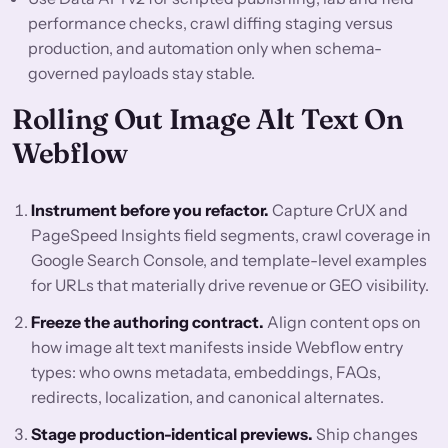
performance checks, crawl diffing staging versus
production, and automation only when schema-
governed payloads stay stable.
Rolling Out Image Alt Text On
Webflow
Instrument before you refactor.
Capture CrUX and
PageSpeed Insights field segments, crawl coverage in
Google Search Console, and template-level examples
for URLs that materially drive revenue or GEO visibility.
Freeze the authoring contract.
Align content ops on
how image alt text manifests inside Webflow entry
types: who owns metadata, embeddings, FAQs,
redirects, localization, and canonical alternates.
Stage production-identical previews.
Ship changes