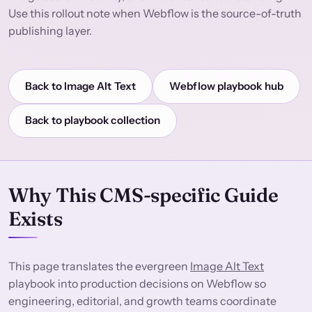
Use this rollout note when Webflow is the source-of-truth
publishing layer.
Back to Image Alt Text
Webflow playbook hub
Back to playbook collection
Why This CMS-specific Guide
Exists
This page translates the evergreen
Image Alt Text
playbook into production decisions on Webflow so
engineering, editorial, and growth teams coordinate