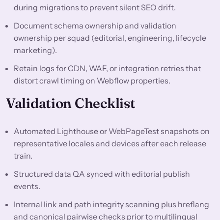
during migrations to prevent silent SEO drift.
Document schema ownership and validation
ownership per squad (editorial, engineering, lifecycle
marketing).
Retain logs for CDN, WAF, or integration retries that
distort crawl timing on Webflow properties.
Validation Checklist
Automated Lighthouse or WebPageTest snapshots on
representative locales and devices after each release
train.
Structured data QA synced with editorial publish
events.
Internal link and path integrity scanning plus hreflang
and canonical pairwise checks prior to multilingual