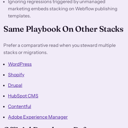
Ignoring regressions triggered by unmanaged
marketing embeds stacking on Webflow publishing
templates.
Same Playbook On Other Stacks
Prefer a comparative read when you steward multiple
stacks or migrations.
WordPress
Shopify
Drupal
HubSpot CMS
Contentful
Adobe Experience Manager