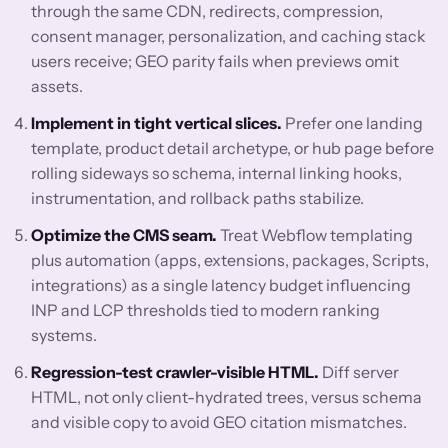
through the same CDN, redirects, compression,
consent manager, personalization, and caching stack
users receive; GEO parity fails when previews omit
assets.
Implement in tight vertical slices.
Prefer one landing
template, product detail archetype, or hub page before
rolling sideways so schema, internal linking hooks,
instrumentation, and rollback paths stabilize.
Optimize the CMS seam.
Treat Webflow templating
plus automation (apps, extensions, packages, Scripts,
integrations) as a single latency budget influencing
INP and LCP thresholds tied to modern ranking
systems.
Regression-test crawler-visible HTML.
Diff server
HTML, not only client-hydrated trees, versus schema
and visible copy to avoid GEO citation mismatches.