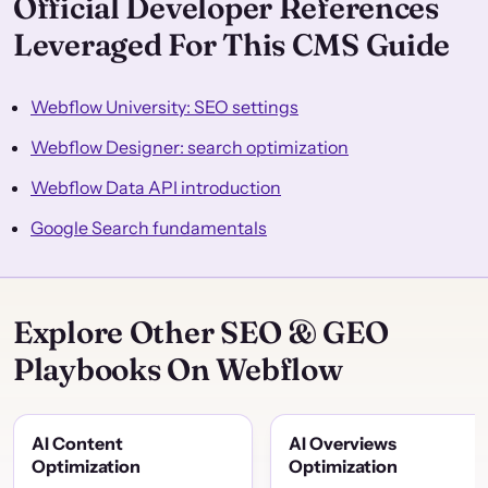
Official Developer References
Leveraged For This CMS Guide
Webflow University: SEO settings
Webflow Designer: search optimization
Webflow Data API introduction
Google Search fundamentals
Explore Other SEO & GEO
Playbooks On Webflow
AI Content
AI Overviews
Optimization
Optimization