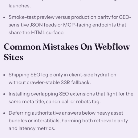
launches.
Smoke-test preview versus production parity for GEO-
sensitive JSON feeds or MCP-facing endpoints that
share the HTML surface.
Common Mistakes On Webflow
Sites
Shipping SEO logic only in client-side hydration
without crawler-stable SSR fallback.
Installing overlapping SEO extensions that fight for the
same meta title, canonical, or robots tag.
Deferring authoritative answers below heavy asset
bundles or interstitials, harming both retrieval clarity
and latency metrics.