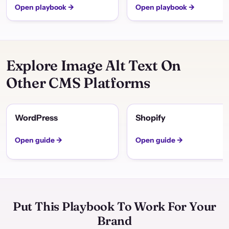
Open playbook →
Open playbook →
Explore Image Alt Text On
Other CMS Platforms
WordPress
Shopify
Open guide →
Open guide →
Put This Playbook To Work For Your
Brand