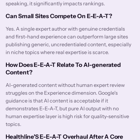
speaking, it significantly impacts rankings.
Can Small Sites Compete On E-E-A-T?
Yes. A single expert author with genuine credentials
and first-hand experience can outperform large sites
publishing generic, uncredentialed content, especially
in niche topics where real expertise is scarce.
How Does E-E-A-T Relate To AI-generated
Content?
AI-generated content without human expert review
struggles on the Experience dimension. Google's
guidance is that AI content is acceptable if it
demonstrates E-E-A-T, but pure AI output with no
human expertise layer is high risk for quality-sensitive
topics.
Healthline'S E-E-A-T Overhaul After A Core