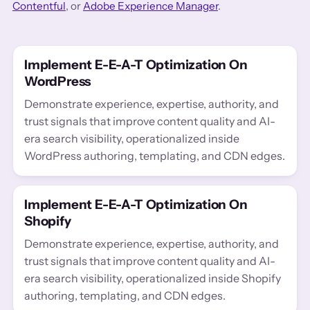
Contentful
, or
Adobe Experience Manager
.
Implement E-E-A-T Optimization On
WordPress
Demonstrate experience, expertise, authority, and
trust signals that improve content quality and AI-
era search visibility, operationalized inside
WordPress authoring, templating, and CDN edges.
Implement E-E-A-T Optimization On
Shopify
Demonstrate experience, expertise, authority, and
trust signals that improve content quality and AI-
era search visibility, operationalized inside Shopify
authoring, templating, and CDN edges.