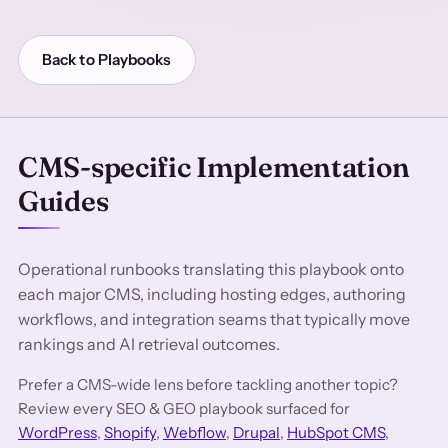
Back to Playbooks
CMS-specific Implementation
Guides
Operational runbooks translating this playbook onto
each major CMS, including hosting edges, authoring
workflows, and integration seams that typically move
rankings and AI retrieval outcomes.
Prefer a CMS-wide lens before tackling another topic?
Review every SEO & GEO playbook surfaced for
WordPress
,
Shopify
,
Webflow
,
Drupal
,
HubSpot CMS
,