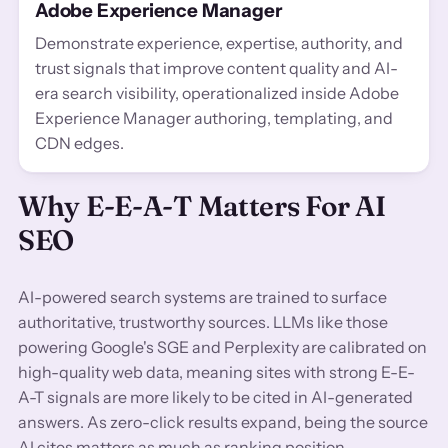
Adobe Experience Manager
Demonstrate experience, expertise, authority, and
trust signals that improve content quality and AI-
era search visibility, operationalized inside Adobe
Experience Manager authoring, templating, and
CDN edges.
Why E-E-A-T Matters For AI
SEO
AI-powered search systems are trained to surface
authoritative, trustworthy sources. LLMs like those
powering Google's SGE and Perplexity are calibrated on
high-quality web data, meaning sites with strong E-E-
A-T signals are more likely to be cited in AI-generated
answers. As zero-click results expand, being the source
AI cites matters as much as ranking position.