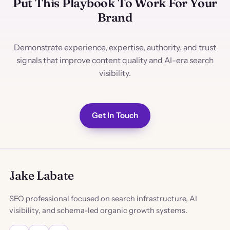
Put This Playbook To Work For Your
Brand
Demonstrate experience, expertise, authority, and trust
signals that improve content quality and AI-era search
visibility.
Get In Touch
Jake Labate
SEO professional focused on search infrastructure, AI
visibility, and schema-led organic growth systems.