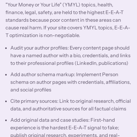
"Your Money or Your Life" (YMYL) topics, health,
finance, legal, safety, are held to the highest E-E-A-T
standards because poor content in these areas can
cause real harm. If your site covers YMYL topics, E-E-A-
T optimization is non-negotiable.
Audit your author profiles: Every content page should
have a named author with a bio, credentials, and links
to their professional profiles (LinkedIn, publications)
Add author schema markup: Implement Person
schema on author pages with credentials, affiliations,
and social profiles
Cite primary sources: Link to original research, official
data, and authoritative sources for all factual claims
Add original data and case studies: First-hand
experience is the hardest E-E-A-T signal to fake;
publish original research, experiments, and real-