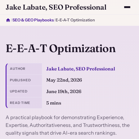
Jake Labate, SEO Professional
/
SEO & GEO Playbooks
/
E-E-A-T Optimization
E-E-A-T Optimization
Jake Labate, SEO Professional
AUTHOR
May 22nd, 2026
PUBLISHED
June 19th, 2026
UPDATED
5 mins
READ TIME
A practical playbook for demonstrating Experience,
Expertise, Authoritativeness, and Trustworthiness, the
quality signals that drive AI-era search rankings.