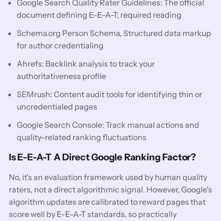
Google Search Quality Rater Guidelines: The official
document defining E-E-A-T; required reading
Schema.org Person Schema, Structured data markup
for author credentialing
Ahrefs: Backlink analysis to track your
authoritativeness profile
SEMrush: Content audit tools for identifying thin or
uncredentialed pages
Google Search Console: Track manual actions and
quality-related ranking fluctuations
Is E-E-A-T A Direct Google Ranking Factor?
No, it's an evaluation framework used by human quality
raters, not a direct algorithmic signal. However, Google's
algorithm updates are calibrated to reward pages that
score well by E-E-A-T standards, so practically