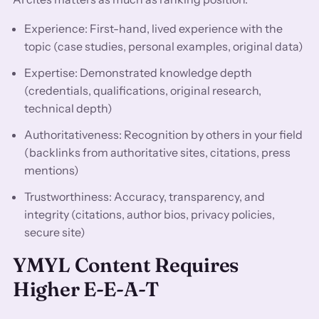
Experience: First-hand, lived experience with the
topic (case studies, personal examples, original data)
Expertise: Demonstrated knowledge depth
(credentials, qualifications, original research,
technical depth)
Authoritativeness: Recognition by others in your field
(backlinks from authoritative sites, citations, press
mentions)
Trustworthiness: Accuracy, transparency, and
integrity (citations, author bios, privacy policies,
secure site)
YMYL Content Requires
Higher E-E-A-T