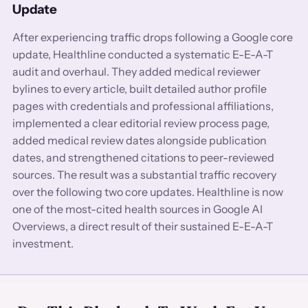
Update
After experiencing traffic drops following a Google core
update, Healthline conducted a systematic E-E-A-T
audit and overhaul. They added medical reviewer
bylines to every article, built detailed author profile
pages with credentials and professional affiliations,
implemented a clear editorial review process page,
added medical review dates alongside publication
dates, and strengthened citations to peer-reviewed
sources. The result was a substantial traffic recovery
over the following two core updates. Healthline is now
one of the most-cited health sources in Google AI
Overviews, a direct result of their sustained E-E-A-T
investment.