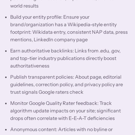
world results
Build your entity profile: Ensure your
brand/organization has a Wikipedia-style entity
footprint: Wikidata entry, consistent NAP data, press
mentions, LinkedIn company page
Earn authoritative backlinks: Links from .edu, .gov,
and top-tier industry publications directly boost
authoritativeness
Publish transparent policies: About page, editorial
guidelines, correction policy, and privacy policy are
trust signals Google raters check
Monitor Google Quality Rater feedback: Track
algorithm update impacts on your site; significant
drops often correlate with E-E-A-T deficiencies
Anonymous content: Articles with no byline or