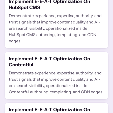
Implement E-E-A-T Optimization On
HubSpot CMS
Demonstrate experience, expertise, authority, and
trust signals that improve content quality and AI-
era search visibility, operationalized inside
HubSpot CMS authoring, templating, and CDN
edges.
Implement E-E-A-T Optimization On
Contentful
Demonstrate experience, expertise, authority, and
trust signals that improve content quality and AI-
era search visibility, operationalized inside
Contentful authoring, templating, and CDN edges.
Implement E-E-A-T Optimization On