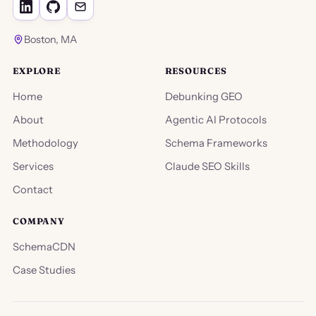
Boston, MA
EXPLORE
RESOURCES
Home
Debunking GEO
About
Agentic AI Protocols
Methodology
Schema Frameworks
Services
Claude SEO Skills
Contact
COMPANY
SchemaCDN
Case Studies