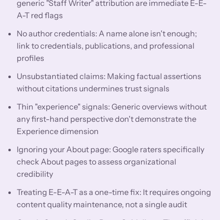
generic "Staff Writer" attribution are immediate E-E-
A-T red flags
No author credentials: A name alone isn't enough;
link to credentials, publications, and professional
profiles
Unsubstantiated claims: Making factual assertions
without citations undermines trust signals
Thin "experience" signals: Generic overviews without
any first-hand perspective don't demonstrate the
Experience dimension
Ignoring your About page: Google raters specifically
check About pages to assess organizational
credibility
Treating E-E-A-T as a one-time fix: It requires ongoing
content quality maintenance, not a single audit