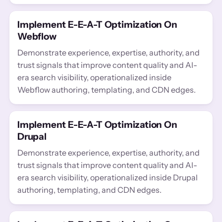
Implement E-E-A-T Optimization On
Webflow
Demonstrate experience, expertise, authority, and
trust signals that improve content quality and AI-
era search visibility, operationalized inside
Webflow authoring, templating, and CDN edges.
Implement E-E-A-T Optimization On
Drupal
Demonstrate experience, expertise, authority, and
trust signals that improve content quality and AI-
era search visibility, operationalized inside Drupal
authoring, templating, and CDN edges.