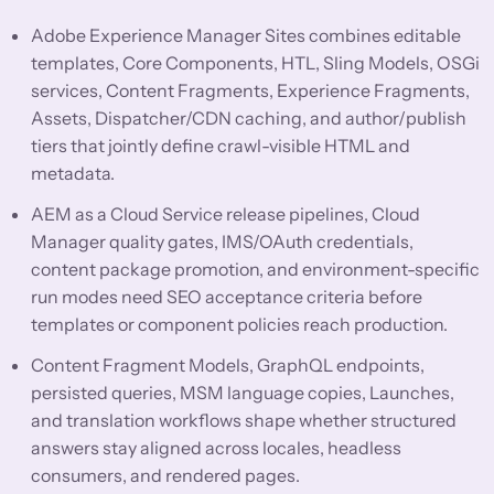
Adobe Experience Manager Sites combines editable
templates, Core Components, HTL, Sling Models, OSGi
services, Content Fragments, Experience Fragments,
Assets, Dispatcher/CDN caching, and author/publish
tiers that jointly define crawl-visible HTML and
metadata.
AEM as a Cloud Service release pipelines, Cloud
Manager quality gates, IMS/OAuth credentials,
content package promotion, and environment-specific
run modes need SEO acceptance criteria before
templates or component policies reach production.
Content Fragment Models, GraphQL endpoints,
persisted queries, MSM language copies, Launches,
and translation workflows shape whether structured
answers stay aligned across locales, headless
consumers, and rendered pages.