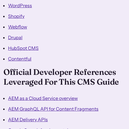
WordPress
Shopify
Webflow
Drupal
HubSpot CMS
Contentful
Official Developer References
Leveraged For This CMS Guide
AEM as a Cloud Service overview
AEM GraphQL API for Content Fragments
AEM Delivery APIs