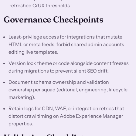
refreshed CrUX thresholds.
Governance Checkpoints
Least-privilege access for integrations that mutate
HTML or meta feeds; forbid shared admin accounts
editing live templates.
Version lock theme or code alongside content freezes
during migrations to prevent silent SEO drift.
Document schema ownership and validation
ownership per squad (editorial, engineering, lifecycle
marketing).
Retain logs for CDN, WAF, or integration retries that
distort crawl timing on Adobe Experience Manager
properties.