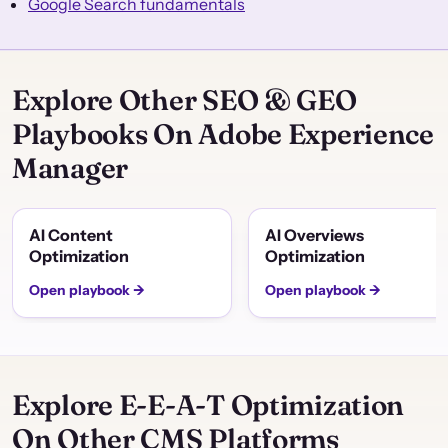
Google Search fundamentals
Explore Other SEO & GEO
Playbooks On Adobe Experience
Manager
AI Content
AI Overviews
Optimization
Optimization
Open playbook →
Open playbook →
Explore E-E-A-T Optimization
On Other CMS Platforms