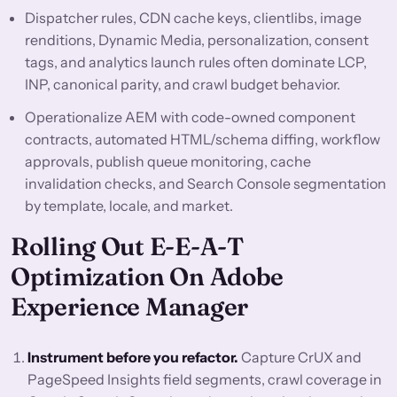
Dispatcher rules, CDN cache keys, clientlibs, image
renditions, Dynamic Media, personalization, consent
tags, and analytics launch rules often dominate LCP,
INP, canonical parity, and crawl budget behavior.
Operationalize AEM with code-owned component
contracts, automated HTML/schema diffing, workflow
approvals, publish queue monitoring, cache
invalidation checks, and Search Console segmentation
by template, locale, and market.
Rolling Out E-E-A-T
Optimization On Adobe
Experience Manager
Instrument before you refactor.
Capture CrUX and
PageSpeed Insights field segments, crawl coverage in