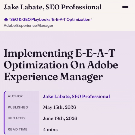
Jake Labate, SEO Professional
/
SEO & GEO Playbooks
/
E-E-A-T Optimization
/
Adobe Experience Manager
Implementing E-E-A-T
Optimization On Adobe
Experience Manager
Jake Labate, SEO Professional
AUTHOR
May 13th, 2026
PUBLISHED
June 19th, 2026
UPDATED
4 mins
READ TIME