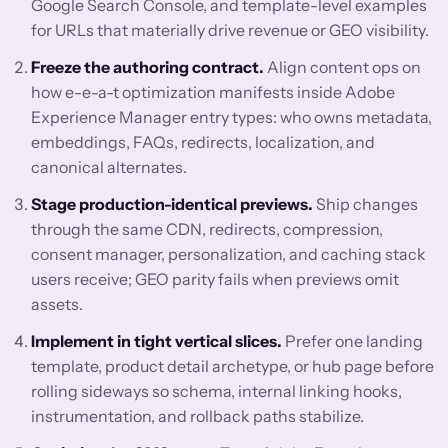
Google Search Console, and template-level examples
for URLs that materially drive revenue or GEO visibility.
Freeze the authoring contract.
Align content ops on
how e-e-a-t optimization manifests inside Adobe
Experience Manager entry types: who owns metadata,
embeddings, FAQs, redirects, localization, and
canonical alternates.
Stage production-identical previews.
Ship changes
through the same CDN, redirects, compression,
consent manager, personalization, and caching stack
users receive; GEO parity fails when previews omit
assets.
Implement in tight vertical slices.
Prefer one landing
template, product detail archetype, or hub page before
rolling sideways so schema, internal linking hooks,
instrumentation, and rollback paths stabilize.