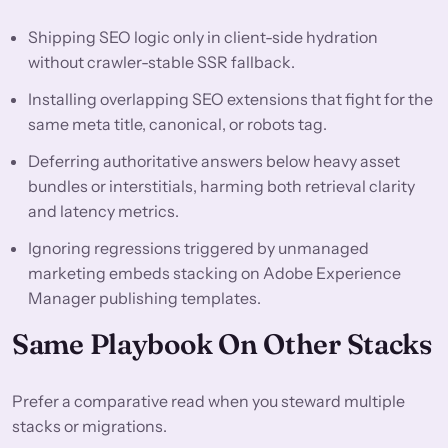
Shipping SEO logic only in client-side hydration
without crawler-stable SSR fallback.
Installing overlapping SEO extensions that fight for the
same meta title, canonical, or robots tag.
Deferring authoritative answers below heavy asset
bundles or interstitials, harming both retrieval clarity
and latency metrics.
Ignoring regressions triggered by unmanaged
marketing embeds stacking on Adobe Experience
Manager publishing templates.
Same Playbook On Other Stacks
Prefer a comparative read when you steward multiple
stacks or migrations.