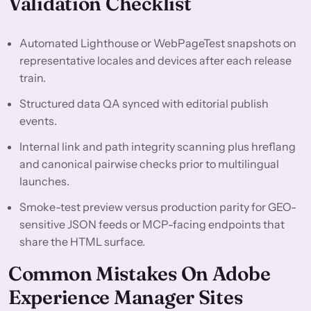
Validation Checklist
Automated Lighthouse or WebPageTest snapshots on
representative locales and devices after each release
train.
Structured data QA synced with editorial publish
events.
Internal link and path integrity scanning plus hreflang
and canonical pairwise checks prior to multilingual
launches.
Smoke-test preview versus production parity for GEO-
sensitive JSON feeds or MCP-facing endpoints that
share the HTML surface.
Common Mistakes On Adobe
Experience Manager Sites