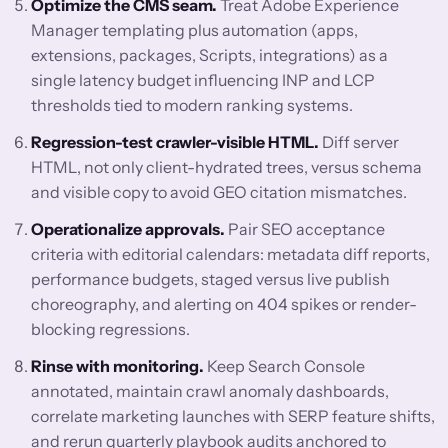
Optimize the CMS seam.
Treat Adobe Experience
Manager templating plus automation (apps,
extensions, packages, Scripts, integrations) as a
single latency budget influencing INP and LCP
thresholds tied to modern ranking systems.
Regression-test crawler-visible HTML.
Diff server
HTML, not only client-hydrated trees, versus schema
and visible copy to avoid GEO citation mismatches.
Operationalize approvals.
Pair SEO acceptance
criteria with editorial calendars: metadata diff reports,
performance budgets, staged versus live publish
choreography, and alerting on 404 spikes or render-
blocking regressions.
Rinse with monitoring.
Keep Search Console
annotated, maintain crawl anomaly dashboards,
correlate marketing launches with SERP feature shifts,
and rerun quarterly playbook audits anchored to