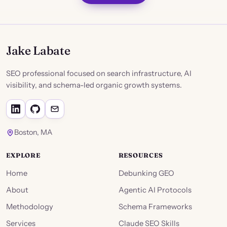
Jake Labate
SEO professional focused on search infrastructure, AI
visibility, and schema-led organic growth systems.
Boston, MA
EXPLORE
RESOURCES
Home
Debunking GEO
About
Agentic AI Protocols
Methodology
Schema Frameworks
Services
Claude SEO Skills