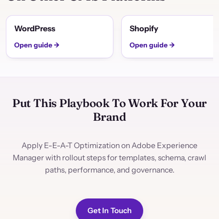
WordPress
Shopify
Open guide →
Open guide →
Put This Playbook To Work For Your
Brand
Apply E-E-A-T Optimization on Adobe Experience
Manager with rollout steps for templates, schema, crawl
paths, performance, and governance.
Get In Touch