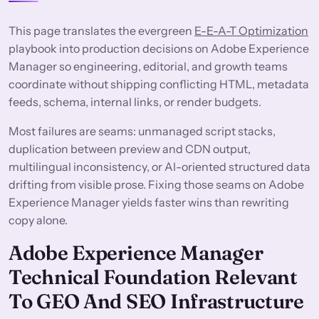
This page translates the evergreen
E-E-A-T Optimization
playbook into production decisions on Adobe Experience
Manager so engineering, editorial, and growth teams
coordinate without shipping conflicting HTML, metadata
feeds, schema, internal links, or render budgets.
Most failures are seams: unmanaged script stacks,
duplication between preview and CDN output,
multilingual inconsistency, or AI-oriented structured data
drifting from visible prose. Fixing those seams on Adobe
Experience Manager yields faster wins than rewriting
copy alone.
Adobe Experience Manager
Technical Foundation Relevant
To GEO And SEO Infrastructure