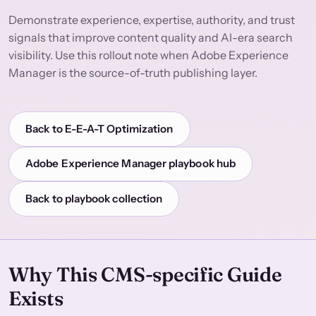
Demonstrate experience, expertise, authority, and trust
signals that improve content quality and AI-era search
visibility. Use this rollout note when Adobe Experience
Manager is the source-of-truth publishing layer.
Back to E-E-A-T Optimization
Adobe Experience Manager playbook hub
Back to playbook collection
Why This CMS-specific Guide
Exists