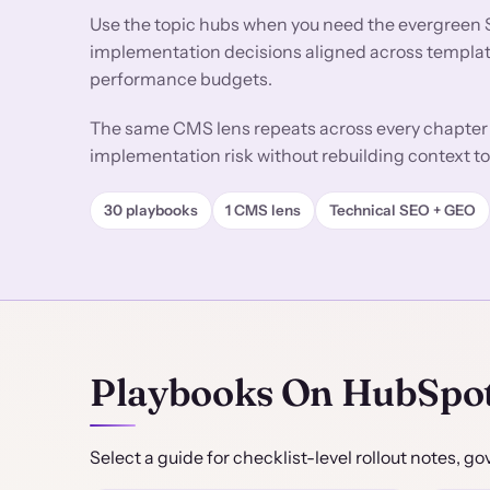
Use the topic hubs when you need the evergreen 
implementation decisions aligned across templates
performance budgets.
The same CMS lens repeats across every chapter 
implementation risk without rebuilding context to
30 playbooks
1 CMS lens
Technical SEO + GEO
Playbooks On HubSpo
Select a guide for checklist-level rollout notes,