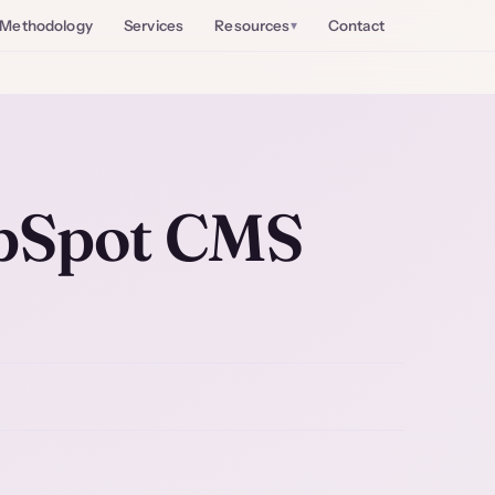
Methodology
Services
Resources
Contact
bSpot CMS