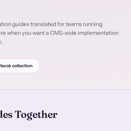
tion guides translated for teams running
here when you want a CMS-wide implementation
k.
ybook collection
des Together