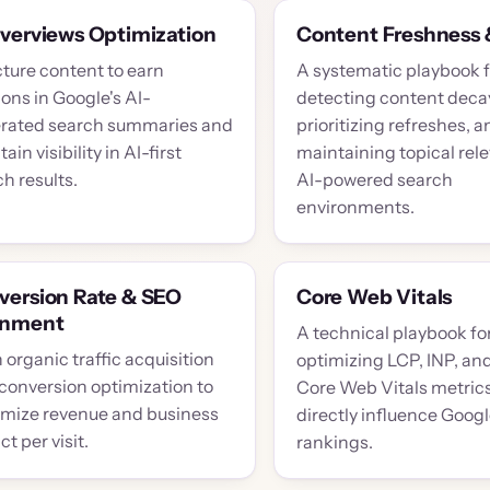
Overviews Optimization
Content Freshness 
cture content to earn
A systematic playbook f
ions in Google's AI-
detecting content deca
rated search summaries and
prioritizing refreshes, a
ain visibility in AI-first
maintaining topical rel
h results.
AI-powered search
environments.
version Rate & SEO
Core Web Vitals
gnment
A technical playbook fo
 organic traffic acquisition
optimizing LCP, INP, an
 conversion optimization to
Core Web Vitals metrics
mize revenue and business
directly influence Goog
t per visit.
rankings.