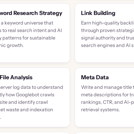
word Research Strategy
Link Building
d a keyword universe that
Earn high-quality backl
to real search intent and AI
through proven strategi
 patterns for sustainable
signal authority and trus
nic growth.
search engines and AI 
File Analysis
Meta Data
server log data to understand
Write and manage title 
tly how Googlebot crawls
meta descriptions for tr
site and identify crawl
rankings, CTR, and AI-
et waste and indexation
retrieval systems.
.