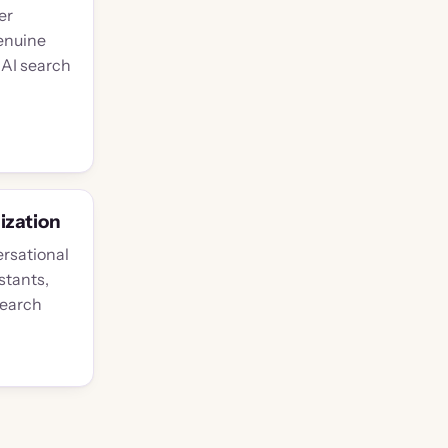
er
enuine
 AI search
ization
rsational
stants,
search