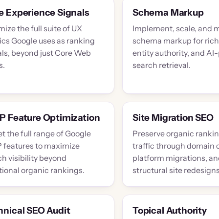
e Experience Signals
Schema Markup
ize the full suite of UX
Implement, scale, and 
ics Google uses as ranking
schema markup for rich 
als, beyond just Core Web
entity authority, and A
s.
search retrieval.
P Feature Optimization
Site Migration SEO
t the full range of Google
Preserve organic ranki
 features to maximize
traffic through domain
h visibility beyond
platform migrations, a
tional organic rankings.
structural site redesigns
hnical SEO Audit
Topical Authority