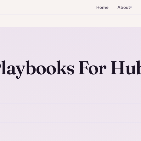
Home
About
laybooks For Hu