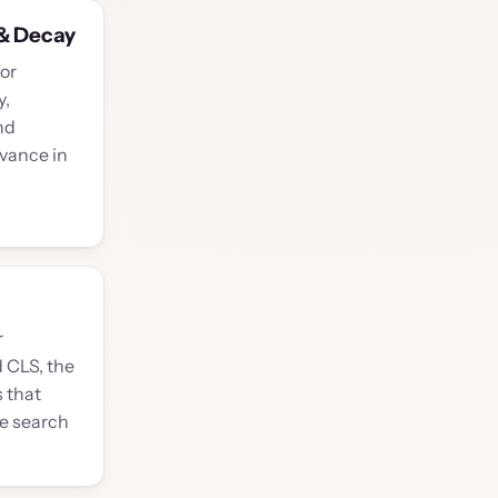
& Decay
or
y,
nd
evance in
r
d CLS, the
 that
le search