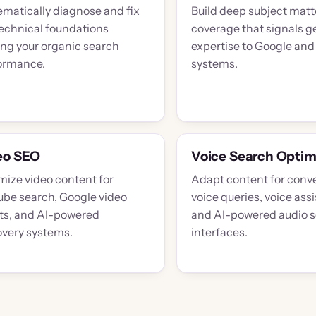
ematically diagnose and fix
Build deep subject matt
technical foundations
coverage that signals g
ing your organic search
expertise to Google and
ormance.
systems.
eo SEO
Voice Search Optim
mize video content for
Adapt content for conve
ube search, Google video
voice queries, voice assi
lts, and AI-powered
and AI-powered audio 
overy systems.
interfaces.