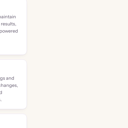
maintain
results,
I-powered
ngs and
 changes,
nd
.