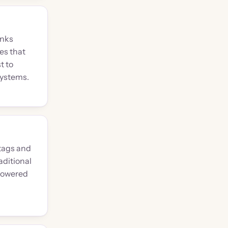
inks
es that
t to
systems.
tags and
aditional
powered