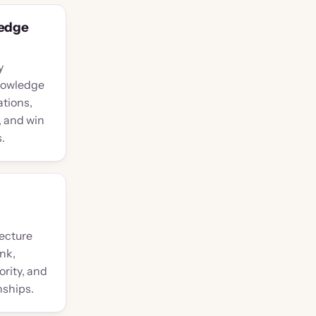
ledge
y
nowledge
ations,
 and win
.
tecture
nk,
ority, and
nships.