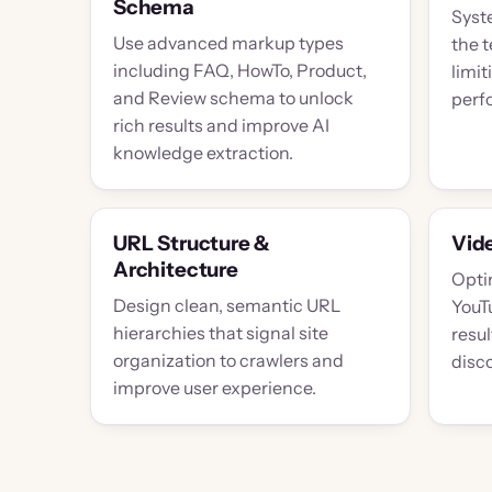
Schema
Syst
Use advanced markup types
the 
including FAQ, HowTo, Product,
limit
and Review schema to unlock
perf
rich results and improve AI
knowledge extraction.
URL Structure &
Vid
Architecture
Opti
Design clean, semantic URL
YouT
hierarchies that signal site
resu
organization to crawlers and
disc
improve user experience.