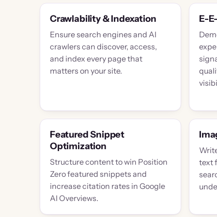
Crawlability & Indexation
E-E
Ensure search engines and AI
Demo
crawlers can discover, access,
exper
and index every page that
sign
matters on your site.
qual
visibi
Featured Snippet
Imag
Optimization
Write
Structure content to win Position
text 
Zero featured snippets and
searc
increase citation rates in Google
unde
AI Overviews.