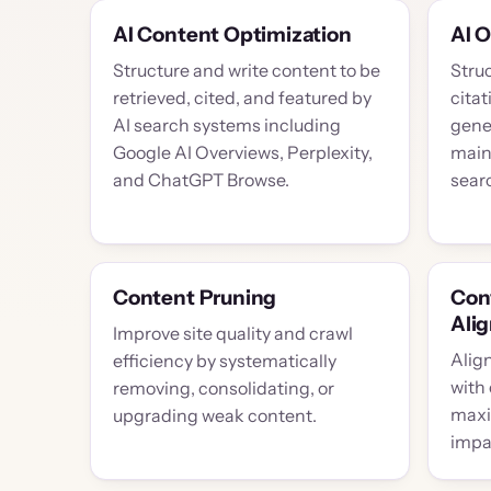
AI Content Optimization
AI 
Structure and write content to be
Stru
retrieved, cited, and featured by
citat
AI search systems including
gene
Google AI Overviews, Perplexity,
maint
and ChatGPT Browse.
searc
Content Pruning
Con
Ali
Improve site quality and crawl
Align
efficiency by systematically
with
removing, consolidating, or
maxi
upgrading weak content.
impac