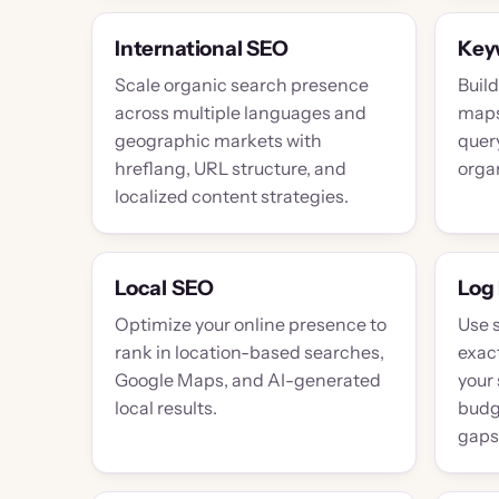
International SEO
Key
Scale organic search presence
Buil
across multiple languages and
maps 
geographic markets with
query
hreflang, URL structure, and
orga
localized content strategies.
Local SEO
Log 
Optimize your online presence to
Use 
rank in location-based searches,
exac
Google Maps, and AI-generated
your 
local results.
budg
gaps