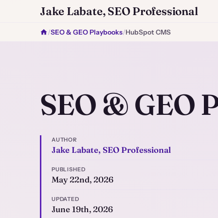
Jake Labate, SEO Professional
/
SEO & GEO Playbooks
/
HubSpot CMS
SEO & GEO P
AUTHOR
Jake Labate, SEO Professional
PUBLISHED
May 22nd, 2026
UPDATED
June 19th, 2026