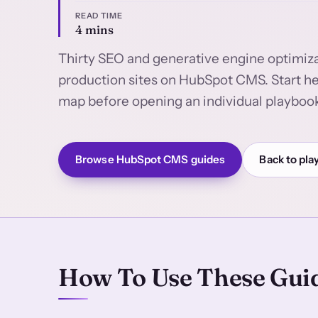
READ TIME
4 mins
Thirty SEO and generative engine optimiza
production sites on HubSpot CMS. Start 
map before opening an individual playboo
Browse HubSpot CMS guides
Back to pla
How To Use These Gui