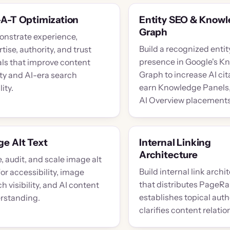
-A-T Optimization
Entity SEO & Know
Graph
nstrate experience,
Build a recognized entit
tise, authority, and trust
presence in Google's K
als that improve content
Graph to increase AI cit
ity and AI-era search
earn Knowledge Panels,
lity.
AI Overview placements
e Alt Text
Internal Linking
Architecture
, audit, and scale image alt
Build internal link archi
for accessibility, image
that distributes PageRa
h visibility, and AI content
establishes topical auth
rstanding.
clarifies content relatio