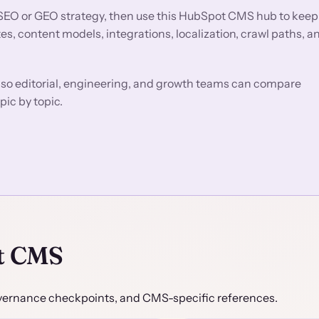
SEO or GEO strategy, then use this HubSpot CMS hub to keep
, content models, integrations, localization, crawl paths, a
so editorial, engineering, and growth teams can compare
pic by topic.
t CMS
 governance checkpoints, and CMS-specific references.