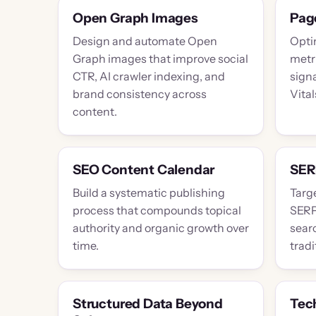
Open Graph Images
Pag
Design and automate Open
Optim
Graph images that improve social
metr
CTR, AI crawler indexing, and
sign
brand consistency across
Vital
content.
SEO Content Calendar
SER
Build a systematic publishing
Targe
process that compounds topical
SERP
authority and organic growth over
searc
time.
tradi
Structured Data Beyond
Tec