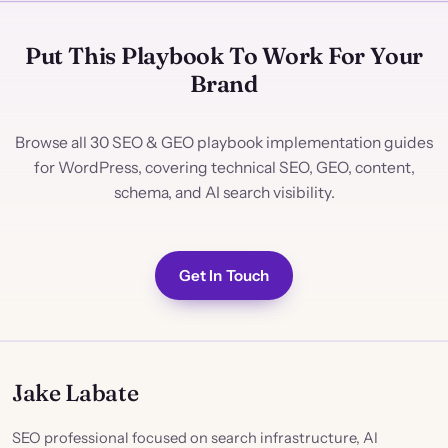
Put This Playbook To Work For Your
Brand
Browse all 30 SEO & GEO playbook implementation guides
for WordPress, covering technical SEO, GEO, content,
schema, and AI search visibility.
Get In Touch
Jake Labate
SEO professional focused on search infrastructure, AI