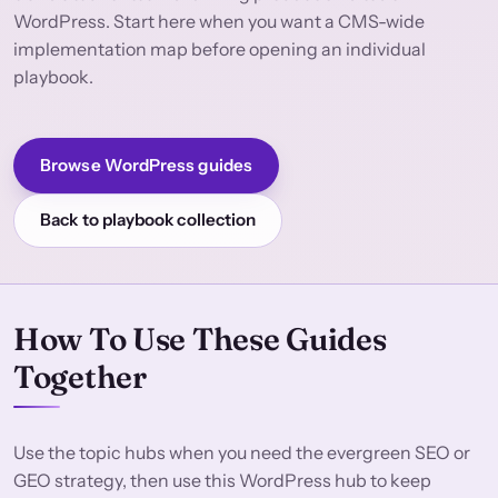
WordPress. Start here when you want a CMS-wide
implementation map before opening an individual
playbook.
Browse WordPress guides
Back to playbook collection
How To Use These Guides
Together
Use the topic hubs when you need the evergreen SEO or
GEO strategy, then use this WordPress hub to keep