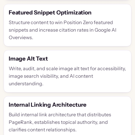
Featured Snippet Optimization
Structure content to win Position Zero featured
snippets and increase citation rates in Google AI
Overviews.
Image Alt Text
Write, audit, and scale image alt text for accessibility,
image search visibility, and AI content
understanding.
Internal Linking Architecture
Build internal link architecture that distributes
PageRank, establishes topical authority, and
clarifies content relationships.