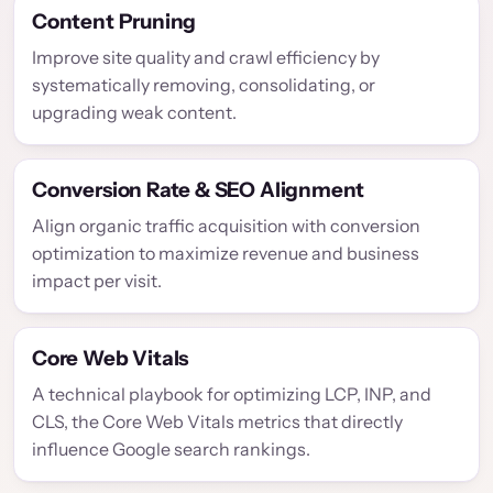
Content Pruning
Improve site quality and crawl efficiency by
systematically removing, consolidating, or
upgrading weak content.
Conversion Rate & SEO Alignment
Align organic traffic acquisition with conversion
optimization to maximize revenue and business
impact per visit.
Core Web Vitals
A technical playbook for optimizing LCP, INP, and
CLS, the Core Web Vitals metrics that directly
influence Google search rankings.