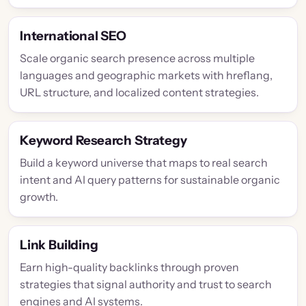
International SEO
Scale organic search presence across multiple
languages and geographic markets with hreflang,
URL structure, and localized content strategies.
Keyword Research Strategy
Build a keyword universe that maps to real search
intent and AI query patterns for sustainable organic
growth.
Link Building
Earn high-quality backlinks through proven
strategies that signal authority and trust to search
engines and AI systems.