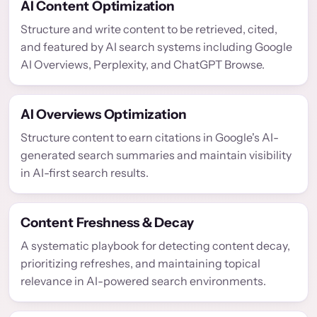
AI Content Optimization
Structure and write content to be retrieved, cited,
and featured by AI search systems including Google
AI Overviews, Perplexity, and ChatGPT Browse.
AI Overviews Optimization
Structure content to earn citations in Google's AI-
generated search summaries and maintain visibility
in AI-first search results.
Content Freshness & Decay
A systematic playbook for detecting content decay,
prioritizing refreshes, and maintaining topical
relevance in AI-powered search environments.