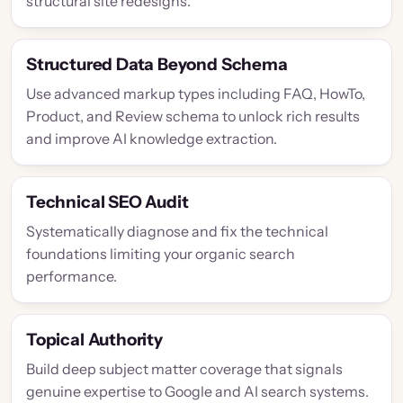
structural site redesigns.
Structured Data Beyond Schema
Use advanced markup types including FAQ, HowTo,
Product, and Review schema to unlock rich results
and improve AI knowledge extraction.
Technical SEO Audit
Systematically diagnose and fix the technical
foundations limiting your organic search
performance.
Topical Authority
Build deep subject matter coverage that signals
genuine expertise to Google and AI search systems.