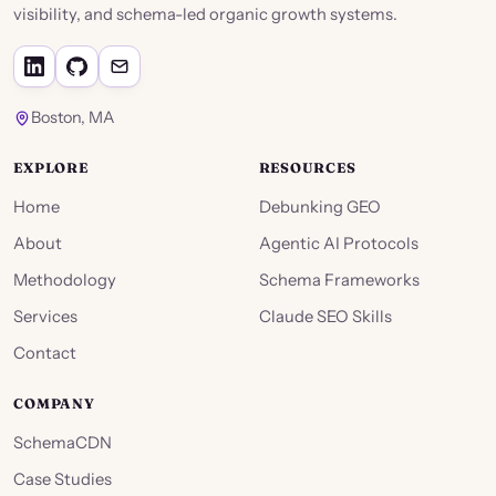
visibility, and schema-led organic growth systems.
Boston, MA
EXPLORE
RESOURCES
Home
Debunking GEO
About
Agentic AI Protocols
Methodology
Schema Frameworks
Services
Claude SEO Skills
Contact
COMPANY
SchemaCDN
Case Studies