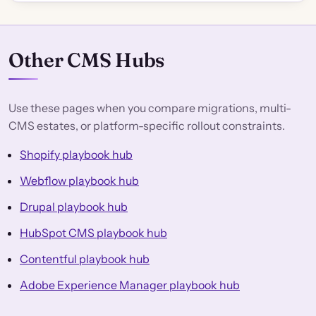
Other CMS Hubs
Use these pages when you compare migrations, multi-
CMS estates, or platform-specific rollout constraints.
Shopify playbook hub
Webflow playbook hub
Drupal playbook hub
HubSpot CMS playbook hub
Contentful playbook hub
Adobe Experience Manager playbook hub