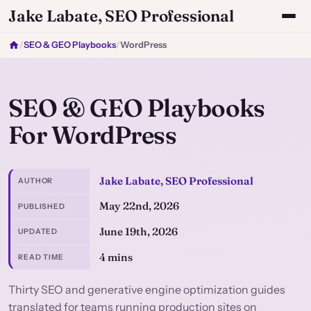
Jake Labate, SEO Professional
/
SEO & GEO Playbooks
/
WordPress
SEO & GEO Playbooks
For WordPress
Jake Labate, SEO Professional
AUTHOR
May 22nd, 2026
PUBLISHED
June 19th, 2026
UPDATED
4 mins
READ TIME
Thirty SEO and generative engine optimization guides
translated for teams running production sites on