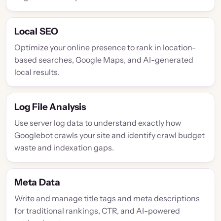
Local SEO
Optimize your online presence to rank in location-
based searches, Google Maps, and AI-generated
local results.
Log File Analysis
Use server log data to understand exactly how
Googlebot crawls your site and identify crawl budget
waste and indexation gaps.
Meta Data
Write and manage title tags and meta descriptions
for traditional rankings, CTR, and AI-powered