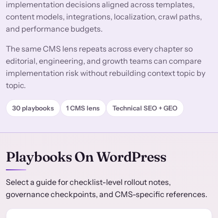
implementation decisions aligned across templates,
content models, integrations, localization, crawl paths,
and performance budgets.
The same CMS lens repeats across every chapter so
editorial, engineering, and growth teams can compare
implementation risk without rebuilding context topic by
topic.
30 playbooks
1 CMS lens
Technical SEO + GEO
Playbooks On WordPress
Select a guide for checklist-level rollout notes,
governance checkpoints, and CMS-specific references.