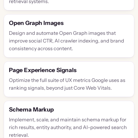
retrieval systems.
Open Graph Images
Design and automate Open Graph images that
improve social CTR, AI crawler indexing, and brand
consistency across content.
Page Experience Signals
Optimize the full suite of UX metrics Google uses as
ranking signals, beyond just Core Web Vitals.
Schema Markup
Implement, scale, and maintain schema markup for
rich results, entity authority, and AI-powered search
retrieval.