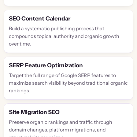
SEO Content Calendar
Build a systematic publishing process that
compounds topical authority and organic growth
over time.
SERP Feature Optimization
Target the full range of Google SERP features to
maximize search visibility beyond traditional organic
rankings.
Site Migration SEO
Preserve organic rankings and traffic through
domain changes, platform migrations, and