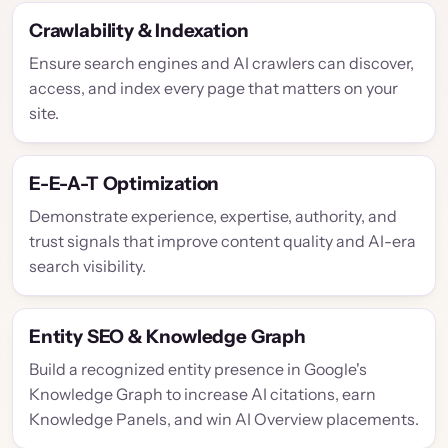
Crawlability & Indexation
Ensure search engines and AI crawlers can discover,
access, and index every page that matters on your
site.
E-E-A-T Optimization
Demonstrate experience, expertise, authority, and
trust signals that improve content quality and AI-era
search visibility.
Entity SEO & Knowledge Graph
Build a recognized entity presence in Google's
Knowledge Graph to increase AI citations, earn
Knowledge Panels, and win AI Overview placements.