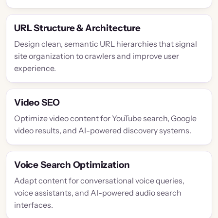
URL Structure & Architecture
Design clean, semantic URL hierarchies that signal
site organization to crawlers and improve user
experience.
Video SEO
Optimize video content for YouTube search, Google
video results, and AI-powered discovery systems.
Voice Search Optimization
Adapt content for conversational voice queries,
voice assistants, and AI-powered audio search
interfaces.