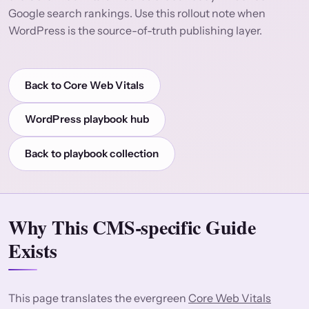
Google search rankings. Use this rollout note when
WordPress is the source-of-truth publishing layer.
Back to Core Web Vitals
WordPress playbook hub
Back to playbook collection
Why This CMS-specific Guide
Exists
This page translates the evergreen
Core Web Vitals