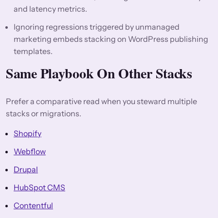
and latency metrics.
Ignoring regressions triggered by unmanaged
marketing embeds stacking on WordPress publishing
templates.
Same Playbook On Other Stacks
Prefer a comparative read when you steward multiple
stacks or migrations.
Shopify
Webflow
Drupal
HubSpot CMS
Contentful