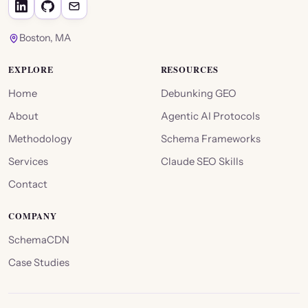
Boston, MA
EXPLORE
RESOURCES
Home
Debunking GEO
About
Agentic AI Protocols
Methodology
Schema Frameworks
Services
Claude SEO Skills
Contact
COMPANY
SchemaCDN
Case Studies