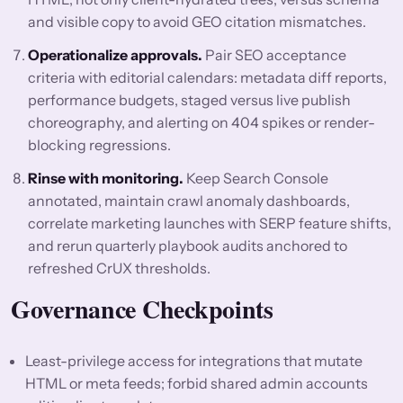
and visible copy to avoid GEO citation mismatches.
Operationalize approvals.
Pair SEO acceptance
criteria with editorial calendars: metadata diff reports,
performance budgets, staged versus live publish
choreography, and alerting on 404 spikes or render-
blocking regressions.
Rinse with monitoring.
Keep Search Console
annotated, maintain crawl anomaly dashboards,
correlate marketing launches with SERP feature shifts,
and rerun quarterly playbook audits anchored to
refreshed CrUX thresholds.
Governance Checkpoints
Least-privilege access for integrations that mutate
HTML or meta feeds; forbid shared admin accounts