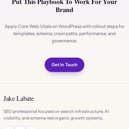
Put This Playbook To Work For Your
Brand
Apply Core Web Vitals on WordPress with rollout steps for
templates, schema, crawl paths, performance, and
governance.
Get In Touch
Jake Labate
SEO professional focused on search infrastructure, AI
visibility, and schema-led organic growth systems.