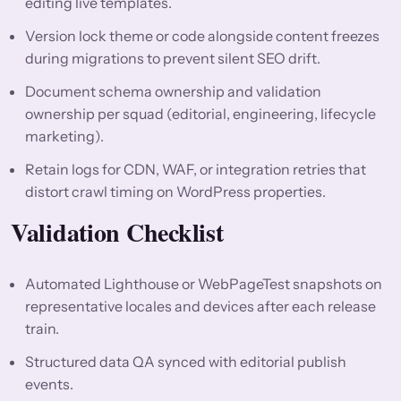
editing live templates.
Version lock theme or code alongside content freezes
during migrations to prevent silent SEO drift.
Document schema ownership and validation
ownership per squad (editorial, engineering, lifecycle
marketing).
Retain logs for CDN, WAF, or integration retries that
distort crawl timing on WordPress properties.
Validation Checklist
Automated Lighthouse or WebPageTest snapshots on
representative locales and devices after each release
train.
Structured data QA synced with editorial publish
events.