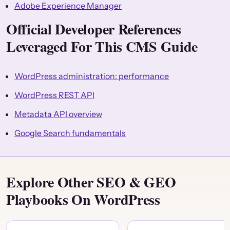
Adobe Experience Manager
Official Developer References
Leveraged For This CMS Guide
WordPress administration: performance
WordPress REST API
Metadata API overview
Google Search fundamentals
Explore Other SEO & GEO
Playbooks On WordPress