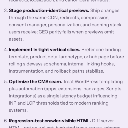
Stage production-identical previews.
Ship changes
through the same CDN, redirects, compression,
consent manager, personalization, and caching stack
users receive; GEO parity fails when previews omit
assets.
Implement in tight vertical slices.
Prefer one landing
template, product detail archetype, or hub page before
rolling sideways so schema, internal linking hooks,
instrumentation, and rollback paths stabilize.
Optimize the CMS seam.
Treat WordPress templating
plus automation (apps, extensions, packages, Scripts,
integrations) as a single latency budget influencing
INP and LCP thresholds tied to modern ranking
systems.
Regression-test crawler-visible HTML.
Diff server
HTML, not only client-hydrated trees, versus schema