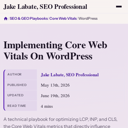
Jake Labate, SEO Professional
/
SEO & GEO Playbooks
/
Core Web Vitals
/
WordPress
Implementing Core Web
Vitals On WordPress
Jake Labate, SEO Professional
AUTHOR
May 13th, 2026
PUBLISHED
June 19th, 2026
UPDATED
4 mins
READ TIME
A technical playbook for optimizing LCP, INP, and CLS,
the Core Web Vitals metrics that directly influence