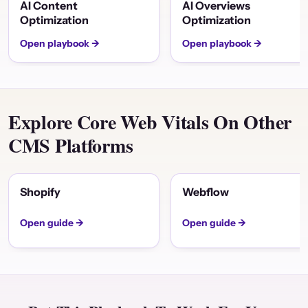
AI Content
AI Overviews
Optimization
Optimization
Open playbook →
Open playbook →
Explore Core Web Vitals On Other
CMS Platforms
Shopify
Webflow
Open guide →
Open guide →