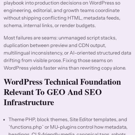
playbook into production decisions on WordPress so
engineering, editorial, and growth teams coordinate
without shipping conflicting HTML, metadata feeds,
schema, internal links, or render budgets.
Most failures are seams: unmanaged script stacks,
duplication between preview and CDN output,
multilingual inconsistency, or AI-oriented structured data
drifting from visible prose. Fixing those seams on
WordPress yields faster wins than rewriting copy alone.
WordPress Technical Foundation
Relevant To GEO And SEO
Infrastructure
Theme PHP, block themes, Site Editor templates, and
`functions.php` or MU-plugins control how metadata,
headings, CLS-friendly media, canonical tags, robots