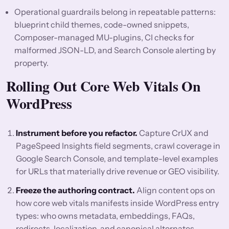
Operational guardrails belong in repeatable patterns:
blueprint child themes, code-owned snippets,
Composer-managed MU-plugins, CI checks for
malformed JSON-LD, and Search Console alerting by
property.
Rolling Out Core Web Vitals On
WordPress
Instrument before you refactor.
Capture CrUX and
PageSpeed Insights field segments, crawl coverage in
Google Search Console, and template-level examples
for URLs that materially drive revenue or GEO visibility.
Freeze the authoring contract.
Align content ops on
how core web vitals manifests inside WordPress entry
types: who owns metadata, embeddings, FAQs,
redirects, localization, and canonical alternates.