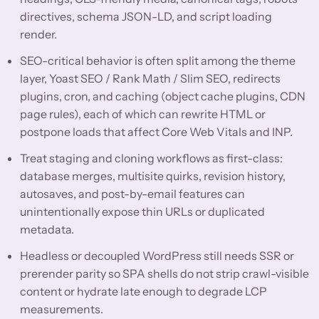
directives, schema JSON-LD, and script loading
render.
SEO-critical behavior is often split among the theme
layer, Yoast SEO / Rank Math / Slim SEO, redirects
plugins, cron, and caching (object cache plugins, CDN
page rules), each of which can rewrite HTML or
postpone loads that affect Core Web Vitals and INP.
Treat staging and cloning workflows as first-class:
database merges, multisite quirks, revision history,
autosaves, and post-by-email features can
unintentionally expose thin URLs or duplicated
metadata.
Headless or decoupled WordPress still needs SSR or
prerender parity so SPA shells do not strip crawl-visible
content or hydrate late enough to degrade LCP
measurements.