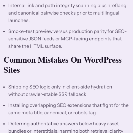
Internal link and path integrity scanning plus hreflang
and canonical pairwise checks prior to multilingual
launches.
Smoke-test preview versus production parity for GEO-
sensitive JSON feeds or MCP-facing endpoints that
share the HTML surface.
Common Mistakes On WordPress
Sites
Shipping SEO logic only in client-side hydration
without crawler-stable SSR fallback.
Installing overlapping SEO extensions that fight for the
same meta title, canonical, or robots tag.
Deferring authoritative answers below heavy asset
bundles or interstitials, harming both retrieval clarity