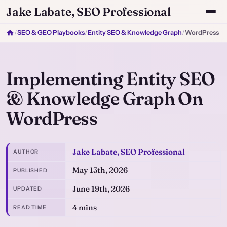
Jake Labate, SEO Professional
/
SEO & GEO Playbooks
/
Entity SEO & Knowledge Graph
/
WordPress
Implementing Entity SEO
& Knowledge Graph On
WordPress
Jake Labate, SEO Professional
AUTHOR
May 13th, 2026
PUBLISHED
June 19th, 2026
UPDATED
4 mins
READ TIME