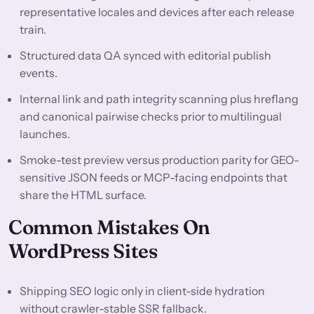
representative locales and devices after each release
train.
Structured data QA synced with editorial publish
events.
Internal link and path integrity scanning plus hreflang
and canonical pairwise checks prior to multilingual
launches.
Smoke-test preview versus production parity for GEO-
sensitive JSON feeds or MCP-facing endpoints that
share the HTML surface.
Common Mistakes On
WordPress Sites
Shipping SEO logic only in client-side hydration
without crawler-stable SSR fallback.