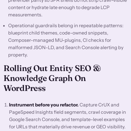
prerender parity so SPA shells do not strip crawl-visible
content or hydrate late enough to degrade LCP
measurements.
Operational guardrails belong in repeatable patterns:
blueprint child themes, code-owned snippets,
Composer-managed MU-plugins, CI checks for
malformed JSON-LD, and Search Console alerting by
property.
Rolling Out Entity SEO &
Knowledge Graph On
WordPress
Instrument before you refactor.
Capture CrUX and
PageSpeed Insights field segments, crawl coverage in
Google Search Console, and template-level examples
for URLs that materially drive revenue or GEO visibility.