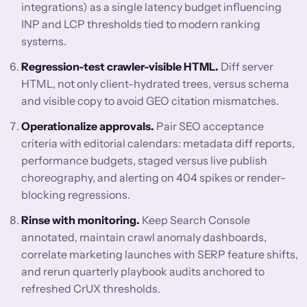
integrations) as a single latency budget influencing
INP and LCP thresholds tied to modern ranking
systems.
Regression-test crawler-visible HTML.
Diff server
HTML, not only client-hydrated trees, versus schema
and visible copy to avoid GEO citation mismatches.
Operationalize approvals.
Pair SEO acceptance
criteria with editorial calendars: metadata diff reports,
performance budgets, staged versus live publish
choreography, and alerting on 404 spikes or render-
blocking regressions.
Rinse with monitoring.
Keep Search Console
annotated, maintain crawl anomaly dashboards,
correlate marketing launches with SERP feature shifts,
and rerun quarterly playbook audits anchored to
refreshed CrUX thresholds.