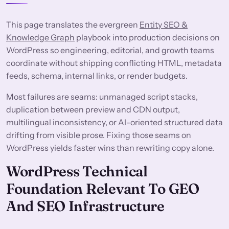
This page translates the evergreen
Entity SEO &
Knowledge Graph
playbook into production decisions on
WordPress so engineering, editorial, and growth teams
coordinate without shipping conflicting HTML, metadata
feeds, schema, internal links, or render budgets.
Most failures are seams: unmanaged script stacks,
duplication between preview and CDN output,
multilingual inconsistency, or AI-oriented structured data
drifting from visible prose. Fixing those seams on
WordPress yields faster wins than rewriting copy alone.
WordPress Technical
Foundation Relevant To GEO
And SEO Infrastructure