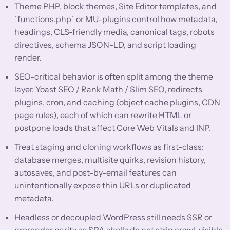
Theme PHP, block themes, Site Editor templates, and
`functions.php` or MU-plugins control how metadata,
headings, CLS-friendly media, canonical tags, robots
directives, schema JSON-LD, and script loading
render.
SEO-critical behavior is often split among the theme
layer, Yoast SEO / Rank Math / Slim SEO, redirects
plugins, cron, and caching (object cache plugins, CDN
page rules), each of which can rewrite HTML or
postpone loads that affect Core Web Vitals and INP.
Treat staging and cloning workflows as first-class:
database merges, multisite quirks, revision history,
autosaves, and post-by-email features can
unintentionally expose thin URLs or duplicated
metadata.
Headless or decoupled WordPress still needs SSR or