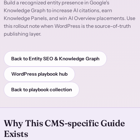
Build a recognized entity presence in Google's
Knowledge Graph to increase AI citations, earn
Knowledge Panels, and win AI Overview placements. Use
this rollout note when WordPress is the source-of-truth
publishing layer.
Back to Entity SEO & Knowledge Graph
WordPress playbook hub
Back to playbook collection
Why This CMS-specific Guide
Exists