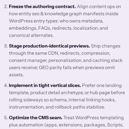
Freeze the authoring contract.
Align content ops on
how entity seo & knowledge graph manifests inside
WordPress entry types: who owns metadata,
embeddings, FAQs, redirects, localization, and
canonical alternates.
Stage production-identical previews.
Ship changes
through the same CDN, redirects, compression,
consent manager, personalization, and caching stack
users receive; GEO parity fails when previews omit
assets.
Implement in tight vertical slices.
Prefer one landing
template, product detail archetype, or hub page before
rolling sideways so schema, internal linking hooks,
instrumentation, and rollback paths stabilize.
Optimize the CMS seam.
Treat WordPress templating
plus automation (apps, extensions, packages, Scripts,