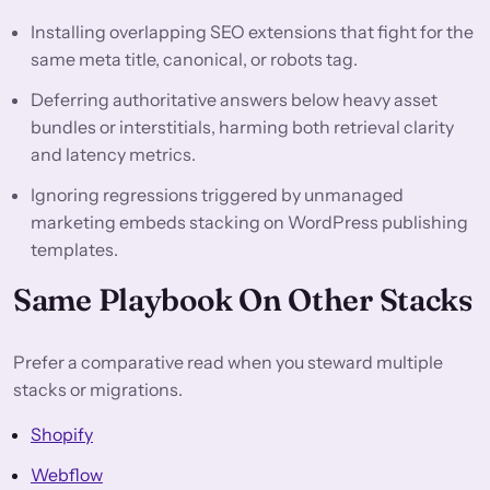
Installing overlapping SEO extensions that fight for the
same meta title, canonical, or robots tag.
Deferring authoritative answers below heavy asset
bundles or interstitials, harming both retrieval clarity
and latency metrics.
Ignoring regressions triggered by unmanaged
marketing embeds stacking on WordPress publishing
templates.
Same Playbook On Other Stacks
Prefer a comparative read when you steward multiple
stacks or migrations.
Shopify
Webflow