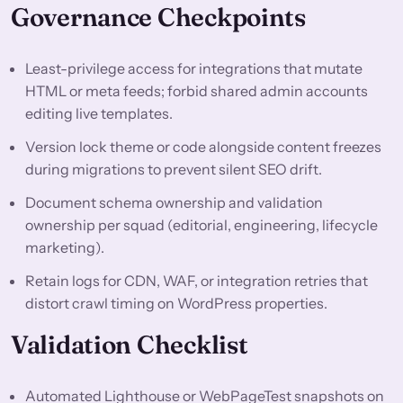
Governance Checkpoints
Least-privilege access for integrations that mutate
HTML or meta feeds; forbid shared admin accounts
editing live templates.
Version lock theme or code alongside content freezes
during migrations to prevent silent SEO drift.
Document schema ownership and validation
ownership per squad (editorial, engineering, lifecycle
marketing).
Retain logs for CDN, WAF, or integration retries that
distort crawl timing on WordPress properties.
Validation Checklist
Automated Lighthouse or WebPageTest snapshots on