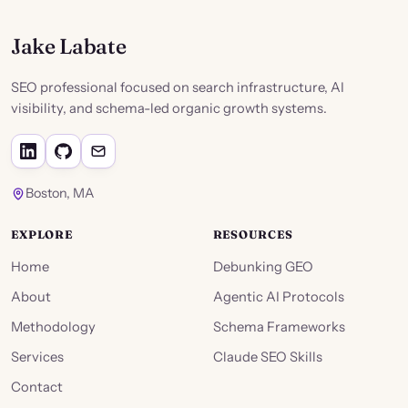
Jake Labate
SEO professional focused on search infrastructure, AI
visibility, and schema-led organic growth systems.
Boston, MA
EXPLORE
RESOURCES
Home
Debunking GEO
About
Agentic AI Protocols
Methodology
Schema Frameworks
Services
Claude SEO Skills
Contact