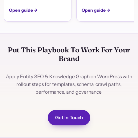
Open guide →
Open guide →
Put This Playbook To Work For Your
Brand
Apply Entity SEO & Knowledge Graph on WordPress with
rollout steps for templates, schema, crawl paths,
performance, and governance.
Get In Touch