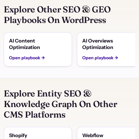
Explore Other SEO & GEO
Playbooks On WordPress
AI Content
AI Overviews
Optimization
Optimization
Open playbook →
Open playbook →
Explore Entity SEO &
Knowledge Graph On Other
CMS Platforms
Shopify
Webflow