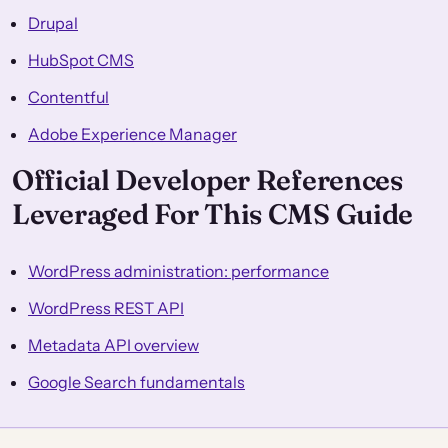
Drupal
HubSpot CMS
Contentful
Adobe Experience Manager
Official Developer References
Leveraged For This CMS Guide
WordPress administration: performance
WordPress REST API
Metadata API overview
Google Search fundamentals