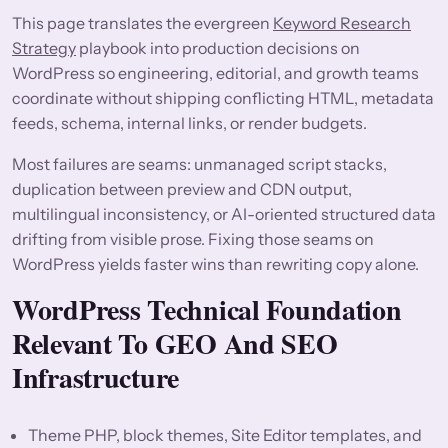
This page translates the evergreen
Keyword Research
Strategy
playbook into production decisions on
WordPress so engineering, editorial, and growth teams
coordinate without shipping conflicting HTML, metadata
feeds, schema, internal links, or render budgets.
Most failures are seams: unmanaged script stacks,
duplication between preview and CDN output,
multilingual inconsistency, or AI-oriented structured data
drifting from visible prose. Fixing those seams on
WordPress yields faster wins than rewriting copy alone.
WordPress Technical Foundation
Relevant To GEO And SEO
Infrastructure
Theme PHP, block themes, Site Editor templates, and