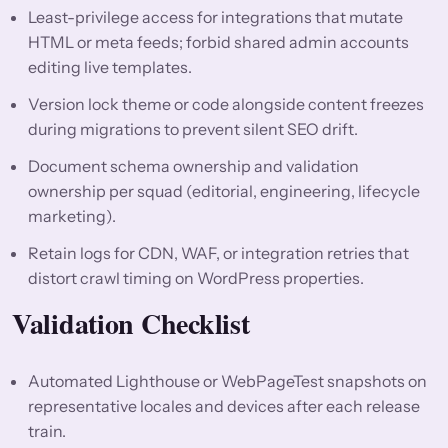
Least-privilege access for integrations that mutate
HTML or meta feeds; forbid shared admin accounts
editing live templates.
Version lock theme or code alongside content freezes
during migrations to prevent silent SEO drift.
Document schema ownership and validation
ownership per squad (editorial, engineering, lifecycle
marketing).
Retain logs for CDN, WAF, or integration retries that
distort crawl timing on WordPress properties.
Validation Checklist
Automated Lighthouse or WebPageTest snapshots on
representative locales and devices after each release
train.