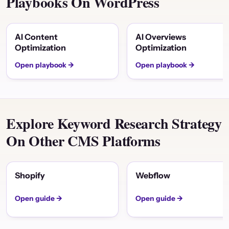
Playbooks On WordPress
AI Content
AI Overviews
Optimization
Optimization
Open playbook →
Open playbook →
Explore Keyword Research Strategy
On Other CMS Platforms
Shopify
Webflow
Open guide →
Open guide →