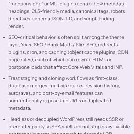
`functions.php` or MU-plugins control how metadata,
headings, CLS-friendly media, canonical tags, robots
directives, schema JSON-LD, and script loading
render.
SEO-critical behavior is often split among the theme
layer, Yoast SEO / Rank Math / Slim SEO, redirects
plugins, cron, and caching (object cache plugins, CDN
page rules), each of which can rewrite HTML or
postpone loads that affect Core Web Vitals and INP.
Treat staging and cloning workflows as first-class:
database merges, multisite quirks, revision history,
autosaves, and post-by-email features can
unintentionally expose thin URLs or duplicated
metadata.
Headless or decoupled WordPress still needs SSR or
prerender parity so SPA shells do not strip crawl-visible