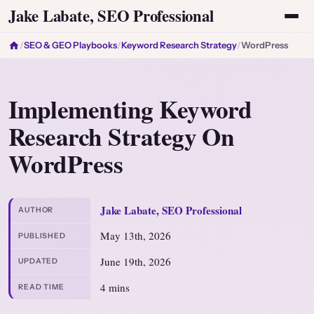
Jake Labate, SEO Professional
/
SEO & GEO Playbooks
/
Keyword Research Strategy
/
WordPress
Implementing Keyword
Research Strategy On
WordPress
Jake Labate, SEO Professional
AUTHOR
May 13th, 2026
PUBLISHED
June 19th, 2026
UPDATED
4 mins
READ TIME