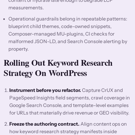
content or hydrate late enough to degrade LCP
measurements.
Operational guardrails belong in repeatable patterns:
blueprint child themes, code-owned snippets,
Composer-managed MU-plugins, CI checks for
malformed JSON-LD, and Search Console alerting by
property.
Rolling Out Keyword Research
Strategy On WordPress
Instrument before you refactor.
Capture CrUX and
PageSpeed Insights field segments, crawl coverage in
Google Search Console, and template-level examples
for URLs that materially drive revenue or GEO visibility.
Freeze the authoring contract.
Align content ops on
how keyword research strategy manifests inside