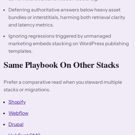
Deferring authoritative answers below heavy asset
bundles or interstitials, harming both retrieval clarity
and latency metrics.
Ignoring regressions triggered by unmanaged
marketing embeds stacking on WordPress publishing
templates.
Same Playbook On Other Stacks
Prefer a comparative read when you steward multiple
stacks or migrations.
Shopify
Webflow
Drupal