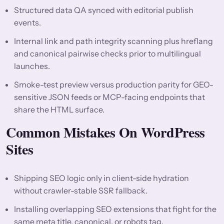
Structured data QA synced with editorial publish
events.
Internal link and path integrity scanning plus hreflang
and canonical pairwise checks prior to multilingual
launches.
Smoke-test preview versus production parity for GEO-
sensitive JSON feeds or MCP-facing endpoints that
share the HTML surface.
Common Mistakes On WordPress
Sites
Shipping SEO logic only in client-side hydration
without crawler-stable SSR fallback.
Installing overlapping SEO extensions that fight for the
same meta title, canonical, or robots tag.