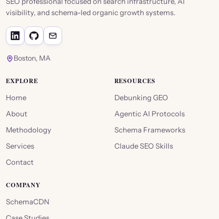
SEO professional focused on search infrastructure, AI
visibility, and schema-led organic growth systems.
Boston, MA
EXPLORE
RESOURCES
Home
Debunking GEO
About
Agentic AI Protocols
Methodology
Schema Frameworks
Services
Claude SEO Skills
Contact
COMPANY
SchemaCDN
Case Studies