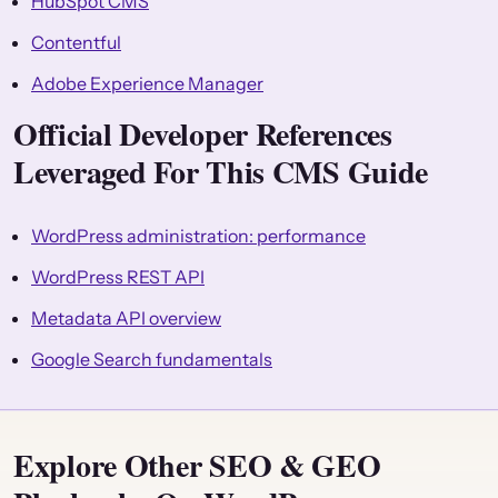
HubSpot CMS
Contentful
Adobe Experience Manager
Official Developer References
Leveraged For This CMS Guide
WordPress administration: performance
WordPress REST API
Metadata API overview
Google Search fundamentals
Explore Other SEO & GEO