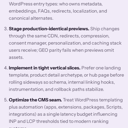
WordPress entry types: who owns metadata,
embeddings, FAQs, redirects, localization, and
canonical alternates.
Stage production-identical previews.
Ship changes
through the same CDN, redirects, compression,
consent manager, personalization, and caching stack
users receive; GEO parity fails when previews omit
assets.
Implement in tight vertical slices.
Prefer one landing
template, product detail archetype, or hub page before
rolling sideways so schema, internal linking hooks,
instrumentation, and rollback paths stabilize.
Optimize the CMS seam.
Treat WordPress templating
plus automation (apps, extensions, packages, Scripts,
integrations) as a single latency budget influencing
INP and LCP thresholds tied to modern ranking