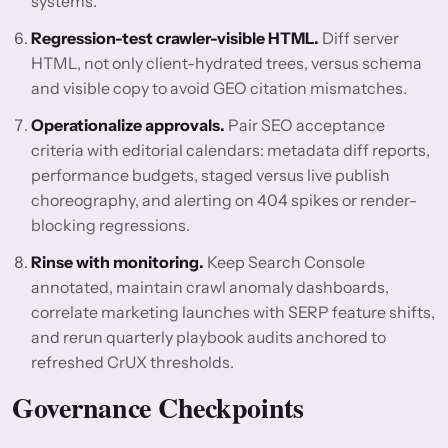
systems.
Regression-test crawler-visible HTML.
Diff server
HTML, not only client-hydrated trees, versus schema
and visible copy to avoid GEO citation mismatches.
Operationalize approvals.
Pair SEO acceptance
criteria with editorial calendars: metadata diff reports,
performance budgets, staged versus live publish
choreography, and alerting on 404 spikes or render-
blocking regressions.
Rinse with monitoring.
Keep Search Console
annotated, maintain crawl anomaly dashboards,
correlate marketing launches with SERP feature shifts,
and rerun quarterly playbook audits anchored to
refreshed CrUX thresholds.
Governance Checkpoints