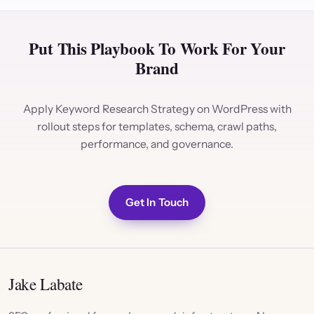
Put This Playbook To Work For Your
Brand
Apply Keyword Research Strategy on WordPress with
rollout steps for templates, schema, crawl paths,
performance, and governance.
Get In Touch
Jake Labate