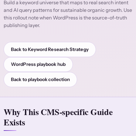
Build a keyword universe that maps to real search intent
and AI query patterns for sustainable organic growth. Use
this rollout note when WordPress is the source-of-truth
publishing layer.
Back to Keyword Research Strategy
WordPress playbook hub
Back to playbook collection
Why This CMS-specific Guide
Exists