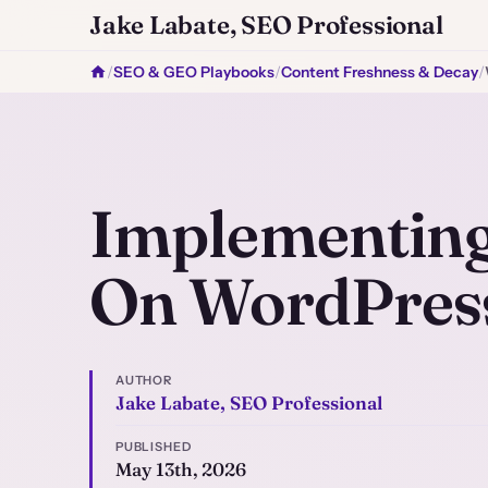
Jake Labate, SEO Professional
/
SEO & GEO Playbooks
/
Content Freshness & Decay
/
Implementing
On WordPres
AUTHOR
Jake Labate, SEO Professional
PUBLISHED
May 13th, 2026