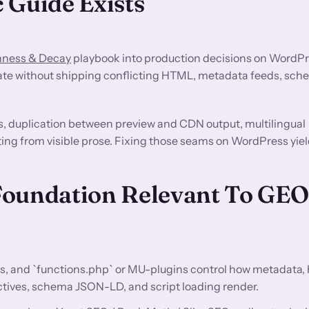
 Guide Exists
hness & Decay
playbook into production decisions on WordPr
ate without shipping conflicting HTML, metadata feeds, sche
s, duplication between preview and CDN output, multilingual
ting from visible prose. Fixing those seams on WordPress yiel
Foundation Relevant To GE
s, and `functions.php` or MU-plugins control how metadata,
ectives, schema JSON-LD, and script loading render.