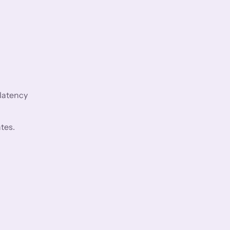
 latency
tes.