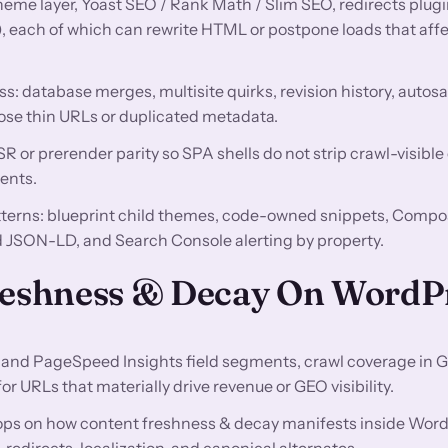
theme layer, Yoast SEO / Rank Math / Slim SEO, redirects plugi
), each of which can rewrite HTML or postpone loads that af
ss: database merges, multisite quirks, revision history, autos
ose thin URLs or duplicated metadata.
 or prerender parity so SPA shells do not strip crawl-visible
ents.
atterns: blueprint child themes, code-owned snippets, Compo
JSON-LD, and Search Console alerting by property.
Freshness & Decay On WordP
and PageSpeed Insights field segments, crawl coverage in 
 URLs that materially drive revenue or GEO visibility.
ops on how content freshness & decay manifests inside Word
directs, localization, and canonical alternates.