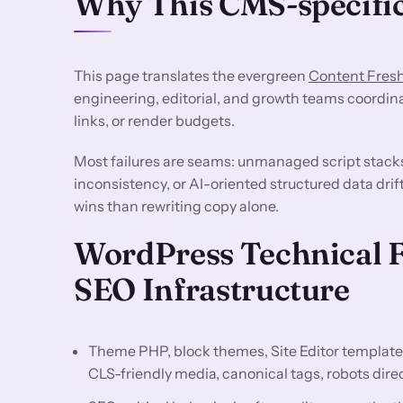
Why This CMS-specific
This page translates the evergreen
Content Fres
engineering, editorial, and growth teams coordin
links, or render budgets.
Most failures are seams: unmanaged script stack
inconsistency, or AI-oriented structured data drif
wins than rewriting copy alone.
WordPress Technical 
SEO Infrastructure
Theme PHP, block themes, Site Editor template
CLS-friendly media, canonical tags, robots dir