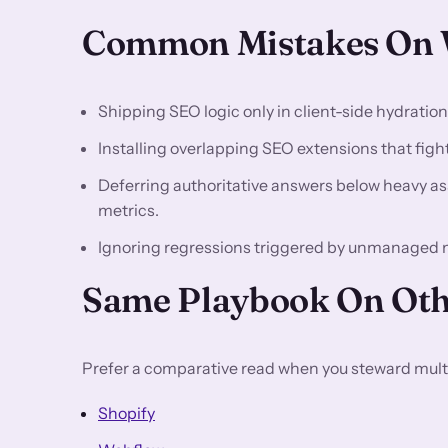
Common Mistakes On W
Shipping SEO logic only in client-side hydratio
Installing overlapping SEO extensions that fight 
Deferring authoritative answers below heavy asse
metrics.
Ignoring regressions triggered by unmanaged 
Same Playbook On Oth
Prefer a comparative read when you steward multi
Shopify