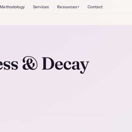
Methodology
Services
Resources
Contact
ess & Decay