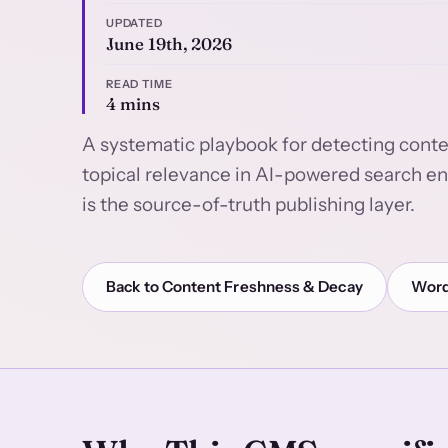
UPDATED
June 19th, 2026
READ TIME
4 mins
A systematic playbook for detecting conten
topical relevance in AI-powered search e
is the source-of-truth publishing layer.
Back to Content Freshness & Decay
Word