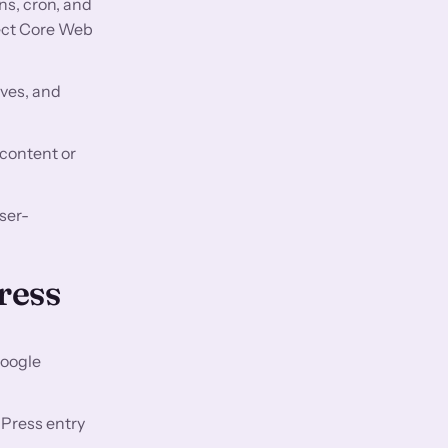
ns, cron, and
fect Core Web
aves, and
 content or
ser-
ress
Google
Press entry