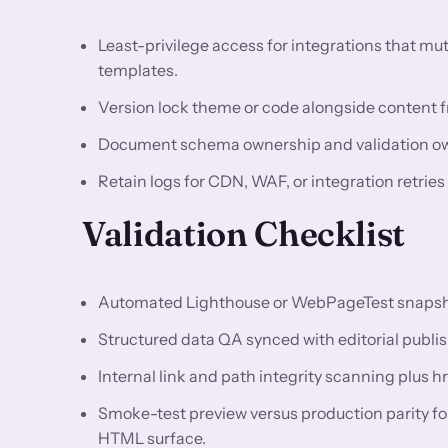
Least-privilege access for integrations that m
templates.
Version lock theme or code alongside content fr
Document schema ownership and validation owne
Retain logs for CDN, WAF, or integration retries
Validation Checklist
Automated Lighthouse or WebPageTest snapshots
Structured data QA synced with editorial publis
Internal link and path integrity scanning plus h
Smoke-test preview versus production parity f
HTML surface.