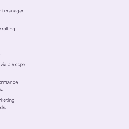
nt manager,
 rolling
,
.
visible copy
rformance
s.
rketing
ds.