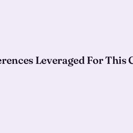
ferences Leveraged For This