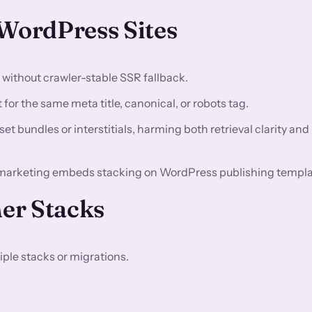
ordPress Sites
n without crawler-stable SSR fallback.
for the same meta title, canonical, or robots tag.
t bundles or interstitials, harming both retrieval clarity and
marketing embeds stacking on WordPress publishing templa
er Stacks
ple stacks or migrations.