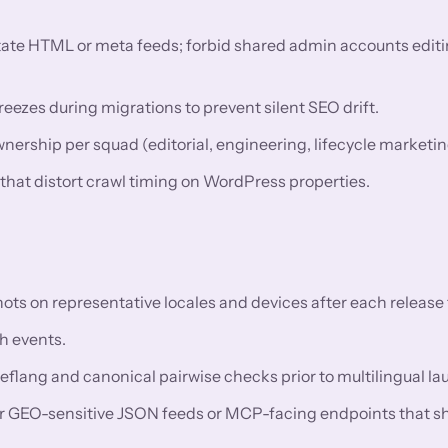
utate HTML or meta feeds; forbid shared admin accounts editi
eezes during migrations to prevent silent SEO drift.
rship per squad (editorial, engineering, lifecycle marketin
 that distort crawl timing on WordPress properties.
 on representative locales and devices after each release t
h events.
reflang and canonical pairwise checks prior to multilingual l
or GEO-sensitive JSON feeds or MCP-facing endpoints that s