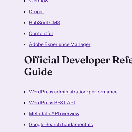
Webflow
Drupal
HubSpot CMS
Contentful
Adobe Experience Manager
Official Developer Re
Guide
WordPress administration: performance
WordPress REST API
Metadata API overview
Google Search fundamentals