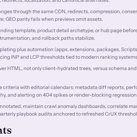
nges through the same CDN, redirects, compression, conse
e; GEO parity fails when previews omit assets.
anding template, product detail archetype, or hub page before
trumentation, and rollback paths stabilize.
lating plus automation (apps, extensions, packages, Scripts
encing INP and LCP thresholds tied to modern ranking systems
rver HTML, not only client-hydrated trees, versus schema and 
criteria with editorial calendars: metadata diff reports, pe
hy, and alerting on 404 spikes or render-blocking regression
nnotated, maintain crawl anomaly dashboards, correlate ma
uarterly playbook audits anchored to refreshed CrUX threshol
nts