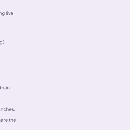
ng live
g).
rain.
aunches.
hare the