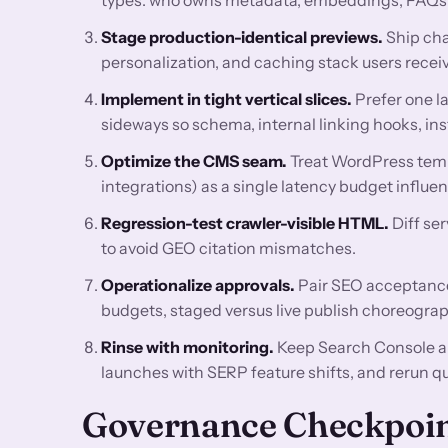
Stage production-identical previews.
Ship cha
personalization, and caching stack users receiv
Implement in tight vertical slices.
Prefer one l
sideways so schema, internal linking hooks, ins
Optimize the CMS seam.
Treat WordPress temp
integrations) as a single latency budget influ
Regression-test crawler-visible HTML.
Diff se
to avoid GEO citation mismatches.
Operationalize approvals.
Pair SEO acceptance 
budgets, staged versus live publish choreograp
Rinse with monitoring.
Keep Search Console a
launches with SERP feature shifts, and rerun q
Governance Checkpoi