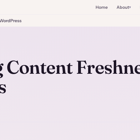
Home
About
WordPress
 Content Freshn
s