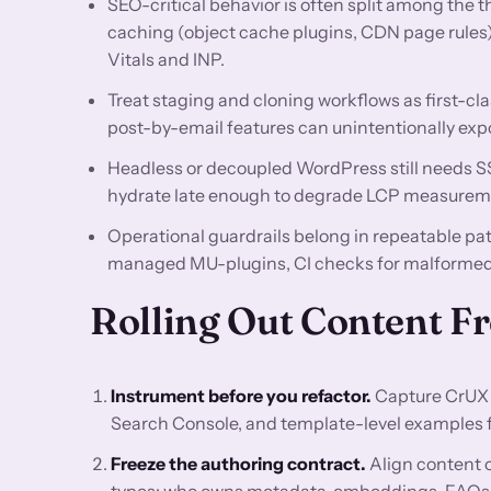
SEO-critical behavior is often split among the 
caching (object cache plugins, CDN page rules
Vitals and INP.
Treat staging and cloning workflows as first-cla
post-by-email features can unintentionally exp
Headless or decoupled WordPress still needs SSR
hydrate late enough to degrade LCP measurem
Operational guardrails belong in repeatable p
managed MU-plugins, CI checks for malformed 
Rolling Out Content 
Instrument before you refactor.
Capture CrUX 
Search Console, and template-level examples for
Freeze the authoring contract.
Align content 
types: who owns metadata, embeddings, FAQs, re