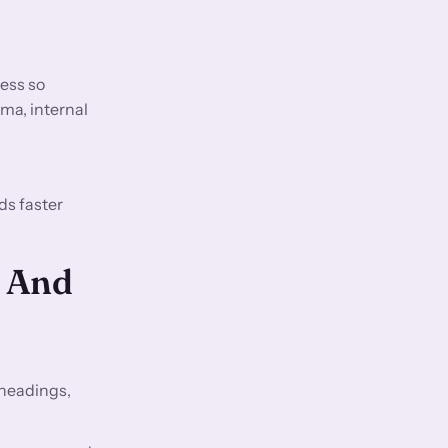
ess so
ma, internal
ds faster
O And
 headings,