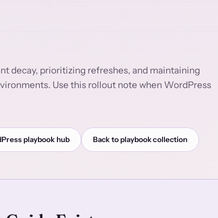
t decay, prioritizing refreshes, and maintaining
nvironments. Use this rollout note when WordPress
Press playbook hub
Back to playbook collection