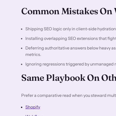
Common Mistakes On W
Shipping SEO logic only in client-side hydratio
Installing overlapping SEO extensions that fight 
Deferring authoritative answers below heavy asse
metrics.
Ignoring regressions triggered by unmanaged 
Same Playbook On Oth
Prefer a comparative read when you steward multi
Shopify