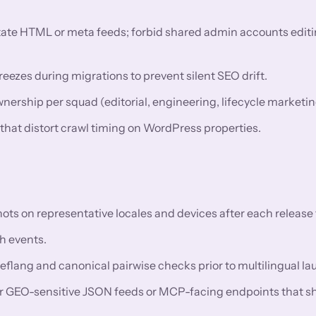
utate HTML or meta feeds; forbid shared admin accounts editi
eezes during migrations to prevent silent SEO drift.
rship per squad (editorial, engineering, lifecycle marketin
 that distort crawl timing on WordPress properties.
 on representative locales and devices after each release t
h events.
reflang and canonical pairwise checks prior to multilingual l
or GEO-sensitive JSON feeds or MCP-facing endpoints that s