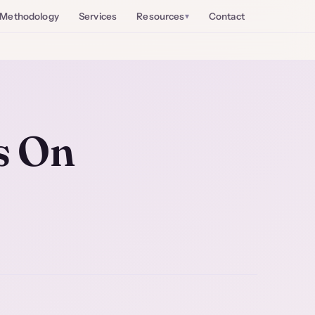
Methodology
Services
Resources
Contact
s On