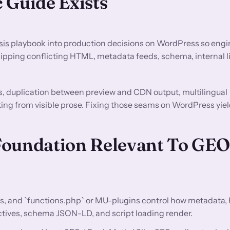
 Guide Exists
sis
playbook into production decisions on WordPress so engi
ipping conflicting HTML, metadata feeds, schema, internal li
s, duplication between preview and CDN output, multilingual
ting from visible prose. Fixing those seams on WordPress yiel
Foundation Relevant To GE
s, and `functions.php` or MU-plugins control how metadata,
ectives, schema JSON-LD, and script loading render.