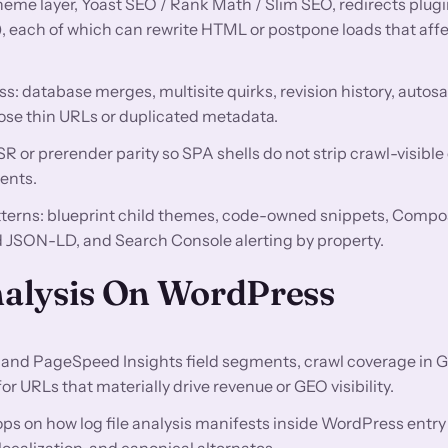
theme layer, Yoast SEO / Rank Math / Slim SEO, redirects plugi
), each of which can rewrite HTML or postpone loads that af
ss: database merges, multisite quirks, revision history, autos
ose thin URLs or duplicated metadata.
 or prerender parity so SPA shells do not strip crawl-visible
ents.
atterns: blueprint child themes, code-owned snippets, Compo
JSON-LD, and Search Console alerting by property.
Analysis On WordPress
and PageSpeed Insights field segments, crawl coverage in 
 URLs that materially drive revenue or GEO visibility.
ps on how log file analysis manifests inside WordPress entry
calization, and canonical alternates.