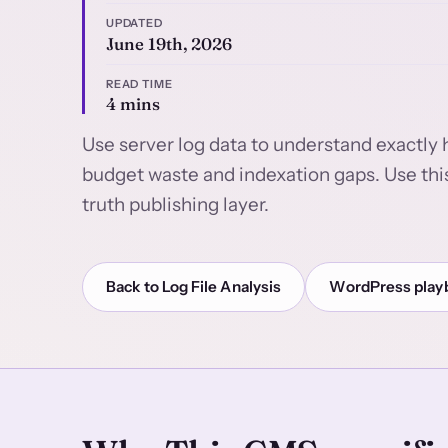
UPDATED
June 19th, 2026
READ TIME
4 mins
Use server log data to understand exactly 
budget waste and indexation gaps. Use thi
truth publishing layer.
Back to Log File Analysis
WordPress play