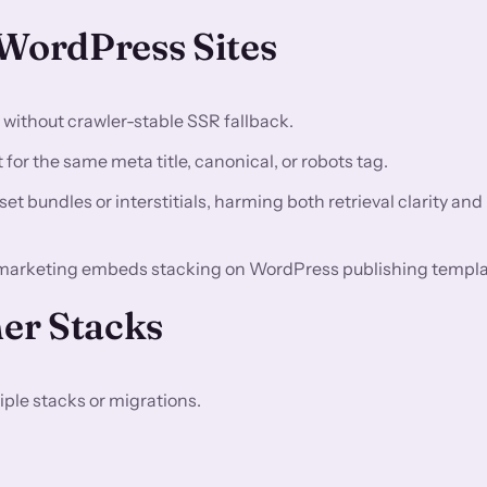
ordPress Sites
n without crawler-stable SSR fallback.
for the same meta title, canonical, or robots tag.
t bundles or interstitials, harming both retrieval clarity and
marketing embeds stacking on WordPress publishing templa
er Stacks
ple stacks or migrations.