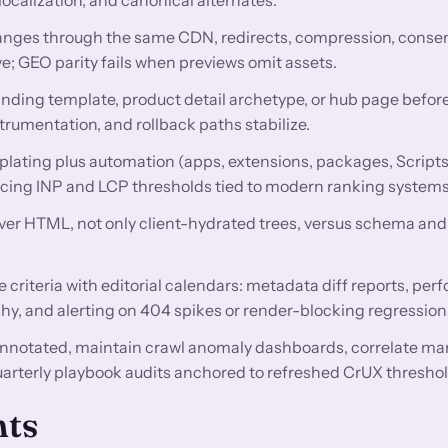
nges through the same CDN, redirects, compression, conse
e; GEO parity fails when previews omit assets.
anding template, product detail archetype, or hub page before
trumentation, and rollback paths stabilize.
lating plus automation (apps, extensions, packages, Scripts
encing INP and LCP thresholds tied to modern ranking systems
rver HTML, not only client-hydrated trees, versus schema and 
criteria with editorial calendars: metadata diff reports, pe
hy, and alerting on 404 spikes or render-blocking regression
nnotated, maintain crawl anomaly dashboards, correlate ma
uarterly playbook audits anchored to refreshed CrUX threshol
nts