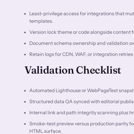
Least-privilege access for integrations that m
templates.
Version lock theme or code alongside content fr
Document schema ownership and validation owne
Retain logs for CDN, WAF, or integration retries
Validation Checklist
Automated Lighthouse or WebPageTest snapshots
Structured data QA synced with editorial publis
Internal link and path integrity scanning plus h
Smoke-test preview versus production parity f
HTML surface.