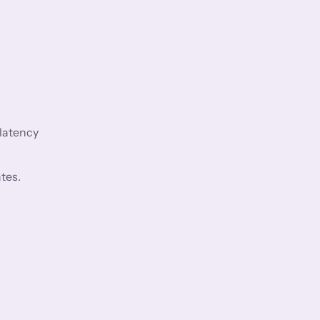
 latency
tes.