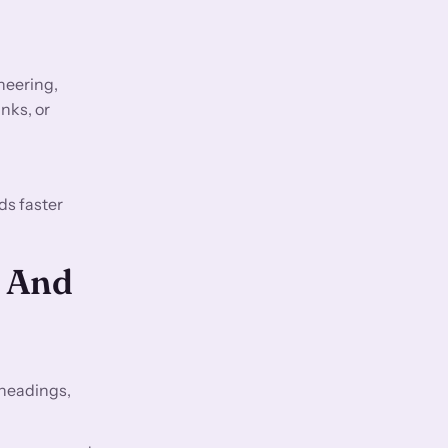
neering,
nks, or
ds faster
O And
 headings,