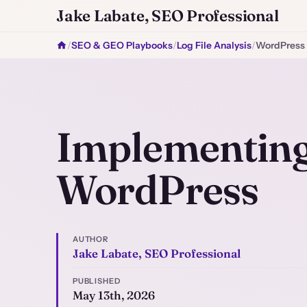
Jake Labate, SEO Professional
/
SEO & GEO Playbooks
/
Log File Analysis
/
WordPress
Implementing 
WordPress
AUTHOR
Jake Labate, SEO Professional
PUBLISHED
May 13th, 2026