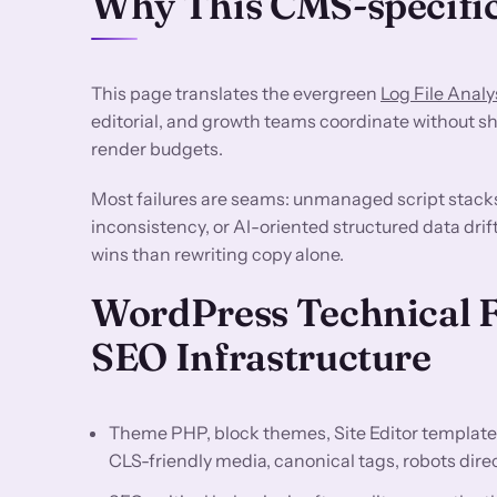
Why This CMS-specific
This page translates the evergreen
Log File Analy
editorial, and growth teams coordinate without sh
render budgets.
Most failures are seams: unmanaged script stack
inconsistency, or AI-oriented structured data drif
wins than rewriting copy alone.
WordPress Technical 
SEO Infrastructure
Theme PHP, block themes, Site Editor template
CLS-friendly media, canonical tags, robots dir