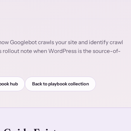
how Googlebot crawls your site and identify crawl
s rollout note when WordPress is the source-of-
book hub
Back to playbook collection