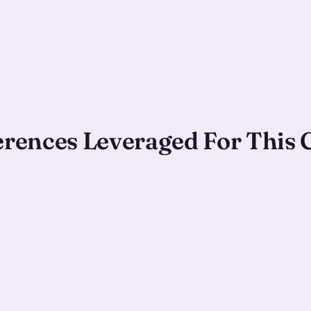
ferences Leveraged For This