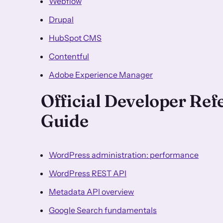
Webflow
Drupal
HubSpot CMS
Contentful
Adobe Experience Manager
Official Developer Re
Guide
WordPress administration: performance
WordPress REST API
Metadata API overview
Google Search fundamentals