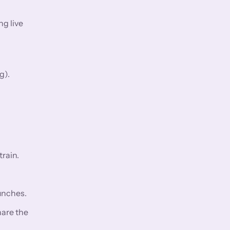
ng live
g).
rain.
aunches.
hare the