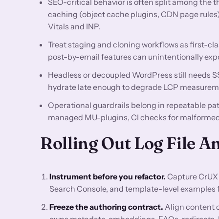
SEO-critical behavior is often split among the 
caching (object cache plugins, CDN page rules
Vitals and INP.
Treat staging and cloning workflows as first-cla
post-by-email features can unintentionally exp
Headless or decoupled WordPress still needs SSR
hydrate late enough to degrade LCP measurem
Operational guardrails belong in repeatable p
managed MU-plugins, CI checks for malformed 
Rolling Out Log File 
Instrument before you refactor.
Capture CrUX 
Search Console, and template-level examples for
Freeze the authoring contract.
Align content o
owns metadata, embeddings, FAQs, redirects, lo