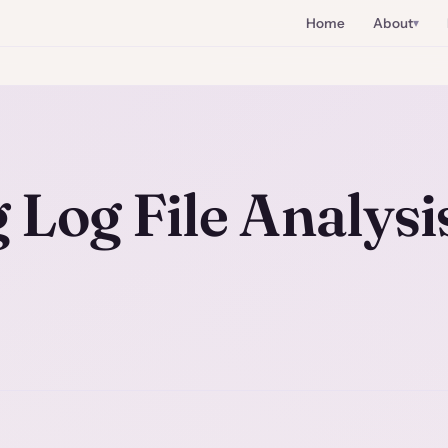
Home
About
Log File Analysi