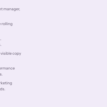
nt manager,
 rolling
,
.
visible copy
rformance
s.
rketing
ds.