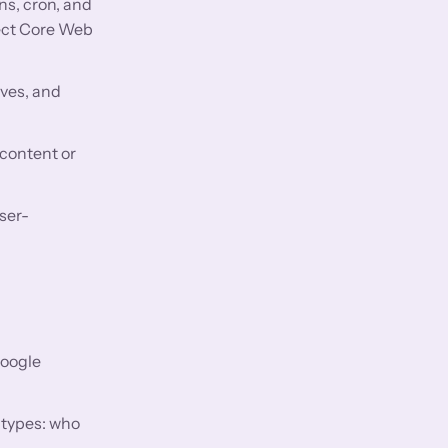
ns, cron, and
fect Core Web
aves, and
 content or
ser-
Google
 types: who