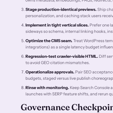
Stage production-identical previews.
Ship cha
personalization, and caching stack users receiv
Implement in tight vertical slices.
Prefer one l
sideways so schema, internal linking hooks, ins
Optimize the CMS seam.
Treat WordPress temp
integrations) as a single latency budget influ
Regression-test crawler-visible HTML.
Diff se
to avoid GEO citation mismatches.
Operationalize approvals.
Pair SEO acceptance 
budgets, staged versus live publish choreograp
Rinse with monitoring.
Keep Search Console a
launches with SERP feature shifts, and rerun q
Governance Checkpoi