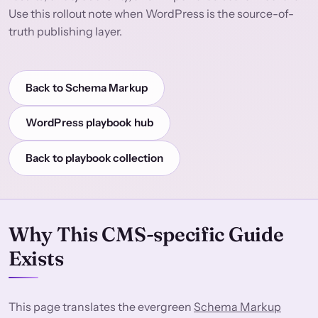
Use this rollout note when WordPress is the source-of-
truth publishing layer.
Back to Schema Markup
WordPress playbook hub
Back to playbook collection
Why This CMS-specific Guide
Exists
This page translates the evergreen
Schema Markup