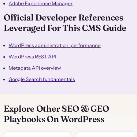
Adobe Experience Manager
Official Developer References
Leveraged For This CMS Guide
WordPress administration: performance
WordPress REST API
Metadata API overview
Google Search fundamentals
Explore Other SEO & GEO
Playbooks On WordPress