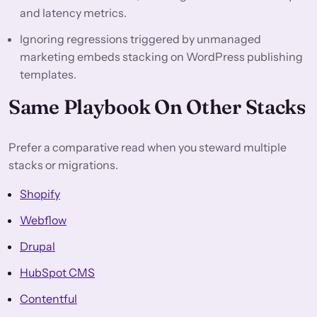
and latency metrics.
Ignoring regressions triggered by unmanaged
marketing embeds stacking on WordPress publishing
templates.
Same Playbook On Other Stacks
Prefer a comparative read when you steward multiple
stacks or migrations.
Shopify
Webflow
Drupal
HubSpot CMS
Contentful