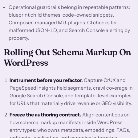
Operational guardrails belong in repeatable patterns:
blueprint child themes, code-owned snippets,
Composer-managed MU-plugins, CI checks for
malformed JSON-LD, and Search Console alerting by
property.
Rolling Out Schema Markup On
WordPress
Instrument before you refactor.
Capture CrUX and
PageSpeed Insights field segments, crawl coverage in
Google Search Console, and template-level examples
for URLs that materially drive revenue or GEO visibility.
Freeze the authoring contract.
Align content ops on
how schema markup manifests inside WordPress
entry types: who owns metadata, embeddings, FAQs,
redirects, localization, and canonical alternates.