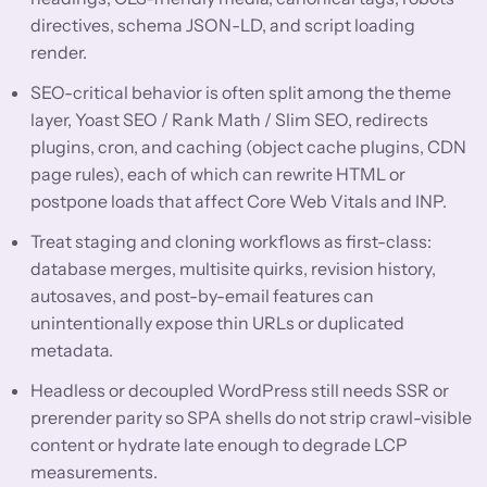
directives, schema JSON-LD, and script loading
render.
SEO-critical behavior is often split among the theme
layer, Yoast SEO / Rank Math / Slim SEO, redirects
plugins, cron, and caching (object cache plugins, CDN
page rules), each of which can rewrite HTML or
postpone loads that affect Core Web Vitals and INP.
Treat staging and cloning workflows as first-class:
database merges, multisite quirks, revision history,
autosaves, and post-by-email features can
unintentionally expose thin URLs or duplicated
metadata.
Headless or decoupled WordPress still needs SSR or
prerender parity so SPA shells do not strip crawl-visible
content or hydrate late enough to degrade LCP
measurements.