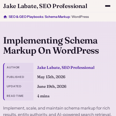
Jake Labate, SEO Professional
/
SEO & GEO Playbooks
/
Schema Markup
/
WordPress
Implementing Schema
Markup On WordPress
Jake Labate, SEO Professional
AUTHOR
May 13th, 2026
PUBLISHED
June 19th, 2026
UPDATED
4 mins
READ TIME
Implement, scale, and maintain schema markup for rich
results, entity authority, and AI-powered search retrieval.