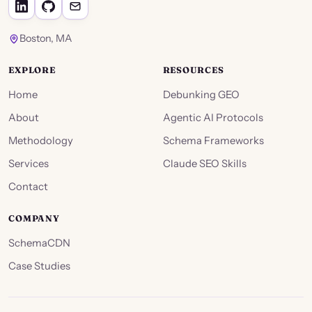
Boston, MA
EXPLORE
RESOURCES
Home
Debunking GEO
About
Agentic AI Protocols
Methodology
Schema Frameworks
Services
Claude SEO Skills
Contact
COMPANY
SchemaCDN
Case Studies