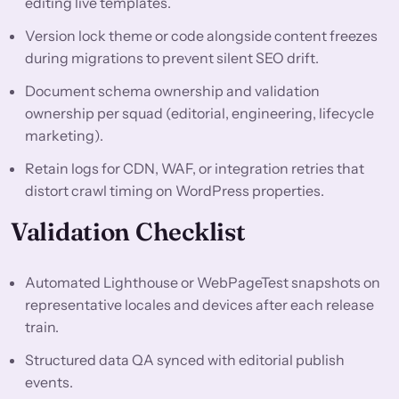
editing live templates.
Version lock theme or code alongside content freezes
during migrations to prevent silent SEO drift.
Document schema ownership and validation
ownership per squad (editorial, engineering, lifecycle
marketing).
Retain logs for CDN, WAF, or integration retries that
distort crawl timing on WordPress properties.
Validation Checklist
Automated Lighthouse or WebPageTest snapshots on
representative locales and devices after each release
train.
Structured data QA synced with editorial publish
events.