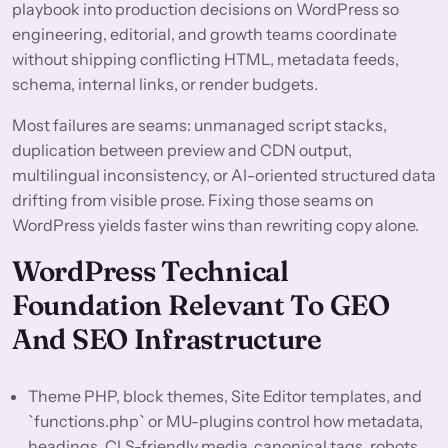
playbook into production decisions on WordPress so
engineering, editorial, and growth teams coordinate
without shipping conflicting HTML, metadata feeds,
schema, internal links, or render budgets.
Most failures are seams: unmanaged script stacks,
duplication between preview and CDN output,
multilingual inconsistency, or AI-oriented structured data
drifting from visible prose. Fixing those seams on
WordPress yields faster wins than rewriting copy alone.
WordPress Technical
Foundation Relevant To GEO
And SEO Infrastructure
Theme PHP, block themes, Site Editor templates, and
`functions.php` or MU-plugins control how metadata,
headings, CLS-friendly media, canonical tags, robots