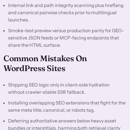
Internal link and path integrity scanning plus hreflang
and canonical pairwise checks prior to multilingual
launches.
Smoke-test preview versus production parity for GEO-
sensitive JSON feeds or MCP-facing endpoints that
share the HTML surface.
Common Mistakes On
WordPress Sites
Shipping SEO logic only in client-side hydration
without crawler-stable SSR fallback.
Installing overlapping SEO extensions that fight for the
same meta title, canonical, or robots tag.
Deferring authoritative answers below heavy asset
bundles or interstitials, harming both retrieval clarity