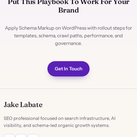
Put This Playbook To Work For Your
Brand
Apply Schema Markup on WordPress with rollout steps for
templates, schema, crawl paths, performance, and
governance.
Get In Touch
Jake Labate
SEO professional focused on search infrastructure, AI
visibility, and schema-led organic growth systems.