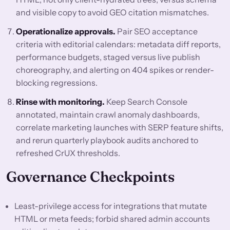
and visible copy to avoid GEO citation mismatches.
Operationalize approvals.
Pair SEO acceptance
criteria with editorial calendars: metadata diff reports,
performance budgets, staged versus live publish
choreography, and alerting on 404 spikes or render-
blocking regressions.
Rinse with monitoring.
Keep Search Console
annotated, maintain crawl anomaly dashboards,
correlate marketing launches with SERP feature shifts,
and rerun quarterly playbook audits anchored to
refreshed CrUX thresholds.
Governance Checkpoints
Least-privilege access for integrations that mutate
HTML or meta feeds; forbid shared admin accounts