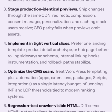
Stage production-identical previews.
Ship changes
through the same CDN, redirects, compression,
consent manager, personalization, and caching stack
users receive; GEO parity fails when previews omit
assets.
Implement in tight vertical slices.
Prefer one landing
template, product detail archetype, or hub page before
rolling sideways so schema, internal linking hooks,
instrumentation, and rollback paths stabilize.
Optimize the CMS seam.
Treat WordPress templating
plus automation (apps, extensions, packages, Scripts,
integrations) as a single latency budget influencing
INP and LCP thresholds tied to modern ranking
systems.
Regression-test crawler-visible HTML.
Diff server
HTML, not only client-hydrated trees, versus schema