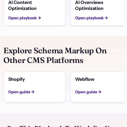
AI Content
AI Overviews
Optimization
Optimization
Open playbook →
Open playbook →
Explore Schema Markup On
Other CMS Platforms
Shopify
Webflow
Open guide →
Open guide →