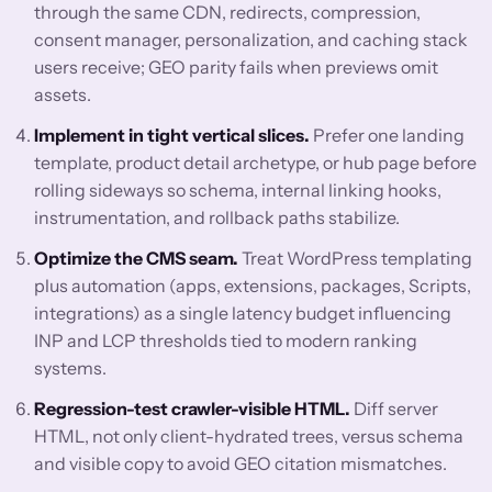
through the same CDN, redirects, compression,
consent manager, personalization, and caching stack
users receive; GEO parity fails when previews omit
assets.
Implement in tight vertical slices.
Prefer one landing
template, product detail archetype, or hub page before
rolling sideways so schema, internal linking hooks,
instrumentation, and rollback paths stabilize.
Optimize the CMS seam.
Treat WordPress templating
plus automation (apps, extensions, packages, Scripts,
integrations) as a single latency budget influencing
INP and LCP thresholds tied to modern ranking
systems.
Regression-test crawler-visible HTML.
Diff server
HTML, not only client-hydrated trees, versus schema
and visible copy to avoid GEO citation mismatches.