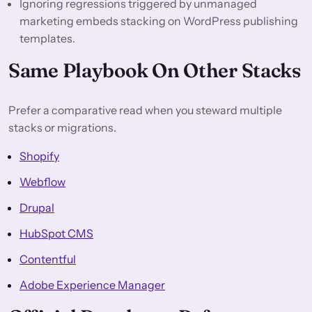
Ignoring regressions triggered by unmanaged
marketing embeds stacking on WordPress publishing
templates.
Same Playbook On Other Stacks
Prefer a comparative read when you steward multiple
stacks or migrations.
Shopify
Webflow
Drupal
HubSpot CMS
Contentful
Adobe Experience Manager