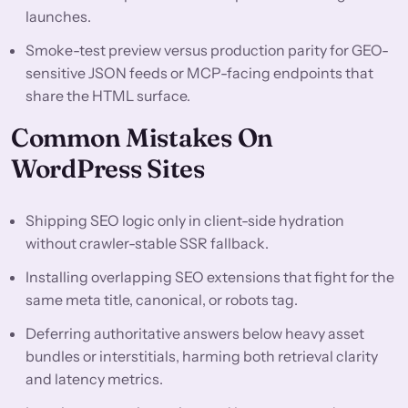
launches.
Smoke-test preview versus production parity for GEO-
sensitive JSON feeds or MCP-facing endpoints that
share the HTML surface.
Common Mistakes On
WordPress Sites
Shipping SEO logic only in client-side hydration
without crawler-stable SSR fallback.
Installing overlapping SEO extensions that fight for the
same meta title, canonical, or robots tag.
Deferring authoritative answers below heavy asset
bundles or interstitials, harming both retrieval clarity
and latency metrics.