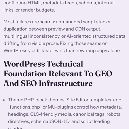
conflicting HTML, metadata feeds, schema, internal
links, or render budgets.
Most failures are seams: unmanaged script stacks,
duplication between preview and CDN output,
multilingual inconsistency, or AI-oriented structured data
drifting from visible prose. Fixing those seams on
WordPress yields faster wins than rewriting copy alone.
WordPress Technical
Foundation Relevant To GEO
And SEO Infrastructure
Theme PHP, block themes, Site Editor templates, and
`functions.php` or MU-plugins control how metadata,
headings, CLS-friendly media, canonical tags, robots
directives, schema JSON-LD, and script loading
render.