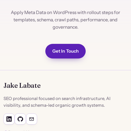
Apply Meta Data on WordPress with rollout steps for
templates, schema, crawl paths, performance, and
governance.
Get In Touch
Jake Labate
SEO professional focused on search infrastructure, AI
visibility, and schema-led organic growth systems.