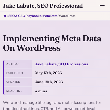
Jake Labate, SEO Professional
/
SEO & GEO Playbooks
/
Meta Data
/
WordPress
Implementing Meta Data
On WordPress
Jake Labate, SEO Professional
AUTHOR
May 13th, 2026
PUBLISHED
June 19th, 2026
UPDATED
4 mins
READ TIME
Write and manage title tags and meta descriptions for
traditional rankings, CTR, and AI-powered retrieval