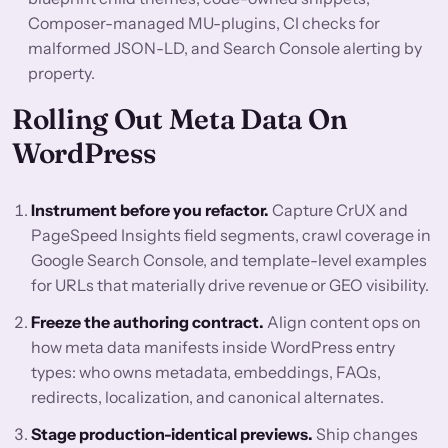
Composer-managed MU-plugins, CI checks for
malformed JSON-LD, and Search Console alerting by
property.
Rolling Out Meta Data On
WordPress
Instrument before you refactor.
Capture CrUX and
PageSpeed Insights field segments, crawl coverage in
Google Search Console, and template-level examples
for URLs that materially drive revenue or GEO visibility.
Freeze the authoring contract.
Align content ops on
how meta data manifests inside WordPress entry
types: who owns metadata, embeddings, FAQs,
redirects, localization, and canonical alternates.
Stage production-identical previews.
Ship changes