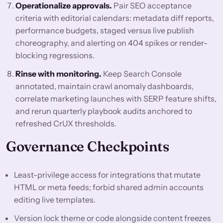
Operationalize approvals.
Pair SEO acceptance
criteria with editorial calendars: metadata diff reports,
performance budgets, staged versus live publish
choreography, and alerting on 404 spikes or render-
blocking regressions.
Rinse with monitoring.
Keep Search Console
annotated, maintain crawl anomaly dashboards,
correlate marketing launches with SERP feature shifts,
and rerun quarterly playbook audits anchored to
refreshed CrUX thresholds.
Governance Checkpoints
Least-privilege access for integrations that mutate
HTML or meta feeds; forbid shared admin accounts
editing live templates.
Version lock theme or code alongside content freezes