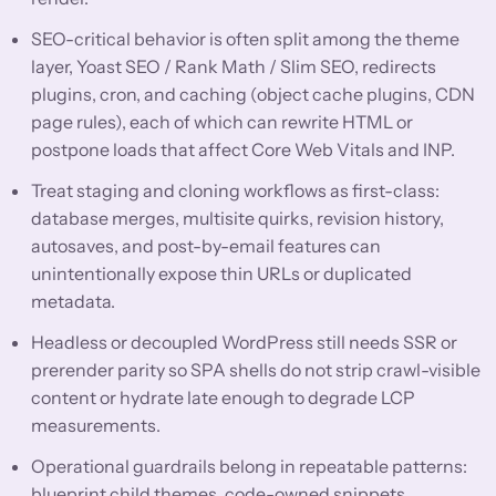
SEO-critical behavior is often split among the theme
layer, Yoast SEO / Rank Math / Slim SEO, redirects
plugins, cron, and caching (object cache plugins, CDN
page rules), each of which can rewrite HTML or
postpone loads that affect Core Web Vitals and INP.
Treat staging and cloning workflows as first-class:
database merges, multisite quirks, revision history,
autosaves, and post-by-email features can
unintentionally expose thin URLs or duplicated
metadata.
Headless or decoupled WordPress still needs SSR or
prerender parity so SPA shells do not strip crawl-visible
content or hydrate late enough to degrade LCP
measurements.
Operational guardrails belong in repeatable patterns:
blueprint child themes, code-owned snippets,