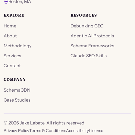
Boston, MA
EXPLORE
RESOURCES
Home
Debunking GEO
About
Agentic AI Protocols
Methodology
Schema Frameworks
Services
Claude SEO Skills
Contact
COMPANY
SchemaCDN
Case Studies
©
2026
Jake Labate. All rights reserved.
Privacy Policy
Terms & Conditions
Accessibility
License