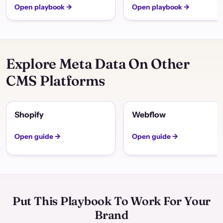
Open playbook →
Open playbook →
Explore Meta Data On Other
CMS Platforms
Shopify
Webflow
Open guide →
Open guide →
Put This Playbook To Work For Your
Brand