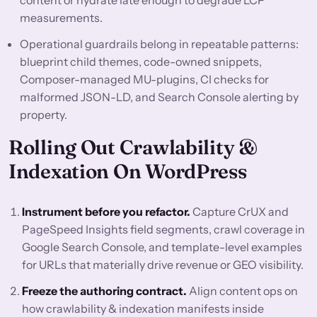
content or hydrate late enough to degrade LCP
measurements.
Operational guardrails belong in repeatable patterns:
blueprint child themes, code-owned snippets,
Composer-managed MU-plugins, CI checks for
malformed JSON-LD, and Search Console alerting by
property.
Rolling Out Crawlability &
Indexation On WordPress
Instrument before you refactor.
Capture CrUX and
PageSpeed Insights field segments, crawl coverage in
Google Search Console, and template-level examples
for URLs that materially drive revenue or GEO visibility.
Freeze the authoring contract.
Align content ops on
how crawlability & indexation manifests inside