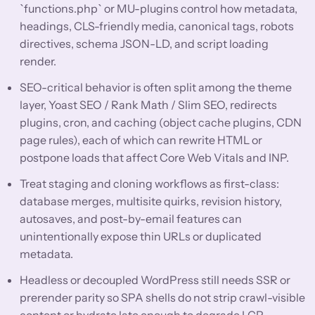
`functions.php` or MU-plugins control how metadata,
headings, CLS-friendly media, canonical tags, robots
directives, schema JSON-LD, and script loading
render.
SEO-critical behavior is often split among the theme
layer, Yoast SEO / Rank Math / Slim SEO, redirects
plugins, cron, and caching (object cache plugins, CDN
page rules), each of which can rewrite HTML or
postpone loads that affect Core Web Vitals and INP.
Treat staging and cloning workflows as first-class:
database merges, multisite quirks, revision history,
autosaves, and post-by-email features can
unintentionally expose thin URLs or duplicated
metadata.
Headless or decoupled WordPress still needs SSR or
prerender parity so SPA shells do not strip crawl-visible