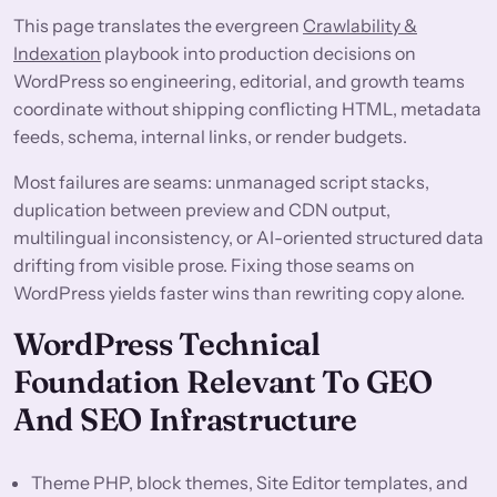
This page translates the evergreen
Crawlability &
Indexation
playbook into production decisions on
WordPress so engineering, editorial, and growth teams
coordinate without shipping conflicting HTML, metadata
feeds, schema, internal links, or render budgets.
Most failures are seams: unmanaged script stacks,
duplication between preview and CDN output,
multilingual inconsistency, or AI-oriented structured data
drifting from visible prose. Fixing those seams on
WordPress yields faster wins than rewriting copy alone.
WordPress Technical
Foundation Relevant To GEO
And SEO Infrastructure
Theme PHP, block themes, Site Editor templates, and