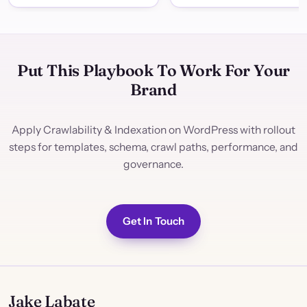
Put This Playbook To Work For Your
Brand
Apply Crawlability & Indexation on WordPress with rollout
steps for templates, schema, crawl paths, performance, and
governance.
Get In Touch
Jake Labate