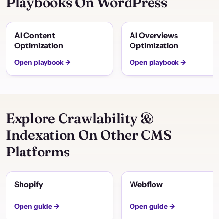
Playbooks On WordPress
AI Content
AI Overviews
Optimization
Optimization
Open playbook →
Open playbook →
Explore Crawlability &
Indexation On Other CMS
Platforms
Shopify
Webflow
Open guide →
Open guide →