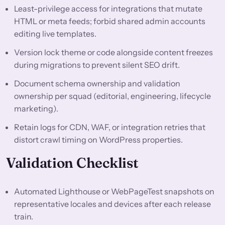
Least-privilege access for integrations that mutate
HTML or meta feeds; forbid shared admin accounts
editing live templates.
Version lock theme or code alongside content freezes
during migrations to prevent silent SEO drift.
Document schema ownership and validation
ownership per squad (editorial, engineering, lifecycle
marketing).
Retain logs for CDN, WAF, or integration retries that
distort crawl timing on WordPress properties.
Validation Checklist
Automated Lighthouse or WebPageTest snapshots on
representative locales and devices after each release
train.