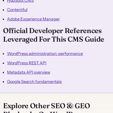
HubSpot CMS
Contentful
Adobe Experience Manager
Official Developer References
Leveraged For This CMS Guide
WordPress administration: performance
WordPress REST API
Metadata API overview
Google Search fundamentals
Explore Other SEO & GEO