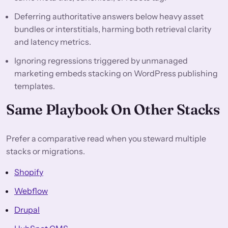
Deferring authoritative answers below heavy asset
bundles or interstitials, harming both retrieval clarity
and latency metrics.
Ignoring regressions triggered by unmanaged
marketing embeds stacking on WordPress publishing
templates.
Same Playbook On Other Stacks
Prefer a comparative read when you steward multiple
stacks or migrations.
Shopify
Webflow
Drupal