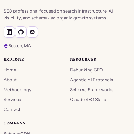
SEO professional focused on search infrastructure, AI
visibility, and schema-led organic growth systems.
Boston, MA
EXPLORE
RESOURCES
Home
Debunking GEO
About
Agentic AI Protocols
Methodology
Schema Frameworks
Services
Claude SEO Skills
Contact
COMPANY
SchemaCDN