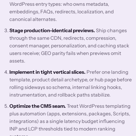
WordPress entry types: who owns metadata,
embeddings, FAQs, redirects, localization, and
canonical alternates.
Stage production-identical previews.
Ship changes
through the same CDN, redirects, compression,
consent manager, personalization, and caching stack
users receive; GEO parity fails when previews omit
assets.
Implement in tight vertical slices.
Prefer one landing
template, product detail archetype, or hub page before
rolling sideways so schema, internal linking hooks,
instrumentation, and rollback paths stabilize.
Optimize the CMS seam.
Treat WordPress templating
plus automation (apps, extensions, packages, Scripts,
integrations) as a single latency budget influencing
INP and LCP thresholds tied to modern ranking