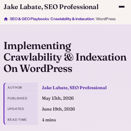
Jake Labate, SEO Professional
/
SEO & GEO Playbooks
/
Crawlability & Indexation
/
WordPress
Implementing
Crawlability & Indexation
On WordPress
Jake Labate, SEO Professional
AUTHOR
May 13th, 2026
PUBLISHED
June 19th, 2026
UPDATED
4 mins
READ TIME