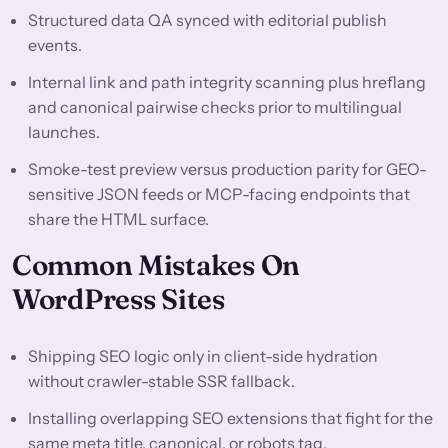
Structured data QA synced with editorial publish
events.
Internal link and path integrity scanning plus hreflang
and canonical pairwise checks prior to multilingual
launches.
Smoke-test preview versus production parity for GEO-
sensitive JSON feeds or MCP-facing endpoints that
share the HTML surface.
Common Mistakes On
WordPress Sites
Shipping SEO logic only in client-side hydration
without crawler-stable SSR fallback.
Installing overlapping SEO extensions that fight for the
same meta title, canonical, or robots tag.