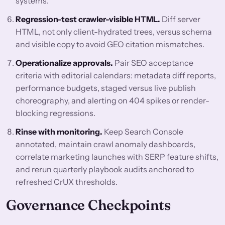
systems.
Regression-test crawler-visible HTML.
Diff server
HTML, not only client-hydrated trees, versus schema
and visible copy to avoid GEO citation mismatches.
Operationalize approvals.
Pair SEO acceptance
criteria with editorial calendars: metadata diff reports,
performance budgets, staged versus live publish
choreography, and alerting on 404 spikes or render-
blocking regressions.
Rinse with monitoring.
Keep Search Console
annotated, maintain crawl anomaly dashboards,
correlate marketing launches with SERP feature shifts,
and rerun quarterly playbook audits anchored to
refreshed CrUX thresholds.
Governance Checkpoints