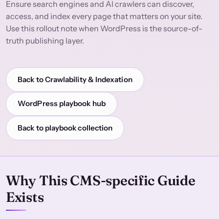
Ensure search engines and AI crawlers can discover,
access, and index every page that matters on your site.
Use this rollout note when WordPress is the source-of-
truth publishing layer.
Back to Crawlability & Indexation
WordPress playbook hub
Back to playbook collection
Why This CMS-specific Guide
Exists