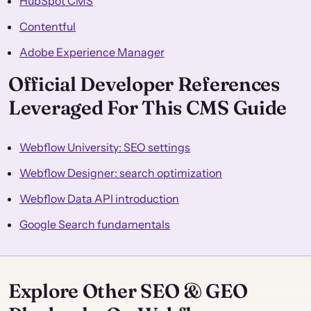
HubSpot CMS
Contentful
Adobe Experience Manager
Official Developer References
Leveraged For This CMS Guide
Webflow University: SEO settings
Webflow Designer: search optimization
Webflow Data API introduction
Google Search fundamentals
Explore Other SEO & GEO