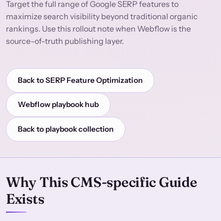
Target the full range of Google SERP features to
maximize search visibility beyond traditional organic
rankings. Use this rollout note when Webflow is the
source-of-truth publishing layer.
Back to SERP Feature Optimization
Webflow playbook hub
Back to playbook collection
Why This CMS-specific Guide
Exists