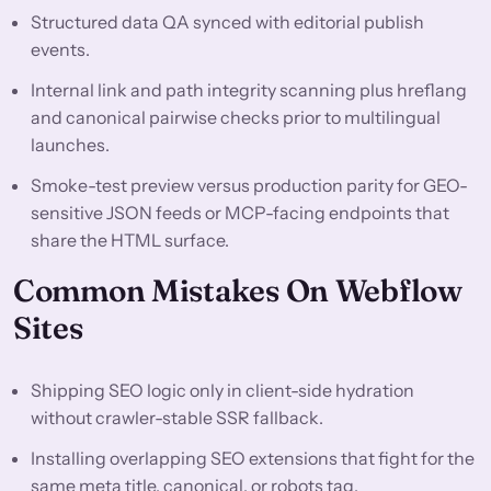
Structured data QA synced with editorial publish
events.
Internal link and path integrity scanning plus hreflang
and canonical pairwise checks prior to multilingual
launches.
Smoke-test preview versus production parity for GEO-
sensitive JSON feeds or MCP-facing endpoints that
share the HTML surface.
Common Mistakes On Webflow
Sites
Shipping SEO logic only in client-side hydration
without crawler-stable SSR fallback.
Installing overlapping SEO extensions that fight for the
same meta title, canonical, or robots tag.