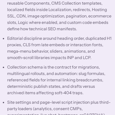
reusable Components, CMS Collection templates,
localized fields inside Localization, redirects, Hosting
SSL, CDN, image optimization, pagination, ecommerce
slots, Logic where enabled, and custom code embeds
define how technical SEO manifests.
Editorial discipline around heading order, duplicated H1
proxies, CLS from late embeds or interaction fonts,
mega-menu behavior, sliders, animations, and
smooth-scroll libraries impacts INP and LCP.
Collection schema is the contract for migrations,
multilingual rollouts, and automation: slug formulas,
referenced fields for internal linking breadcrumbs,
deterministic publish states, and drafts versus
archived items affecting soft-404 traps.
Site settings and page-level script injection plus third-
party loaders (analytics, consent CMPs,