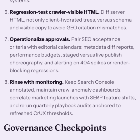
systems.
Regression-test crawler-visible HTML.
Diff server
HTML, not only client-hydrated trees, versus schema
and visible copy to avoid GEO citation mismatches.
Operationalize approvals.
Pair SEO acceptance
criteria with editorial calendars: metadata diff reports,
performance budgets, staged versus live publish
choreography, and alerting on 404 spikes or render-
blocking regressions.
Rinse with monitoring.
Keep Search Console
annotated, maintain crawl anomaly dashboards,
correlate marketing launches with SERP feature shifts,
and rerun quarterly playbook audits anchored to
refreshed CrUX thresholds.
Governance Checkpoints