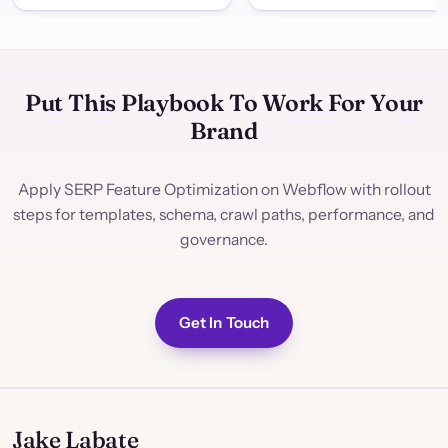
Put This Playbook To Work For Your
Brand
Apply SERP Feature Optimization on Webflow with rollout
steps for templates, schema, crawl paths, performance, and
governance.
Get In Touch
Jake Labate