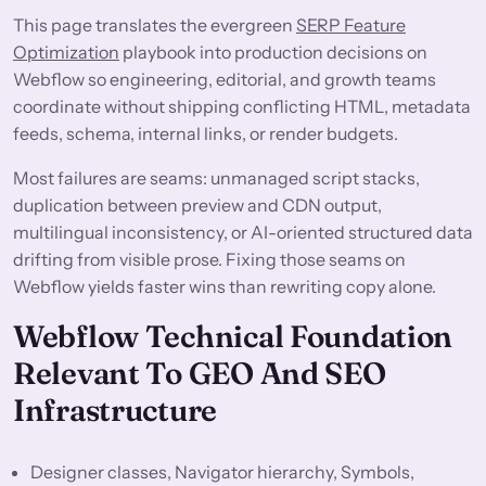
This page translates the evergreen
SERP Feature
Optimization
playbook into production decisions on
Webflow so engineering, editorial, and growth teams
coordinate without shipping conflicting HTML, metadata
feeds, schema, internal links, or render budgets.
Most failures are seams: unmanaged script stacks,
duplication between preview and CDN output,
multilingual inconsistency, or AI-oriented structured data
drifting from visible prose. Fixing those seams on
Webflow yields faster wins than rewriting copy alone.
Webflow Technical Foundation
Relevant To GEO And SEO
Infrastructure
Designer classes, Navigator hierarchy, Symbols,