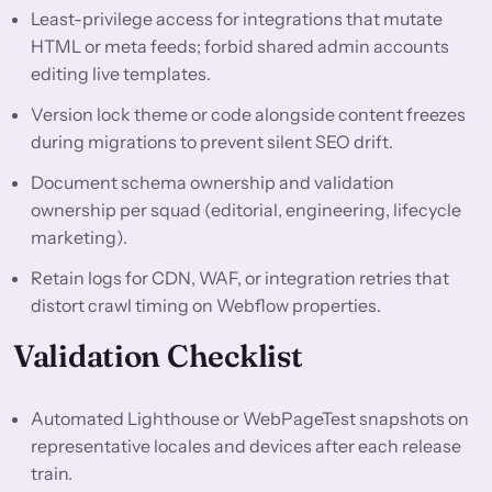
Least-privilege access for integrations that mutate
HTML or meta feeds; forbid shared admin accounts
editing live templates.
Version lock theme or code alongside content freezes
during migrations to prevent silent SEO drift.
Document schema ownership and validation
ownership per squad (editorial, engineering, lifecycle
marketing).
Retain logs for CDN, WAF, or integration retries that
distort crawl timing on Webflow properties.
Validation Checklist
Automated Lighthouse or WebPageTest snapshots on
representative locales and devices after each release
train.