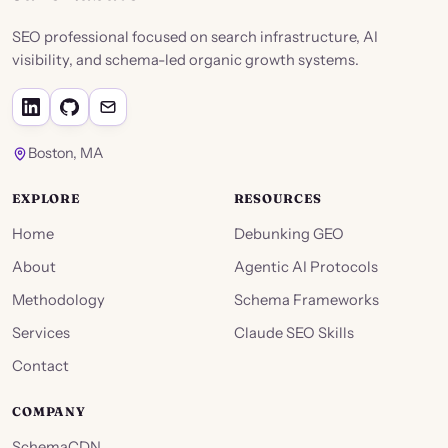
SEO professional focused on search infrastructure, AI
visibility, and schema-led organic growth systems.
Boston, MA
EXPLORE
RESOURCES
Home
Debunking GEO
About
Agentic AI Protocols
Methodology
Schema Frameworks
Services
Claude SEO Skills
Contact
COMPANY
SchemaCDN