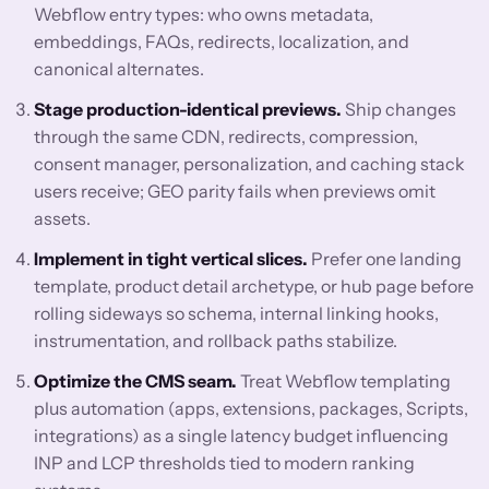
Webflow entry types: who owns metadata,
embeddings, FAQs, redirects, localization, and
canonical alternates.
Stage production-identical previews.
Ship changes
through the same CDN, redirects, compression,
consent manager, personalization, and caching stack
users receive; GEO parity fails when previews omit
assets.
Implement in tight vertical slices.
Prefer one landing
template, product detail archetype, or hub page before
rolling sideways so schema, internal linking hooks,
instrumentation, and rollback paths stabilize.
Optimize the CMS seam.
Treat Webflow templating
plus automation (apps, extensions, packages, Scripts,
integrations) as a single latency budget influencing
INP and LCP thresholds tied to modern ranking