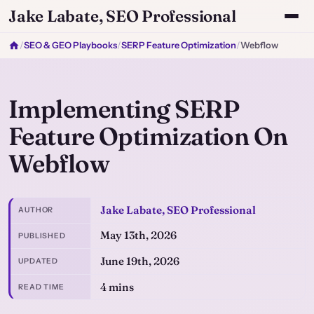
Jake Labate, SEO Professional
/
SEO & GEO Playbooks
/
SERP Feature Optimization
/
Webflow
Implementing SERP
Feature Optimization On
Webflow
Jake Labate, SEO Professional
AUTHOR
May 13th, 2026
PUBLISHED
June 19th, 2026
UPDATED
4 mins
READ TIME