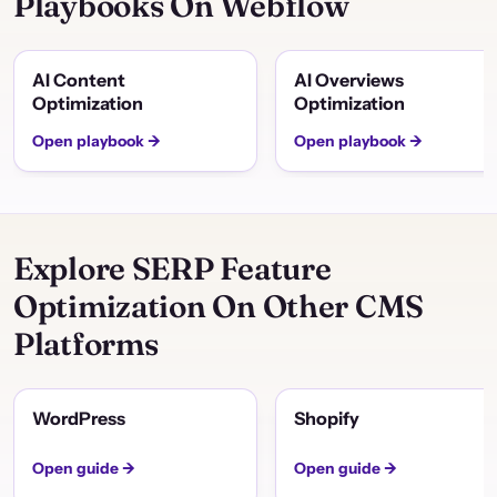
Playbooks On Webflow
AI Content
AI Overviews
Optimization
Optimization
Open playbook →
Open playbook →
Explore SERP Feature
Optimization On Other CMS
Platforms
WordPress
Shopify
Open guide →
Open guide →