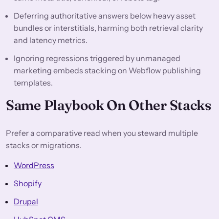
Deferring authoritative answers below heavy asset
bundles or interstitials, harming both retrieval clarity
and latency metrics.
Ignoring regressions triggered by unmanaged
marketing embeds stacking on Webflow publishing
templates.
Same Playbook On Other Stacks
Prefer a comparative read when you steward multiple
stacks or migrations.
WordPress
Shopify
Drupal