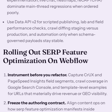
experimentation, live chat, heatmaps, reCAPTCHA)
dominate main-thread regressions when ordered
poorly.
Use Data API v2 for scripted publishing, lab and field
performance checks, crawl diffing staging versus
production, and automation only when schema-
governed payloads stay stable.
Rolling Out SERP Feature
Optimization On Webflow
Instrument before you refactor.
Capture CrUX and
PageSpeed Insights field segments, crawl coverage in
Google Search Console, and template-level examples
for URLs that materially drive revenue or GEO visibility.
Freeze the authoring contract.
Align content ops on
how serp feature optimization manifests inside