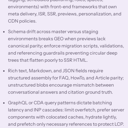
environments) with front-end frameworks that own
meta delivery, ISR, SSR, previews, personalization, and
CDN policies.
Schema drift across master versus staging
environments breaks GEO when previews lack
canonical parity; enforce migration scripts, validations,
and referencing guardrails preventing circular deep
trees that flatten poorly to SSR HTML.
Rich text, Markdown, and JSON fields require
structured assembly for FAQ, HowTo, and Article parity;
unstructured blobs encourage mismatch between
conversational answers and citation ground truth.
GraphQL or CDA query patterns dictate batching
latency and INP cascades: limit overfetch, prefer server
components with colocated caches, hydrate lightly,
and prefetch only necessary references to protect LCP.