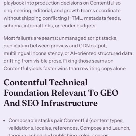
playbook into production decisions on Contentful so
engineering, editorial, and growth teams coordinate
without shipping conflicting HTML, metadata feeds,
schema, internal links, or render budgets.
Most failures are seams: unmanaged script stacks,
duplication between preview and CDN output,
multilingual inconsistency, or AI-oriented structured data
drifting from visible prose. Fixing those seams on
Contentful yields faster wins than rewriting copy alone.
Contentful Technical
Foundation Relevant To GEO
And SEO Infrastructure
Composable stacks pair Contentful (content types,
validations, locales, references, Compose and Launch,
tagging, scheduled publishing, roles, spaces,