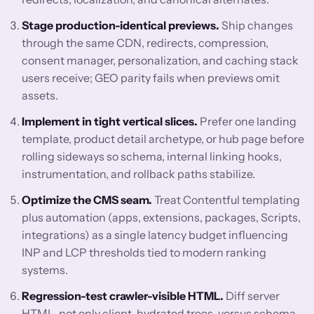
Stage production-identical previews.
Ship changes
through the same CDN, redirects, compression,
consent manager, personalization, and caching stack
users receive; GEO parity fails when previews omit
assets.
Implement in tight vertical slices.
Prefer one landing
template, product detail archetype, or hub page before
rolling sideways so schema, internal linking hooks,
instrumentation, and rollback paths stabilize.
Optimize the CMS seam.
Treat Contentful templating
plus automation (apps, extensions, packages, Scripts,
integrations) as a single latency budget influencing
INP and LCP thresholds tied to modern ranking
systems.
Regression-test crawler-visible HTML.
Diff server
HTML, not only client-hydrated trees, versus schema