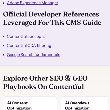
Adobe Experience Manager
Official Developer References
Leveraged For This CMS Guide
Contentful concepts
Contentful CDA filtering
Google Search fundamentals
Explore Other SEO & GEO
Playbooks On Contentful
AI Content
AI Overviews
Optimization
Optimization