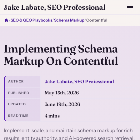
Jake Labate, SEO Professional
/
SEO & GEO Playbooks
/
Schema Markup
/
Contentful
Implementing Schema
Markup On Contentful
Jake Labate, SEO Professional
AUTHOR
May 13th, 2026
PUBLISHED
June 19th, 2026
UPDATED
4 mins
READ TIME
Implement, scale, and maintain schema markup for rich
results, entity authority, and AI-powered search retrieval.