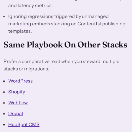
and latency metrics.
Ignoring regressions triggered by unmanaged
marketing embeds stacking on Contentful publishing
templates.
Same Playbook On Other Stacks
Prefer a comparative read when you steward multiple
stacks or migrations.
WordPress
Shopify
Webflow
Drupal
HubSpot CMS