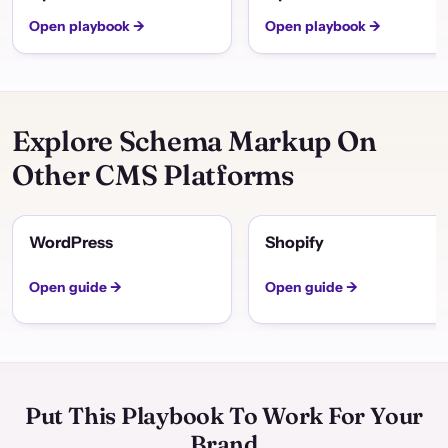
Open playbook →
Open playbook →
Explore Schema Markup On
Other CMS Platforms
WordPress
Shopify
Open guide →
Open guide →
Put This Playbook To Work For Your
Brand