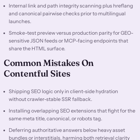
Internal link and path integrity scanning plus hreflang
and canonical pairwise checks prior to multilingual
launches.
Smoke-test preview versus production parity for GEO-
sensitive JSON feeds or MCP-facing endpoints that
share the HTML surface.
Common Mistakes On
Contentful Sites
Shipping SEO logic only in client-side hydration
without crawler-stable SSR fallback.
Installing overlapping SEO extensions that fight for the
same meta title, canonical, or robots tag.
Deferring authoritative answers below heavy asset
bundles or interstitials, harming both retrieval clarity