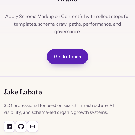
Apply Schema Markup on Contentful with rollout steps for
templates, schema, crawl paths, performance, and
governance.
Get In Touch
Jake Labate
SEO professional focused on search infrastructure, AI
visibility, and schema-led organic growth systems.