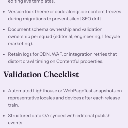
editing live templates.
Version lock theme or code alongside content freezes
during migrations to prevent silent SEO drift.
Document schema ownership and validation
ownership per squad (editorial, engineering, lifecycle
marketing).
Retain logs for CDN, WAF, or integration retries that
distort crawl timing on Contentful properties.
Validation Checklist
Automated Lighthouse or WebPageTest snapshots on
representative locales and devices after each release
train.
Structured data QA synced with editorial publish
events.