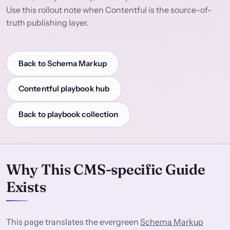
Use this rollout note when Contentful is the source-of-
truth publishing layer.
Back to Schema Markup
Contentful playbook hub
Back to playbook collection
Why This CMS-specific Guide
Exists
This page translates the evergreen
Schema Markup