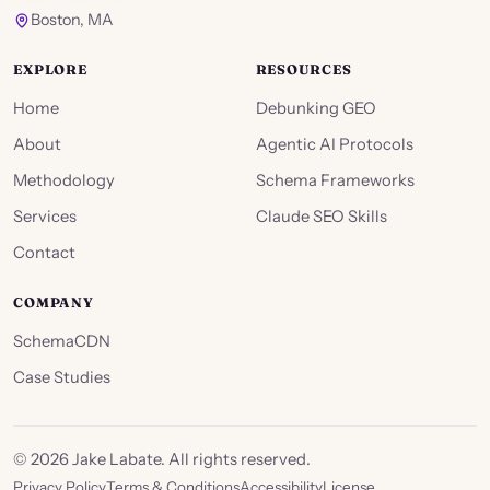
Boston, MA
EXPLORE
RESOURCES
Home
Debunking GEO
About
Agentic AI Protocols
Methodology
Schema Frameworks
Services
Claude SEO Skills
Contact
COMPANY
SchemaCDN
Case Studies
©
2026
Jake Labate. All rights reserved.
Privacy Policy
Terms & Conditions
Accessibility
License