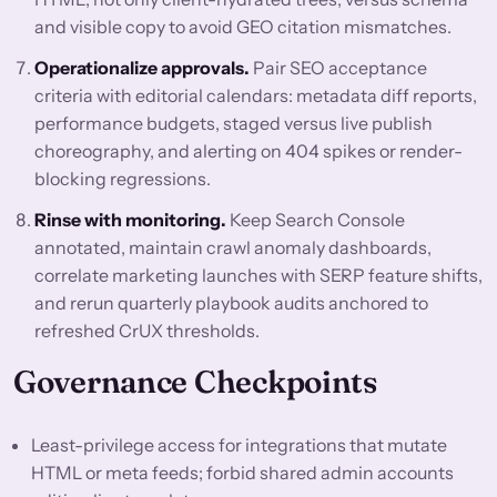
and visible copy to avoid GEO citation mismatches.
Operationalize approvals.
Pair SEO acceptance
criteria with editorial calendars: metadata diff reports,
performance budgets, staged versus live publish
choreography, and alerting on 404 spikes or render-
blocking regressions.
Rinse with monitoring.
Keep Search Console
annotated, maintain crawl anomaly dashboards,
correlate marketing launches with SERP feature shifts,
and rerun quarterly playbook audits anchored to
refreshed CrUX thresholds.
Governance Checkpoints
Least-privilege access for integrations that mutate
HTML or meta feeds; forbid shared admin accounts