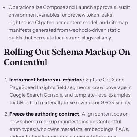
Operationalize Compose and Launch approvals, audit
environment variables for preview token leaks,
Lighthouse CI gated per content model, and sitemap
manifests generated from webhook-driven static
builds that correlate locales and slugs reliably.
Rolling Out Schema Markup On
Contentful
Instrument before you refactor.
Capture CrUX and
PageSpeed Insights field segments, crawl coverage in
Google Search Console, and template-level examples
for URLs that materially drive revenue or GEO visibility.
Freeze the authoring contract.
Align content ops on
how schema markup manifests inside Contentful
entry types: who owns metadata, embeddings, FAQs,
redirects, localization, and canonical alternates.