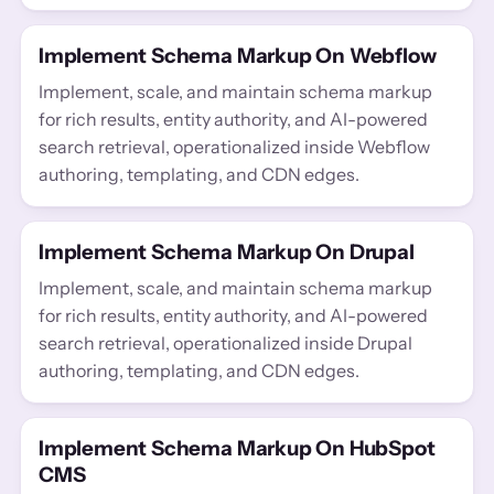
Implement Schema Markup On Webflow
Implement, scale, and maintain schema markup
for rich results, entity authority, and AI-powered
search retrieval, operationalized inside Webflow
authoring, templating, and CDN edges.
Implement Schema Markup On Drupal
Implement, scale, and maintain schema markup
for rich results, entity authority, and AI-powered
search retrieval, operationalized inside Drupal
authoring, templating, and CDN edges.
Implement Schema Markup On HubSpot
CMS