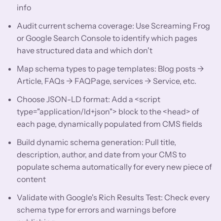
info
Audit current schema coverage: Use Screaming Frog
or Google Search Console to identify which pages
have structured data and which don't
Map schema types to page templates: Blog posts →
Article, FAQs → FAQPage, services → Service, etc.
Choose JSON-LD format: Add a <script
type="application/ld+json"> block to the <head> of
each page, dynamically populated from CMS fields
Build dynamic schema generation: Pull title,
description, author, and date from your CMS to
populate schema automatically for every new piece of
content
Validate with Google's Rich Results Test: Check every
schema type for errors and warnings before