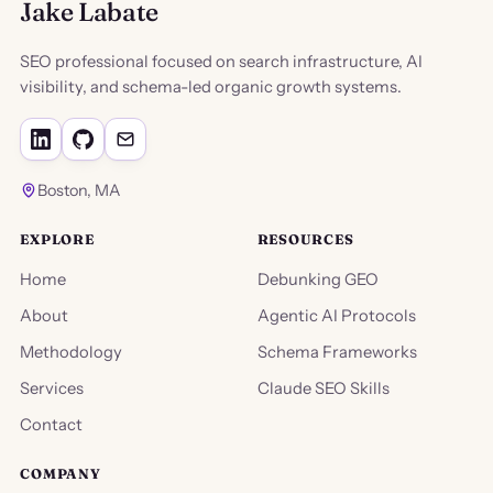
Jake Labate
SEO professional focused on search infrastructure, AI
visibility, and schema-led organic growth systems.
Boston, MA
EXPLORE
RESOURCES
Home
Debunking GEO
About
Agentic AI Protocols
Methodology
Schema Frameworks
Services
Claude SEO Skills
Contact
COMPANY