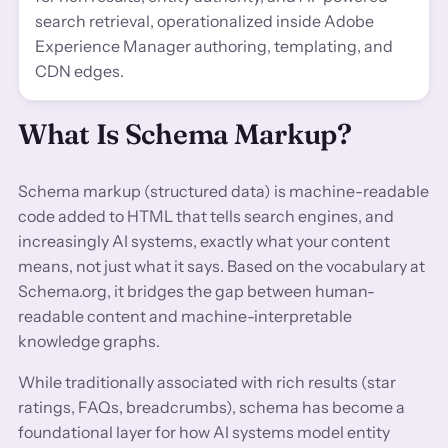
search retrieval, operationalized inside Adobe
Experience Manager authoring, templating, and
CDN edges.
What Is Schema Markup?
Schema markup (structured data) is machine-readable
code added to HTML that tells search engines, and
increasingly AI systems, exactly what your content
means, not just what it says. Based on the vocabulary at
Schema.org, it bridges the gap between human-
readable content and machine-interpretable
knowledge graphs.
While traditionally associated with rich results (star
ratings, FAQs, breadcrumbs), schema has become a
foundational layer for how AI systems model entity