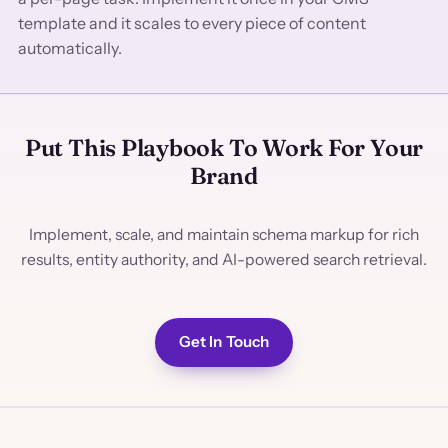
template and it scales to every piece of content
automatically.
Put This Playbook To Work For Your
Brand
Implement, scale, and maintain schema markup for rich
results, entity authority, and AI-powered search retrieval.
Get In Touch