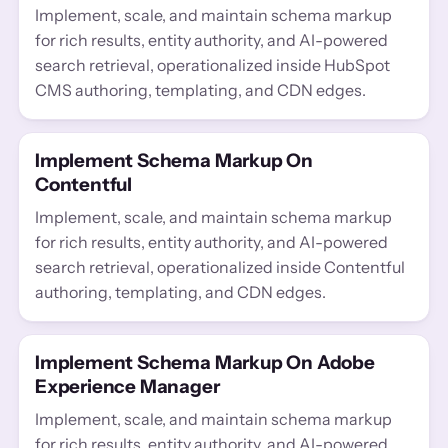
Implement, scale, and maintain schema markup
for rich results, entity authority, and AI-powered
search retrieval, operationalized inside HubSpot
CMS authoring, templating, and CDN edges.
Implement Schema Markup On
Contentful
Implement, scale, and maintain schema markup
for rich results, entity authority, and AI-powered
search retrieval, operationalized inside Contentful
authoring, templating, and CDN edges.
Implement Schema Markup On Adobe
Experience Manager
Implement, scale, and maintain schema markup
for rich results, entity authority, and AI-powered