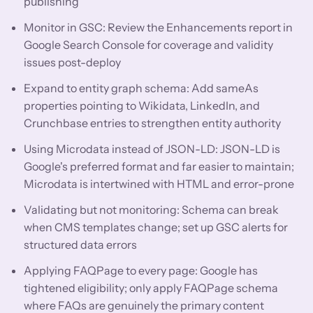
publishing
Monitor in GSC: Review the Enhancements report in
Google Search Console for coverage and validity
issues post-deploy
Expand to entity graph schema: Add sameAs
properties pointing to Wikidata, LinkedIn, and
Crunchbase entries to strengthen entity authority
Using Microdata instead of JSON-LD: JSON-LD is
Google's preferred format and far easier to maintain;
Microdata is intertwined with HTML and error-prone
Validating but not monitoring: Schema can break
when CMS templates change; set up GSC alerts for
structured data errors
Applying FAQPage to every page: Google has
tightened eligibility; only apply FAQPage schema
where FAQs are genuinely the primary content