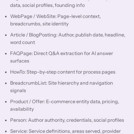
data, social profiles, founding info
WebPage / WebSite: Page-level context,
breadcrumbs, site identity
Article / BlogPosting: Author, publish date, headline,
word count
FAQPage: Direct Q&A extraction for AI answer
surfaces
HowTo: Step-by-step content for process pages
BreadcrumbList: Site hierarchy and navigation
signals
Product / Offer: E-commerce entity data, pricing,
availability
Person: Author authority, credentials, social profiles
Service: Service definitions, areas served, provider