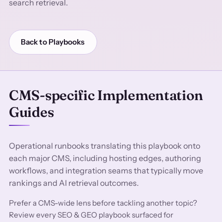
search retrieval.
Back to Playbooks
CMS-specific Implementation
Guides
Operational runbooks translating this playbook onto
each major CMS, including hosting edges, authoring
workflows, and integration seams that typically move
rankings and AI retrieval outcomes.
Prefer a CMS-wide lens before tackling another topic?
Review every SEO & GEO playbook surfaced for