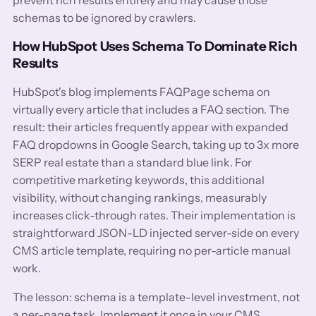
schemas to be ignored by crawlers.
How HubSpot Uses Schema To Dominate Rich
Results
HubSpot's blog implements FAQPage schema on
virtually every article that includes a FAQ section. The
result: their articles frequently appear with expanded
FAQ dropdowns in Google Search, taking up to 3x more
SERP real estate than a standard blue link. For
competitive marketing keywords, this additional
visibility, without changing rankings, measurably
increases click-through rates. Their implementation is
straightforward JSON-LD injected server-side on every
CMS article template, requiring no per-article manual
work.
The lesson: schema is a template-level investment, not
a per-page task. Implement it once in your CMS