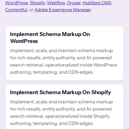
WordPress
,
Shopify
,
Webflow
,
Drupal
,
HubSpot CMS
,
Contentful
, or
Adobe Experience Manager
.
Implement Schema Markup On
WordPress
Implement, scale, and maintain schema markup
for rich results, entity authority, and AI-powered
search retrieval, operationalized inside WordPress
authoring, templating, and CDN edges.
Implement Schema Markup On Shopify
Implement, scale, and maintain schema markup
for rich results, entity authority, and AI-powered
search retrieval, operationalized inside Shopify
authoring, templating, and CDN edges.