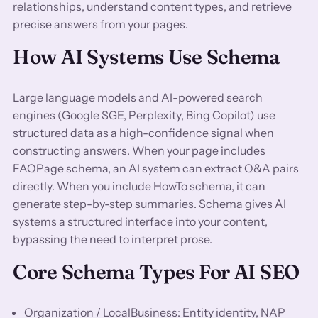
relationships, understand content types, and retrieve
precise answers from your pages.
How AI Systems Use Schema
Large language models and AI-powered search
engines (Google SGE, Perplexity, Bing Copilot) use
structured data as a high-confidence signal when
constructing answers. When your page includes
FAQPage schema, an AI system can extract Q&A pairs
directly. When you include HowTo schema, it can
generate step-by-step summaries. Schema gives AI
systems a structured interface into your content,
bypassing the need to interpret prose.
Core Schema Types For AI SEO
Organization / LocalBusiness: Entity identity, NAP