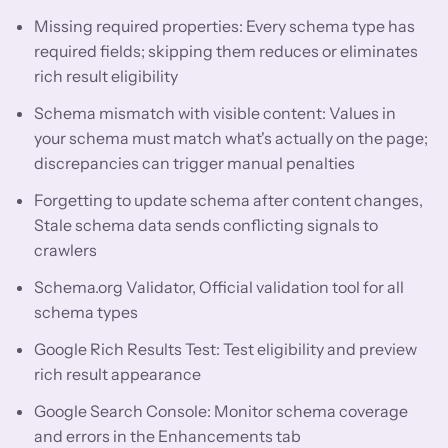
Missing required properties: Every schema type has
required fields; skipping them reduces or eliminates
rich result eligibility
Schema mismatch with visible content: Values in
your schema must match what's actually on the page;
discrepancies can trigger manual penalties
Forgetting to update schema after content changes,
Stale schema data sends conflicting signals to
crawlers
Schema.org Validator, Official validation tool for all
schema types
Google Rich Results Test: Test eligibility and preview
rich result appearance
Google Search Console: Monitor schema coverage
and errors in the Enhancements tab