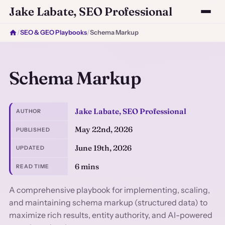
Jake Labate, SEO Professional
/
SEO & GEO Playbooks
/
Schema Markup
Schema Markup
Jake Labate, SEO Professional
AUTHOR
May 22nd, 2026
PUBLISHED
June 19th, 2026
UPDATED
6 mins
READ TIME
A comprehensive playbook for implementing, scaling,
and maintaining schema markup (structured data) to
maximize rich results, entity authority, and AI-powered