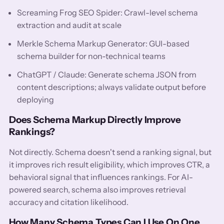
Screaming Frog SEO Spider: Crawl-level schema
extraction and audit at scale
Merkle Schema Markup Generator: GUI-based
schema builder for non-technical teams
ChatGPT / Claude: Generate schema JSON from
content descriptions; always validate output before
deploying
Does Schema Markup Directly Improve
Rankings?
Not directly. Schema doesn't send a ranking signal, but
it improves rich result eligibility, which improves CTR, a
behavioral signal that influences rankings. For AI-
powered search, schema also improves retrieval
accuracy and citation likelihood.
How Many Schema Types Can I Use On One