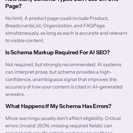
Page?
No limit. A product page could include Product,
BreadcrumbList, Organization, and FAQPage
simultaneously, as long as each is accurate and relevant
to visible content.
Is Schema Markup Required For AI SEO?
Not required, but strongly recommended. AI systems
can interpret prose, but schema provides a high-
confidence, unambiguous signal that improves the
accuracy of how your content is cited in AI-generated
answers.
What Happens If My Schema Has Errors?
Minor warnings usually don't affect eligibility. Critical
errors (invalid JSON, missing required fields) can
prevent rich results entirely and may cause those