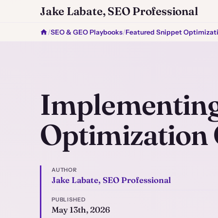
Jake Labate, SEO Professional
/
SEO & GEO Playbooks
/
Featured Snippet Optimizat
Implementing
Optimization
AUTHOR
Jake Labate, SEO Professional
PUBLISHED
May 13th, 2026