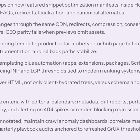
ops on how featured snippet optimization manifests inside
Qs, redirects, localization, and canonical alternates.
nges through the same CDN, redirects, compression, conse
e; GEO parity fails when previews omit assets.
anding template, product detail archetype, or hub page before
trumentation, and rollback paths stabilize.
mplating plus automation (apps, extensions, packages, Scri
encing INP and LCP thresholds tied to modern ranking systems
rver HTML, not only client-hydrated trees, versus schema and 
criteria with editorial calendars: metadata diff reports, pe
hy, and alerting on 404 spikes or render-blocking regression
nnotated, maintain crawl anomaly dashboards, correlate ma
uarterly playbook audits anchored to refreshed CrUX threshol