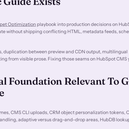
 Guide Exists
pet Optimization
playbook into production decisions on Hu
ate without shipping conflicting HTML, metadata feeds, sche
s, duplication between preview and CDN output, multilingual
fting from visible prose. Fixing those seams on HubSpot CMS y
l Foundation Relevant To 
e
es, CMS CLI uploads, CRM object personalization tokens,
andling, adaptive versus drag-and-drop areas, HubDB look