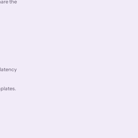
hare the
 latency
plates.