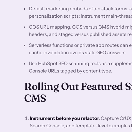
Default marketing embeds often stack forms, a
personalization scripts; instrument main-thread
COS URL mapping, COS versus CMS hybrid mig
headers, and staged versus published assets re
Serverless functions or private app routes can e
cache invalidation avoids stale GEO answers.
Use HubSpot SEO scanning tools as a supplemen
Console URLs tagged by content type.
Rolling Out Featured 
CMS
Instrument before you refactor.
Capture CrUX 
Search Console, and template-level examples for