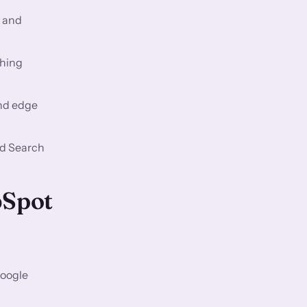
, and
ching
and edge
nd Search
bSpot
Google