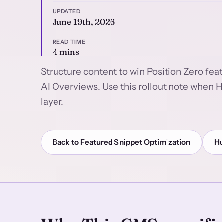
UPDATED
June 19th, 2026
READ TIME
4 mins
Structure content to win Position Zero fea
AI Overviews. Use this rollout note when 
layer.
Back to Featured Snippet Optimization
H