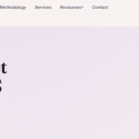
Methodology
Services
Resources
Contact
t
S