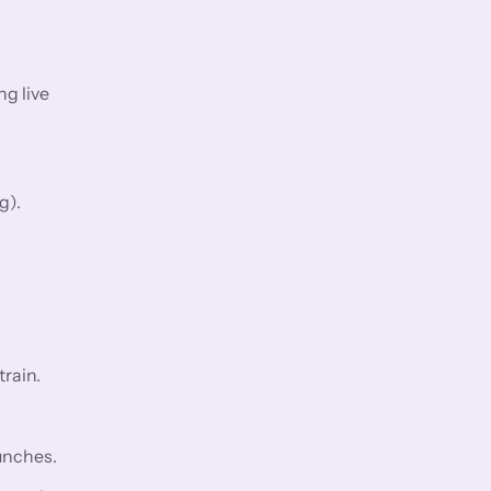
ng live
g).
rain.
aunches.