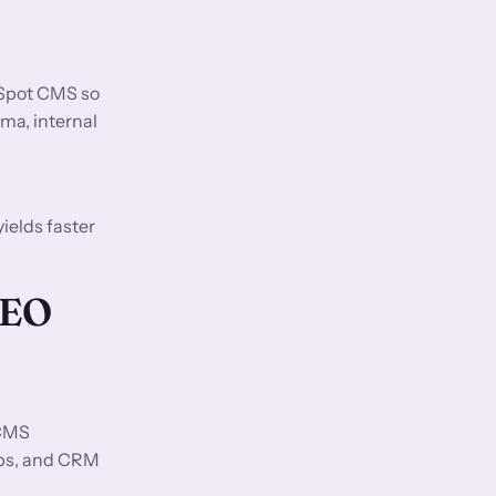
bSpot CMS so
ma, internal
ields faster
GEO
 CMS
ups, and CRM