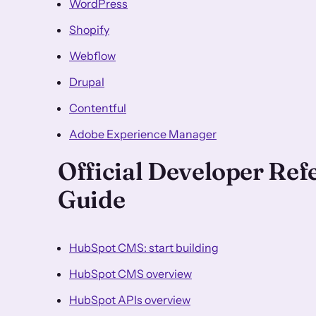
WordPress
Shopify
Webflow
Drupal
Contentful
Adobe Experience Manager
Official Developer Re
Guide
HubSpot CMS: start building
HubSpot CMS overview
HubSpot APIs overview