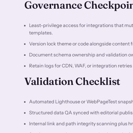
Governance Checkpoi
Least-privilege access for integrations that m
templates.
Version lock theme or code alongside content fr
Document schema ownership and validation owne
Retain logs for CDN, WAF, or integration retrie
Validation Checklist
Automated Lighthouse or WebPageTest snapshots
Structured data QA synced with editorial publis
Internal link and path integrity scanning plus h