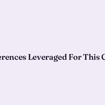
ferences Leveraged For This