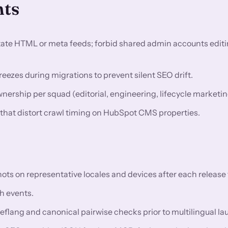
nts
utate HTML or meta feeds; forbid shared admin accounts editi
eezes during migrations to prevent silent SEO drift.
rship per squad (editorial, engineering, lifecycle marketin
s that distort crawl timing on HubSpot CMS properties.
 on representative locales and devices after each release t
h events.
reflang and canonical pairwise checks prior to multilingual l