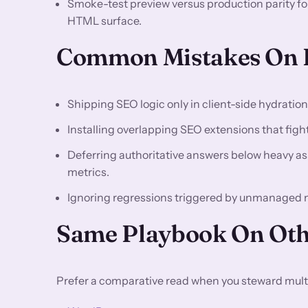
Smoke-test preview versus production parity f
HTML surface.
Common Mistakes On 
Shipping SEO logic only in client-side hydratio
Installing overlapping SEO extensions that fight 
Deferring authoritative answers below heavy asse
metrics.
Ignoring regressions triggered by unmanaged
Same Playbook On Oth
Prefer a comparative read when you steward multi