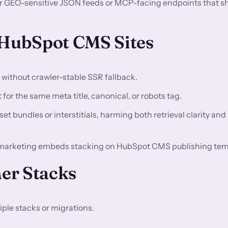
or GEO-sensitive JSON feeds or MCP-facing endpoints that s
HubSpot CMS Sites
n without crawler-stable SSR fallback.
for the same meta title, canonical, or robots tag.
t bundles or interstitials, harming both retrieval clarity and
 marketing embeds stacking on HubSpot CMS publishing tem
er Stacks
ple stacks or migrations.