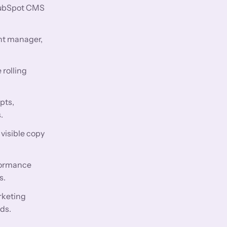
 HubSpot CMS
nt manager,
 rolling
pts,
.
visible copy
rformance
s.
rketing
ds.