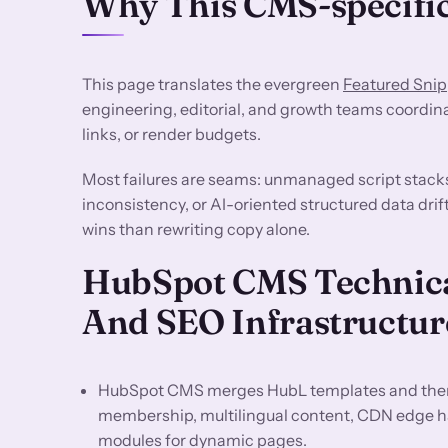
Why This CMS-specific
This page translates the evergreen
Featured Snip
engineering, editorial, and growth teams coordin
links, or render budgets.
Most failures are seams: unmanaged script stack
inconsistency, or AI-oriented structured data dri
wins than rewriting copy alone.
HubSpot CMS Technica
And SEO Infrastructur
HubSpot CMS merges HubL templates and them
membership, multilingual content, CDN edge h
modules for dynamic pages.