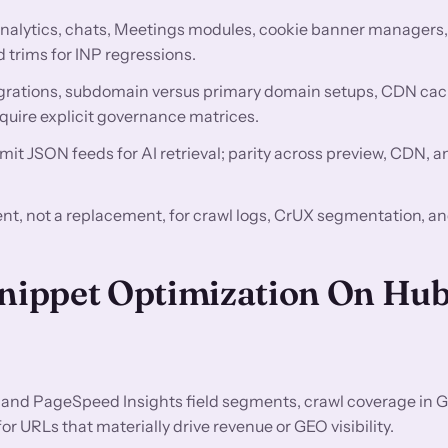
nalytics, chats, Meetings modules, cookie banner managers
 trims for INP regressions.
rations, subdomain versus primary domain setups, CDN ca
quire explicit governance matrices.
mit JSON feeds for AI retrieval; parity across preview, CDN, 
t, not a replacement, for crawl logs, CrUX segmentation, a
Snippet Optimization On Hu
and PageSpeed Insights field segments, crawl coverage in 
 URLs that materially drive revenue or GEO visibility.