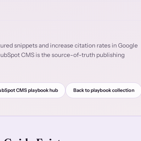
tured snippets and increase citation rates in Google
HubSpot CMS is the source-of-truth publishing
ubSpot CMS playbook hub
Back to playbook collection