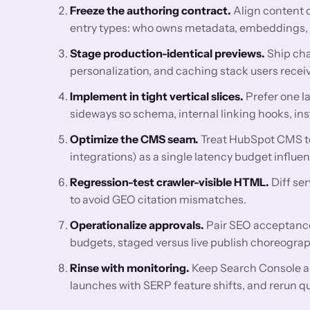
Freeze the authoring contract.
Align content 
entry types: who owns metadata, embeddings, FA
Stage production-identical previews.
Ship cha
personalization, and caching stack users receiv
Implement in tight vertical slices.
Prefer one l
sideways so schema, internal linking hooks, ins
Optimize the CMS seam.
Treat HubSpot CMS te
integrations) as a single latency budget influ
Regression-test crawler-visible HTML.
Diff se
to avoid GEO citation mismatches.
Operationalize approvals.
Pair SEO acceptance 
budgets, staged versus live publish choreograp
Rinse with monitoring.
Keep Search Console a
launches with SERP feature shifts, and rerun q