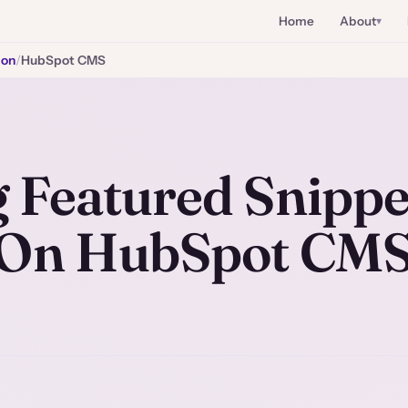
Home
About
ion
/
HubSpot CMS
 Featured Snippe
 On HubSpot CM