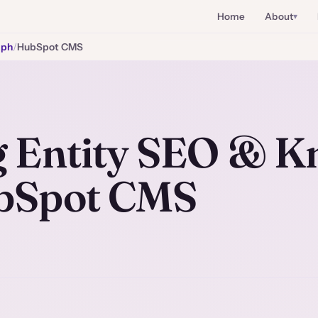
Home
About
aph
/
HubSpot CMS
 Entity SEO & K
bSpot CMS