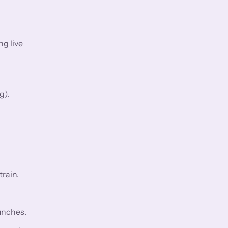
ng live
g).
rain.
aunches.