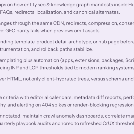
ops on how entity seo & knowledge graph manifests inside
Qs, redirects, localization, and canonical alternates.
nges through the same CDN, redirects, compression, conse
e; GEO parity fails when previews omit assets.
anding template, product detail archetype, or hub page before
trumentation, and rollback paths stabilize.
mplating plus automation (apps, extensions, packages, Scri
encing INP and LCP thresholds tied to modern ranking systems
rver HTML, not only client-hydrated trees, versus schema and 
criteria with editorial calendars: metadata diff reports, pe
hy, and alerting on 404 spikes or render-blocking regression
nnotated, maintain crawl anomaly dashboards, correlate ma
uarterly playbook audits anchored to refreshed CrUX threshol