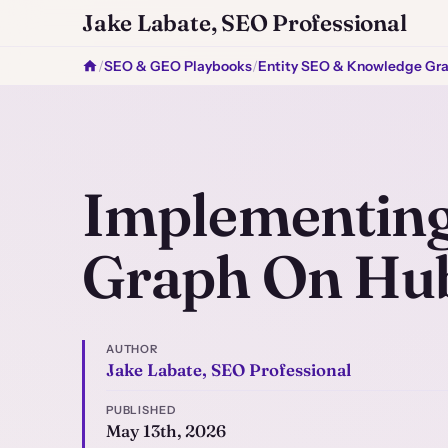
Jake Labate, SEO Professional
/
SEO & GEO Playbooks
/
Entity SEO & Knowledge Gr
Implementing
Graph On Hu
AUTHOR
Jake Labate, SEO Professional
PUBLISHED
May 13th, 2026