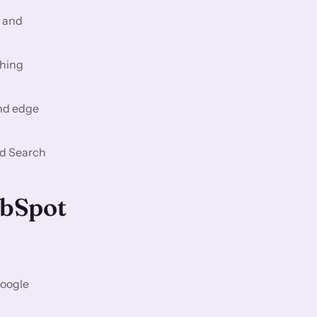
, and
ching
and edge
nd Search
ubSpot
Google