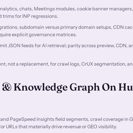
nalytics, chats, Meetings modules, cookie banner managers
 trims for INP regressions.
rations, subdomain versus primary domain setups, CDN ca
quire explicit governance matrices.
mit JSON feeds for AI retrieval; parity across preview, CDN, 
t, not a replacement, for crawl logs, CrUX segmentation, a
EO & Knowledge Graph On H
and PageSpeed Insights field segments, crawl coverage in 
 URLs that materially drive revenue or GEO visibility.