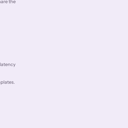
hare the
 latency
plates.