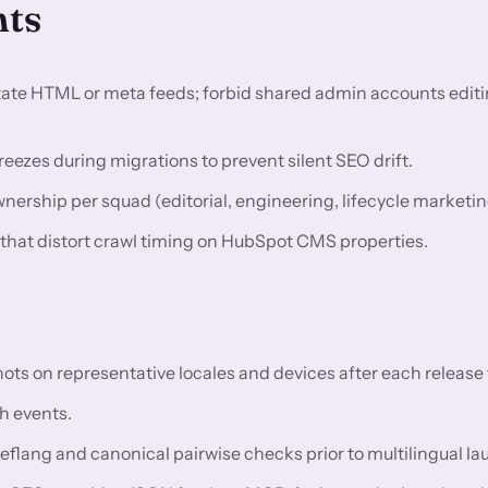
nts
utate HTML or meta feeds; forbid shared admin accounts editi
eezes during migrations to prevent silent SEO drift.
rship per squad (editorial, engineering, lifecycle marketin
s that distort crawl timing on HubSpot CMS properties.
 on representative locales and devices after each release t
h events.
reflang and canonical pairwise checks prior to multilingual l