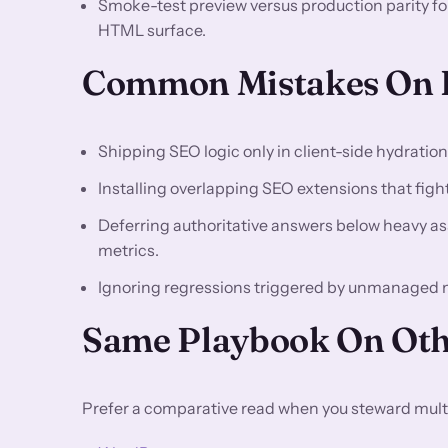
Smoke-test preview versus production parity f
HTML surface.
Common Mistakes On 
Shipping SEO logic only in client-side hydratio
Installing overlapping SEO extensions that fight 
Deferring authoritative answers below heavy asse
metrics.
Ignoring regressions triggered by unmanaged
Same Playbook On Oth
Prefer a comparative read when you steward multi