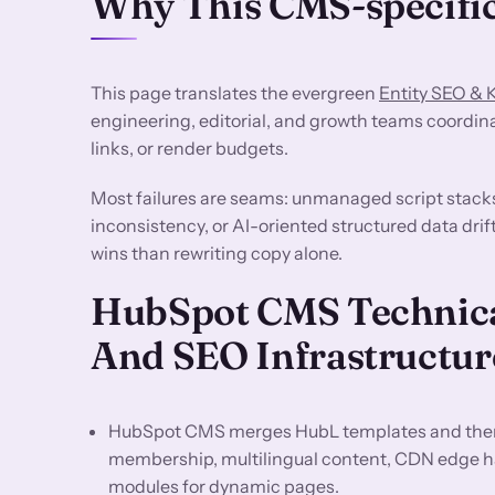
Why This CMS-specific
This page translates the evergreen
Entity SEO &
engineering, editorial, and growth teams coordin
links, or render budgets.
Most failures are seams: unmanaged script stack
inconsistency, or AI-oriented structured data dri
wins than rewriting copy alone.
HubSpot CMS Technica
And SEO Infrastructur
HubSpot CMS merges HubL templates and them
membership, multilingual content, CDN edge h
modules for dynamic pages.