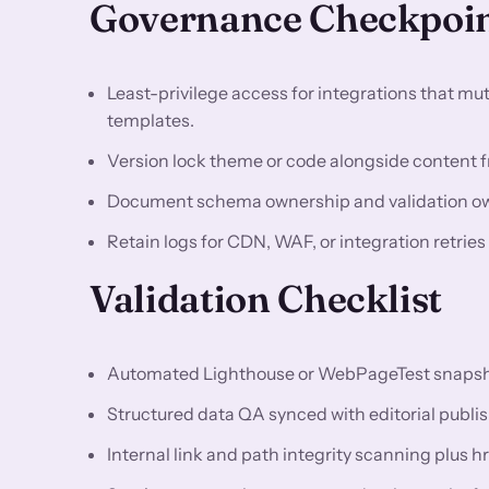
Governance Checkpoi
Least-privilege access for integrations that m
templates.
Version lock theme or code alongside content fr
Document schema ownership and validation owne
Retain logs for CDN, WAF, or integration retrie
Validation Checklist
Automated Lighthouse or WebPageTest snapshots
Structured data QA synced with editorial publis
Internal link and path integrity scanning plus h