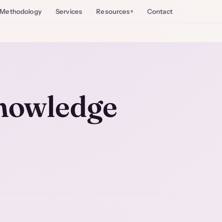
Methodology
Services
Resources
Contact
nowledge