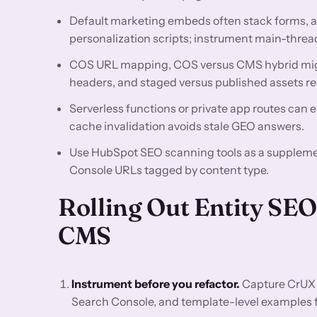
Default marketing embeds often stack forms, a
personalization scripts; instrument main-thread
COS URL mapping, COS versus CMS hybrid mig
headers, and staged versus published assets re
Serverless functions or private app routes can e
cache invalidation avoids stale GEO answers.
Use HubSpot SEO scanning tools as a supplemen
Console URLs tagged by content type.
Rolling Out Entity S
CMS
Instrument before you refactor.
Capture CrUX 
Search Console, and template-level examples for