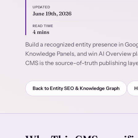
UPDATED
June 19th, 2026
READ TIME
4 mins
Build a recognized entity presence in Goog
Knowledge Panels, and win AI Overview pl
CMS is the source-of-truth publishing laye
Back to Entity SEO & Knowledge Graph
H