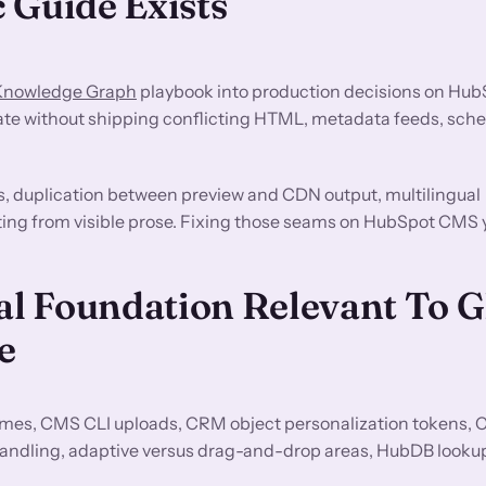
 Guide Exists
 Knowledge Graph
playbook into production decisions on Hu
ate without shipping conflicting HTML, metadata feeds, sche
s, duplication between preview and CDN output, multilingual
fting from visible prose. Fixing those seams on HubSpot CMS y
l Foundation Relevant To 
e
es, CMS CLI uploads, CRM object personalization tokens,
andling, adaptive versus drag-and-drop areas, HubDB look