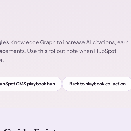
le's Knowledge Graph to increase AI citations, earn
acements. Use this rollout note when HubSpot
r.
ubSpot CMS playbook hub
Back to playbook collection