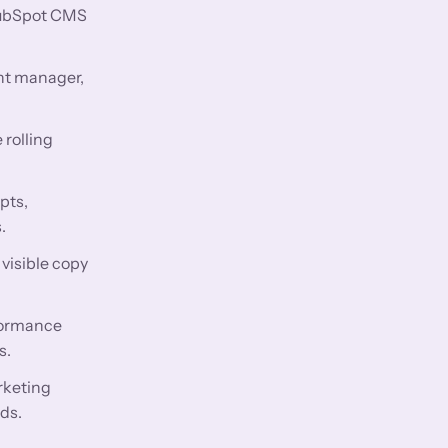
 HubSpot CMS
nt manager,
 rolling
pts,
.
visible copy
rformance
s.
rketing
ds.