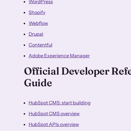
WordPress
Shopify
Webflow
Drupal
Contentful
Adobe Experience Manager
Official Developer Re
Guide
HubSpot CMS: start building
HubSpot CMS overview
HubSpot APIs overview