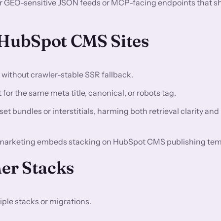
or GEO-sensitive JSON feeds or MCP-facing endpoints that s
HubSpot CMS Sites
n without crawler-stable SSR fallback.
for the same meta title, canonical, or robots tag.
t bundles or interstitials, harming both retrieval clarity and
 marketing embeds stacking on HubSpot CMS publishing tem
er Stacks
ple stacks or migrations.