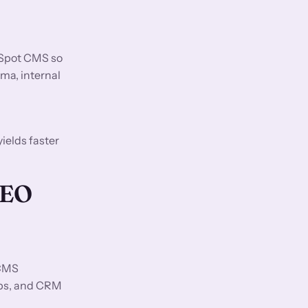
bSpot CMS so
ma, internal
ields faster
GEO
 CMS
ups, and CRM