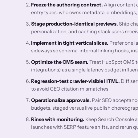
Freeze the authoring contract.
Align content 
entry types: who owns metadata, embeddings, FA
Stage production-identical previews.
Ship cha
personalization, and caching stack users receiv
Implement in tight vertical slices.
Prefer one l
sideways so schema, internal linking hooks, ins
Optimize the CMS seam.
Treat HubSpot CMS te
integrations) as a single latency budget influ
Regression-test crawler-visible HTML.
Diff se
to avoid GEO citation mismatches.
Operationalize approvals.
Pair SEO acceptance 
budgets, staged versus live publish choreograp
Rinse with monitoring.
Keep Search Console a
launches with SERP feature shifts, and rerun q