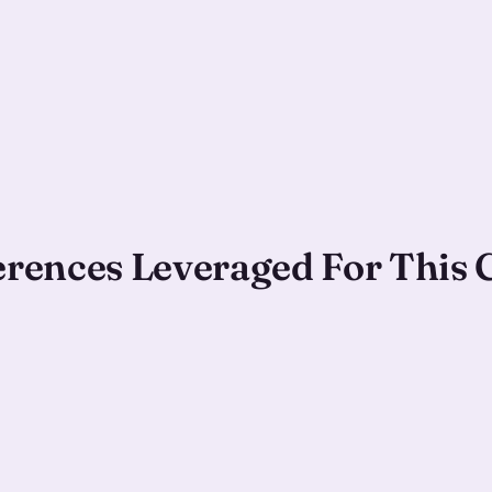
ferences Leveraged For This