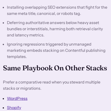
Installing overlapping SEO extensions that fight for the
same meta title, canonical, or robots tag.
Deferring authoritative answers below heavy asset
bundles or interstitials, harming both retrieval clarity
and latency metrics.
Ignoring regressions triggered by unmanaged
marketing embeds stacking on Contentful publishing
templates.
Same Playbook On Other Stacks
Prefer a comparative read when you steward multiple
stacks or migrations.
WordPress
Shopify