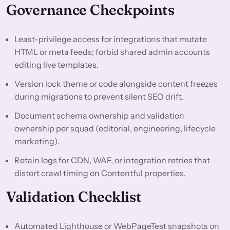
Governance Checkpoints
Least-privilege access for integrations that mutate
HTML or meta feeds; forbid shared admin accounts
editing live templates.
Version lock theme or code alongside content freezes
during migrations to prevent silent SEO drift.
Document schema ownership and validation
ownership per squad (editorial, engineering, lifecycle
marketing).
Retain logs for CDN, WAF, or integration retries that
distort crawl timing on Contentful properties.
Validation Checklist
Automated Lighthouse or WebPageTest snapshots on