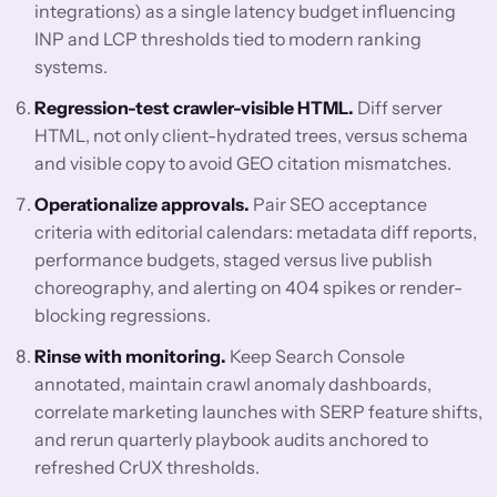
integrations) as a single latency budget influencing
INP and LCP thresholds tied to modern ranking
systems.
Regression-test crawler-visible HTML.
Diff server
HTML, not only client-hydrated trees, versus schema
and visible copy to avoid GEO citation mismatches.
Operationalize approvals.
Pair SEO acceptance
criteria with editorial calendars: metadata diff reports,
performance budgets, staged versus live publish
choreography, and alerting on 404 spikes or render-
blocking regressions.
Rinse with monitoring.
Keep Search Console
annotated, maintain crawl anomaly dashboards,
correlate marketing launches with SERP feature shifts,
and rerun quarterly playbook audits anchored to
refreshed CrUX thresholds.