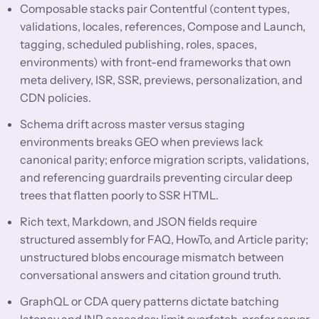
Composable stacks pair Contentful (content types,
validations, locales, references, Compose and Launch,
tagging, scheduled publishing, roles, spaces,
environments) with front-end frameworks that own
meta delivery, ISR, SSR, previews, personalization, and
CDN policies.
Schema drift across master versus staging
environments breaks GEO when previews lack
canonical parity; enforce migration scripts, validations,
and referencing guardrails preventing circular deep
trees that flatten poorly to SSR HTML.
Rich text, Markdown, and JSON fields require
structured assembly for FAQ, HowTo, and Article parity;
unstructured blobs encourage mismatch between
conversational answers and citation ground truth.
GraphQL or CDA query patterns dictate batching