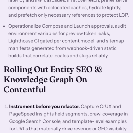
latency and INP cascades: limit overfetch, prefer server
components with colocated caches, hydrate lightly,
and prefetch only necessary references to protect LCP.
Operationalize Compose and Launch approvals, audit
environment variables for preview token leaks,
Lighthouse CI gated per content model, and sitemap
manifests generated from webhook-driven static
builds that correlate locales and slugs reliably.
Rolling Out Entity SEO &
Knowledge Graph On
Contentful
Instrument before you refactor.
Capture CrUX and
PageSpeed Insights field segments, crawl coverage in
Google Search Console, and template-level examples
for URLs that materially drive revenue or GEO visibility.