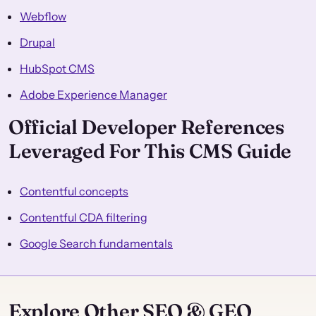
Webflow
Drupal
HubSpot CMS
Adobe Experience Manager
Official Developer References
Leveraged For This CMS Guide
Contentful concepts
Contentful CDA filtering
Google Search fundamentals
Explore Other SEO & GEO