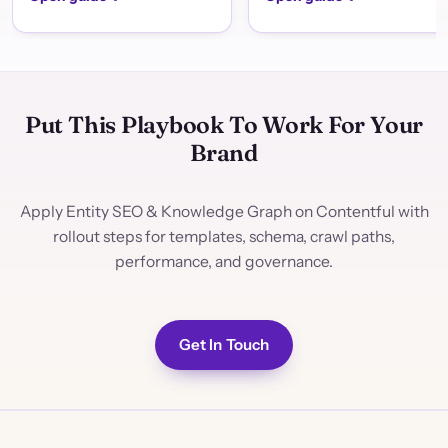
Put This Playbook To Work For Your
Brand
Apply Entity SEO & Knowledge Graph on Contentful with
rollout steps for templates, schema, crawl paths,
performance, and governance.
Get In Touch