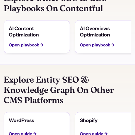
Playbooks On Contentful
AI Content
AI Overviews
Optimization
Optimization
Open playbook →
Open playbook →
Explore Entity SEO &
Knowledge Graph On Other
CMS Platforms
WordPress
Shopify
Open guide →
Open guide →