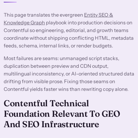
This page translates the evergreen
Entity SEO &
Knowledge Graph
playbook into production decisions on
Contentful so engineering, editorial, and growth teams
coordinate without shipping conflicting HTML, metadata
feeds, schema, internal links, or render budgets.
Most failures are seams: unmanaged script stacks,
duplication between preview and CDN output,
multilingual inconsistency, or AI-oriented structured data
drifting from visible prose. Fixing those seams on
Contentful yields faster wins than rewriting copy alone.
Contentful Technical
Foundation Relevant To GEO
And SEO Infrastructure