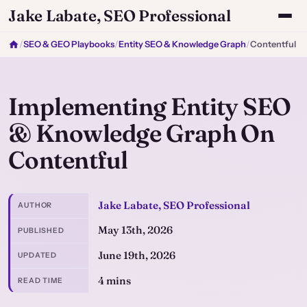
Jake Labate, SEO Professional
/
SEO & GEO Playbooks
/
Entity SEO & Knowledge Graph
/
Contentful
Implementing Entity SEO
& Knowledge Graph On
Contentful
Jake Labate, SEO Professional
AUTHOR
May 13th, 2026
PUBLISHED
June 19th, 2026
UPDATED
4 mins
READ TIME