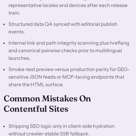
representative locales and devices after each release
train.
Structured data QA synced with editorial publish
events.
Internal link and path integrity scanning plus hreflang
and canonical pairwise checks prior to multilingual
launches.
Smoke-test preview versus production parity for GEO-
sensitive JSON feeds or MCP-facing endpoints that
share the HTML surface.
Common Mistakes On
Contentful Sites
Shipping SEO logic only in client-side hydration
without crawler-stable SSR fallback.