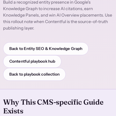
Build a recognized entity presence in Google's
Knowledge Graph to increase AI citations, earn
Knowledge Panels, and win AI Overview placements. Use
this rollout note when Contentful is the source-of-truth
publishing layer.
Back to Entity SEO & Knowledge Graph
Contentful playbook hub
Back to playbook collection
Why This CMS-specific Guide
Exists