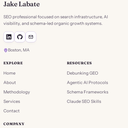
Jake Labate
SEO professional focused on search infrastructure, AI
visibility, and schema-led organic growth systems.
Boston, MA
EXPLORE
RESOURCES
Home
Debunking GEO
About
Agentic AI Protocols
Methodology
Schema Frameworks
Services
Claude SEO Skills
Contact
COMPANY