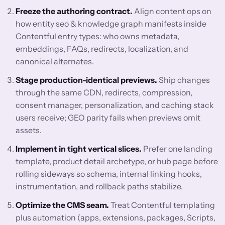
Freeze the authoring contract.
Align content ops on
how entity seo & knowledge graph manifests inside
Contentful entry types: who owns metadata,
embeddings, FAQs, redirects, localization, and
canonical alternates.
Stage production-identical previews.
Ship changes
through the same CDN, redirects, compression,
consent manager, personalization, and caching stack
users receive; GEO parity fails when previews omit
assets.
Implement in tight vertical slices.
Prefer one landing
template, product detail archetype, or hub page before
rolling sideways so schema, internal linking hooks,
instrumentation, and rollback paths stabilize.
Optimize the CMS seam.
Treat Contentful templating
plus automation (apps, extensions, packages, Scripts,