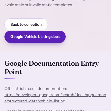
avoid stale or invalid static templates.
Back to collection
Google Vehicle Listing docs
Google Documentation Entry
Point
Official rich result documentation:
https://developers.google.com/search/docs/appearanc
e/structured-data/vehicle-listing