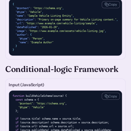
Copy
{
"@context"
: 
"https://schema.org"
,
"@type"
: 
"Vehicle"
,
"name"
: 
"Sample Vehicle Listing Entity"
,
"description"
: 
"Primary on-page summary for Vehicle Listing content."
,
"url"
: 
"https://www.example.com/vehicle-listing/sample"
,
"datePublished"
: 
"2026-01-20"
,
"image"
: 
"https://www.example.com/assets/vehicle-listing.jpg"
,
"author"
: 
{
"@type"
: 
"Person"
,
"name"
: 
"Example Author"
}
}
Conditional-logic Framework
Input (JavaScript)
Copy
function
 buildVehicleSchema(source) {

const
 schema = {

"@context"
: 
"https://schema.org"
,

"@type"
: 
"Vehicle"
  };

if
 (source.title) schema.name = source.title;

if
 (source.description) schema.description = source.description;

if
 (source.url) schema.url = source.url;

if
 (source.publishDate) schema.datePublished = source.publishDate;
