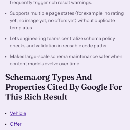
frequently trigger rich result warnings.
Supports multiple page states (for example: no rating
yet, no image yet, no offers yet) without duplicate
templates.
Lets engineering teams centralize schema policy
checks and validation in reusable code paths.
Makes large-scale schema maintenance safer when
content models evolve over time.
Schema.org Types And
Properties Cited By Google For
This Rich Result
Vehicle
Offer