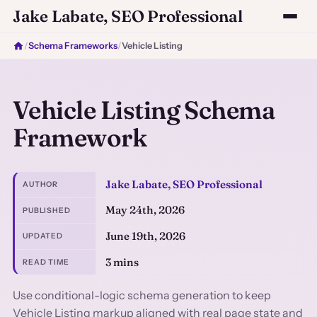
Jake Labate, SEO Professional
/
Schema Frameworks
/
Vehicle Listing
Vehicle Listing Schema
Framework
Jake Labate, SEO Professional
AUTHOR
May 24th, 2026
PUBLISHED
June 19th, 2026
UPDATED
3 mins
READ TIME
Use conditional-logic schema generation to keep
Vehicle Listing markup aligned with real page state and