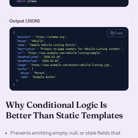
return
 schema
Output (JSON)
Copy
{
"@context"
: 
"https://schema.org"
,
"@type"
: 
"Vehicle"
,
"name"
: 
"Sample Vehicle Listing Entity"
,
"description"
: 
"Primary on-page summary for Vehicle Listing content."
,
"url"
: 
"https://www.example.com/vehicle-listing/sample"
,
"datePublished"
: 
"2026-01-20"
,
"dateModified"
: 
"2026-02-03"
,
"image"
: 
"https://www.example.com/assets/vehicle-listing.jpg"
,
"author"
: 
{
"@type"
: 
"Person"
,
"name"
: 
"Example Author"
}
}
Why Conditional Logic Is
Better Than Static Templates
Prevents emitting empty, null, or stale fields that