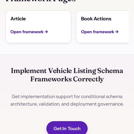
Article
Book Actions
Open framework →
Open framework →
Implement Vehicle Listing Schema
Frameworks Correctly
Get implementation support for conditional schema
architecture, validation, and deployment governance.
Get In Touch