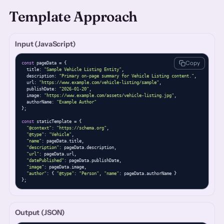
Template Approach
Input (JavaScript)
Copy
const
 pageData = {

  title: 
"Sample Vehicle Listing Entity"
,

  description: 
"Primary on-page summary for Vehicle Listing content."
,

  url: 
"https://www.example.com/vehicle-listing/sample"
,

  publishDate: 
"2026-01-20"
,

  image: 
"https://www.example.com/assets/vehicle-listing.jpg"
,

  authorName: 
"Example Author"
};

const
 staticTemplate = {

"@context"
: 
"https://schema.org"
,

"@type"
: 
"Vehicle"
,

"name"
: pageData.title,

"description"
: pageData.description,

"url"
: pageData.url,

"datePublished"
: pageData.publishDate,

"image"
: pageData.image,

"author"
: { 
"@type"
: 
"Person"
, 
"name"
: pageData.authorName }

};
Output (JSON)