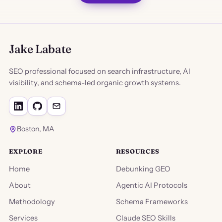
Jake Labate
SEO professional focused on search infrastructure, AI
visibility, and schema-led organic growth systems.
Boston, MA
EXPLORE
RESOURCES
Home
Debunking GEO
About
Agentic AI Protocols
Methodology
Schema Frameworks
Services
Claude SEO Skills