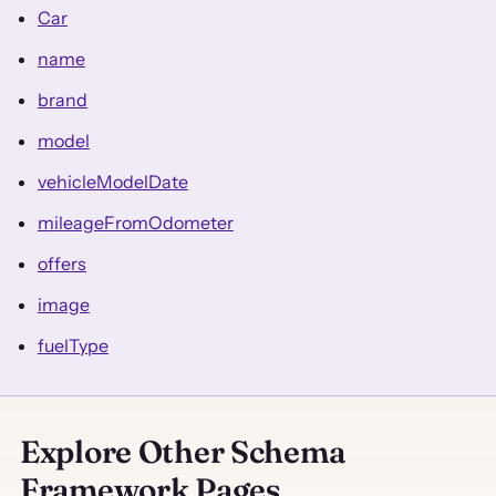
Car
name
brand
model
vehicleModelDate
mileageFromOdometer
offers
image
fuelType
Explore Other Schema
Framework Pages