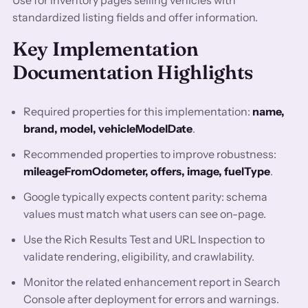
Use for inventory pages selling vehicles with
standardized listing fields and offer information.
Key Implementation
Documentation Highlights
Required properties for this implementation:
name,
brand, model, vehicleModelDate
.
Recommended properties to improve robustness:
mileageFromOdometer, offers, image, fuelType
.
Google typically expects content parity: schema
values must match what users can see on-page.
Use the Rich Results Test and URL Inspection to
validate rendering, eligibility, and crawlability.
Monitor the related enhancement report in Search
Console after deployment for errors and warnings.