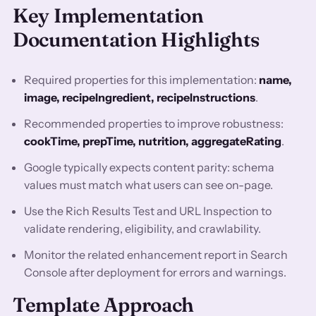
Key Implementation
Documentation Highlights
Required properties for this implementation:
name,
image, recipeIngredient, recipeInstructions
.
Recommended properties to improve robustness:
cookTime, prepTime, nutrition, aggregateRating
.
Google typically expects content parity: schema
values must match what users can see on-page.
Use the Rich Results Test and URL Inspection to
validate rendering, eligibility, and crawlability.
Monitor the related enhancement report in Search
Console after deployment for errors and warnings.
Template Approach