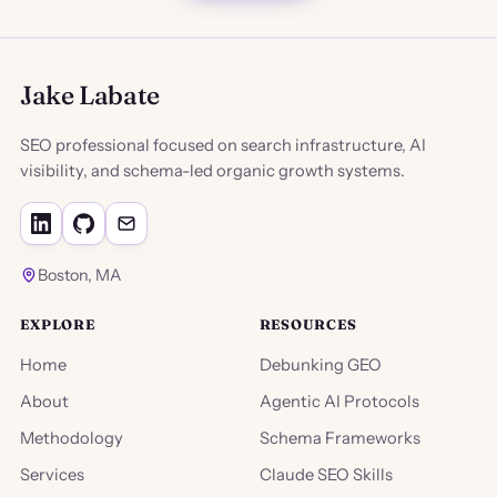
Jake Labate
SEO professional focused on search infrastructure, AI
visibility, and schema-led organic growth systems.
Boston, MA
EXPLORE
RESOURCES
Home
Debunking GEO
About
Agentic AI Protocols
Methodology
Schema Frameworks
Services
Claude SEO Skills