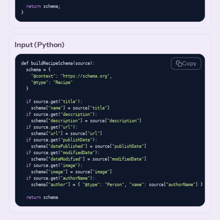
return
 schema;

}
Input (Python)
Copy
def buildRecipeSchema(source):

  schema = {

"@context"
: 
"https://schema.org"
,

"@type"
: 
"Recipe"
  }

if
 source.get(
"title"
):

    schema[
"name"
] = source[
"title"
]

if
 source.get(
"description"
):

    schema[
"description"
] = source[
"description"
]

if
 source.get(
"url"
):

    schema[
"url"
] = source[
"url"
]

if
 source.get(
"publishDate"
):

    schema[
"datePublished"
] = source[
"publishDate"
]

if
 source.get(
"modifiedDate"
):

    schema[
"dateModified"
] = source[
"modifiedDate"
]

if
 source.get(
"image"
):

    schema[
"image"
] = source[
"image"
]

if
 source.get(
"authorName"
):

    schema[
"author"
] = { 
"@type"
: 
"Person"
, 
"name"
: source[
"authorName"
] }

return
 schema