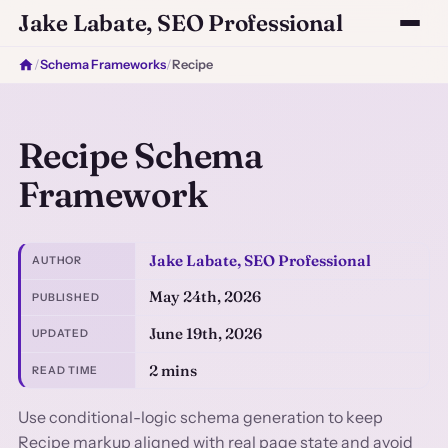
Jake Labate, SEO Professional
/
Schema Frameworks
/
Recipe
Recipe Schema
Framework
Jake Labate, SEO Professional
AUTHOR
May 24th, 2026
PUBLISHED
June 19th, 2026
UPDATED
2 mins
READ TIME
Use conditional-logic schema generation to keep
Recipe markup aligned with real page state and avoid