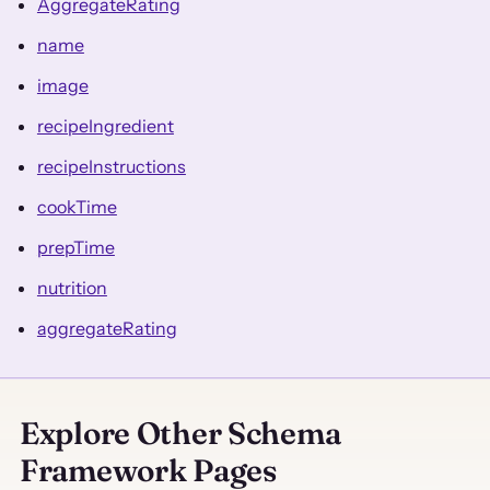
AggregateRating
name
image
recipeIngredient
recipeInstructions
cookTime
prepTime
nutrition
aggregateRating
Explore Other Schema
Framework Pages