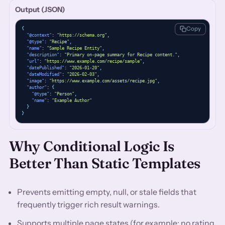
Output (JSON)
Copy
{
"@context"
: 
"https://schema.org"
,
"@type"
: 
"Recipe"
,
"name"
: 
"Sample Recipe Entity"
,
"description"
: 
"Primary on-page summary for Recipe content."
,
"url"
: 
"https://www.example.com/recipe/sample"
,
"datePublished"
: 
"2026-01-20"
,
"dateModified"
: 
"2026-02-03"
,
"image"
: 
"https://www.example.com/assets/recipe.jpg"
,
"author"
: 
{
"@type"
: 
"Person"
,
"name"
: 
"Example Author"
}
}
Why Conditional Logic Is
Better Than Static Templates
Prevents emitting empty, null, or stale fields that
frequently trigger rich result warnings.
Supports multiple page states (for example: no rating