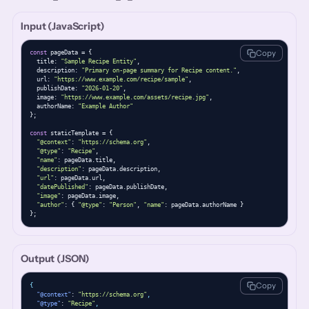
Input (JavaScript)
Copy
const
 pageData = {

  title: 
"Sample Recipe Entity"
,

  description: 
"Primary on-page summary for Recipe content."
,

  url: 
"https://www.example.com/recipe/sample"
,

  publishDate: 
"2026-01-20"
,

  image: 
"https://www.example.com/assets/recipe.jpg"
,

  authorName: 
"Example Author"
};

const
 staticTemplate = {

"@context"
: 
"https://schema.org"
,

"@type"
: 
"Recipe"
,

"name"
: pageData.title,

"description"
: pageData.description,

"url"
: pageData.url,

"datePublished"
: pageData.publishDate,

"image"
: pageData.image,

"author"
: { 
"@type"
: 
"Person"
, 
"name"
: pageData.authorName }

};
Output (JSON)
Copy
{
"@context"
: 
"https://schema.org"
,
"@type"
: 
"Recipe"
,