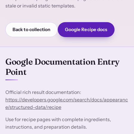
stale or invalid static templates.
Back to collection
Google Recipe docs
Google Documentation Entry
Point
Official rich result documentation:
https://developers.google.com/search/docs/appearanc
e/structured-data/recipe
Use for recipe pages with complete ingredients,
instructions, and preparation details.