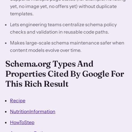
yet, no image yet, no offers yet) without duplicate
templates.
Lets engineering teams centralize schema policy
checks and validation in reusable code paths.
Makes large-scale schema maintenance safer when
content models evolve over time.
Schema.org Types And
Properties Cited By Google For
This Rich Result
Recipe
NutritionInformation
HowToStep