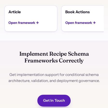
Article
Book Actions
Open framework →
Open framework →
Implement Recipe Schema
Frameworks Correctly
Get implementation support for conditional schema
architecture, validation, and deployment governance.
Get In Touch