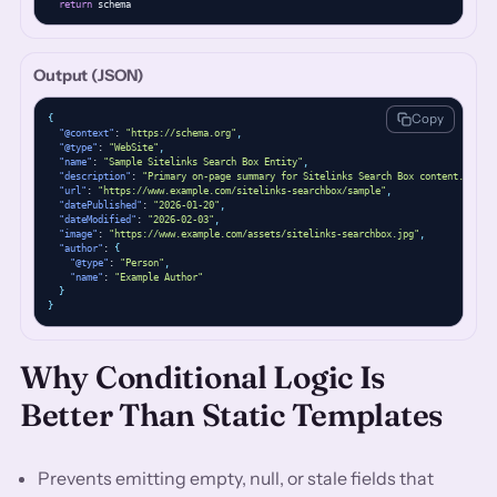
return
 schema
Output (JSON)
Copy
{
"@context"
: 
"https://schema.org"
,
"@type"
: 
"WebSite"
,
"name"
: 
"Sample Sitelinks Search Box Entity"
,
"description"
: 
"Primary on-page summary for Sitelinks Search Box content."
,
"url"
: 
"https://www.example.com/sitelinks-searchbox/sample"
,
"datePublished"
: 
"2026-01-20"
,
"dateModified"
: 
"2026-02-03"
,
"image"
: 
"https://www.example.com/assets/sitelinks-searchbox.jpg"
,
"author"
: 
{
"@type"
: 
"Person"
,
"name"
: 
"Example Author"
}
}
Why Conditional Logic Is
Better Than Static Templates
Prevents emitting empty, null, or stale fields that