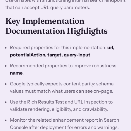
Use on sites with a functioning internal search endpoint
that can accept URL query parameters.
Key Implementation
Documentation Highlights
Required properties for this implementation:
url,
potentialAction, target, query-input
.
Recommended properties to improve robustness:
name
.
Google typically expects content parity: schema
values must match what users can see on-page.
Use the Rich Results Test and URL Inspection to
validate rendering, eligibility, and crawlability.
Monitor the related enhancement report in Search
Console after deployment for errors and warnings.