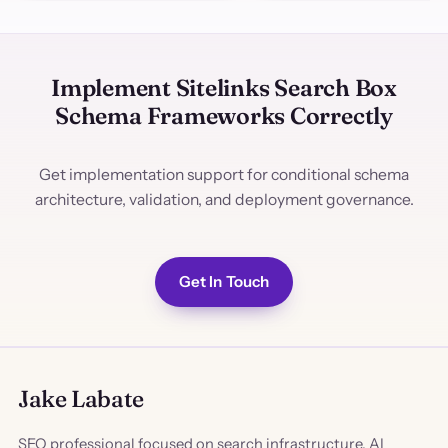
Implement Sitelinks Search Box
Schema Frameworks Correctly
Get implementation support for conditional schema
architecture, validation, and deployment governance.
Get In Touch
Jake Labate
SEO professional focused on search infrastructure, AI