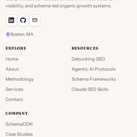
visibility, and schema-led organic growth systems.
Boston, MA
EXPLORE
RESOURCES
Home
Debunking GEO
About
Agentic AI Protocols
Methodology
Schema Frameworks
Services
Claude SEO Skills
Contact
COMPANY
SchemaCDN
Case Studies