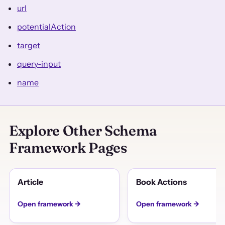
url
potentialAction
target
query-input
name
Explore Other Schema
Framework Pages
Article
Book Actions
Open framework →
Open framework →