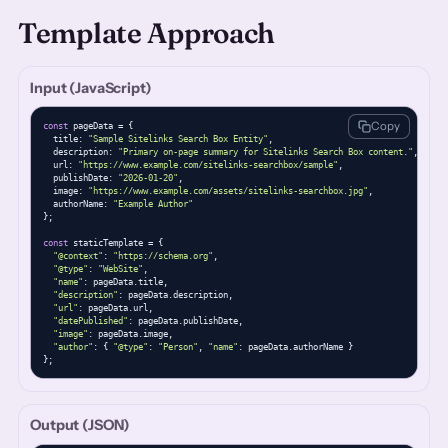
Template Approach
Input (JavaScript)
Copy
const
 pageData = {

  title: 
"Sample Sitelinks Search Box Entity"
,

  description: 
"Primary on-page summary for Sitelinks Search Box content."
,

  url: 
"https://www.example.com/sitelinks-searchbox/sample"
,

  publishDate: 
"2026-01-20"
,

  image: 
"https://www.example.com/assets/sitelinks-searchbox.jpg"
,

  authorName: 
"Example Author"
};

const
 staticTemplate = {

"@context"
: 
"https://schema.org"
,

"@type"
: 
"WebSite"
,

"name"
: pageData.title,

"description"
: pageData.description,

"url"
: pageData.url,

"datePublished"
: pageData.publishDate,

"image"
: pageData.image,

"author"
: { 
"@type"
: 
"Person"
, 
"name"
: pageData.authorName }

};
Output (JSON)