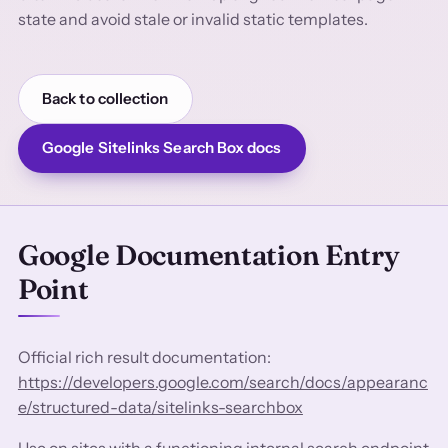
state and avoid stale or invalid static templates.
Back to collection
Google Sitelinks Search Box docs
Google Documentation Entry
Point
Official rich result documentation:
https://developers.google.com/search/docs/appearanc
e/structured-data/sitelinks-searchbox