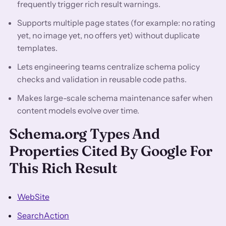
frequently trigger rich result warnings.
Supports multiple page states (for example: no rating
yet, no image yet, no offers yet) without duplicate
templates.
Lets engineering teams centralize schema policy
checks and validation in reusable code paths.
Makes large-scale schema maintenance safer when
content models evolve over time.
Schema.org Types And
Properties Cited By Google For
This Rich Result
WebSite
SearchAction