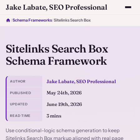
Jake Labate, SEO Professional
/
Schema Frameworks
/
Sitelinks Search Box
Sitelinks Search Box
Schema Framework
Jake Labate, SEO Professional
AUTHOR
May 24th, 2026
PUBLISHED
June 19th, 2026
UPDATED
3 mins
READ TIME
Use conditional-logic schema generation to keep
Sitelinks Search Box markup aligned with real page