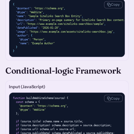
Copy
{
"@context"
: 
"https://schema.org"
,
"@type"
: 
"WebSite"
,
"name"
: 
"Sample Sitelinks Search Box Entity"
,
"description"
: 
"Primary on-page summary for Sitelinks Search Box content."
,
"url"
: 
"https://www.example.com/sitelinks-searchbox/sample"
,
"datePublished"
: 
"2026-01-20"
,
"image"
: 
"https://www.example.com/assets/sitelinks-searchbox.jpg"
,
"author"
: 
{
"@type"
: 
"Person"
,
"name"
: 
"Example Author"
}
}
Conditional-logic Framework
Input (JavaScript)
Copy
function
 buildWebSiteSchema(source) {

const
 schema = {

"@context"
: 
"https://schema.org"
,

"@type"
: 
"WebSite"
  };

if
 (source.title) schema.name = source.title;

if
 (source.description) schema.description = source.description;

if
 (source.url) schema.url = source.url;

if
 (source.publishDate) schema.datePublished = source.publishDate;
