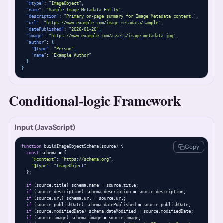
"@type"
: 
"ImageObject"
,
"name"
: 
"Sample Image Metadata Entity"
,
"description"
: 
"Primary on-page summary for Image Metadata content."
,
"url"
: 
"https://www.example.com/image-metadata/sample"
,
"datePublished"
: 
"2026-01-20"
,
"image"
: 
"https://www.example.com/assets/image-metadata.jpg"
,
"author"
: 
{
"@type"
: 
"Person"
,
"name"
: 
"Example Author"
}
}
Conditional-logic Framework
Input (JavaScript)
Copy
function
 buildImageObjectSchema(source) {

const
 schema = {

"@context"
: 
"https://schema.org"
,

"@type"
: 
"ImageObject"
  };

if
 (source.title) schema.name = source.title;

if
 (source.description) schema.description = source.description;

if
 (source.url) schema.url = source.url;

if
 (source.publishDate) schema.datePublished = source.publishDate;

if
 (source.modifiedDate) schema.dateModified = source.modifiedDate;

if
 (source.image) schema.image = source.image;
