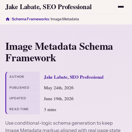
Jake Labate, SEO Professional
/
Schema Frameworks
/
Image Metadata
Image Metadata Schema
Framework
Jake Labate, SEO Professional
AUTHOR
May 24th, 2026
PUBLISHED
June 19th, 2026
UPDATED
3 mins
READ TIME
Use conditional-logic schema generation to keep
Image Metadata markup aligned with real page state