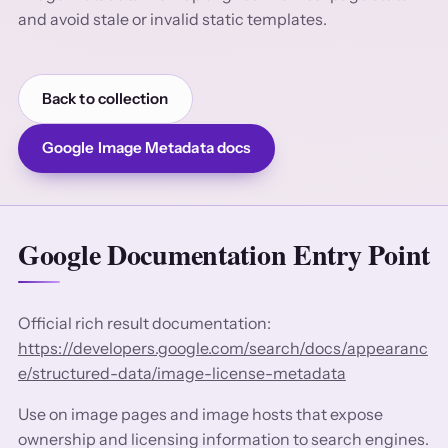
and avoid stale or invalid static templates.
Back to collection
Google Image Metadata docs
Google Documentation Entry Point
Official rich result documentation:
https://developers.google.com/search/docs/appearanc
e/structured-data/image-license-metadata
Use on image pages and image hosts that expose
ownership and licensing information to search engines.