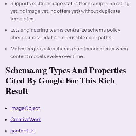
Supports multiple page states (for example: no rating
yet, no image yet, no offers yet) without duplicate
templates.
Lets engineering teams centralize schema policy
checks and validation in reusable code paths.
Makes large-scale schema maintenance safer when
content models evolve over time.
Schema.org Types And Properties
Cited By Google For This Rich
Result
ImageObject
CreativeWork
contentUrl