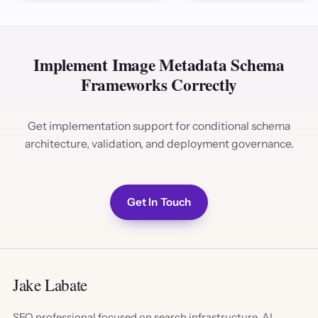
Implement Image Metadata Schema
Frameworks Correctly
Get implementation support for conditional schema
architecture, validation, and deployment governance.
Get In Touch
Jake Labate
SEO professional focused on search infrastructure, AI