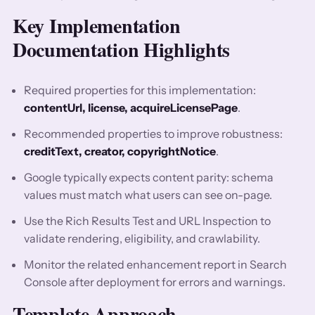
Key Implementation
Documentation Highlights
Required properties for this implementation:
contentUrl, license, acquireLicensePage
.
Recommended properties to improve robustness:
creditText, creator, copyrightNotice
.
Google typically expects content parity: schema
values must match what users can see on-page.
Use the Rich Results Test and URL Inspection to
validate rendering, eligibility, and crawlability.
Monitor the related enhancement report in Search
Console after deployment for errors and warnings.
Template Approach