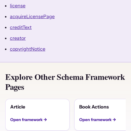
license
acquireLicensePage
creditText
creator
copyrightNotice
Explore Other Schema Framework
Pages
Article
Book Actions
Open framework →
Open framework →