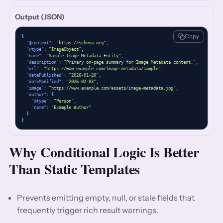
Output (JSON)
Copy
{
"@context"
: 
"https://schema.org"
,
"@type"
: 
"ImageObject"
,
"name"
: 
"Sample Image Metadata Entity"
,
"description"
: 
"Primary on-page summary for Image Metadata content."
,
"url"
: 
"https://www.example.com/image-metadata/sample"
,
"datePublished"
: 
"2026-01-20"
,
"dateModified"
: 
"2026-02-03"
,
"image"
: 
"https://www.example.com/assets/image-metadata.jpg"
,
"author"
: 
{
"@type"
: 
"Person"
,
"name"
: 
"Example Author"
}
}
Why Conditional Logic Is Better
Than Static Templates
Prevents emitting empty, null, or stale fields that
frequently trigger rich result warnings.