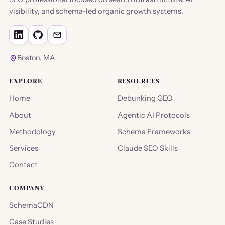
visibility, and schema-led organic growth systems.
Boston, MA
EXPLORE
RESOURCES
Home
Debunking GEO
About
Agentic AI Protocols
Methodology
Schema Frameworks
Services
Claude SEO Skills
Contact
COMPANY
SchemaCDN
Case Studies