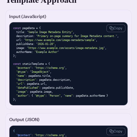
Input (JavaScript)
Copy
const
 pageData = {

  title: 
"Sample Image Metadata Entity"
,

  description: 
"Primary on-page summary for Image Metadata content."
,

  url: 
"https://www.example.com/image-metadata/sample"
,

  publishDate: 
"2026-01-20"
,

  image: 
"https://www.example.com/assets/image-metadata.jpg"
,

  authorName: 
"Example Author"
};

const
 staticTemplate = {

"@context"
: 
"https://schema.org"
,

"@type"
: 
"ImageObject"
,

"name"
: pageData.title,

"description"
: pageData.description,

"url"
: pageData.url,

"datePublished"
: pageData.publishDate,

"image"
: pageData.image,

"author"
: { 
"@type"
: 
"Person"
, 
"name"
: pageData.authorName }

};
Output (JSON)
Copy
{
"@context"
: 
"https://schema.org"
,