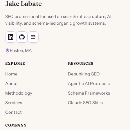
Jake Labate
SEO professional focused on search infrastructure, AI
visibility, and schema-led organic growth systems.
Boston, MA
EXPLORE
RESOURCES
Home
Debunking GEO
About
Agentic AI Protocols
Methodology
Schema Frameworks
Services
Claude SEO Skills
Contact
COMPANY