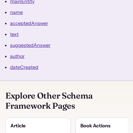
mainEntity
name
acceptedAnswer
text
suggestedAnswer
author
dateCreated
Explore Other Schema
Framework Pages
Article
Book Actions