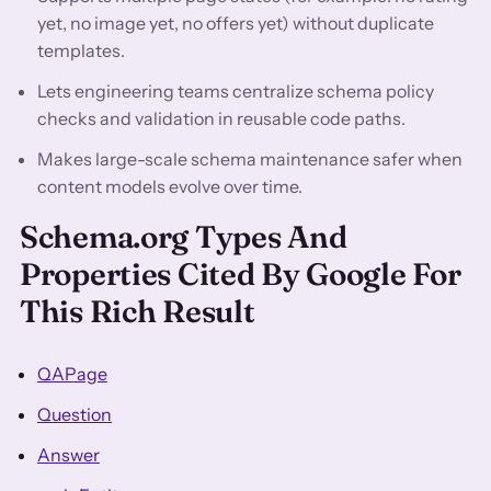
yet, no image yet, no offers yet) without duplicate
templates.
Lets engineering teams centralize schema policy
checks and validation in reusable code paths.
Makes large-scale schema maintenance safer when
content models evolve over time.
Schema.org Types And
Properties Cited By Google For
This Rich Result
QAPage
Question
Answer