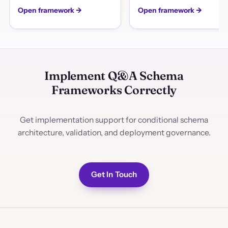
Open framework →
Open framework →
Implement Q&A Schema
Frameworks Correctly
Get implementation support for conditional schema
architecture, validation, and deployment governance.
Get In Touch