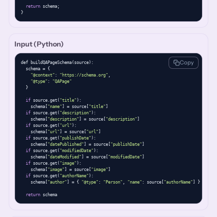
return
 schema;

}
Input (Python)
Copy
def buildQAPageSchema(source):

  schema = {

"@context"
: 
"https://schema.org"
,

"@type"
: 
"QAPage"
  }

if
 source.get(
"title"
):

    schema[
"name"
] = source[
"title"
]

if
 source.get(
"description"
):

    schema[
"description"
] = source[
"description"
]

if
 source.get(
"url"
):

    schema[
"url"
] = source[
"url"
]

if
 source.get(
"publishDate"
):

    schema[
"datePublished"
] = source[
"publishDate"
]

if
 source.get(
"modifiedDate"
):

    schema[
"dateModified"
] = source[
"modifiedDate"
]

if
 source.get(
"image"
):

    schema[
"image"
] = source[
"image"
]

if
 source.get(
"authorName"
):

    schema[
"author"
] = { 
"@type"
: 
"Person"
, 
"name"
: source[
"authorName"
] }

return
 schema