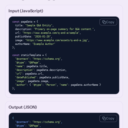
Input (JavaScript)
Copy
const
 pageData = {

  title: 
"Sample Q&A Entity"
,

  description: 
"Primary on-page summary for Q&A content."
,

  url: 
"https://www.example.com/q-and-a/sample"
,

  publishDate: 
"2026-01-20"
,

  image: 
"https://www.example.com/assets/q-and-a.jpg"
,

  authorName: 
"Example Author"
};

const
 staticTemplate = {

"@context"
: 
"https://schema.org"
,

"@type"
: 
"QAPage"
,

"name"
: pageData.title,

"description"
: pageData.description,

"url"
: pageData.url,

"datePublished"
: pageData.publishDate,

"image"
: pageData.image,

"author"
: { 
"@type"
: 
"Person"
, 
"name"
: pageData.authorName }

};
Output (JSON)
Copy
{
"@context"
: 
"https://schema.org"
,
"@type"
: 
"QAPage"
,