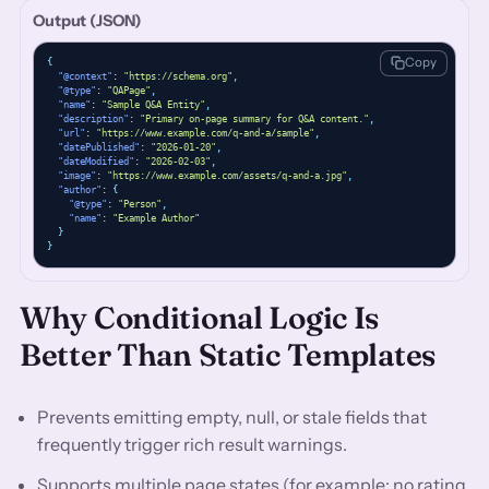
Output (JSON)
Copy
{
"@context"
: 
"https://schema.org"
,
"@type"
: 
"QAPage"
,
"name"
: 
"Sample Q&A Entity"
,
"description"
: 
"Primary on-page summary for Q&A content."
,
"url"
: 
"https://www.example.com/q-and-a/sample"
,
"datePublished"
: 
"2026-01-20"
,
"dateModified"
: 
"2026-02-03"
,
"image"
: 
"https://www.example.com/assets/q-and-a.jpg"
,
"author"
: 
{
"@type"
: 
"Person"
,
"name"
: 
"Example Author"
}
}
Why Conditional Logic Is
Better Than Static Templates
Prevents emitting empty, null, or stale fields that
frequently trigger rich result warnings.
Supports multiple page states (for example: no rating