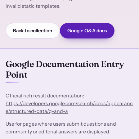
invalid static templates.
Back to collection
Google Q&A docs
Google Documentation Entry
Point
Official rich result documentation:
https://developers.google.com/search/docs/appearanc
e/structured-data/q-and-a
Use for pages where users submit questions and
community or editorial answers are displayed.