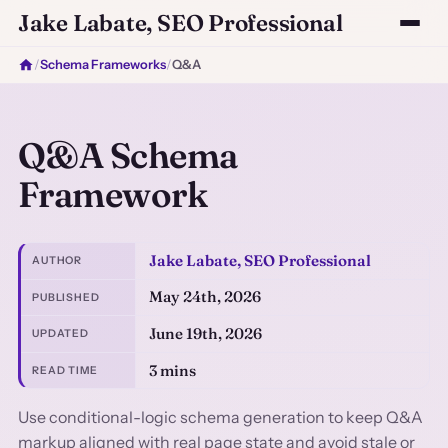
Jake Labate, SEO Professional
/
Schema Frameworks
/
Q&A
Q&A Schema
Framework
Jake Labate, SEO Professional
AUTHOR
May 24th, 2026
PUBLISHED
June 19th, 2026
UPDATED
3 mins
READ TIME
Use conditional-logic schema generation to keep Q&A
markup aligned with real page state and avoid stale or