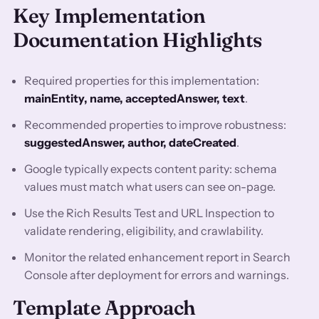
Key Implementation
Documentation Highlights
Required properties for this implementation:
mainEntity, name, acceptedAnswer, text
.
Recommended properties to improve robustness:
suggestedAnswer, author, dateCreated
.
Google typically expects content parity: schema
values must match what users can see on-page.
Use the Rich Results Test and URL Inspection to
validate rendering, eligibility, and crawlability.
Monitor the related enhancement report in Search
Console after deployment for errors and warnings.
Template Approach