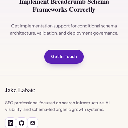
Implement Breadcrumb Schema
Frameworks Correctly
Get implementation support for conditional schema
architecture, validation, and deployment governance.
Get In Touch
Jake Labate
SEO professional focused on search infrastructure, AI
visibility, and schema-led organic growth systems.