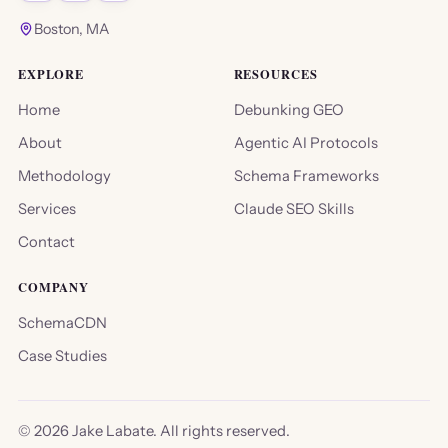
Boston, MA
EXPLORE
RESOURCES
Home
Debunking GEO
About
Agentic AI Protocols
Methodology
Schema Frameworks
Services
Claude SEO Skills
Contact
COMPANY
SchemaCDN
Case Studies
©
2026
Jake Labate. All rights reserved.