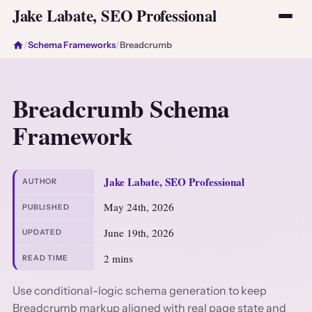
Jake Labate, SEO Professional
/
Schema Frameworks
/
Breadcrumb
Breadcrumb Schema
Framework
Jake Labate, SEO Professional
AUTHOR
May 24th, 2026
PUBLISHED
June 19th, 2026
UPDATED
2 mins
READ TIME
Use conditional-logic schema generation to keep
Breadcrumb markup aligned with real page state and