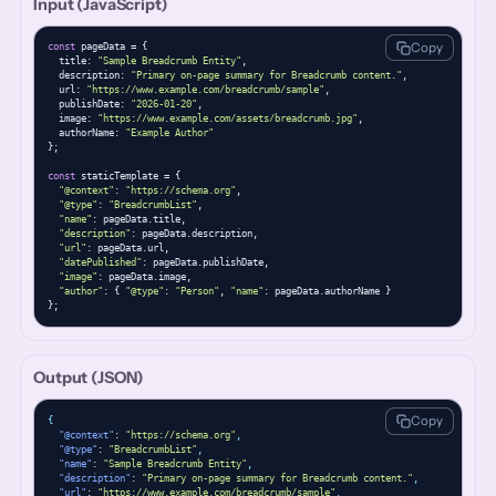
Input (JavaScript)
Copy
const
 pageData = {

  title: 
"Sample Breadcrumb Entity"
,

  description: 
"Primary on-page summary for Breadcrumb content."
,

  url: 
"https://www.example.com/breadcrumb/sample"
,

  publishDate: 
"2026-01-20"
,

  image: 
"https://www.example.com/assets/breadcrumb.jpg"
,

  authorName: 
"Example Author"
};

const
 staticTemplate = {

"@context"
: 
"https://schema.org"
,

"@type"
: 
"BreadcrumbList"
,

"name"
: pageData.title,

"description"
: pageData.description,

"url"
: pageData.url,

"datePublished"
: pageData.publishDate,

"image"
: pageData.image,

"author"
: { 
"@type"
: 
"Person"
, 
"name"
: pageData.authorName }

};
Output (JSON)
Copy
{
"@context"
: 
"https://schema.org"
,
"@type"
: 
"BreadcrumbList"
,
"name"
: 
"Sample Breadcrumb Entity"
,
"description"
: 
"Primary on-page summary for Breadcrumb content."
,
"url"
: 
"https://www.example.com/breadcrumb/sample"
,