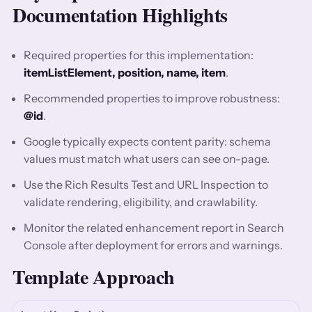
Documentation Highlights
Required properties for this implementation:
itemListElement, position, name, item
.
Recommended properties to improve robustness:
@id
.
Google typically expects content parity: schema
values must match what users can see on-page.
Use the Rich Results Test and URL Inspection to
validate rendering, eligibility, and crawlability.
Monitor the related enhancement report in Search
Console after deployment for errors and warnings.
Template Approach