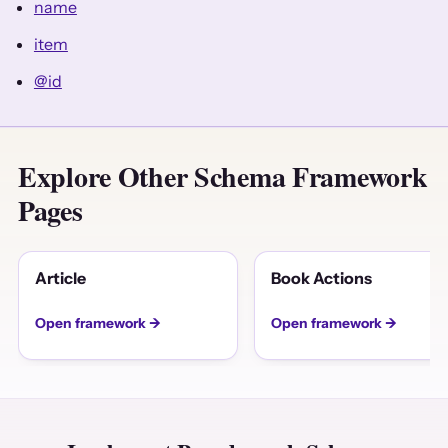
name
item
@id
Explore Other Schema Framework
Pages
Article
Book Actions
Open framework →
Open framework →