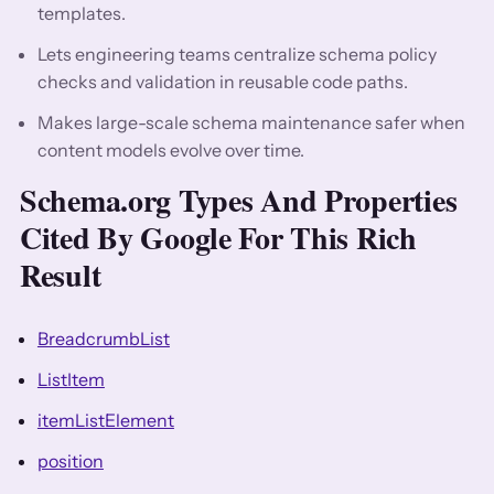
templates.
Lets engineering teams centralize schema policy
checks and validation in reusable code paths.
Makes large-scale schema maintenance safer when
content models evolve over time.
Schema.org Types And Properties
Cited By Google For This Rich
Result
BreadcrumbList
ListItem
itemListElement
position