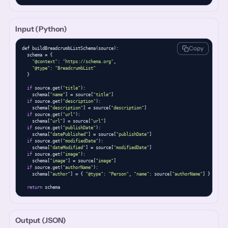
Input (Python)
Copy
def buildBreadcrumbListSchema(source):

  schema = {

"@context"
: 
"https://schema.org"
,

"@type"
: 
"BreadcrumbList"
  }

if
 source.get(
"title"
):

    schema[
"name"
] = source[
"title"
]

if
 source.get(
"description"
):

    schema[
"description"
] = source[
"description"
]

if
 source.get(
"url"
):

    schema[
"url"
] = source[
"url"
]

if
 source.get(
"publishDate"
):

    schema[
"datePublished"
] = source[
"publishDate"
]

if
 source.get(
"modifiedDate"
):

    schema[
"dateModified"
] = source[
"modifiedDate"
]

if
 source.get(
"image"
):

    schema[
"image"
] = source[
"image"
]

if
 source.get(
"authorName"
):

    schema[
"author"
] = { 
"@type"
: 
"Person"
, 
"name"
: source[
"authorName"
] }

return
 schema
Output (JSON)