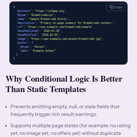
Copy
{
"@context"
: 
"https://schema.org"
,
"@type"
: 
"BreadcrumbList"
,
"name"
: 
"Sample Breadcrumb Entity"
,
"description"
: 
"Primary on-page summary for Breadcrumb content."
,
"url"
: 
"https://www.example.com/breadcrumb/sample"
,
"datePublished"
: 
"2026-01-20"
,
"dateModified"
: 
"2026-02-03"
,
"image"
: 
"https://www.example.com/assets/breadcrumb.jpg"
,
"author"
: 
{
"@type"
: 
"Person"
,
"name"
: 
"Example Author"
}
}
Why Conditional Logic Is Better
Than Static Templates
Prevents emitting empty, null, or stale fields that
frequently trigger rich result warnings.
Supports multiple page states (for example: no rating
yet, no image yet, no offers yet) without duplicate