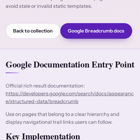
avoid stale or invalid static templates.
Back to collection
Google Breadcrumb docs
Google Documentation Entry Point
Official rich result documentation:
https://developers.google.com/search/docs/appearanc
e/structured-data/breadcrumb
Use on pages that belong to a clear hierarchy and
display navigational trail links users can follow.
Key Implementation