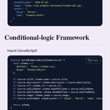
"datePublished"
: 
"2026-01-20"
,
"image"
: 
"https://www.example.com/assets/breadcrumb.jpg"
,
"author"
: 
{
"@type"
: 
"Person"
,
"name"
: 
"Example Author"
}
}
Conditional-logic Framework
Input (JavaScript)
Copy
function
 buildBreadcrumbListSchema(source) {

const
 schema = {

"@context"
: 
"https://schema.org"
,

"@type"
: 
"BreadcrumbList"
  };

if
 (source.title) schema.name = source.title;

if
 (source.description) schema.description = source.description;

if
 (source.url) schema.url = source.url;

if
 (source.publishDate) schema.datePublished = source.publishDate;

if
 (source.modifiedDate) schema.dateModified = source.modifiedDate;

if
 (source.image) schema.image = source.image;

if
 (source.authorName) schema.author = { 
"@type"
: 
"Person"
, 
"name"
: source.auth
return
 schema;

}