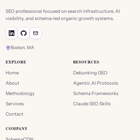
SEO professional focused on search infrastructure, AI
visibility, and schema-led organic growth systems.
Boston, MA
EXPLORE
RESOURCES
Home
Debunking GEO
About
Agentic AI Protocols
Methodology
Schema Frameworks
Services
Claude SEO Skills
Contact
COMPANY
SchemaCDN