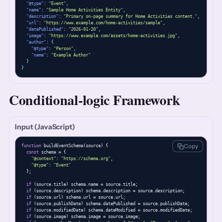
"@type"
: 
"Event"
,
"name"
: 
"Sample Home Activities Entity"
,
"description"
: 
"Primary on-page summary for Home Activities content."
,
"url"
: 
"https://www.example.com/home-activities/sample"
,
"datePublished"
: 
"2026-01-20"
,
"image"
: 
"https://www.example.com/assets/home-activities.jpg"
,
"author"
: 
{
"@type"
: 
"Person"
,
"name"
: 
"Example Author"
}
}
Conditional-logic Framework
Input (JavaScript)
Copy
function
 buildEventSchema(source) {

const
 schema = {

"@context"
: 
"https://schema.org"
,

"@type"
: 
"Event"
  };

if
 (source.title) schema.name = source.title;

if
 (source.description) schema.description = source.description;

if
 (source.url) schema.url = source.url;

if
 (source.publishDate) schema.datePublished = source.publishDate;

if
 (source.modifiedDate) schema.dateModified = source.modifiedDate;

if
 (source.image) schema.image = source.image;
