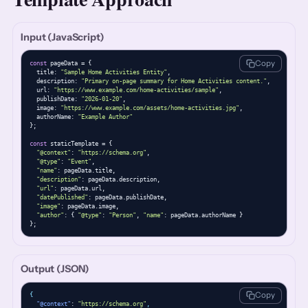
Input (JavaScript)
Copy
const
 pageData = {

  title: 
"Sample Home Activities Entity"
,

  description: 
"Primary on-page summary for Home Activities content."
,

  url: 
"https://www.example.com/home-activities/sample"
,

  publishDate: 
"2026-01-20"
,

  image: 
"https://www.example.com/assets/home-activities.jpg"
,

  authorName: 
"Example Author"
};

const
 staticTemplate = {

"@context"
: 
"https://schema.org"
,

"@type"
: 
"Event"
,

"name"
: pageData.title,

"description"
: pageData.description,

"url"
: pageData.url,

"datePublished"
: pageData.publishDate,

"image"
: pageData.image,

"author"
: { 
"@type"
: 
"Person"
, 
"name"
: pageData.authorName }

};
Output (JSON)
Copy
{
"@context"
: 
"https://schema.org"
,