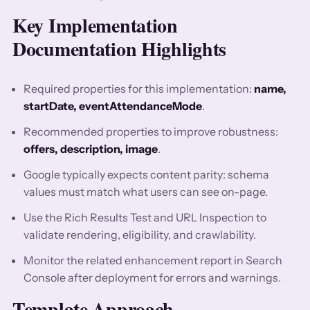
Key Implementation
Documentation Highlights
Required properties for this implementation:
name,
startDate, eventAttendanceMode
.
Recommended properties to improve robustness:
offers, description, image
.
Google typically expects content parity: schema
values must match what users can see on-page.
Use the Rich Results Test and URL Inspection to
validate rendering, eligibility, and crawlability.
Monitor the related enhancement report in Search
Console after deployment for errors and warnings.
Template Approach