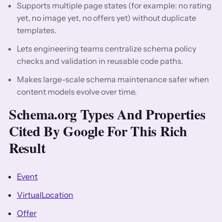
Supports multiple page states (for example: no rating
yet, no image yet, no offers yet) without duplicate
templates.
Lets engineering teams centralize schema policy
checks and validation in reusable code paths.
Makes large-scale schema maintenance safer when
content models evolve over time.
Schema.org Types And Properties
Cited By Google For This Rich
Result
Event
VirtualLocation
Offer