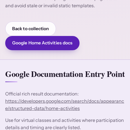
and avoid stale or invalid static templates.
Back to collection
Google Home Activities docs
Google Documentation Entry Point
Official rich result documentation:
https://developers.google.com/search/docs/appearanc
e/structured-data/home-activities
Use for virtual classes and activities where participation
details and timing are clearly listed.