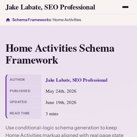
Jake Labate, SEO Professional
/
Schema Frameworks
/
Home Activities
Home Activities Schema
Framework
Jake Labate, SEO Professional
AUTHOR
May 24th, 2026
PUBLISHED
June 19th, 2026
UPDATED
3 mins
READ TIME
Use conditional-logic schema generation to keep
Home Activities markup aligned with real page state