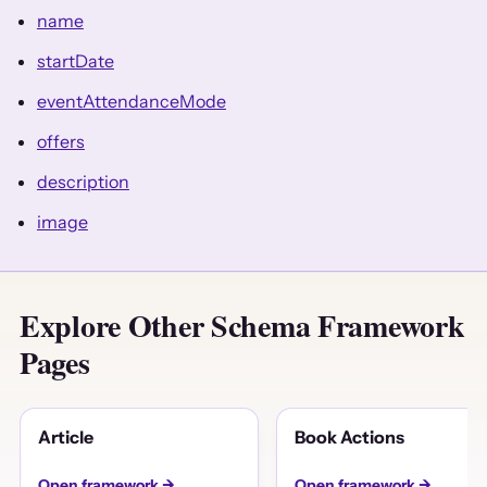
name
startDate
eventAttendanceMode
offers
description
image
Explore Other Schema Framework
Pages
Article
Book Actions
Open framework →
Open framework →