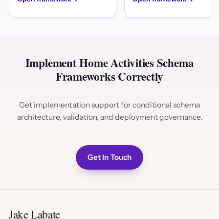
Implement Home Activities Schema
Frameworks Correctly
Get implementation support for conditional schema
architecture, validation, and deployment governance.
Get In Touch
Jake Labate