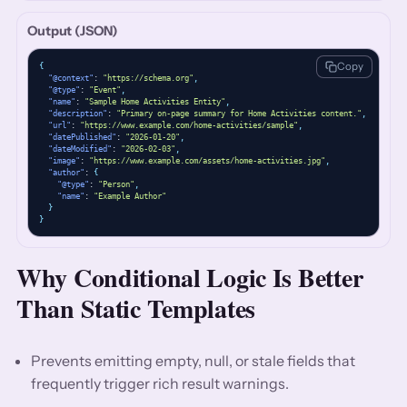
Output (JSON)
Copy
{
"@context"
: 
"https://schema.org"
,
"@type"
: 
"Event"
,
"name"
: 
"Sample Home Activities Entity"
,
"description"
: 
"Primary on-page summary for Home Activities content."
,
"url"
: 
"https://www.example.com/home-activities/sample"
,
"datePublished"
: 
"2026-01-20"
,
"dateModified"
: 
"2026-02-03"
,
"image"
: 
"https://www.example.com/assets/home-activities.jpg"
,
"author"
: 
{
"@type"
: 
"Person"
,
"name"
: 
"Example Author"
}
}
Why Conditional Logic Is Better
Than Static Templates
Prevents emitting empty, null, or stale fields that
frequently trigger rich result warnings.