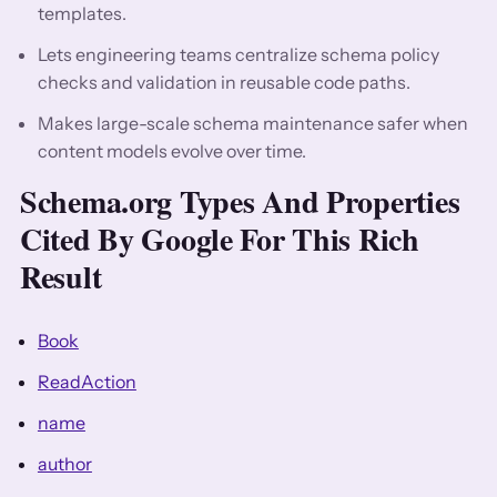
templates.
Lets engineering teams centralize schema policy
checks and validation in reusable code paths.
Makes large-scale schema maintenance safer when
content models evolve over time.
Schema.org Types And Properties
Cited By Google For This Rich
Result
Book
ReadAction
name
author