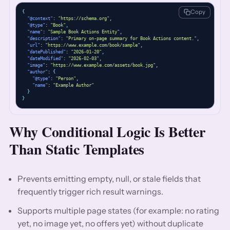
Copy
{
"@context"
: 
"https://schema.org"
,
"@type"
: 
"Book"
,
"name"
: 
"Sample Book Actions Entity"
,
"description"
: 
"Primary on-page summary for Book Actions content."
,
"url"
: 
"https://www.example.com/book/sample"
,
"datePublished"
: 
"2026-01-20"
,
"dateModified"
: 
"2026-02-03"
,
"image"
: 
"https://www.example.com/assets/book.jpg"
,
"author"
: 
{
"@type"
: 
"Person"
,
"name"
: 
"Example Author"
}
}
Why Conditional Logic Is Better
Than Static Templates
Prevents emitting empty, null, or stale fields that
frequently trigger rich result warnings.
Supports multiple page states (for example: no rating
yet, no image yet, no offers yet) without duplicate