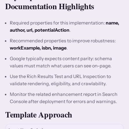
Documentation Highlights
Required properties for this implementation:
name,
author, url, potentialAction
.
Recommended properties to improve robustness:
workExample, isbn, image
.
Google typically expects content parity: schema
values must match what users can see on-page.
Use the Rich Results Test and URL Inspection to
validate rendering, eligibility, and crawlability.
Monitor the related enhancement report in Search
Console after deployment for errors and warnings.
Template Approach