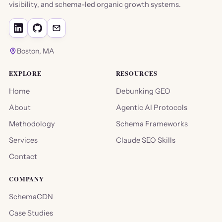
visibility, and schema-led organic growth systems.
Boston, MA
EXPLORE
RESOURCES
Home
Debunking GEO
About
Agentic AI Protocols
Methodology
Schema Frameworks
Services
Claude SEO Skills
Contact
COMPANY
SchemaCDN
Case Studies