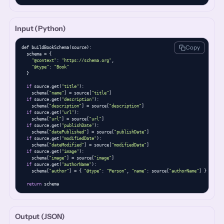
Input (Python)
Copy
def buildBookSchema(source):

  schema = {

"@context"
: 
"https://schema.org"
,

"@type"
: 
"Book"
  }

if
 source.get(
"title"
):

    schema[
"name"
] = source[
"title"
]

if
 source.get(
"description"
):

    schema[
"description"
] = source[
"description"
]

if
 source.get(
"url"
):

    schema[
"url"
] = source[
"url"
]

if
 source.get(
"publishDate"
):

    schema[
"datePublished"
] = source[
"publishDate"
]

if
 source.get(
"modifiedDate"
):

    schema[
"dateModified"
] = source[
"modifiedDate"
]

if
 source.get(
"image"
):

    schema[
"image"
] = source[
"image"
]

if
 source.get(
"authorName"
):

    schema[
"author"
] = { 
"@type"
: 
"Person"
, 
"name"
: source[
"authorName"
] }

return
 schema
Output (JSON)