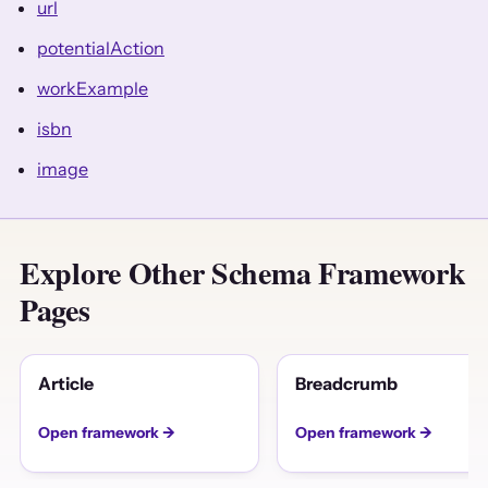
url
potentialAction
workExample
isbn
image
Explore Other Schema Framework
Pages
Article
Breadcrumb
Open framework →
Open framework →