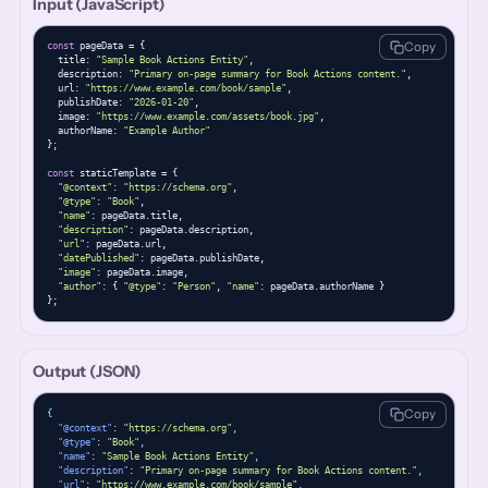
Input (JavaScript)
Copy
const
 pageData = {

  title: 
"Sample Book Actions Entity"
,

  description: 
"Primary on-page summary for Book Actions content."
,

  url: 
"https://www.example.com/book/sample"
,

  publishDate: 
"2026-01-20"
,

  image: 
"https://www.example.com/assets/book.jpg"
,

  authorName: 
"Example Author"
};

const
 staticTemplate = {

"@context"
: 
"https://schema.org"
,

"@type"
: 
"Book"
,

"name"
: pageData.title,

"description"
: pageData.description,

"url"
: pageData.url,

"datePublished"
: pageData.publishDate,

"image"
: pageData.image,

"author"
: { 
"@type"
: 
"Person"
, 
"name"
: pageData.authorName }

};
Output (JSON)
Copy
{
"@context"
: 
"https://schema.org"
,
"@type"
: 
"Book"
,
"name"
: 
"Sample Book Actions Entity"
,
"description"
: 
"Primary on-page summary for Book Actions content."
,
"url"
: 
"https://www.example.com/book/sample"
,