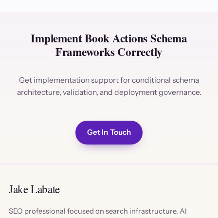
Implement Book Actions Schema
Frameworks Correctly
Get implementation support for conditional schema
architecture, validation, and deployment governance.
Get In Touch
Jake Labate
SEO professional focused on search infrastructure, AI