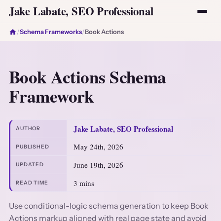
Jake Labate, SEO Professional
/
Schema Frameworks
/
Book Actions
Book Actions Schema
Framework
Jake Labate, SEO Professional
AUTHOR
May 24th, 2026
PUBLISHED
June 19th, 2026
UPDATED
3 mins
READ TIME
Use conditional-logic schema generation to keep Book
Actions markup aligned with real page state and avoid