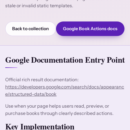
stale or invalid static templates.
Back to collection
Google Book Actions docs
Google Documentation Entry Point
Official rich result documentation:
https://developers.google.com/search/docs/appearanc
e/structured-data/book
Use when your page helps users read, preview, or
purchase books through clearly described actions.
Key Implementation