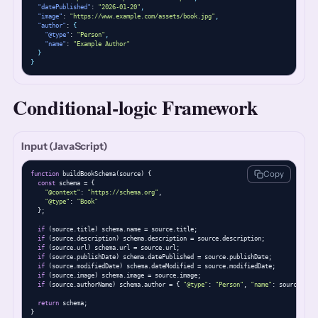
"datePublished"
: 
"2026-01-20"
,
"image"
: 
"https://www.example.com/assets/book.jpg"
,
"author"
: 
{
"@type"
: 
"Person"
,
"name"
: 
"Example Author"
}
}
Conditional-logic Framework
Input (JavaScript)
Copy
function
 buildBookSchema(source) {

const
 schema = {

"@context"
: 
"https://schema.org"
,

"@type"
: 
"Book"
  };

if
 (source.title) schema.name = source.title;

if
 (source.description) schema.description = source.description;

if
 (source.url) schema.url = source.url;

if
 (source.publishDate) schema.datePublished = source.publishDate;

if
 (source.modifiedDate) schema.dateModified = source.modifiedDate;

if
 (source.image) schema.image = source.image;

if
 (source.authorName) schema.author = { 
"@type"
: 
"Person"
, 
"name"
: source.auth
return
 schema;

}