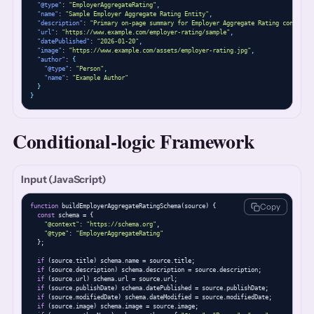
"@type"
: 
"EmployerAggregateRating"
,
"name"
: 
"Sample Employer Aggregate Rating Entity"
,
"description"
: 
"Primary on-page summary for Employer Aggregate Rating content."
"url"
: 
"https://www.example.com/employer-rating/sample"
,
"datePublished"
: 
"2026-01-20"
,
"image"
: 
"https://www.example.com/assets/employer-rating.jpg"
,
"author"
: 
{
"@type"
: 
"Person"
,
"name"
: 
"Example Author"
}
}
Conditional-logic Framework
Input (JavaScript)
Copy
function
 buildEmployerAggregateRatingSchema(source) {

const
 schema = {

"@context"
: 
"https://schema.org"
,

"@type"
: 
"EmployerAggregateRating"
  };

if
 (source.title) schema.name = source.title;

if
 (source.description) schema.description = source.description;

if
 (source.url) schema.url = source.url;

if
 (source.publishDate) schema.datePublished = source.publishDate;

if
 (source.modifiedDate) schema.dateModified = source.modifiedDate;

if
 (source.image) schema.image = source.image;
