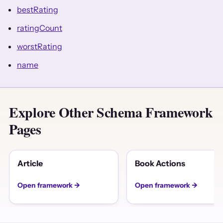
bestRating
ratingCount
worstRating
name
Explore Other Schema Framework
Pages
Article
Book Actions
Open framework →
Open framework →