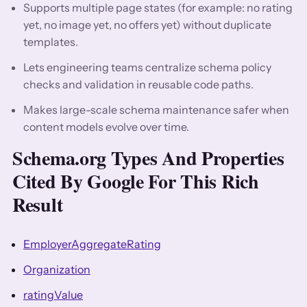
Supports multiple page states (for example: no rating
yet, no image yet, no offers yet) without duplicate
templates.
Lets engineering teams centralize schema policy
checks and validation in reusable code paths.
Makes large-scale schema maintenance safer when
content models evolve over time.
Schema.org Types And Properties
Cited By Google For This Rich
Result
EmployerAggregateRating
Organization
ratingValue