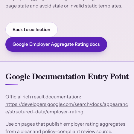
page state and avoid stale or invalid static templates.
Back to collection
Google Employer Aggregate Rating docs
Google Documentation Entry Point
Official rich result documentation:
https://developers.google.com/search/docs/appearanc
e/structured-data/employer-rating
Use on pages that publish employer rating aggregates
from a clear and policy-compliant review source.