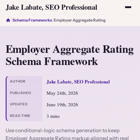
Jake Labate, SEO Professional
/
Schema Frameworks
/
Employer Aggregate Rating
Employer Aggregate Rating
Schema Framework
Jake Labate, SEO Professional
AUTHOR
May 24th, 2026
PUBLISHED
June 19th, 2026
UPDATED
3 mins
READ TIME
Use conditional-logic schema generation to keep
Employer Aggregate Rating markup aligned with real