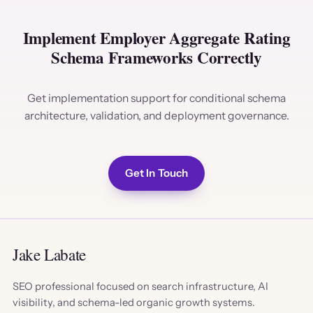
Implement Employer Aggregate Rating
Schema Frameworks Correctly
Get implementation support for conditional schema
architecture, validation, and deployment governance.
Get In Touch
Jake Labate
SEO professional focused on search infrastructure, AI
visibility, and schema-led organic growth systems.