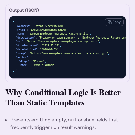
Output (JSON)
Copy
{
"@context"
: 
"https://schema.org"
,
"@type"
: 
"EmployerAggregateRating"
,
"name"
: 
"Sample Employer Aggregate Rating Entity"
,
"description"
: 
"Primary on-page summary for Employer Aggregate Rating content."
"url"
: 
"https://www.example.com/employer-rating/sample"
,
"datePublished"
: 
"2026-01-20"
,
"dateModified"
: 
"2026-02-03"
,
"image"
: 
"https://www.example.com/assets/employer-rating.jpg"
,
"author"
: 
{
"@type"
: 
"Person"
,
"name"
: 
"Example Author"
}
}
Why Conditional Logic Is Better
Than Static Templates
Prevents emitting empty, null, or stale fields that
frequently trigger rich result warnings.