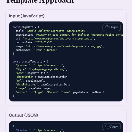
Input (JavaScript)
Copy
const
 pageData = {

  title: 
"Sample Employer Aggregate Rating Entity"
,

  description: 
"Primary on-page summary for Employer Aggregate Rating content."
,

  url: 
"https://www.example.com/employer-rating/sample"
,

  publishDate: 
"2026-01-20"
,

  image: 
"https://www.example.com/assets/employer-rating.jpg"
,

  authorName: 
"Example Author"
};

const
 staticTemplate = {

"@context"
: 
"https://schema.org"
,

"@type"
: 
"EmployerAggregateRating"
,

"name"
: pageData.title,

"description"
: pageData.description,

"url"
: pageData.url,

"datePublished"
: pageData.publishDate,

"image"
: pageData.image,

"author"
: { 
"@type"
: 
"Person"
, 
"name"
: pageData.authorName }

};
Output (JSON)
Copy
{
"@context"
: 
"https://schema.org"
,