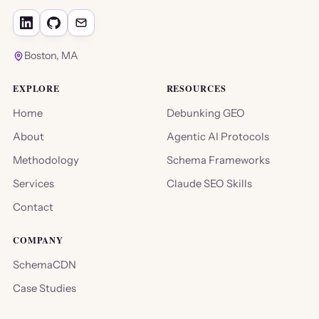
Boston, MA
EXPLORE
RESOURCES
Home
Debunking GEO
About
Agentic AI Protocols
Methodology
Schema Frameworks
Services
Claude SEO Skills
Contact
COMPANY
SchemaCDN
Case Studies