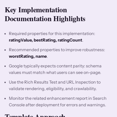
Key Implementation
Documentation Highlights
Required properties for this implementation:
ratingValue, bestRating, ratingCount
.
Recommended properties to improve robustness:
worstRating, name
.
Google typically expects content parity: schema
values must match what users can see on-page.
Use the Rich Results Test and URL Inspection to
validate rendering, eligibility, and crawlability.
Monitor the related enhancement report in Search
Console after deployment for errors and warnings.
Template Approach