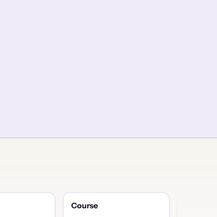
Course
Discuss