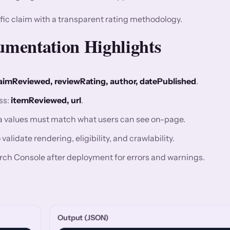
fic claim with a transparent rating methodology.
mentation Highlights
aimReviewed, reviewRating, author, datePublished
.
ss:
itemReviewed, url
.
ma values must match what users can see on-page.
alidate rendering, eligibility, and crawlability.
rch Console after deployment for errors and warnings.
Output (JSON)