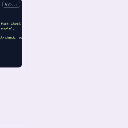
Copy
 Fact Check content."
,
sample"
,
ct-check.jpg"
,