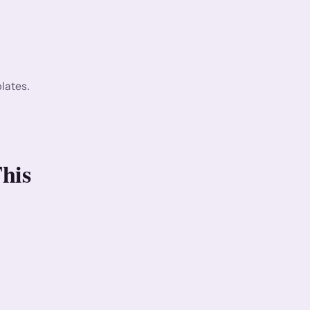
lates.
his