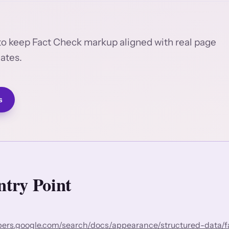
to keep Fact Check markup aligned with real page
lates.
s
try Point
opers.google.com/search/docs/appearance/structured-data/