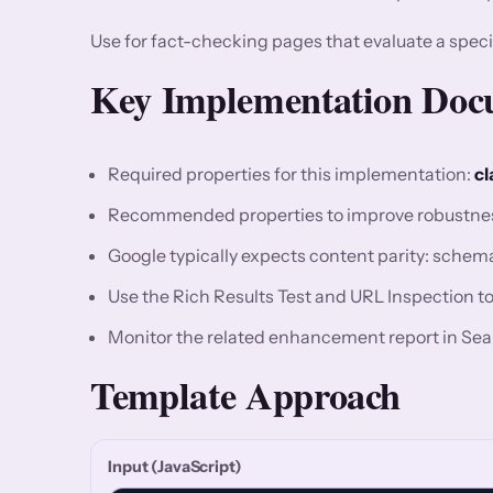
Use for fact-checking pages that evaluate a speci
Key Implementation Docu
Required properties for this implementation:
cl
Recommended properties to improve robustne
Google typically expects content parity: sche
Use the Rich Results Test and URL Inspection to v
Monitor the related enhancement report in Sea
Template Approach
Input (JavaScript)