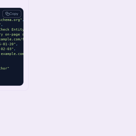
Copy
schema.org"
,
"
,
Check Entity"
,
ry on-page summary for Fact Check content."
,
xample.com/fact-check/sample"
,
6-01-20"
,
-02-03"
,
.example.com/assets/fact-check.jpg"
,
thor"
ame"
] }
