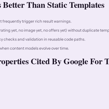
 Better Than Static Templates
t frequently trigger rich result warnings.
ating yet, no image yet, no offers yet) without duplicate temp
y checks and validation in reusable code paths.
hen content models evolve over time.
operties Cited By Google For T