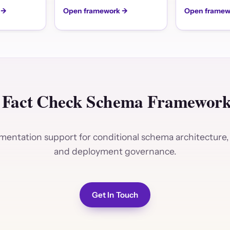
 →
Open framework →
Open framew
 Fact Check Schema Frameworks
entation support for conditional schema architecture, 
and deployment governance.
Get In Touch