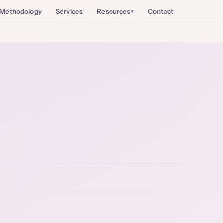
Methodology
Services
Resources
Contact