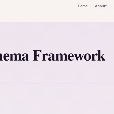
Home
About
chema Framework