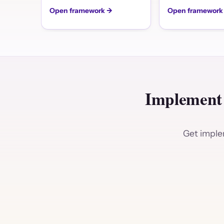
Open framework →
Open framework
Implement
Get implem