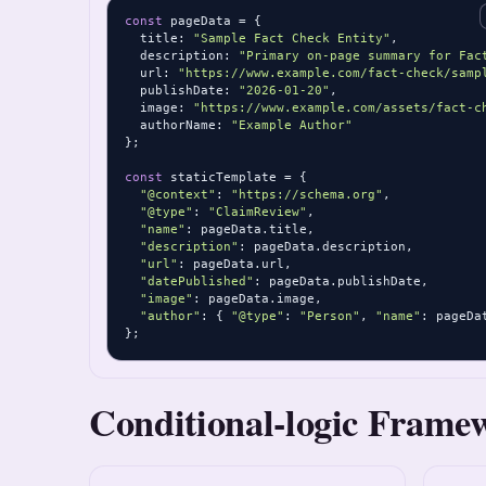
const
 pageData = {

  title: 
"Sample Fact Check Entity"
,

  description: 
"Primary on-page summary for Fac
  url: 
"https://www.example.com/fact-check/samp
  publishDate: 
"2026-01-20"
,

  image: 
"https://www.example.com/assets/fact-c
  authorName: 
"Example Author"
};

const
 staticTemplate = {

"@context"
: 
"https://schema.org"
,

"@type"
: 
"ClaimReview"
,

"name"
: pageData.title,

"description"
: pageData.description,

"url"
: pageData.url,

"datePublished"
: pageData.publishDate,

"image"
: pageData.image,

"author"
: { 
"@type"
: 
"Person"
, 
"name"
: pageDa
};
Conditional-logic Frame