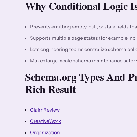
Why Conditional Logic Is
Prevents emitting empty, null, or stale fields tha
Supports multiple page states (for example: no r
Lets engineering teams centralize schema polic
Makes large-scale schema maintenance safer w
Schema.org Types And Pr
Rich Result
ClaimReview
CreativeWork
Organization