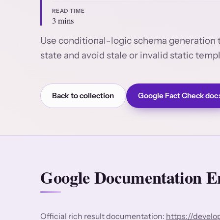
READ TIME
3 mins
Use conditional-logic schema generation 
state and avoid stale or invalid static temp
Back to collection
Google Fact Check doc
Google Documentation En
Official rich result documentation:
https://devel