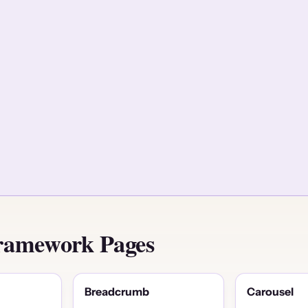
ramework Pages
Breadcrumb
Carousel