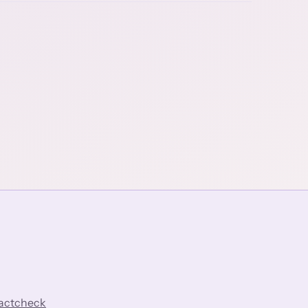
factcheck