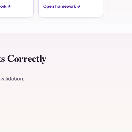
ork →
Open framework →
Open fra
 Correctly
validation,