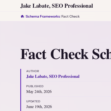
Jake Labate, SEO Professional
/
Schema Frameworks
/
Fact Check
Fact Check S
AUTHOR
Jake Labate, SEO Professional
PUBLISHED
May 24th, 2026
UPDATED
June 19th, 2026