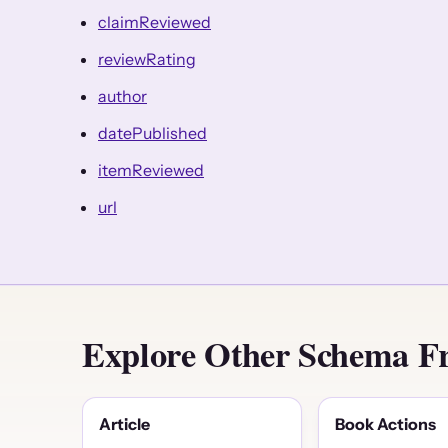
claimReviewed
reviewRating
author
datePublished
itemReviewed
url
Explore Other Schema F
Article
Book Actions