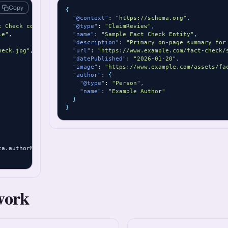
Copy
{
"@context"
: 
"https://schema.org"
,
t Check content."
,

"@type"
: 
"ClaimReview"
,
le"
,

"name"
: 
"Sample Fact Check Entity"
,
"description"
: 
"Primary on-page summary for
heck.jpg"
,

"url"
: 
"https://www.example.com/fact-check/
"datePublished"
: 
"2026-01-20"
,
"image"
: 
"https://www.example.com/assets/fa
"author"
: 
{
"@type"
: 
"Person"
,
"name"
: 
"Example Author"
}
}
ta.authorName }

work