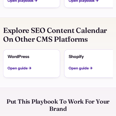
Open playbook →
Open playbook →
Explore SEO Content Calendar
On Other CMS Platforms
WordPress
Shopify
Open guide →
Open guide →
Put This Playbook To Work For Your
Brand