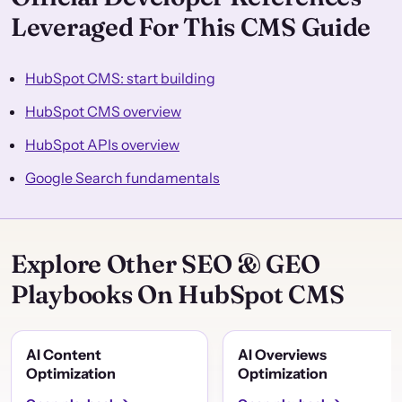
Leveraged For This CMS Guide
HubSpot CMS: start building
HubSpot CMS overview
HubSpot APIs overview
Google Search fundamentals
Explore Other SEO & GEO
Playbooks On HubSpot CMS
AI Content
AI Overviews
Optimization
Optimization