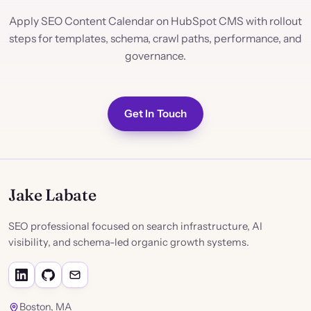
Apply SEO Content Calendar on HubSpot CMS with rollout
steps for templates, schema, crawl paths, performance, and
governance.
Get In Touch
Jake Labate
SEO professional focused on search infrastructure, AI
visibility, and schema-led organic growth systems.
Boston, MA