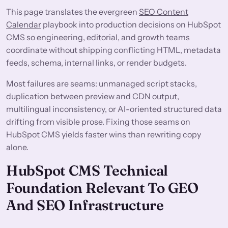
This page translates the evergreen
SEO Content
Calendar
playbook into production decisions on HubSpot
CMS so engineering, editorial, and growth teams
coordinate without shipping conflicting HTML, metadata
feeds, schema, internal links, or render budgets.
Most failures are seams: unmanaged script stacks,
duplication between preview and CDN output,
multilingual inconsistency, or AI-oriented structured data
drifting from visible prose. Fixing those seams on
HubSpot CMS yields faster wins than rewriting copy
alone.
HubSpot CMS Technical
Foundation Relevant To GEO
And SEO Infrastructure