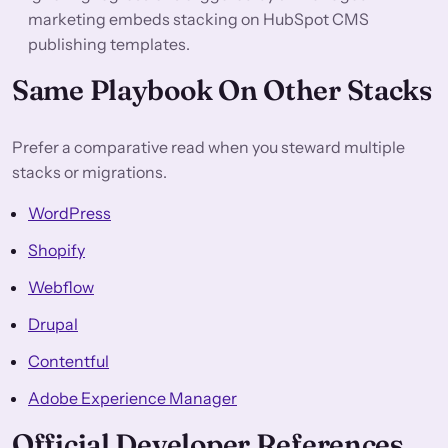
marketing embeds stacking on HubSpot CMS
publishing templates.
Same Playbook On Other Stacks
Prefer a comparative read when you steward multiple
stacks or migrations.
WordPress
Shopify
Webflow
Drupal
Contentful
Adobe Experience Manager
Official Developer References