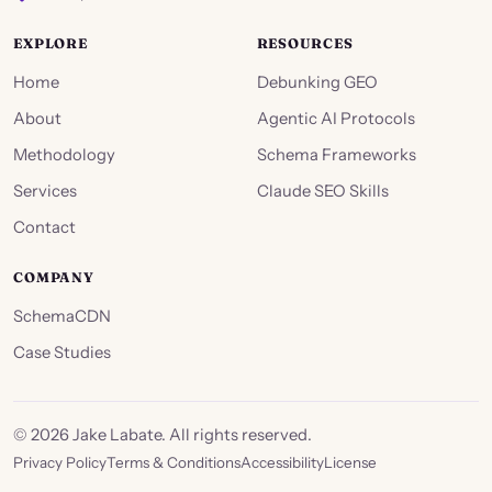
EXPLORE
RESOURCES
Home
Debunking GEO
About
Agentic AI Protocols
Methodology
Schema Frameworks
Services
Claude SEO Skills
Contact
COMPANY
SchemaCDN
Case Studies
©
2026
Jake Labate. All rights reserved.
Privacy Policy
Terms & Conditions
Accessibility
License