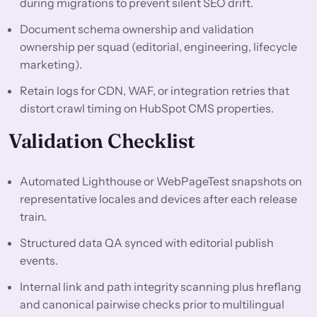
during migrations to prevent silent SEO drift.
Document schema ownership and validation
ownership per squad (editorial, engineering, lifecycle
marketing).
Retain logs for CDN, WAF, or integration retries that
distort crawl timing on HubSpot CMS properties.
Validation Checklist
Automated Lighthouse or WebPageTest snapshots on
representative locales and devices after each release
train.
Structured data QA synced with editorial publish
events.
Internal link and path integrity scanning plus hreflang
and canonical pairwise checks prior to multilingual