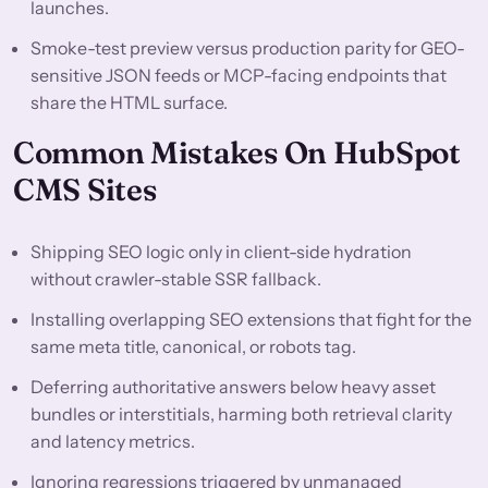
launches.
Smoke-test preview versus production parity for GEO-
sensitive JSON feeds or MCP-facing endpoints that
share the HTML surface.
Common Mistakes On HubSpot
CMS Sites
Shipping SEO logic only in client-side hydration
without crawler-stable SSR fallback.
Installing overlapping SEO extensions that fight for the
same meta title, canonical, or robots tag.
Deferring authoritative answers below heavy asset
bundles or interstitials, harming both retrieval clarity
and latency metrics.
Ignoring regressions triggered by unmanaged