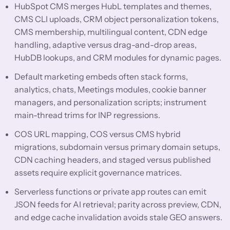
HubSpot CMS merges HubL templates and themes,
CMS CLI uploads, CRM object personalization tokens,
CMS membership, multilingual content, CDN edge
handling, adaptive versus drag-and-drop areas,
HubDB lookups, and CRM modules for dynamic pages.
Default marketing embeds often stack forms,
analytics, chats, Meetings modules, cookie banner
managers, and personalization scripts; instrument
main-thread trims for INP regressions.
COS URL mapping, COS versus CMS hybrid
migrations, subdomain versus primary domain setups,
CDN caching headers, and staged versus published
assets require explicit governance matrices.
Serverless functions or private app routes can emit
JSON feeds for AI retrieval; parity across preview, CDN,
and edge cache invalidation avoids stale GEO answers.