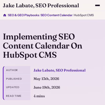
Jake Labate, SEO Professional
/
SEO & GEO Playbooks
/
SEO Content Calendar
/
HubSpot CMS
Implementing SEO
Content Calendar On
HubSpot CMS
Jake Labate, SEO Professional
AUTHOR
May 13th, 2026
PUBLISHED
June 19th, 2026
UPDATED
4 mins
READ TIME