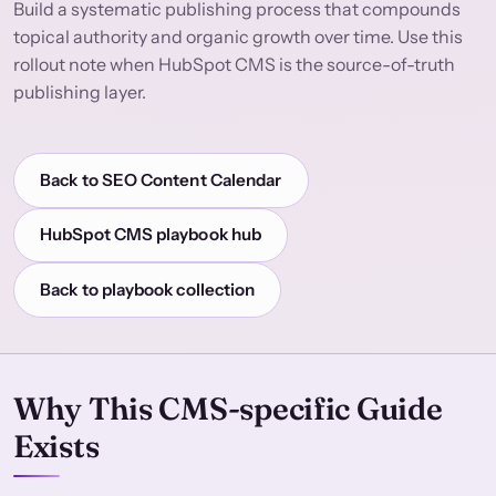
Build a systematic publishing process that compounds
topical authority and organic growth over time. Use this
rollout note when HubSpot CMS is the source-of-truth
publishing layer.
Back to SEO Content Calendar
HubSpot CMS playbook hub
Back to playbook collection
Why This CMS-specific Guide
Exists