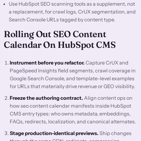
Use HubSpot SEO scanning tools as a supplement, not
a replacement, for crawl logs, CrUX segmentation, and
Search Console URLs tagged by content type.
Rolling Out SEO Content
Calendar On HubSpot CMS
Instrument before you refactor.
Capture CrUX and
PageSpeed Insights field segments, crawl coverage in
Google Search Console, and template-level examples
for URLs that materially drive revenue or GEO visibility.
Freeze the authoring contract.
Align content ops on
how seo content calendar manifests inside HubSpot
CMS entry types: who owns metadata, embeddings,
FAQs, redirects, localization, and canonical alternates.
Stage production-identical previews.
Ship changes