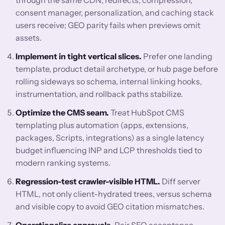
through the same CDN, redirects, compression,
consent manager, personalization, and caching stack
users receive; GEO parity fails when previews omit
assets.
Implement in tight vertical slices.
Prefer one landing
template, product detail archetype, or hub page before
rolling sideways so schema, internal linking hooks,
instrumentation, and rollback paths stabilize.
Optimize the CMS seam.
Treat HubSpot CMS
templating plus automation (apps, extensions,
packages, Scripts, integrations) as a single latency
budget influencing INP and LCP thresholds tied to
modern ranking systems.
Regression-test crawler-visible HTML.
Diff server
HTML, not only client-hydrated trees, versus schema
and visible copy to avoid GEO citation mismatches.