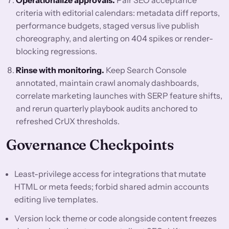
Operationalize approvals.
Pair SEO acceptance
criteria with editorial calendars: metadata diff reports,
performance budgets, staged versus live publish
choreography, and alerting on 404 spikes or render-
blocking regressions.
Rinse with monitoring.
Keep Search Console
annotated, maintain crawl anomaly dashboards,
correlate marketing launches with SERP feature shifts,
and rerun quarterly playbook audits anchored to
refreshed CrUX thresholds.
Governance Checkpoints
Least-privilege access for integrations that mutate
HTML or meta feeds; forbid shared admin accounts
editing live templates.
Version lock theme or code alongside content freezes